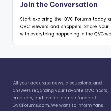
Join the Conversation
Start exploring the QVC Forums today
QVC viewers and shoppers. Share your 
with everything happening in the QVC wo
All your accurate news, discussions, and
answers regarding your favorite QVC hosts,
products, and events can be found at
QVCForums.com. We want to inform fans