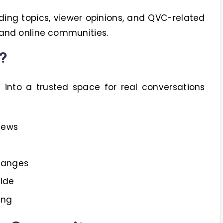
ding topics, viewer opinions, and QVC-related
 and online communities.
?
nto a trusted space for real conversations
iews
hanges
ide
ing