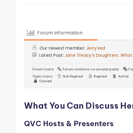
Forum Information
Our newest member:
JerryVed
Latest Post:
Jane Treacy’s Daughters: What
Forum Icons:
Forum contains no unread posts
Fo
Topic Icons:
Not Replied
Replied
Active
Closed
What You Can Discuss He
QVC Hosts & Presenters