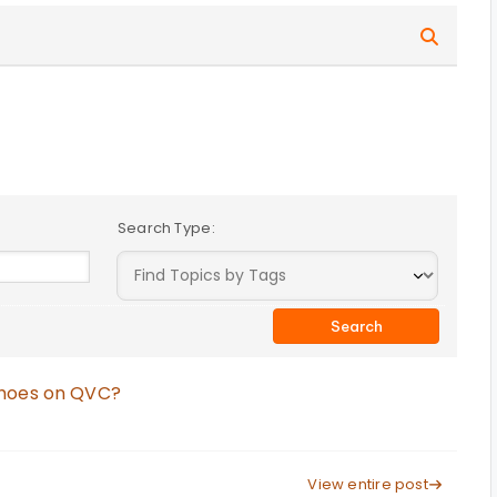
Search Type:
Shoes on QVC?
View entire post