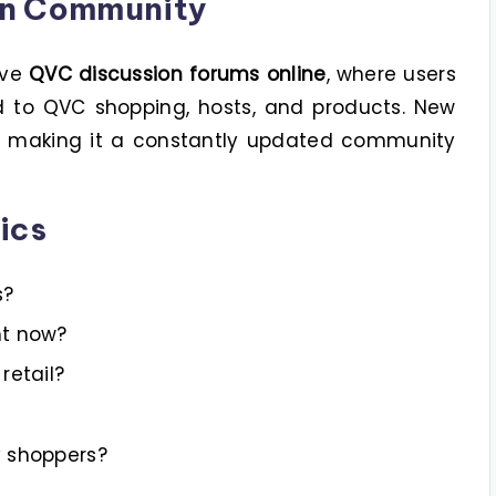
on Community
ive
QVC discussion forums online
, where users
ed to QVC shopping, hosts, and products. New
y, making it a constantly updated community
ics
s?
ht now?
retail?
y shoppers?