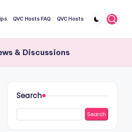
ips
QVC Hosts FAQ
QVC Hosts
ews & Discussions
Search
Search