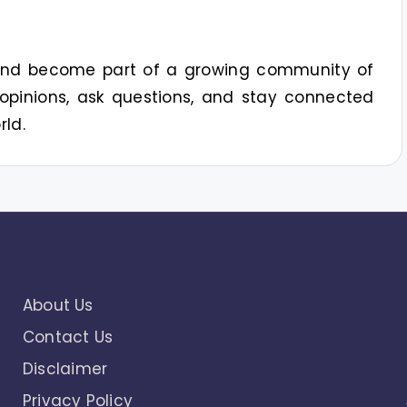
 and become part of a growing community of
opinions, ask questions, and stay connected
rld.
About Us
Contact Us
Disclaimer
Privacy Policy