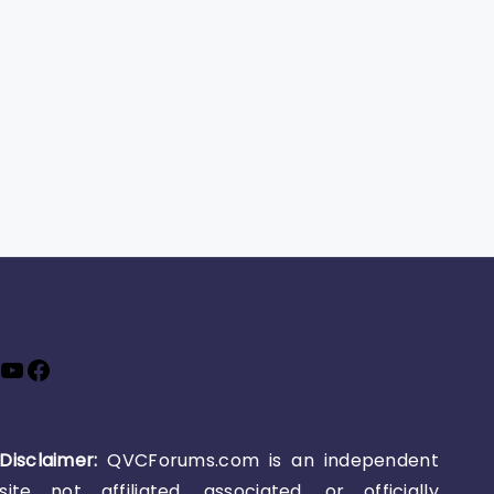
YouTube
Facebook
Disclaimer:
QVCForums.com is an independent
site not affiliated, associated, or officially