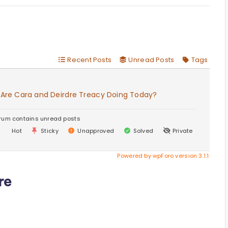
Recent Posts
Unread Posts
Tags
 Are Cara and Deirdre Treacy Doing Today?
rum contains unread posts
Hot
Sticky
Unapproved
Solved
Private
Powered by wpForo version 3.1.1
re