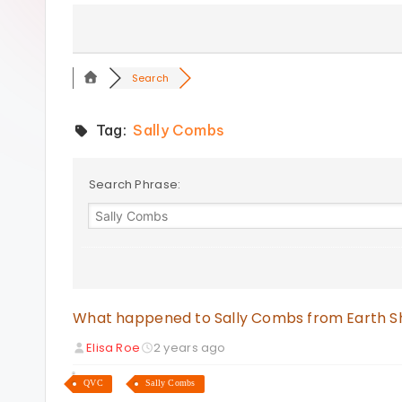
s
Search
Tag:
Sally Combs
Search Phrase:
What happened to Sally Combs from Earth 
Elisa Roe
2 years ago
QVC
Sally Combs