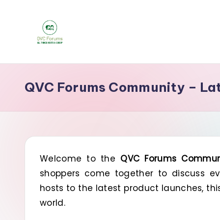
Skip
to
Q
content
Your
Source
V
QVC Forums Community – Late
for
C
Blogs,
Gossip
F
&
o
Hosts
Welcome to the
QVC Forums Commun
r
shoppers come together to discuss eve
u
hosts to the latest product launches, th
m
world.