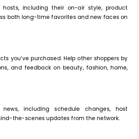
osts, including their on-air style, product
uss both long-time favorites and new faces on
cts you’ve purchased. Help other shoppers by
ns, and feedback on beauty, fashion, home,
 news, including schedule changes, host
ind-the-scenes updates from the network.