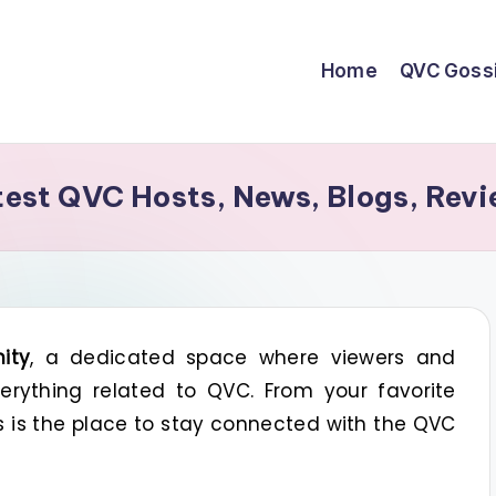
Home
QVC Goss
st QVC Hosts, News, Blogs, Revi
ity
, a dedicated space where viewers and
rything related to QVC. From your favorite
is is the place to stay connected with the QVC