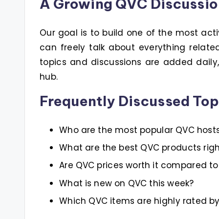
A Growing QVC Discussi
Our goal is to build one of the most act
can freely talk about everything relat
topics and discussions are added dail
hub.
Frequently Discussed Top
Who are the most popular QVC host
What are the best QVC products rig
Are QVC prices worth it compared to 
What is new on QVC this week?
Which QVC items are highly rated b