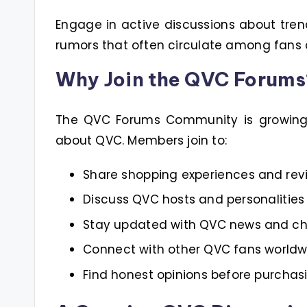
Engage in active discussions about tren
rumors that often circulate among fans
Why Join the QVC Forums
The QVC Forums Community is growing i
about QVC. Members join to:
Share shopping experiences and rev
Discuss QVC hosts and personalities
Stay updated with QVC news and c
Connect with other QVC fans worldw
Find honest opinions before purchas