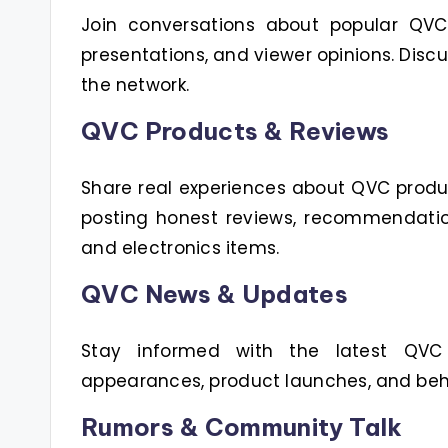
Join conversations about popular QVC h
presentations, and viewer opinions. Disc
the network.
QVC Products & Reviews
Share real experiences about QVC produ
posting honest reviews, recommendatio
and electronics items.
QVC News & Updates
Stay informed with the latest QVC
appearances, product launches, and beh
Rumors & Community Talk