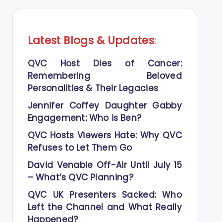
Latest Blogs
&
Updates
:
QVC Host Dies of Cancer:
Remembering Beloved
Personalities & Their Legacies
Jennifer Coffey Daughter Gabby
Engagement: Who is Ben?
QVC Hosts Viewers Hate: Why QVC
Refuses to Let Them Go
David Venable Off-Air Until July 15
– What’s QVC Planning?
QVC UK Presenters Sacked: Who
Left the Channel and What Really
Happened?