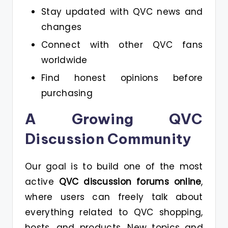
Stay updated with QVC news and
changes
Connect with other QVC fans
worldwide
Find honest opinions before
purchasing
A Growing QVC
Discussion Community
Our goal is to build one of the most
active
QVC discussion forums online
,
where users can freely talk about
everything related to QVC shopping,
hosts, and products. New topics and