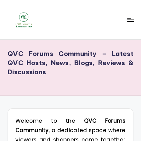
Skip
to
content
Q
Your
V
Source
QVC Forums Community – Latest
for
C
QVC Hosts, News, Blogs, Reviews &
Blogs,
F
Discussions
Gossip
o
&
r
Hosts
u
m
s
Welcome to the
QVC Forums
Community
, a dedicated space where
viewers and shoppers come together