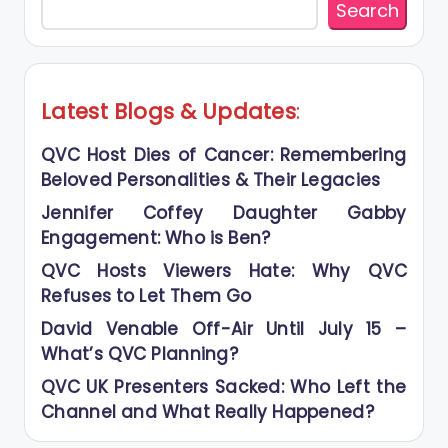
Search
Latest Blogs
&
Updates
:
QVC Host Dies of Cancer: Remembering
Beloved Personalities & Their Legacies
Jennifer Coffey Daughter Gabby
Engagement: Who is Ben?
QVC Hosts Viewers Hate: Why QVC
Refuses to Let Them Go
David Venable Off-Air Until July 15 –
What’s QVC Planning?
QVC UK Presenters Sacked: Who Left the
Channel and What Really Happened?