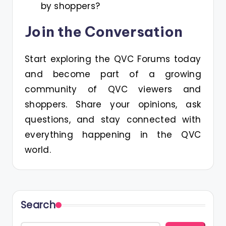
by shoppers?
Join the Conversation
Start exploring the QVC Forums today
and become part of a growing
community of QVC viewers and
shoppers. Share your opinions, ask
questions, and stay connected with
everything happening in the QVC
world.
Search