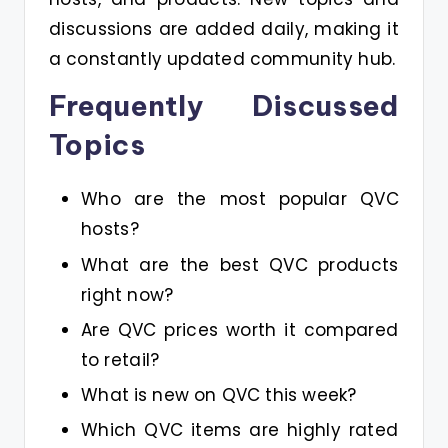
discussions are added daily, making it
a constantly updated community hub.
Frequently Discussed
Topics
Who are the most popular QVC
hosts?
What are the best QVC products
right now?
Are QVC prices worth it compared
to retail?
What is new on QVC this week?
Which QVC items are highly rated