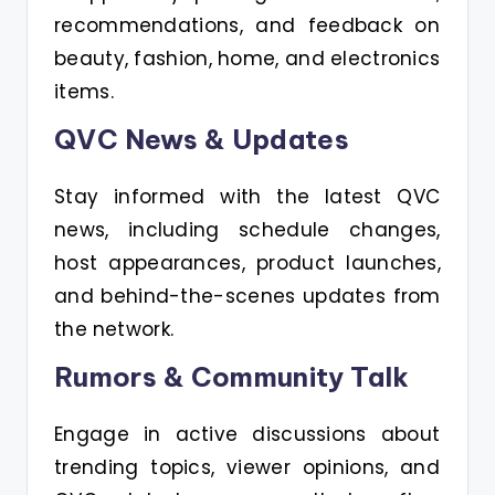
recommendations, and feedback on
beauty, fashion, home, and electronics
items.
QVC News & Updates
Stay informed with the latest QVC
news, including schedule changes,
host appearances, product launches,
and behind-the-scenes updates from
the network.
Rumors & Community Talk
Engage in active discussions about
trending topics, viewer opinions, and