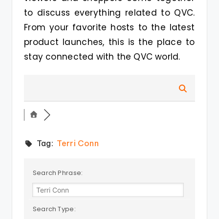
to discuss everything related to QVC.
From your favorite hosts to the latest
product launches, this is the place to
stay connected with the QVC world.
Tag:
Terri Conn
Search Phrase:
Search Type: