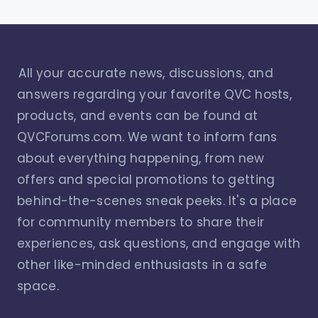
All your accurate news, discussions, and
answers regarding your favorite QVC hosts,
products, and events can be found at
QVCForums.com. We want to inform fans
about everything happening, from new
offers and special promotions to getting
behind-the-scenes sneak peeks. It's a place
for community members to share their
experiences, ask questions, and engage with
other like-minded enthusiasts in a safe
space.