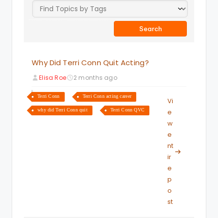
Why Did Terri Conn Quit Acting?
Elisa Roe
2 months ago
Terri Conn
Terri Conn acting career
Vi
why did Terri Conn quit
Terri Conn QVC
e
w
e
nt
ir
e
p
o
st