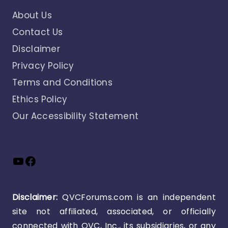
About Us
Contact Us
Disclaimer
Privacy Policy
Terms and Conditions
Ethics Policy
Our Accessibility Statement
YouTube
Facebook
Disclaimer:
QVCForums.com is an independent
site not affiliated, associated, or officially
connected with QVC, Inc., its subsidiaries, or any