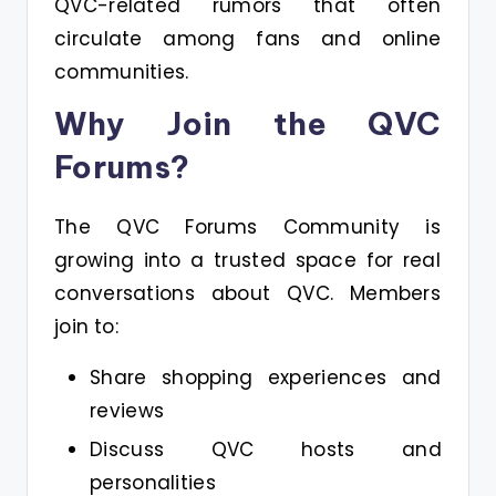
QVC-related rumors that often
circulate among fans and online
communities.
Why Join the QVC
Forums?
The QVC Forums Community is
growing into a trusted space for real
conversations about QVC. Members
join to:
Share shopping experiences and
reviews
Discuss QVC hosts and
personalities