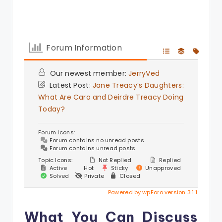
Forum Information
Our newest member:
JerryVed
Latest Post:
Jane Treacy’s Daughters:
What Are Cara and Deirdre Treacy Doing
Today?
Forum Icons:
Forum contains no unread posts
Forum contains unread posts
Topic Icons:
Not Replied
Replied
Active
Hot
Sticky
Unapproved
Solved
Private
Closed
Powered by wpForo version 3.1.1
What You Can Discuss