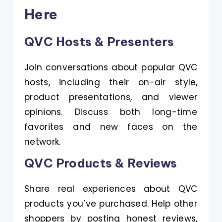
Here
QVC Hosts & Presenters
Join conversations about popular QVC
hosts, including their on-air style,
product presentations, and viewer
opinions. Discuss both long-time
favorites and new faces on the
network.
QVC Products & Reviews
Share real experiences about QVC
products you’ve purchased. Help other
shoppers by posting honest reviews,