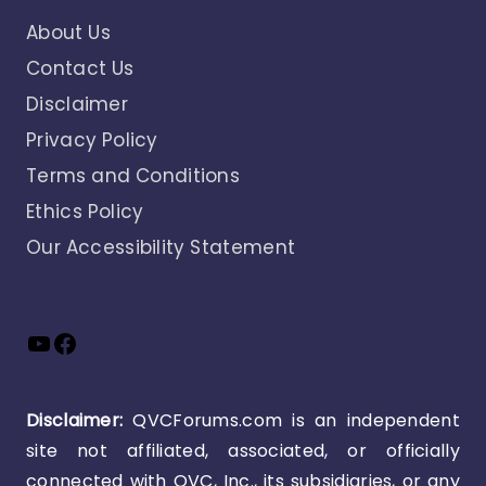
About Us
Contact Us
Disclaimer
Privacy Policy
Terms and Conditions
Ethics Policy
Our Accessibility Statement
YouTube
Facebook
Disclaimer:
QVCForums.com is an independent
site not affiliated, associated, or officially
connected with QVC, Inc., its subsidiaries, or any