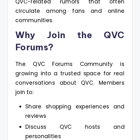
QVC-related rumors that often
circulate among fans and online
communities.
Why Join the QVC
Forums?
The QVC Forums Community is
growing into a trusted space for real
conversations about QVC. Members
join to:
Share shopping experiences and
reviews
Discuss QVC hosts and
personalities