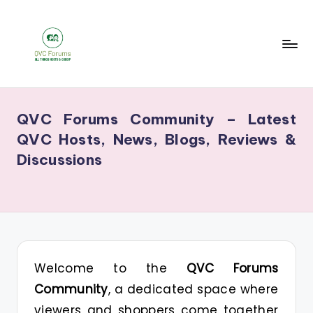
Skip
to
content
Q
Your
V
Source
QVC Forums Community – Latest
for
C
QVC Hosts, News, Blogs, Reviews &
Blogs,
F
Discussions
Gossip
o
&
r
Hosts
u
m
s
Welcome to the
QVC Forums
Community
, a dedicated space where
viewers and shoppers come together