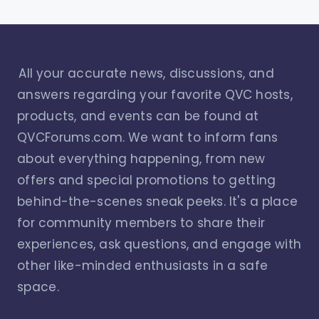
All your accurate news, discussions, and
answers regarding your favorite QVC hosts,
products, and events can be found at
QVCForums.com. We want to inform fans
about everything happening, from new
offers and special promotions to getting
behind-the-scenes sneak peeks. It's a place
for community members to share their
experiences, ask questions, and engage with
other like-minded enthusiasts in a safe
space.