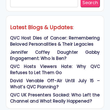
Search
Latest Blogs
&
Updates
:
QVC Host Dies of Cancer: Remembering
Beloved Personalities & Their Legacies
Jennifer Coffey Daughter Gabby
Engagement: Who is Ben?
QVC Hosts Viewers Hate: Why QVC
Refuses to Let Them Go
David Venable Off-Air Until July 15 –
What’s QVC Planning?
QVC UK Presenters Sacked: Who Left the
Channel and What Really Happened?