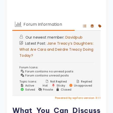
Forum Information
Our newest member:
Davidpub
Latest Post:
Jane Treacy’s Daughters:
What Are Cara and Deirdre Treacy Doing
Today?
Forum Icons:
Forum contains no unread posts
Forum contains unread posts
Topic Icons:
Not Replied
Replied
Active
Hot
Sticky
Unapproved
Solved
Private
Closed
Powered by wpForo version 3.1.1
What You Can Discuss