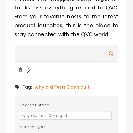
to discuss everything related to QVC.
From your favorite hosts to the latest
product launches, this is the place to
stay connected with the QVC world.
Tag:
why did Terri Conn quit
Search Phrase:
Search Type: