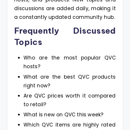
discussions are added daily, making it
a constantly updated community hub.
Frequently Discussed
Topics
Who are the most popular QVC
hosts?
What are the best QVC products
right now?
Are QVC prices worth it compared
to retail?
What is new on QVC this week?
Which QVC items are highly rated