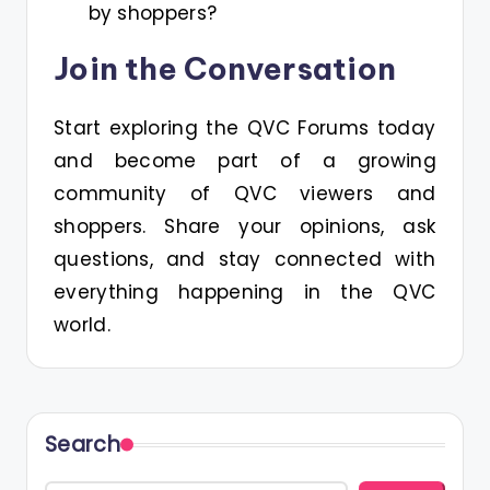
by shoppers?
Join the Conversation
Start exploring the QVC Forums today
and become part of a growing
community of QVC viewers and
shoppers. Share your opinions, ask
questions, and stay connected with
everything happening in the QVC
world.
Search