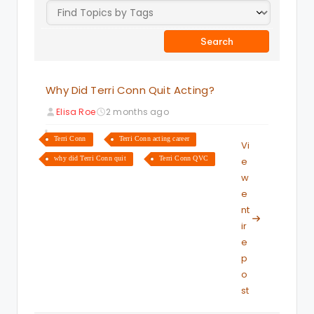
Why Did Terri Conn Quit Acting?
Elisa Roe
2 months ago
Terri Conn
Terri Conn acting career
Vi
why did Terri Conn quit
Terri Conn QVC
e
w
e
nt
ir
e
p
o
st