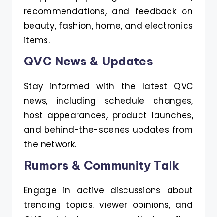
recommendations, and feedback on
beauty, fashion, home, and electronics
items.
QVC News & Updates
Stay informed with the latest QVC
news, including schedule changes,
host appearances, product launches,
and behind-the-scenes updates from
the network.
Rumors & Community Talk
Engage in active discussions about
trending topics, viewer opinions, and