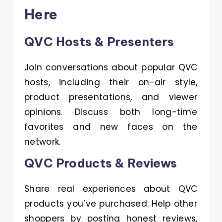
Here
QVC Hosts & Presenters
Join conversations about popular QVC
hosts, including their on-air style,
product presentations, and viewer
opinions. Discuss both long-time
favorites and new faces on the
network.
QVC Products & Reviews
Share real experiences about QVC
products you’ve purchased. Help other
shoppers by posting honest reviews,