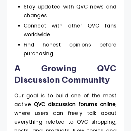
Stay updated with QVC news and
changes
Connect with other QVC fans
worldwide
Find honest opinions before
purchasing
A Growing QVC
Discussion Community
Our goal is to build one of the most
active
QVC discussion forums online
,
where users can freely talk about
everything related to QVC shopping,
hosts, and products. New topics and