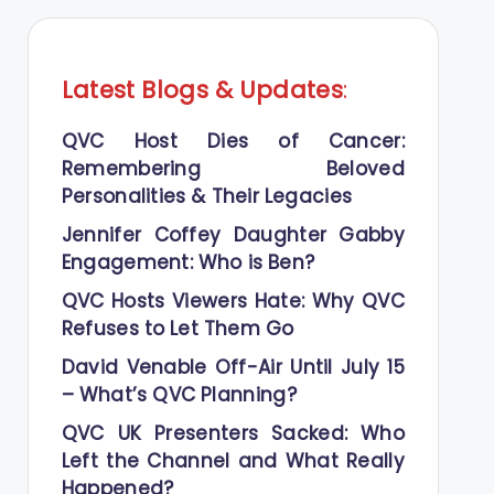
Latest Blogs
&
Updates
:
QVC Host Dies of Cancer:
Remembering Beloved
Personalities & Their Legacies
Jennifer Coffey Daughter Gabby
Engagement: Who is Ben?
QVC Hosts Viewers Hate: Why QVC
Refuses to Let Them Go
David Venable Off-Air Until July 15
– What’s QVC Planning?
QVC UK Presenters Sacked: Who
Left the Channel and What Really
Happened?