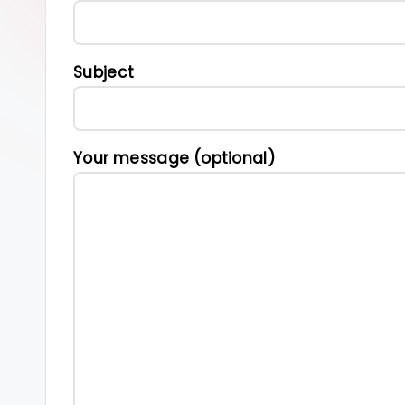
s
Subject
Your message (optional)