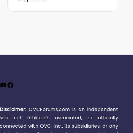
YouTube
Facebook
Disclaimer:
QVCForums.com is an independent
site not affiliated, associated, or officially
connected with QVC, Inc., its subsidiaries, or any