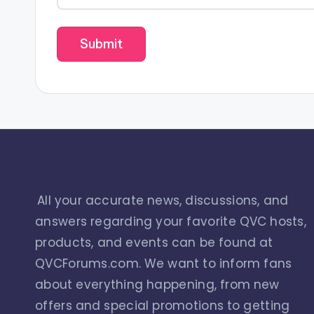
All your accurate news, discussions, and
answers regarding your favorite QVC hosts,
products, and events can be found at
QVCForums.com. We want to inform fans
about everything happening, from new
offers and special promotions to getting