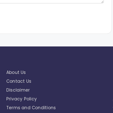
About Us
Contact Us
Disclaimer
Privacy Policy
Terms and Conditions