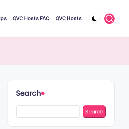
ips
QVC Hosts FAQ
QVC Hosts
Search
Search