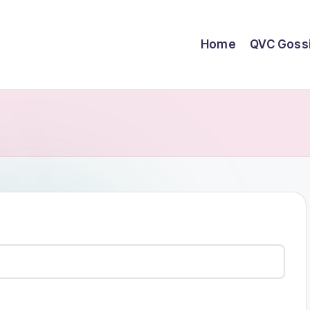
Home
QVC Goss