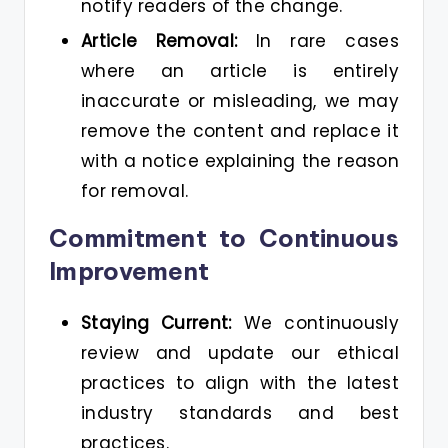
notify readers of the change.
Article Removal:
In rare cases
where an article is entirely
inaccurate or misleading, we may
remove the content and replace it
with a notice explaining the reason
for removal.
Commitment to Continuous
Improvement
Staying Current:
We continuously
review and update our ethical
practices to align with the latest
industry standards and best
practices.