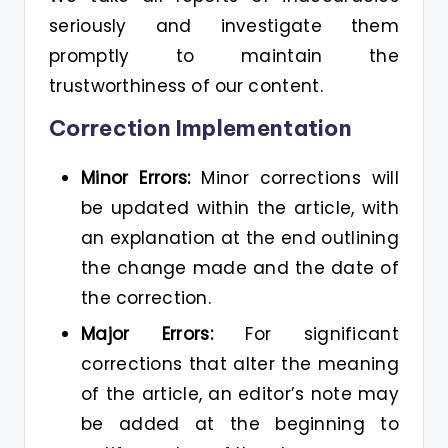
seriously and investigate them
promptly to maintain the
trustworthiness of our content.
Correction Implementation
Minor Errors:
Minor corrections will
be updated within the article, with
an explanation at the end outlining
the change made and the date of
the correction.
Major Errors:
For significant
corrections that alter the meaning
of the article, an editor’s note may
be added at the beginning to