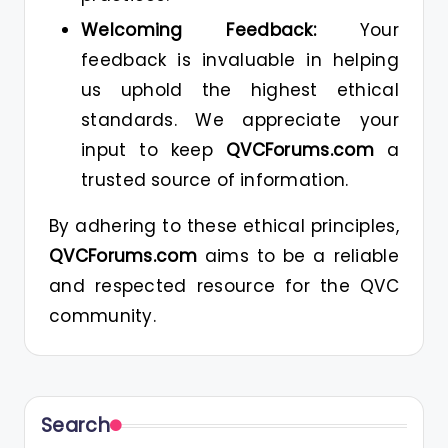
Welcoming Feedback:
Your
feedback is invaluable in helping
us uphold the highest ethical
standards. We appreciate your
input to keep
QVCForums.com
a
trusted source of information.
By adhering to these ethical principles,
QVCForums.com
aims to be a reliable
and respected resource for the QVC
community.
Search