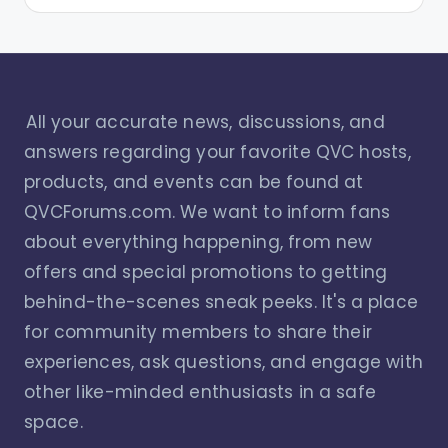
All your accurate news, discussions, and
answers regarding your favorite QVC hosts,
products, and events can be found at
QVCForums.com. We want to inform fans
about everything happening, from new
offers and special promotions to getting
behind-the-scenes sneak peeks. It's a place
for community members to share their
experiences, ask questions, and engage with
other like-minded enthusiasts in a safe
space.