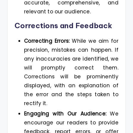
accurate, comprehensive, and
relevant to our audience.
Corrections and Feedback
Correcting Errors:
While we aim for
precision, mistakes can happen. If
any inaccuracies are identified, we
will promptly correct them.
Corrections will be prominently
displayed, with an explanation of
the error and the steps taken to
rectify it.
Engaging with Our Audience:
We
encourage our readers to provide
feedback, report errors, or offer