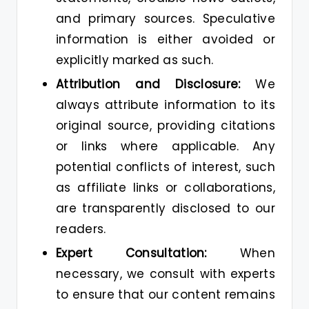
and primary sources. Speculative
information is either avoided or
explicitly marked as such.
Attribution and Disclosure:
We
always attribute information to its
original source, providing citations
or links where applicable. Any
potential conflicts of interest, such
as affiliate links or collaborations,
are transparently disclosed to our
readers.
Expert Consultation:
When
necessary, we consult with experts
to ensure that our content remains