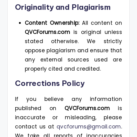
Originality and Plagiarism
Content Ownership:
All content on
QVCForums.com
is original unless
stated otherwise. We strictly
oppose plagiarism and ensure that
any external sources used are
properly cited and credited.
Corrections Policy
If you believe any information
published on
QVCForums.com
is
inaccurate or misleading, please
contact us at
qvcforums@gmail.com
.
We take all reports of inaccuracies