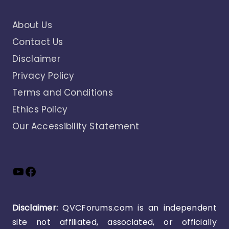
About Us
Contact Us
Disclaimer
Privacy Policy
Terms and Conditions
Ethics Policy
Our Accessibility Statement
YouTube
Facebook
Disclaimer:
QVCForums.com is an independent
site not affiliated, associated, or officially