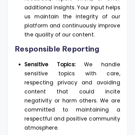
additional insights. Your input helps
us maintain the integrity of our
platform and continuously improve
the quality of our content.
Responsible Reporting
Sensitive Topics:
We handle
sensitive topics with care,
respecting privacy and avoiding
content that could incite
negativity or harm others. We are
committed to maintaining a
respectful and positive community
atmosphere.