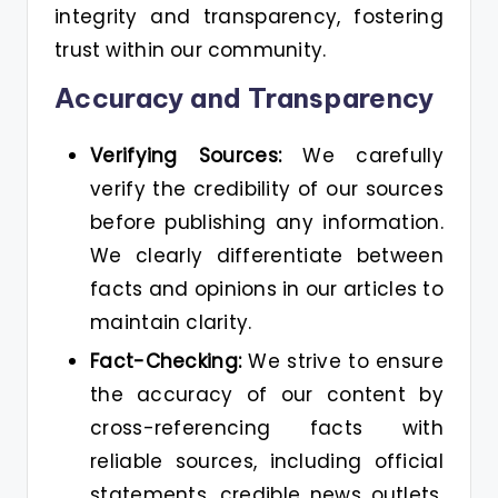
integrity and transparency, fostering
trust within our community.
Accuracy and Transparency
Verifying Sources:
We carefully
verify the credibility of our sources
before publishing any information.
We clearly differentiate between
facts and opinions in our articles to
maintain clarity.
Fact-Checking:
We strive to ensure
the accuracy of our content by
cross-referencing facts with
reliable sources, including official
statements, credible news outlets,