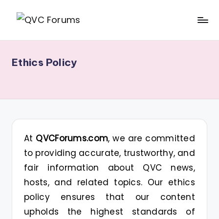
Skip
Q
Your
to
V
Source
content
Ethics Policy
for
C
Blogs,
F
Gossip
o
&
r
Hosts
u
At
QVCForums.com
, we are committed
m
to providing accurate, trustworthy, and
s
fair information about QVC news,
hosts, and related topics. Our ethics
policy ensures that our content
upholds the highest standards of