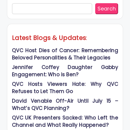
Search
Latest Blogs
&
Updates
:
QVC Host Dies of Cancer: Remembering
Beloved Personalities & Their Legacies
Jennifer Coffey Daughter Gabby
Engagement: Who is Ben?
QVC Hosts Viewers Hate: Why QVC
Refuses to Let Them Go
David Venable Off-Air Until July 15 –
What’s QVC Planning?
QVC UK Presenters Sacked: Who Left the
Channel and What Really Happened?