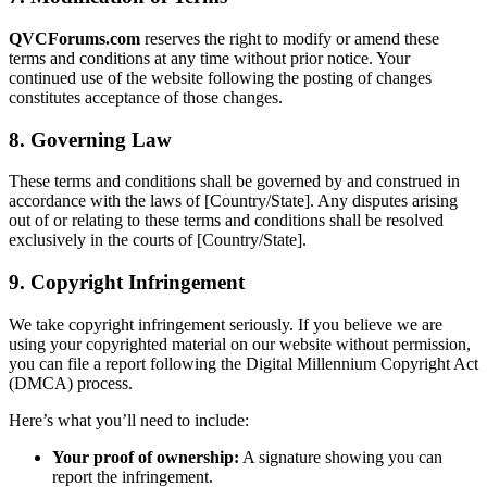
QVCForums.com
reserves the right to modify or amend these
terms and conditions at any time without prior notice. Your
continued use of the website following the posting of changes
constitutes acceptance of those changes.
8. Governing Law
These terms and conditions shall be governed by and construed in
accordance with the laws of [Country/State]. Any disputes arising
out of or relating to these terms and conditions shall be resolved
exclusively in the courts of [Country/State].
9. Copyright Infringement
We take copyright infringement seriously. If you believe we are
using your copyrighted material on our website without permission,
you can file a report following the Digital Millennium Copyright Act
(DMCA) process.
Here’s what you’ll need to include:
Your proof of ownership:
A signature showing you can
report the infringement.