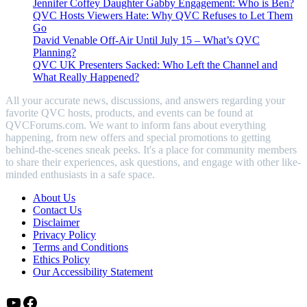
Jennifer Coffey Daughter Gabby Engagement: Who is Ben?
QVC Hosts Viewers Hate: Why QVC Refuses to Let Them
Go
David Venable Off-Air Until July 15 – What’s QVC
Planning?
QVC UK Presenters Sacked: Who Left the Channel and
What Really Happened?
All your accurate news, discussions, and answers regarding your
favorite QVC hosts, products, and events can be found at
QVCForums.com. We want to inform fans about everything
happening, from new offers and special promotions to getting
behind-the-scenes sneak peeks. It's a place for community members
to share their experiences, ask questions, and engage with other like-
minded enthusiasts in a safe space.
About Us
Contact Us
Disclaimer
Privacy Policy
Terms and Conditions
Ethics Policy
Our Accessibility Statement
YouTube
Facebook