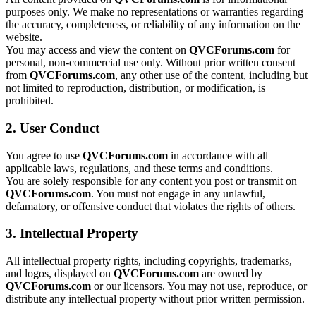
purposes only. We make no representations or warranties regarding
the accuracy, completeness, or reliability of any information on the
website.
You may access and view the content on
QVCForums.com
for
personal, non-commercial use only. Without prior written consent
from
QVCForums.com
, any other use of the content, including but
not limited to reproduction, distribution, or modification, is
prohibited.
2. User Conduct
You agree to use
QVCForums.com
in accordance with all
applicable laws, regulations, and these terms and conditions.
You are solely responsible for any content you post or transmit on
QVCForums.com
. You must not engage in any unlawful,
defamatory, or offensive conduct that violates the rights of others.
3. Intellectual Property
All intellectual property rights, including copyrights, trademarks,
and logos, displayed on
QVCForums.com
are owned by
QVCForums.com
or our licensors. You may not use, reproduce, or
distribute any intellectual property without prior written permission.