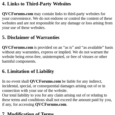
4. Links to Third-Party Websites
QVCForums.com
may contain links to third-party websites for
your convenience. We do not endorse or control the content of these
websites and are not responsible for any damage or loss arising from
your use of these websites.
5. Disclaimer of Warranties
QVCForums.com
is provided on an “as is” and “as available” basis
without any warranties, express or implied. We do not warrant the
website being error-free, uninterrupted, or free of viruses or other
harmful components.
6. Limitation of Liability
In no event shall
QVCForums.com
be liable for any indirect,
incidental, special, or consequential damages arising out of or in
connection with your use of the website.
Our total liability to you for any claim arising out of or relating to
these terms and conditions shall not exceed the amount paid by you,
if any, for accessing
QVCForums.com
.
7. Modification of Terms