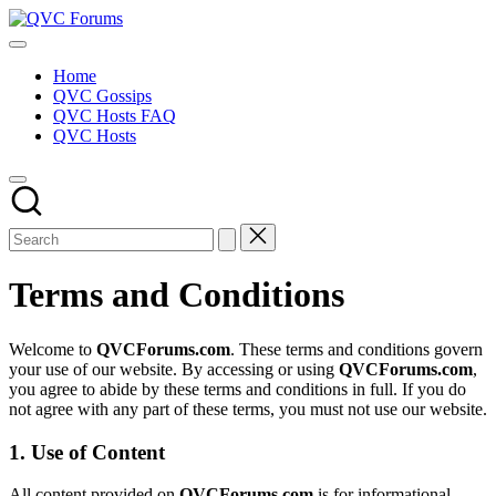
Skip
QVC
to
Your
Forums
content
Source
Home
for
QVC Gossips
Blogs,
QVC Hosts FAQ
Gossip
QVC Hosts
&
Hosts
Terms and Conditions
Welcome to
QVCForums.com
. These terms and conditions govern
your use of our website. By accessing or using
QVCForums.com
,
you agree to abide by these terms and conditions in full. If you do
not agree with any part of these terms, you must not use our website.
1. Use of Content
All content provided on
QVCForums.com
is for informational