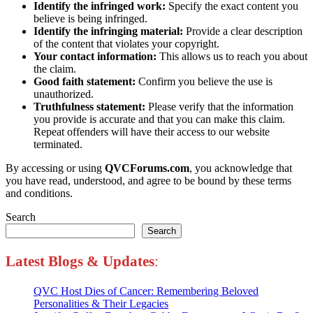
Identify the infringed work:
Specify the exact content you
believe is being infringed.
Identify the infringing material:
Provide a clear description
of the content that violates your copyright.
Your contact information:
This allows us to reach you about
the claim.
Good faith statement:
Confirm you believe the use is
unauthorized.
Truthfulness statement:
Please verify that the information
you provide is accurate and that you can make this claim.
Repeat offenders will have their access to our website
terminated.
By accessing or using
QVCForums.com
, you acknowledge that
you have read, understood, and agree to be bound by these terms
and conditions.
Search
Search
Latest Blogs
&
Updates
:
QVC Host Dies of Cancer: Remembering Beloved
Personalities & Their Legacies