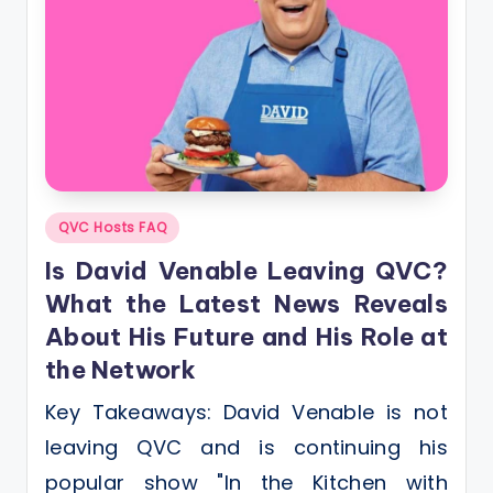
Posted
QVC Hosts FAQ
in
Is David Venable Leaving QVC?
What the Latest News Reveals
About His Future and His Role at
the Network
Key Takeaways: David Venable is not
leaving QVC and is continuing his
popular show "In the Kitchen with