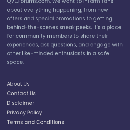
QVCForums.com. We want to inform fans
about everything happening, from new
offers and special promotions to getting
behind-the-scenes sneak peeks. It's a place
for community members to share their
experiences, ask questions, and engage with
other like-minded enthusiasts in a safe
space.
About Us
Contact Us
Disclaimer
Privacy Policy
Terms and Conditions