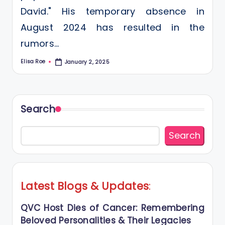
David." His temporary absence in
August 2024 has resulted in the
rumors…
Elisa Roe
January 2, 2025
Posted
by
Search
Search
Latest Blogs
&
Updates
:
QVC Host Dies of Cancer: Remembering
Beloved Personalities & Their Legacies