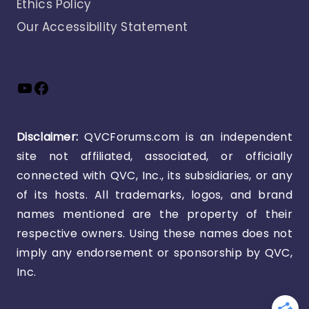
Ethics Policy
Our Accessibility Statement
YouTube
Facebook
Disclaimer:
QVCForums.com is an independent
site not affiliated, associated, or officially
connected with QVC, Inc., its subsidiaries, or any
of its hosts. All trademarks, logos, and brand
names mentioned are the property of their
respective owners. Using these names does not
imply any endorsement or sponsorship by QVC,
Inc.