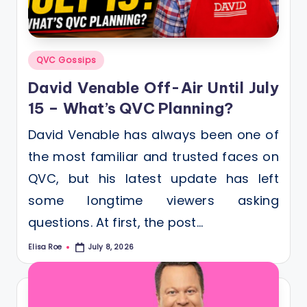
Posted
QVC Gossips
in
David Venable Off-Air Until July
15 – What’s QVC Planning?
David Venable has always been one of
the most familiar and trusted faces on
QVC, but his latest update has left
some longtime viewers asking
questions. At first, the post…
Elisa Roe
July 8, 2026
Posted
by