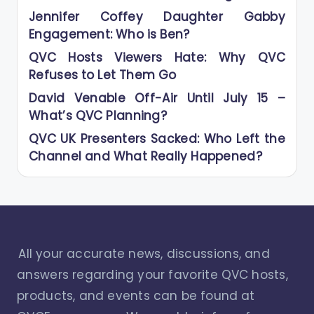
Jennifer Coffey Daughter Gabby
Engagement: Who is Ben?
QVC Hosts Viewers Hate: Why QVC
Refuses to Let Them Go
David Venable Off-Air Until July 15 –
What’s QVC Planning?
QVC UK Presenters Sacked: Who Left the
Channel and What Really Happened?
All your accurate news, discussions, and
answers regarding your favorite QVC hosts,
products, and events can be found at