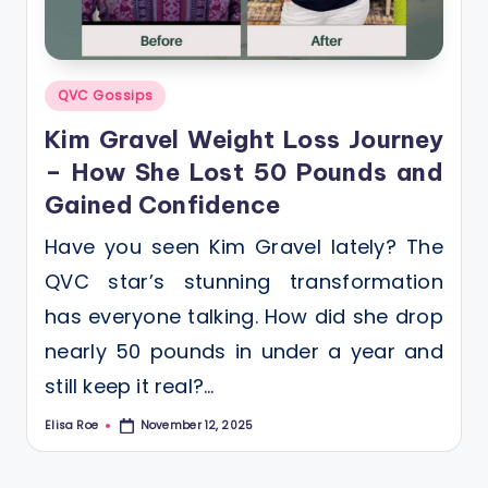
Posted
QVC Gossips
in
Kim Gravel Weight Loss Journey
– How She Lost 50 Pounds and
Gained Confidence
Have you seen Kim Gravel lately? The
QVC star’s stunning transformation
has everyone talking. How did she drop
nearly 50 pounds in under a year and
still keep it real?…
Elisa Roe
November 12, 2025
Posted
by