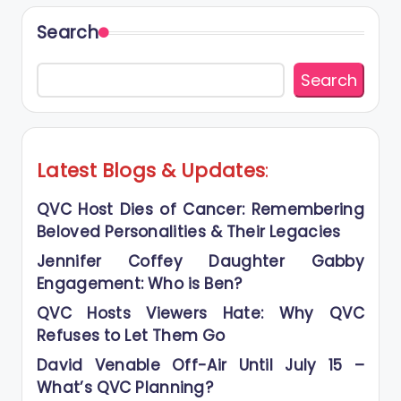
Search
Search
Latest Blogs
&
Updates
:
QVC Host Dies of Cancer: Remembering
Beloved Personalities & Their Legacies
Jennifer Coffey Daughter Gabby
Engagement: Who is Ben?
QVC Hosts Viewers Hate: Why QVC
Refuses to Let Them Go
David Venable Off-Air Until July 15 –
What’s QVC Planning?