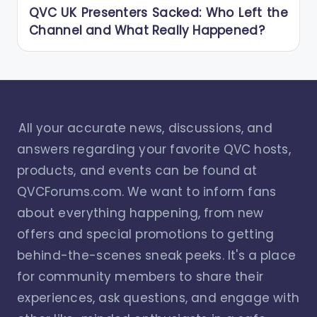
QVC UK Presenters Sacked: Who Left the
Channel and What Really Happened?
All your accurate news, discussions, and
answers regarding your favorite QVC hosts,
products, and events can be found at
QVCForums.com. We want to inform fans
about everything happening, from new
offers and special promotions to getting
behind-the-scenes sneak peeks. It's a place
for community members to share their
experiences, ask questions, and engage with