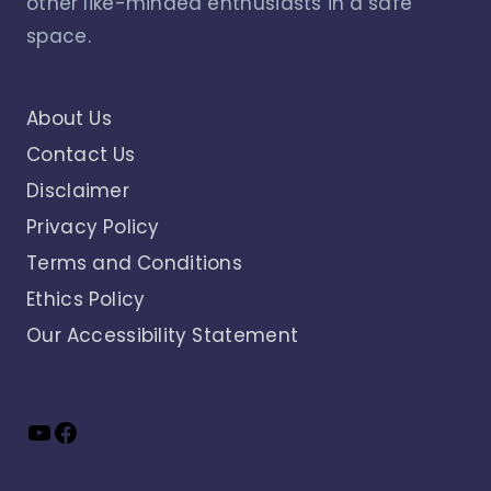
other like-minded enthusiasts in a safe
space.
About Us
Contact Us
Disclaimer
Privacy Policy
Terms and Conditions
Ethics Policy
Our Accessibility Statement
YouTube
Facebook