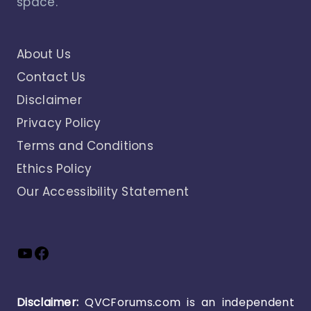
space.
About Us
Contact Us
Disclaimer
Privacy Policy
Terms and Conditions
Ethics Policy
Our Accessibility Statement
YouTube
Facebook
Disclaimer:
QVCForums.com is an independent