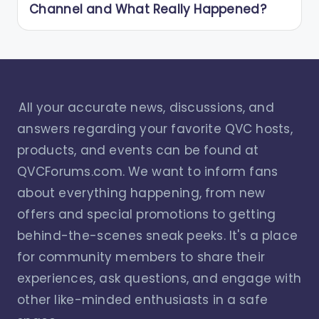
Channel and What Really Happened?
All your accurate news, discussions, and
answers regarding your favorite QVC hosts,
products, and events can be found at
QVCForums.com. We want to inform fans
about everything happening, from new
offers and special promotions to getting
behind-the-scenes sneak peeks. It's a place
for community members to share their
experiences, ask questions, and engage with
other like-minded enthusiasts in a safe