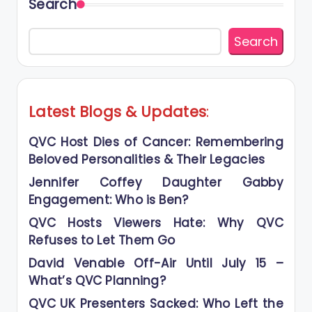
Search
Search
Latest Blogs
&
Updates
:
QVC Host Dies of Cancer: Remembering
Beloved Personalities & Their Legacies
Jennifer Coffey Daughter Gabby
Engagement: Who is Ben?
QVC Hosts Viewers Hate: Why QVC
Refuses to Let Them Go
David Venable Off-Air Until July 15 –
What’s QVC Planning?
QVC UK Presenters Sacked: Who Left the