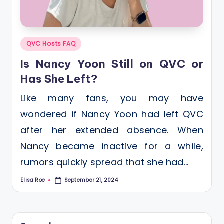
Posted
QVC Hosts FAQ
in
Is Nancy Yoon Still on QVC or
Has She Left?
Like many fans, you may have
wondered if Nancy Yoon had left QVC
after her extended absence. When
Nancy became inactive for a while,
rumors quickly spread that she had…
Elisa Roe
September 21, 2024
Posted
by