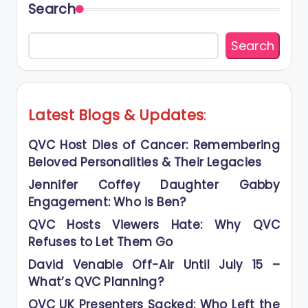
Search
Search
Latest Blogs
&
Updates
:
QVC Host Dies of Cancer: Remembering
Beloved Personalities & Their Legacies
Jennifer Coffey Daughter Gabby
Engagement: Who is Ben?
QVC Hosts Viewers Hate: Why QVC
Refuses to Let Them Go
David Venable Off-Air Until July 15 –
What’s QVC Planning?
QVC UK Presenters Sacked: Who Left the