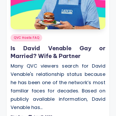
Posted
QVC Hosts FAQ
in
Is David Venable Gay or
Married? Wife & Partner
Many QVC viewers search for David
Venable's relationship status because
he has been one of the network’s most
familiar faces for decades. Based on
publicly available information, David
Venable has…