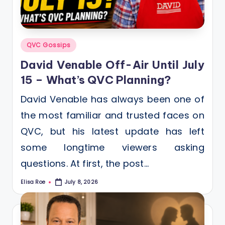
Posted
QVC Gossips
in
David Venable Off-Air Until July
15 – What’s QVC Planning?
David Venable has always been one of
the most familiar and trusted faces on
QVC, but his latest update has left
some longtime viewers asking
questions. At first, the post…
Elisa Roe
July 8, 2026
Posted
by