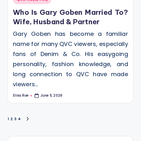
in
Who Is Gary Goben Married To?
Wife, Husband & Partner
Gary Goben has become a familiar
name for many QVC viewers, especially
fans of Denim & Co. His easygoing
personality, fashion knowledge, and
long connection to QVC have made
viewers…
Elisa Roe
June 11, 2026
Posted
by
Posts
1
2
3
4
NEXT
PAGE
pagination