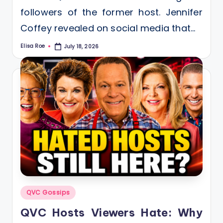
followers of the former host. Jennifer
Coffey revealed on social media that…
Elisa Roe
July 18, 2026
Posted
by
Posted
QVC Gossips
in
QVC Hosts Viewers Hate: Why