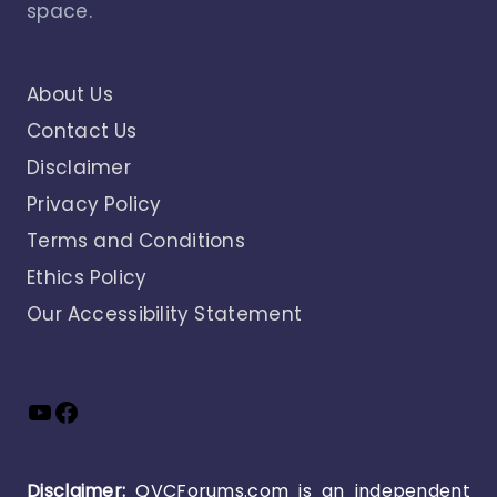
space.
About Us
Contact Us
Disclaimer
Privacy Policy
Terms and Conditions
Ethics Policy
Our Accessibility Statement
YouTube
Facebook
Disclaimer:
QVCForums.com is an independent