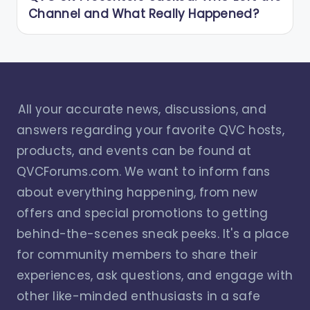
Channel and What Really Happened?
All your accurate news, discussions, and
answers regarding your favorite QVC hosts,
products, and events can be found at
QVCForums.com. We want to inform fans
about everything happening, from new
offers and special promotions to getting
behind-the-scenes sneak peeks. It's a place
for community members to share their
experiences, ask questions, and engage with
other like-minded enthusiasts in a safe