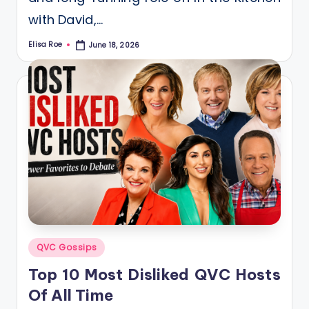
with David,…
Elisa Roe
June 18, 2026
Posted
by
Posted
QVC Gossips
in
Top 10 Most Disliked QVC Hosts
Of All Time