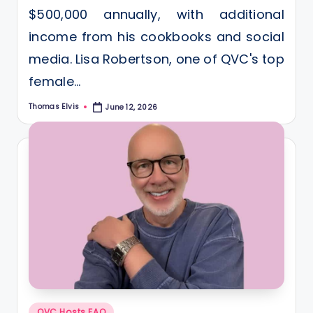
$500,000 annually, with additional
income from his cookbooks and social
media. Lisa Robertson, one of QVC's top
female…
Thomas Elvis
June 12, 2026
Posted
by
Posted
QVC Hosts FAQ