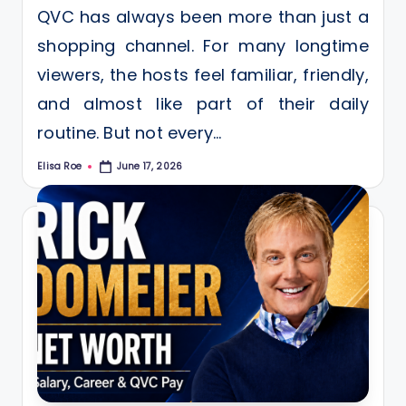
QVC has always been more than just a
shopping channel. For many longtime
viewers, the hosts feel familiar, friendly,
and almost like part of their daily
routine. But not every…
Elisa Roe
June 17, 2026
Posted
by