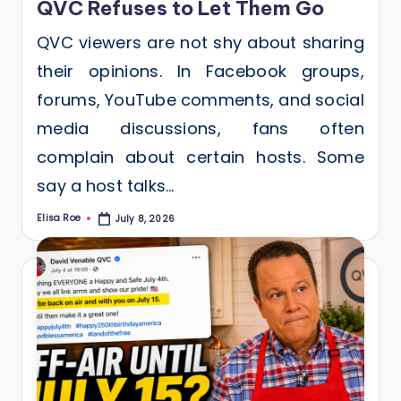
QVC Refuses to Let Them Go
QVC viewers are not shy about sharing
their opinions. In Facebook groups,
forums, YouTube comments, and social
media discussions, fans often
complain about certain hosts. Some
say a host talks…
Elisa Roe
July 8, 2026
Posted
by