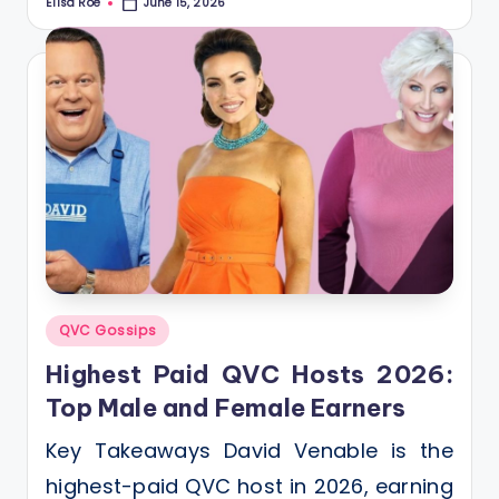
Elisa Roe
June 15, 2026
Posted
by
Posted
QVC Gossips
in
Highest Paid QVC Hosts 2026:
Top Male and Female Earners
Key Takeaways David Venable is the
highest-paid QVC host in 2026, earning