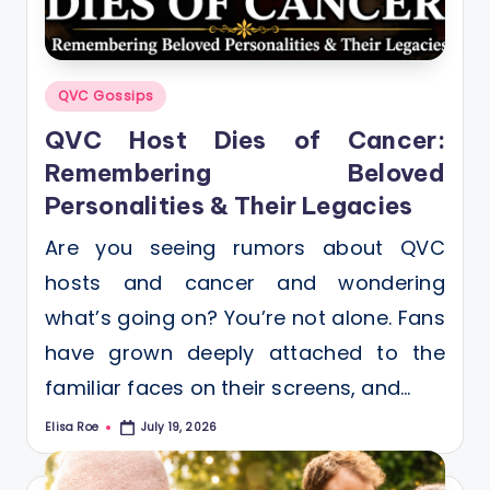
Posted
QVC Gossips
in
QVC Host Dies of Cancer:
Remembering Beloved
Personalities & Their Legacies
Are you seeing rumors about QVC
hosts and cancer and wondering
what’s going on? You’re not alone. Fans
have grown deeply attached to the
familiar faces on their screens, and…
Elisa Roe
July 19, 2026
Posted
by