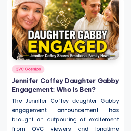
Posted
QVC Gossips
in
Jennifer Coffey Daughter Gabby
Engagement: Who is Ben?
The Jennifer Coffey daughter Gabby
engagement announcement has
brought an outpouring of excitement
from QVC viewers and longtime