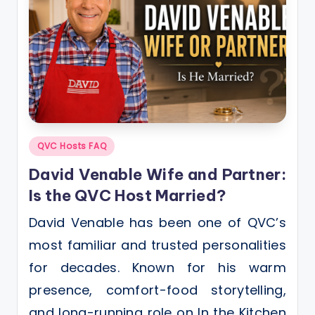
Posted
QVC Hosts FAQ
in
David Venable Wife and Partner:
Is the QVC Host Married?
David Venable has been one of QVC’s
most familiar and trusted personalities
for decades. Known for his warm
presence, comfort-food storytelling,
and long-running role on In the Kitchen