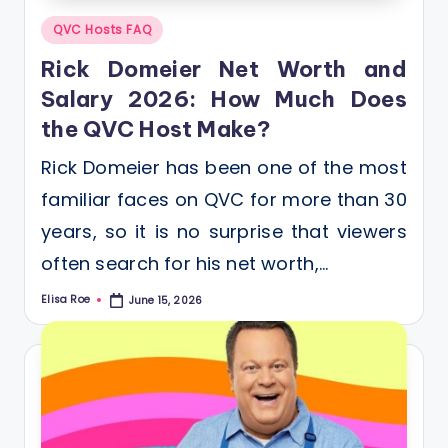
Posted
QVC Hosts FAQ
in
Rick Domeier Net Worth and
Salary 2026: How Much Does
the QVC Host Make?
Rick Domeier has been one of the most
familiar faces on QVC for more than 30
years, so it is no surprise that viewers
often search for his net worth,…
Elisa Roe
June 15, 2026
Posted
by