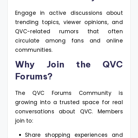
Engage in active discussions about
trending topics, viewer opinions, and
QVC-related rumors that often
circulate among fans and online
communities.
Why Join the QVC
Forums?
The QVC Forums Community is
growing into a trusted space for real
conversations about QVC. Members
join to:
Share shopping experiences and