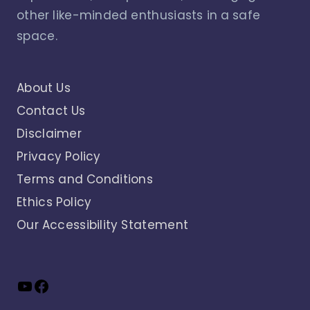
other like-minded enthusiasts in a safe
space.
About Us
Contact Us
Disclaimer
Privacy Policy
Terms and Conditions
Ethics Policy
Our Accessibility Statement
YouTube
Facebook