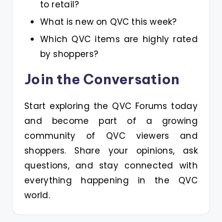
to retail?
What is new on QVC this week?
Which QVC items are highly rated
by shoppers?
Join the Conversation
Start exploring the QVC Forums today
and become part of a growing
community of QVC viewers and
shoppers. Share your opinions, ask
questions, and stay connected with
everything happening in the QVC
world.