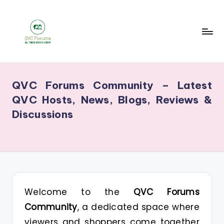
Skip
to
content
Q
Your
V
Source
QVC Forums Community – Latest
for
C
QVC Hosts, News, Blogs, Reviews &
Blogs,
F
Discussions
Gossip
o
&
r
Hosts
u
m
s
Welcome to the
QVC Forums
Community
, a dedicated space where
viewers and shoppers come together