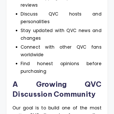
reviews
Discuss QVC hosts and
personalities
Stay updated with QVC news and
changes
Connect with other QVC fans
worldwide
Find honest opinions before
purchasing
A Growing QVC
Discussion Community
Our goal is to build one of the most