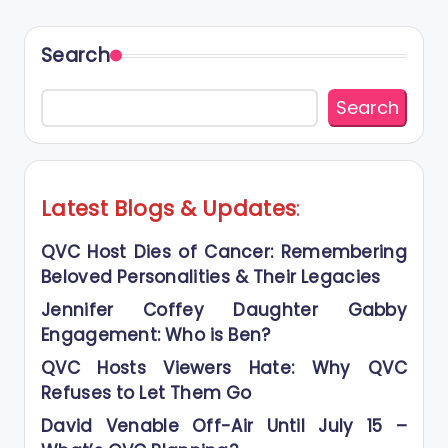
Search
Search
Latest Blogs
&
Updates
:
QVC Host Dies of Cancer: Remembering
Beloved Personalities & Their Legacies
Jennifer Coffey Daughter Gabby
Engagement: Who is Ben?
QVC Hosts Viewers Hate: Why QVC
Refuses to Let Them Go
David Venable Off-Air Until July 15 –