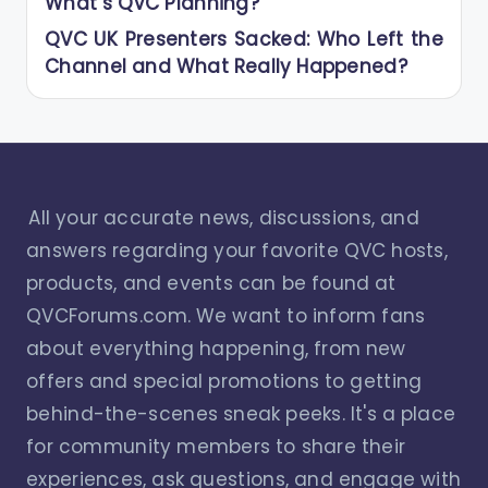
What’s QVC Planning?
QVC UK Presenters Sacked: Who Left the
Channel and What Really Happened?
All your accurate news, discussions, and
answers regarding your favorite QVC hosts,
products, and events can be found at
QVCForums.com. We want to inform fans
about everything happening, from new
offers and special promotions to getting
behind-the-scenes sneak peeks. It's a place
for community members to share their
experiences, ask questions, and engage with