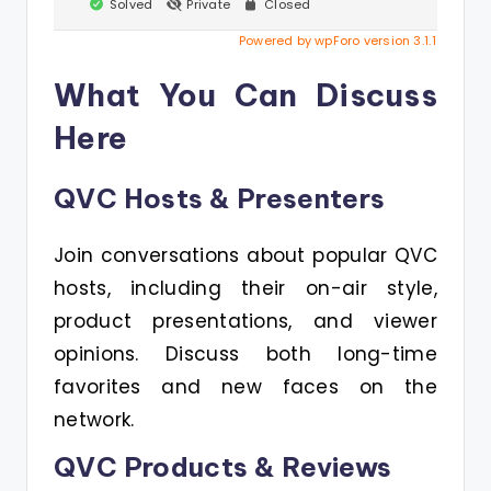
Solved
Private
Closed
Powered by wpForo version 3.1.1
What You Can Discuss
Here
QVC Hosts & Presenters
Join conversations about popular QVC
hosts, including their on-air style,
product presentations, and viewer
opinions. Discuss both long-time
favorites and new faces on the
network.
QVC Products & Reviews