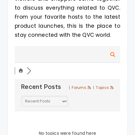
to discuss everything related to QVC.
From your favorite hosts to the latest
product launches, this is the place to
stay connected with the QVC world.
Recent Posts
|
Forums
|
Topics
No topics were found here