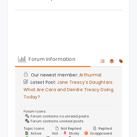
Forum Information
Our newest member:
Arthurmal
Latest Post:
Jane Treacy’s Daughters:
What Are Cara and Deirdre Treacy Doing
Today?
Forum Icons:
Forum contains no unread posts
Forum contains unread posts
Topic Icons:
Not Replied
Replied
Active
Hot
Sticky
Unapproved