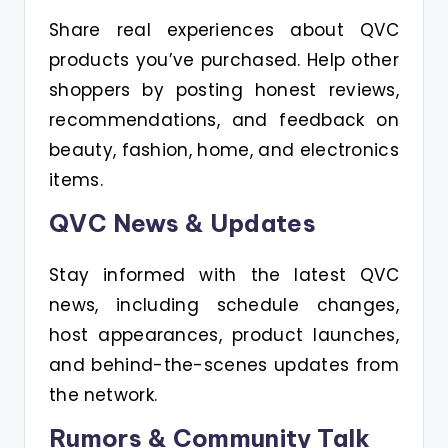
Share real experiences about QVC
products you’ve purchased. Help other
shoppers by posting honest reviews,
recommendations, and feedback on
beauty, fashion, home, and electronics
items.
QVC News & Updates
Stay informed with the latest QVC
news, including schedule changes,
host appearances, product launches,
and behind-the-scenes updates from
the network.
Rumors & Community Talk