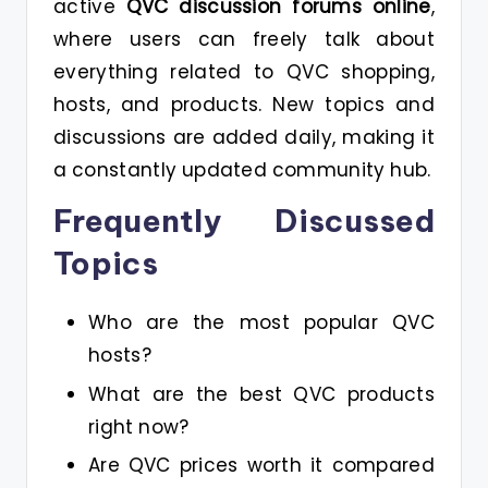
active
QVC discussion forums online
,
where users can freely talk about
everything related to QVC shopping,
hosts, and products. New topics and
discussions are added daily, making it
a constantly updated community hub.
Frequently Discussed
Topics
Who are the most popular QVC
hosts?
What are the best QVC products
right now?
Are QVC prices worth it compared