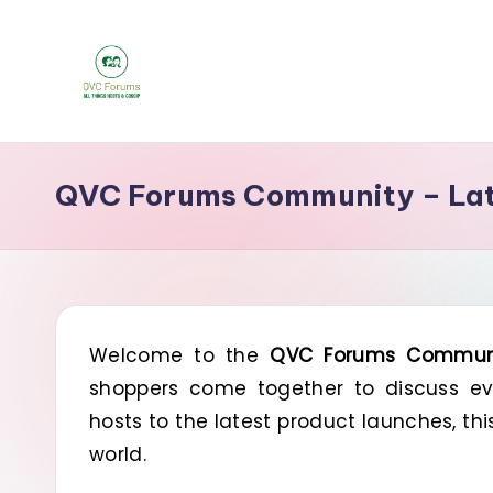
Skip
to
Q
content
Your
Source
V
QVC Forums Community – Late
for
C
Blogs,
Gossip
F
&
o
Hosts
Welcome to the
QVC Forums Commun
r
shoppers come together to discuss eve
u
hosts to the latest product launches, th
m
world.