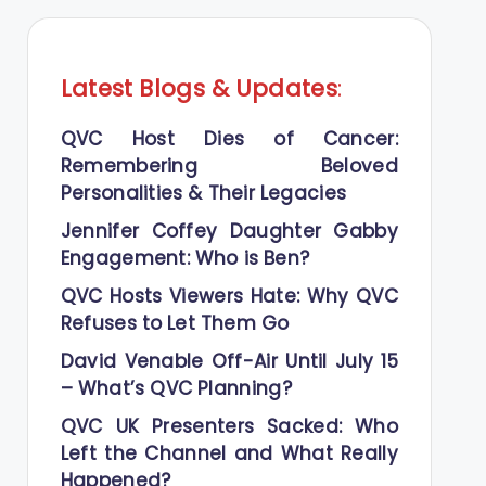
Latest Blogs
&
Updates
:
QVC Host Dies of Cancer:
Remembering Beloved
Personalities & Their Legacies
Jennifer Coffey Daughter Gabby
Engagement: Who is Ben?
QVC Hosts Viewers Hate: Why QVC
Refuses to Let Them Go
David Venable Off-Air Until July 15
– What’s QVC Planning?
QVC UK Presenters Sacked: Who
Left the Channel and What Really
Happened?