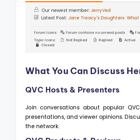
Our newest member:
JerryVed
Latest Post:
Jane Treacy’s Daughters: What
Forum Icons:
Forum contains no unread posts
Fo
Topic Icons:
Not Replied
Replied
Active
Closed
What You Can Discuss He
QVC Hosts & Presenters
Join conversations about popular QVC h
presentations, and viewer opinions. Disc
the network.