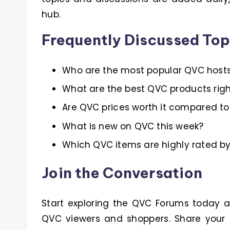
hub.
Frequently Discussed Top
Who are the most popular QVC host
What are the best QVC products rig
Are QVC prices worth it compared to 
What is new on QVC this week?
Which QVC items are highly rated b
Join the Conversation
Start exploring the QVC Forums today
QVC viewers and shoppers. Share your 