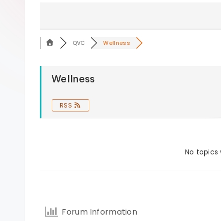
s
QVC
Wellness
Wellness
RSS
No topics
Forum Information