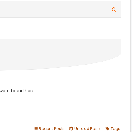
 were found here
Recent Posts
Unread Posts
Tags