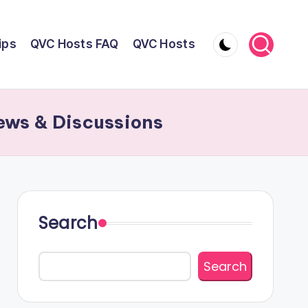
ips
QVC Hosts FAQ
QVC Hosts
ews & Discussions
Search
Search