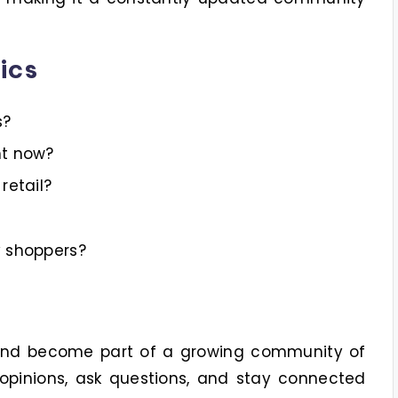
ics
s?
ht now?
retail?
y shoppers?
 and become part of a growing community of
opinions, ask questions, and stay connected