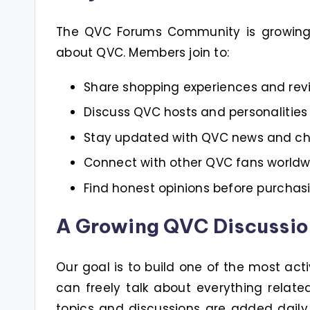
The QVC Forums Community is growing i
about QVC. Members join to:
Share shopping experiences and rev
Discuss QVC hosts and personalities
Stay updated with QVC news and c
Connect with other QVC fans worldw
Find honest opinions before purchas
A Growing QVC Discussi
Our goal is to build one of the most act
can freely talk about everything relat
topics and discussions are added dail