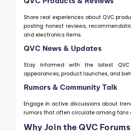
QVC Products & Reviews
Share real experiences about QVC produ
posting honest reviews, recommendatio
and electronics items.
QVC News & Updates
Stay informed with the latest QVC
appearances, product launches, and beh
Rumors & Community Talk
Engage in active discussions about tren
rumors that often circulate among fans
Why Join the QVC Forums