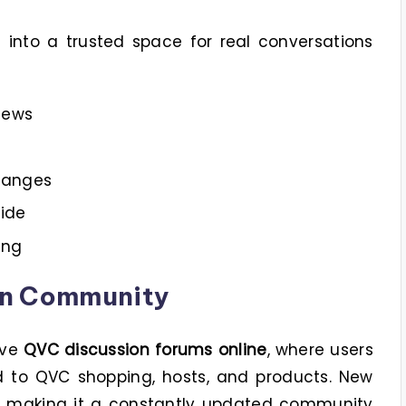
nto a trusted space for real conversations
iews
hanges
ide
ing
on Community
ive
QVC discussion forums online
, where users
ed to QVC shopping, hosts, and products. New
y, making it a constantly updated community