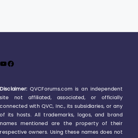
YouTube
Facebook
Disclaimer:
QVCForums.com is an independent
site not affiliated, associated, or officially
connected with QVC, Inc., its subsidiaries, or any
of its hosts. All trademarks, logos, and brand
names mentioned are the property of their
respective owners. Using these names does not