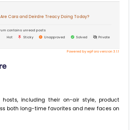
 Are Cara and Deirdre Treacy Doing Today?
rum contains unread posts
Hot
Sticky
Unapproved
Solved
Private
Powered by wpForo version 3.1.1
re
osts, including their on-air style, product
uss both long-time favorites and new faces on