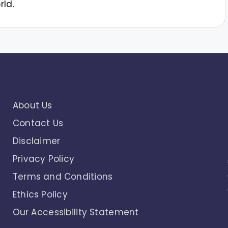
rld.
About Us
Contact Us
Disclaimer
Privacy Policy
Terms and Conditions
Ethics Policy
Our Accessibility Statement