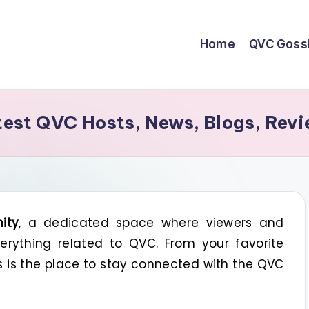
Home
QVC Goss
st QVC Hosts, News, Blogs, Revi
ity
, a dedicated space where viewers and
rything related to QVC. From your favorite
is is the place to stay connected with the QVC