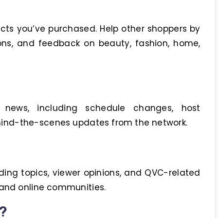
cts you’ve purchased. Help other shoppers by
ns, and feedback on beauty, fashion, home,
 news, including schedule changes, host
ind-the-scenes updates from the network.
ding topics, viewer opinions, and QVC-related
 and online communities.
?