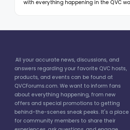
with everything happening in the QVC wo
All your accurate news, discussions, and
answers regarding your favorite QVC hosts,
products, and events can be found at
QVCForums.com. We want to inform fans
about everything happening, from new
offers and special promotions to getting
behind-the-scenes sneak peeks. It's a place
for community members to share their
experiences, ask questions, and engage