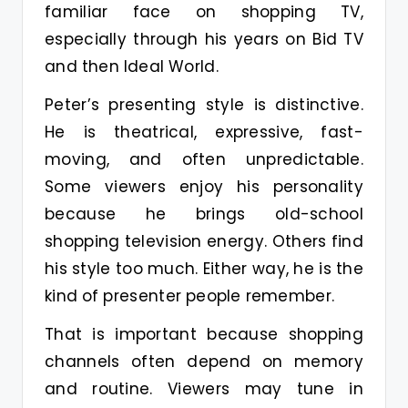
familiar face on shopping TV,
especially through his years on Bid TV
and then Ideal World.
Peter’s presenting style is distinctive.
He is theatrical, expressive, fast-
moving, and often unpredictable.
Some viewers enjoy his personality
because he brings old-school
shopping television energy. Others find
his style too much. Either way, he is the
kind of presenter people remember.
That is important because shopping
channels often depend on memory
and routine. Viewers may tune in