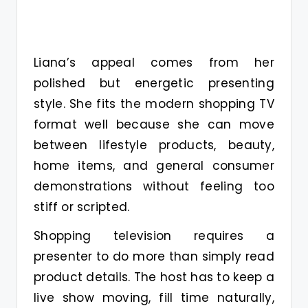
Liana’s appeal comes from her
polished but energetic presenting
style. She fits the modern shopping TV
format well because she can move
between lifestyle products, beauty,
home items, and general consumer
demonstrations without feeling too
stiff or scripted.
Shopping television requires a
presenter to do more than simply read
product details. The host has to keep a
live show moving, fill time naturally,