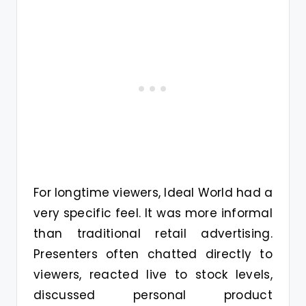
For longtime viewers, Ideal World had a
very specific feel. It was more informal
than traditional retail advertising.
Presenters often chatted directly to
viewers, reacted live to stock levels,
discussed personal product