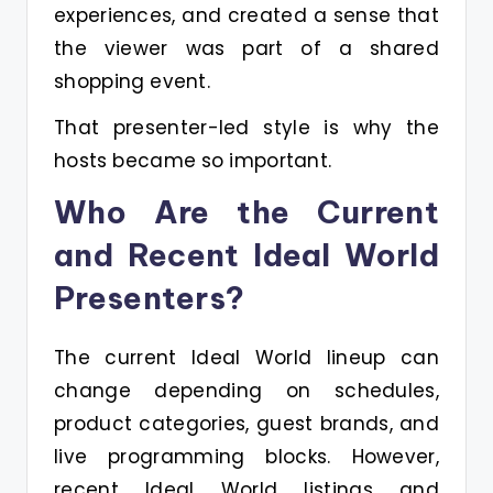
experiences, and created a sense that
the viewer was part of a shared
shopping event.
That presenter-led style is why the
hosts became so important.
Who Are the Current
and Recent Ideal World
Presenters?
The current Ideal World lineup can
change depending on schedules,
product categories, guest brands, and
live programming blocks. However,
recent Ideal World listings and