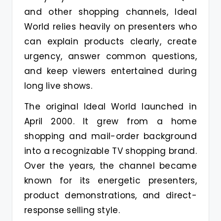
and other shopping channels, Ideal
World relies heavily on presenters who
can explain products clearly, create
urgency, answer common questions,
and keep viewers entertained during
long live shows.
The original Ideal World launched in
April 2000. It grew from a home
shopping and mail-order background
into a recognizable TV shopping brand.
Over the years, the channel became
known for its energetic presenters,
product demonstrations, and direct-
response selling style.