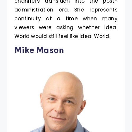
channel’s transition into the post-
administration era. She represents
continuity at a time when many
viewers were asking whether Ideal
World would still feel like Ideal World.
Mike Mason