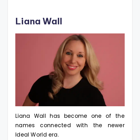
Liana Wall
Liana Wall has become one of the
names connected with the newer
Ideal World era.