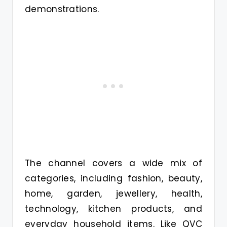
demonstrations.
The channel covers a wide mix of
categories, including fashion, beauty,
home, garden, jewellery, health,
technology, kitchen products, and
everyday household items. Like QVC