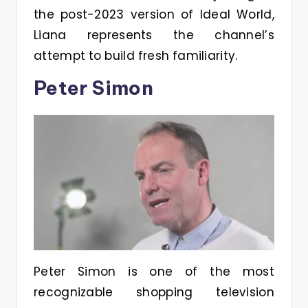
the post-2023 version of Ideal World,
Liana represents the channel’s
attempt to build fresh familiarity.
Peter Simon
Peter Simon is one of the most
recognizable shopping television