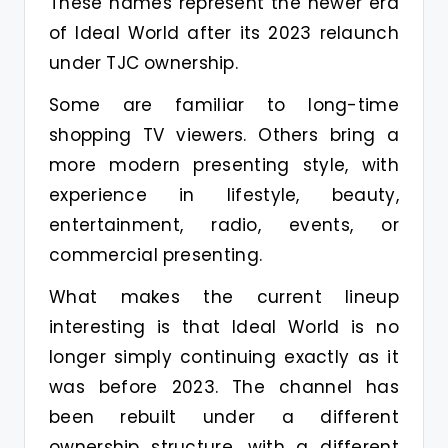
These names represent the newer era
of Ideal World after its 2023 relaunch
under TJC ownership.
Some are familiar to long-time
shopping TV viewers. Others bring a
more modern presenting style, with
experience in lifestyle, beauty,
entertainment, radio, events, or
commercial presenting.
What makes the current lineup
interesting is that Ideal World is no
longer simply continuing exactly as it
was before 2023. The channel has
been rebuilt under a different
ownership structure, with a different