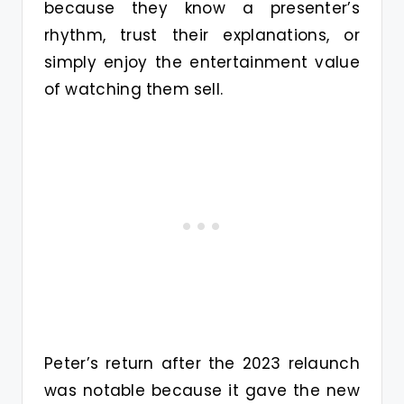
because they know a presenter’s
rhythm, trust their explanations, or
simply enjoy the entertainment value
of watching them sell.
Peter’s return after the 2023 relaunch
was notable because it gave the new