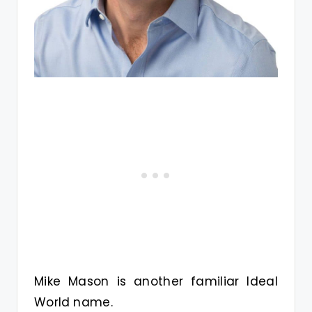
Mike Mason is another familiar Ideal
World name.