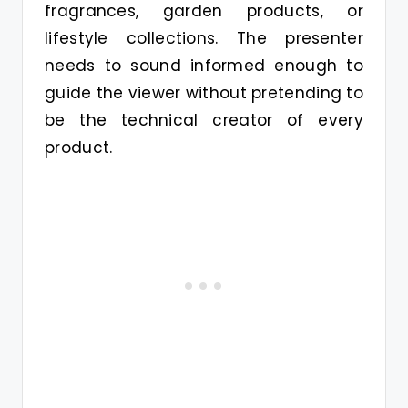
fragrances, garden products, or
lifestyle collections. The presenter
needs to sound informed enough to
guide the viewer without pretending to
be the technical creator of every
product.