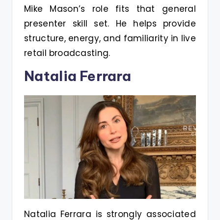
Mike Mason’s role fits that general
presenter skill set. He helps provide
structure, energy, and familiarity in live
retail broadcasting.
Natalia Ferrara
Natalia Ferrara is strongly associated