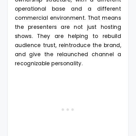
operational base and a different
commercial environment. That means
the presenters are not just hosting
shows. They are helping to rebuild
audience trust, reintroduce the brand,
and give the relaunched channel a
recognizable personality.