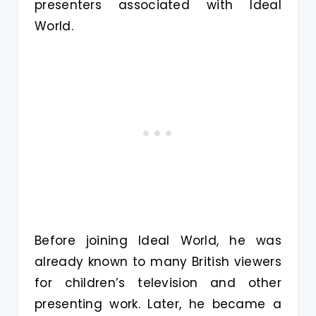
presenters associated with Ideal
World.
Before joining Ideal World, he was
already known to many British viewers
for children’s television and other
presenting work. Later, he became a