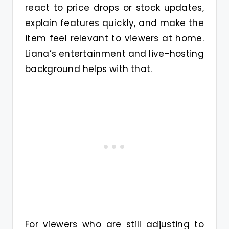
react to price drops or stock updates,
explain features quickly, and make the
item feel relevant to viewers at home.
Liana’s entertainment and live-hosting
background helps with that.
For viewers who are still adjusting to