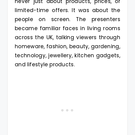
never just about products, prices, or
limited-time offers. It was about the
people on screen. The presenters
became familiar faces in living rooms
across the UK, talking viewers through
homeware, fashion, beauty, gardening,
technology, jewellery, kitchen gadgets,
and lifestyle products.