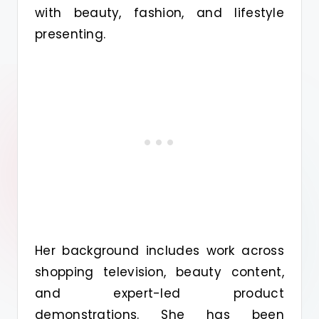
with beauty, fashion, and lifestyle
presenting.
Her background includes work across
shopping television, beauty content,
and expert-led product
demonstrations. She has been