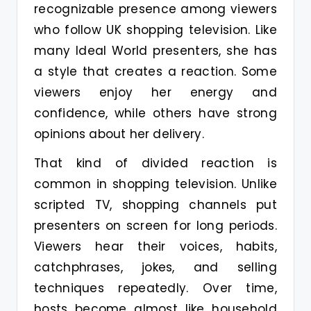
recognizable presence among viewers
who follow UK shopping television. Like
many Ideal World presenters, she has
a style that creates a reaction. Some
viewers enjoy her energy and
confidence, while others have strong
opinions about her delivery.
That kind of divided reaction is
common in shopping television. Unlike
scripted TV, shopping channels put
presenters on screen for long periods.
Viewers hear their voices, habits,
catchphrases, jokes, and selling
techniques repeatedly. Over time,
hosts become almost like household