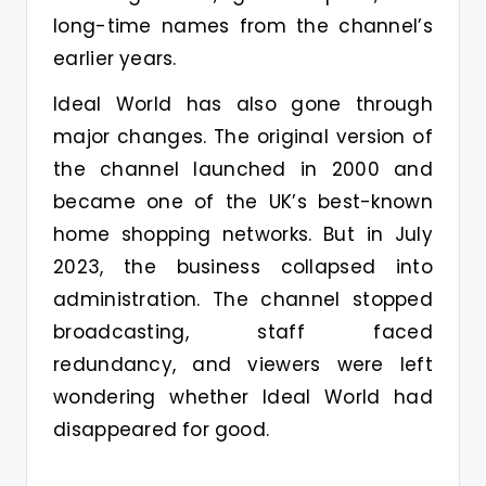
long-time names from the channel’s
earlier years.
Ideal World has also gone through
major changes. The original version of
the channel launched in 2000 and
became one of the UK’s best-known
home shopping networks. But in July
2023, the business collapsed into
administration. The channel stopped
broadcasting, staff faced
redundancy, and viewers were left
wondering whether Ideal World had
disappeared for good.