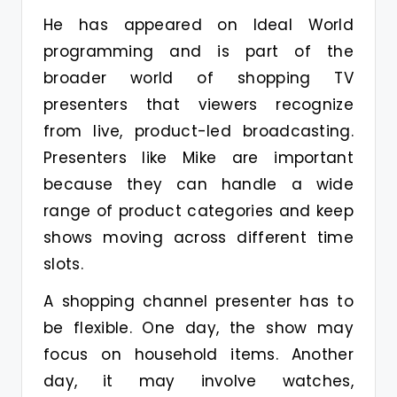
He has appeared on Ideal World
programming and is part of the
broader world of shopping TV
presenters that viewers recognize
from live, product-led broadcasting.
Presenters like Mike are important
because they can handle a wide
range of product categories and keep
shows moving across different time
slots.
A shopping channel presenter has to
be flexible. One day, the show may
focus on household items. Another
day, it may involve watches,