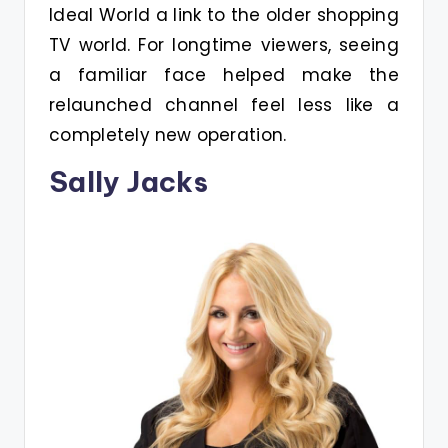
Ideal World a link to the older shopping
TV world. For longtime viewers, seeing
a familiar face helped make the
relaunched channel feel less like a
completely new operation.
Sally Jacks