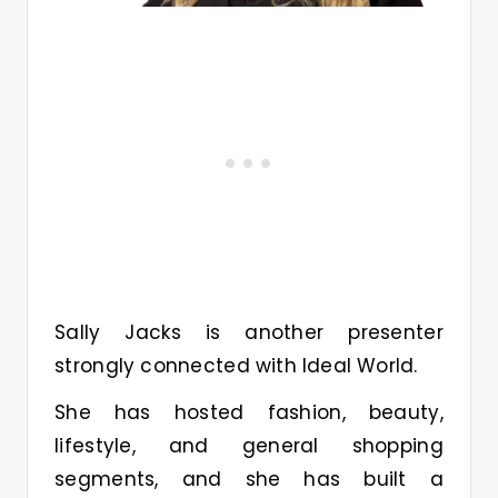
Sally Jacks is another presenter
strongly connected with Ideal World.
She has hosted fashion, beauty,
lifestyle, and general shopping
segments, and she has built a