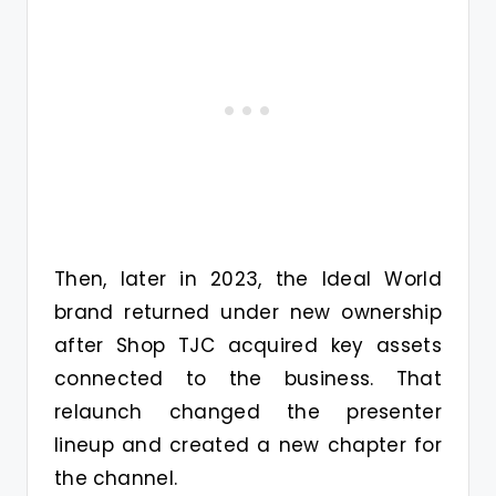
Then, later in 2023, the Ideal World
brand returned under new ownership
after Shop TJC acquired key assets
connected to the business. That
relaunch changed the presenter
lineup and created a new chapter for
the channel.