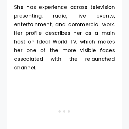
She has experience across television
presenting, radio, live events,
entertainment, and commercial work.
Her profile describes her as a main
host on Ideal World TV, which makes
her one of the more visible faces
associated with the relaunched
channel.