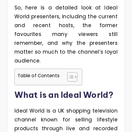
So, here is a detailed look at Ideal
World presenters, including the current
and recent hosts, the former
favourites many viewers still
remember, and why the presenters
matter so much to the channel’s loyal
audience.
Table of Contents
What is an Ideal World?
Ideal World is a UK shopping television
channel known for selling lifestyle
products through live and recorded