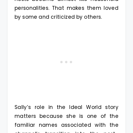
personalities. That makes them loved
by some and criticized by others.
Sally’s role in the Ideal World story
matters because she is one of the
familiar names associated with the