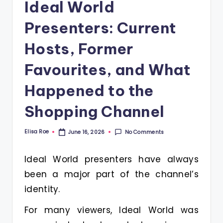
Ideal World
Presenters: Current
Hosts, Former
Favourites, and What
Happened to the
Shopping Channel
Elisa Roe
No Comments
June 16, 2026
Posted
by
Ideal World presenters have always
been a major part of the channel’s
identity.
For many viewers, Ideal World was