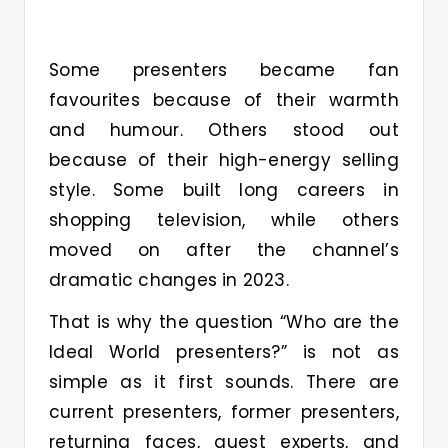
Some presenters became fan
favourites because of their warmth
and humour. Others stood out
because of their high-energy selling
style. Some built long careers in
shopping television, while others
moved on after the channel’s
dramatic changes in 2023.
That is why the question “Who are the
Ideal World presenters?” is not as
simple as it first sounds. There are
current presenters, former presenters,
returning faces, guest experts, and