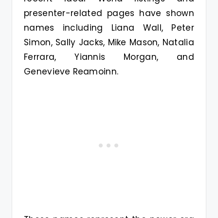
presenter-related pages have shown
names including Liana Wall, Peter
Simon, Sally Jacks, Mike Mason, Natalia
Ferrara, Yiannis Morgan, and
Genevieve Reamoinn.