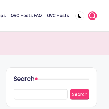
ips
QVC Hosts FAQ
QVC Hosts
Search
Search