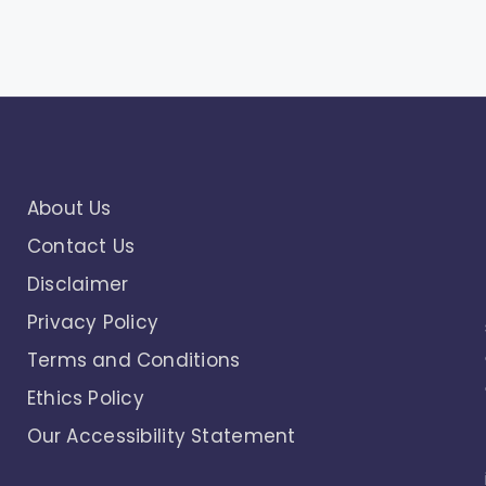
About Us
Contact Us
Disclaimer
Privacy Policy
Terms and Conditions
Ethics Policy
Our Accessibility Statement