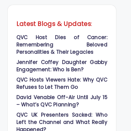
Latest Blogs
&
Updates
:
QVC Host Dies of Cancer:
Remembering Beloved
Personalities & Their Legacies
Jennifer Coffey Daughter Gabby
Engagement: Who is Ben?
QVC Hosts Viewers Hate: Why QVC
Refuses to Let Them Go
David Venable Off-Air Until July 15
– What’s QVC Planning?
QVC UK Presenters Sacked: Who
Left the Channel and What Really
Happened?