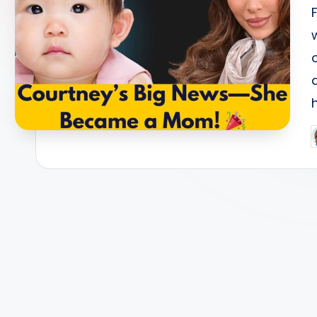
s
P
b