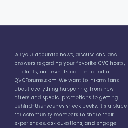
All your accurate news, discussions, and
answers regarding your favorite QVC hosts,
products, and events can be found at
QVCForums.com. We want to inform fans
about everything happening, from new
offers and special promotions to getting
behind-the-scenes sneak peeks. It's a place
for community members to share their
experiences, ask questions, and engage