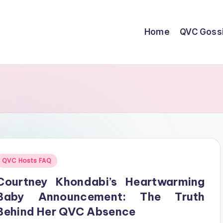
Home
QVC Goss
Posted
QVC Hosts FAQ
n
Courtney Khondabi’s Heartwarming
Baby Announcement: The Truth
Behind Her QVC Absence