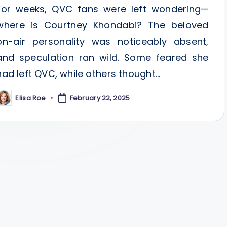
For weeks, QVC fans were left wondering—
where is Courtney Khondabi? The beloved
on-air personality was noticeably absent,
and speculation ran wild. Some feared she
had left QVC, while others thought…
Elisa Roe
February 22, 2025
osted
y