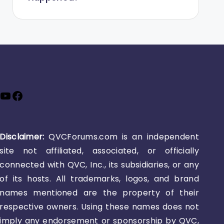
YouTube
Facebook
Disclaimer:
QVCForums.com is an independent
site not affiliated, associated, or officially
connected with QVC, Inc., its subsidiaries, or any
of its hosts. All trademarks, logos, and brand
names mentioned are the property of their
respective owners. Using these names does not
imply any endorsement or sponsorship by QVC,