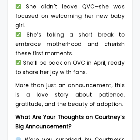
She didn’t leave QVC—she was
focused on welcoming her new baby
girl.
She’s taking a short break to
embrace motherhood and cherish
these first moments.
She’ll be back on QVC in April, ready
to share her joy with fans.
More than just an announcement, this
is a love story about patience,
gratitude, and the beauty of adoption.
What Are Your Thoughts on Courtney’s
Big Announcement?
Were you surprised by Courtney’s