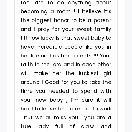
too late to do anything about
becoming a mom ! I believe it’s
the biggest honor to be a parent
and I pray for your sweet family
!!!! How lucky is that sweet baby to
have incredible people like you in
her life and as her parents !!! Your
faith in the lord and in each other
will make her the luckiest girl
around ! Good for you to take the
time you needed to spend with
your new baby , I’m sure it will
hard to leave her to return to work
, but we all miss you , you are a
true lady full of class and