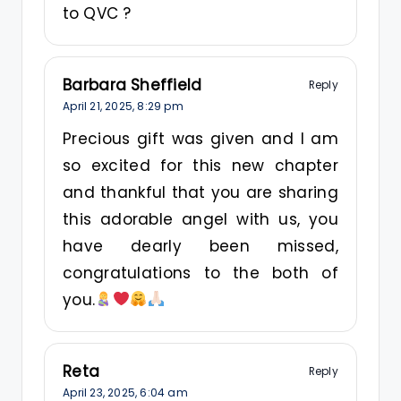
to QVC ?
Barbara Sheffield
Reply
April 21, 2025,
8:29 pm
Precious gift was given and I am
so excited for this new chapter
and thankful that you are sharing
this adorable angel with us, you
have dearly been missed,
congratulations to the both of
you.
Reta
Reply
April 23, 2025,
6:04 am