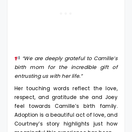
“We are deeply grateful to Camille’s
birth mom for the incredible gift of
entrusting us with her life.”
Her touching words reflect the love,
respect, and gratitude she and Joey
feel towards Camille’s birth family.
Adoption is a beautiful act of love, and
Courtney’s story highlights just how