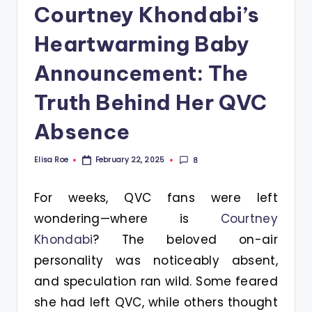
Courtney Khondabi’s
Heartwarming Baby
Announcement: The
Truth Behind Her QVC
Absence
Elisa Roe
8
February 22, 2025
Posted
by
For weeks, QVC fans were left
wondering—where is
Courtney
Khondabi
? The beloved on-air
personality was noticeably absent,
and speculation ran wild. Some feared
she had left QVC, while others thought