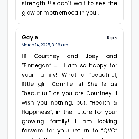
strength !!!♥️can’t wait to see the
glow of motherhood in you .
Gayle
Reply
March 14, 2025,
3:06 am
Hi Courtney and Joey and
“Finnegan”!……….I am so happy for
your family! What a “beautiful,
little girl, Camille is! She is as
“beautiful” as you are Courtney! I
wish you nothing, but, “Health &
Happiness”, in the future for your
growing family! I am looking
forward for your return to “QVC”