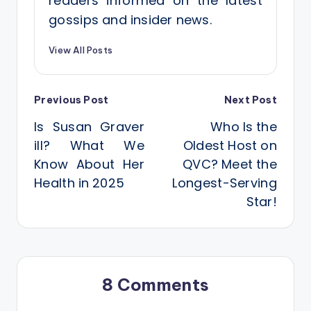
readers informed on the latest
gossips and insider news.
View All Posts
Post
Previous Post
Next Post
Is Susan Graver
Who Is the
navigation
ill? What We
Oldest Host on
Know About Her
QVC? Meet the
Health in 2025
Longest-Serving
Star!
8 Comments