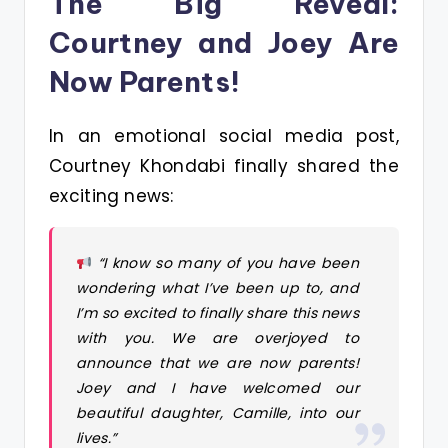
The Big Reveal:
Courtney and Joey Are
Now Parents!
In an emotional social media post,
Courtney Khondabi finally shared the
exciting news:
“I know so many of you have been
wondering what I’ve been up to, and
I’m so excited to finally share this news
with you. We are overjoyed to
announce that we are now parents!
Joey and I have welcomed our
beautiful daughter, Camille, into our
lives.”