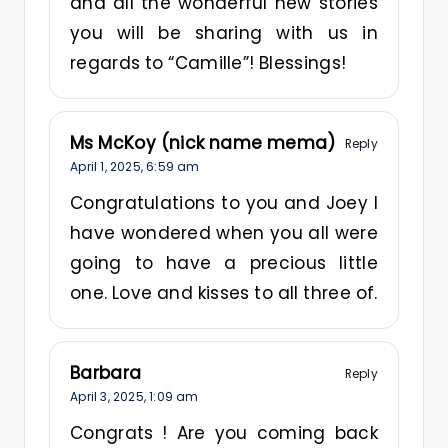
and all the wonderful new stories
you will be sharing with us in
regards to “Camille”! Blessings!
Ms McKoy (nick name mema)
Reply
April 1, 2025,
6:59 am
Congratulations to you and Joey I
have wondered when you all were
going to have a precious little
one. Love and kisses to all three of.
Barbara
Reply
April 3, 2025,
1:09 am
Congrats ! Are you coming back