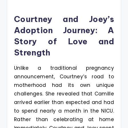
Courtney and Joey’s
Adoption Journey: A
Story of Love and
Strength
Unlike a traditional pregnancy
announcement, Courtney’s road to
motherhood had its own unique
challenges. She revealed that Camille
arrived earlier than expected and had
to spend nearly a month in the NICU.
Rather than celebrating at home