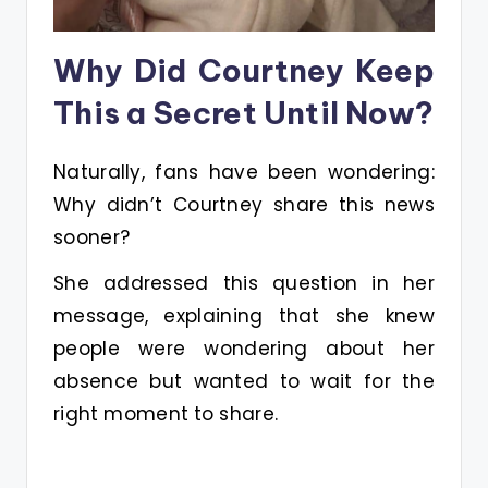
Why Did Courtney Keep
This a Secret Until Now?
Naturally, fans have been wondering:
Why didn’t Courtney share this news
sooner?
She addressed this question in her
message, explaining that she knew
people were wondering about her
absence but wanted to wait for the
right moment to share.