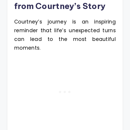
from Courtney’s Story
Courtney’s journey is an inspiring
reminder that life’s unexpected turns
can lead to the most beautiful
moments.