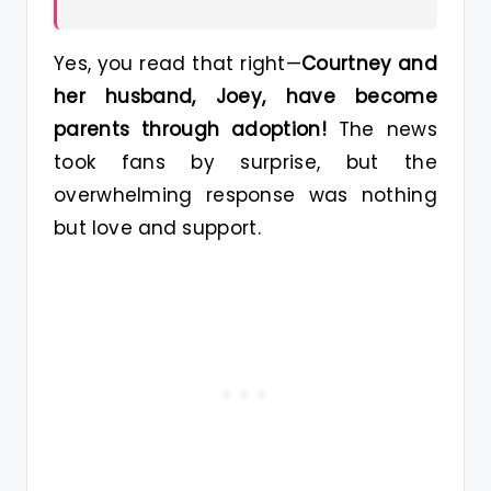
Yes, you read that right—
Courtney and
her husband, Joey, have become
parents through adoption!
The news
took fans by surprise, but the
overwhelming response was nothing
but love and support.