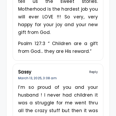
tell us the sweet stories.
Motherhood is the hardest job you
will ever LOVE !!! So very, very
happy for your joy and your new
gift from God.
Psalm 127:3 “ Children are a gift
from God… they are His reward.”
Sassy
Reply
March 13, 2025,
3:08 am
I’m so proud of you and your
husband ! I never had children it
was a struggle for me went thru
all the crazy stuff but then it was