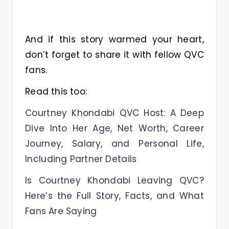
And if this story warmed your heart,
don’t forget to share it with fellow QVC
fans.
Read this too:
Courtney Khondabi QVC Host: A Deep
Dive Into Her Age, Net Worth, Career
Journey, Salary, and Personal Life,
Including Partner Details
Is Courtney Khondabi Leaving QVC?
Here’s the Full Story, Facts, and What
Fans Are Saying