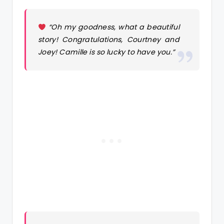
“Oh my goodness, what a beautiful
story! Congratulations, Courtney and
Joey! Camille is so lucky to have you.”