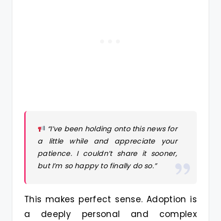
“I’ve been holding onto this news for
a little while and appreciate your
patience. I couldn’t share it sooner,
but I’m so happy to finally do so.”
This makes perfect sense. Adoption is
a deeply personal and complex