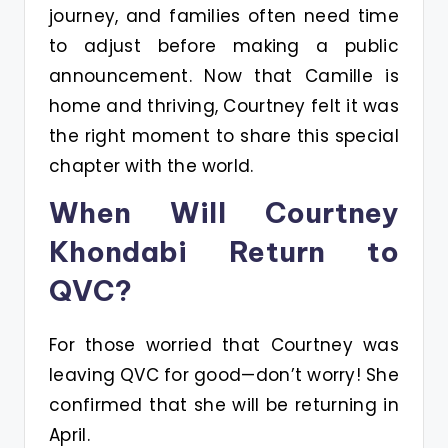
journey, and families often need time
to adjust before making a public
announcement. Now that Camille is
home and thriving, Courtney felt it was
the right moment to share this special
chapter with the world.
When Will Courtney
Khondabi Return to
QVC?
For those worried that Courtney was
leaving QVC for good—don’t worry! She
confirmed that she will be returning in
April.