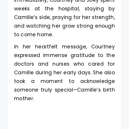
immediately, Courtney and Joey spent
weeks at the hospital, staying by
Camille’s side, praying for her strength,
and watching her grow strong enough
to come home.
In her heartfelt message, Courtney
expressed immense gratitude to the
doctors and nurses who cared for
Camille during her early days. She also
took a moment to acknowledge
someone truly special—Camille’s birth
mother.