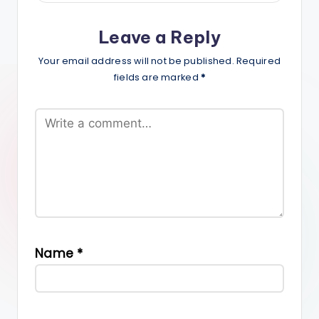
Leave a Reply
Your email address will not be published.
Required
fields are marked
*
Name
*