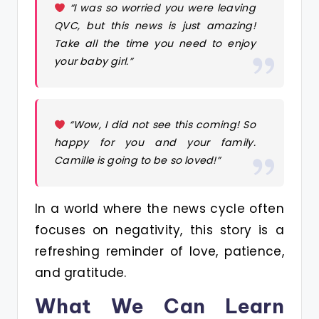
“I was so worried you were leaving
QVC, but this news is just amazing!
Take all the time you need to enjoy
your baby girl.”
“Wow, I did not see this coming! So
happy for you and your family.
Camille is going to be so loved!”
In a world where the news cycle often
focuses on negativity, this story is a
refreshing reminder of love, patience,
and gratitude.
What We Can Learn