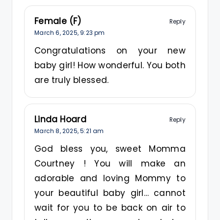
Female (F)
Reply
March 6, 2025,
9:23 pm
Congratulations on your new
baby girl! How wonderful. You both
are truly blessed.
Linda Hoard
Reply
March 8, 2025,
5:21 am
God bless you, sweet Momma
Courtney ! You will make an
adorable and loving Mommy to
your beautiful baby girl… cannot
wait for you to be back on air to