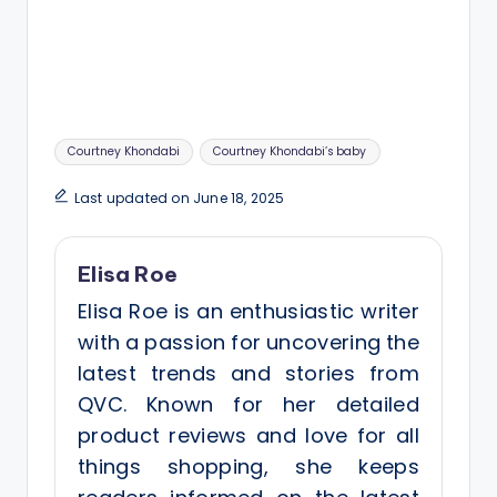
Tags:
Courtney Khondabi
Courtney Khondabi’s baby
Last updated on June 18, 2025
Elisa Roe
Elisa Roe is an enthusiastic writer
with a passion for uncovering the
latest trends and stories from
QVC. Known for her detailed
product reviews and love for all
things shopping, she keeps