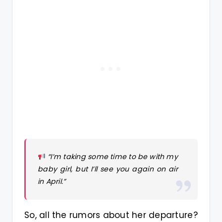
“I’m taking some time to be with my
baby girl, but I’ll see you again on air
in April.”
So, all the rumors about her departure?