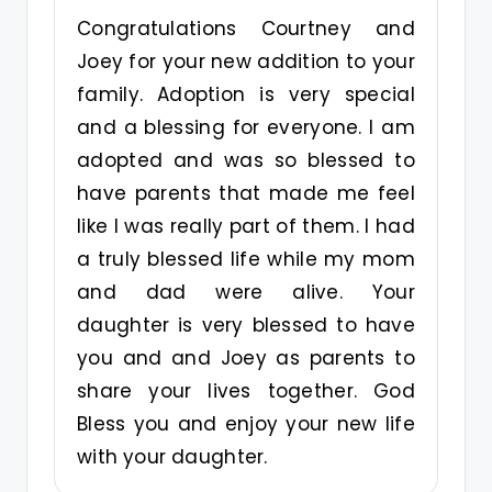
Congratulations Courtney and
Joey for your new addition to your
family. Adoption is very special
and a blessing for everyone. I am
adopted and was so blessed to
have parents that made me feel
like I was really part of them. I had
a truly blessed life while my mom
and dad were alive. Your
daughter is very blessed to have
you and and Joey as parents to
share your lives together. God
Bless you and enjoy your new life
with your daughter.