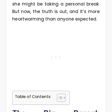
she might be taking a personal break.
But now, the truth is out, and it’s more
heartwarming than anyone expected.
Table of Contents