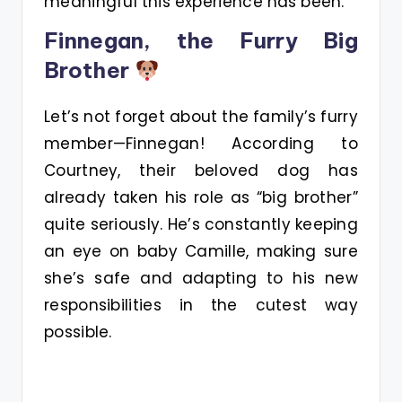
meaningful this experience has been.
Finnegan, the Furry Big
Brother
Let’s not forget about the family’s furry
member—Finnegan! According to
Courtney, their beloved dog has
already taken his role as “big brother”
quite seriously. He’s constantly keeping
an eye on baby Camille, making sure
she’s safe and adapting to his new
responsibilities in the cutest way
possible.