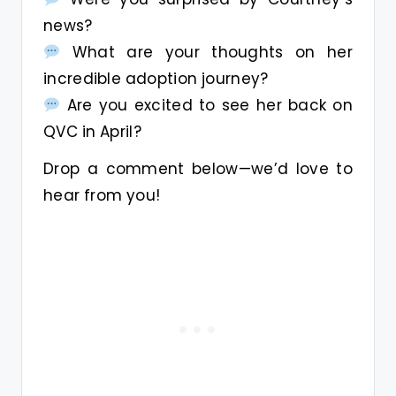
news?
What are your thoughts on her
incredible adoption journey?
Are you excited to see her back on
QVC in April?
Drop a comment below—we’d love to
hear from you!