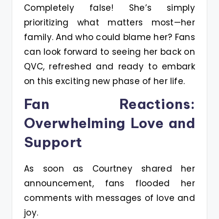
Completely false! She’s simply
prioritizing what matters most—her
family. And who could blame her? Fans
can look forward to seeing her back on
QVC, refreshed and ready to embark
on this exciting new phase of her life.
Fan Reactions:
Overwhelming Love and
Support
As soon as Courtney shared her
announcement, fans flooded her
comments with messages of love and
joy.