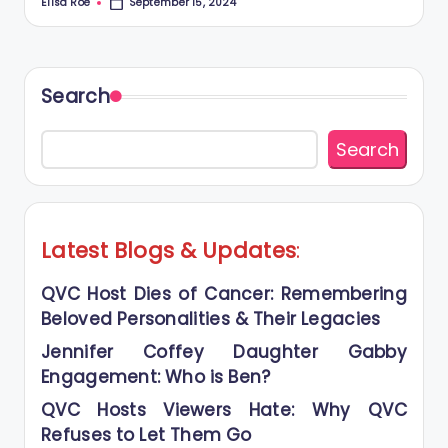
Elisa Roe
September 15, 2024
Posted
by
Search
Search
Latest Blogs
&
Updates
:
QVC Host Dies of Cancer: Remembering
Beloved Personalities & Their Legacies
Jennifer Coffey Daughter Gabby
Engagement: Who is Ben?
QVC Hosts Viewers Hate: Why QVC
Refuses to Let Them Go