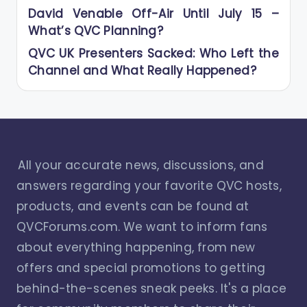
David Venable Off-Air Until July 15 –
What’s QVC Planning?
QVC UK Presenters Sacked: Who Left the
Channel and What Really Happened?
All your accurate news, discussions, and
answers regarding your favorite QVC hosts,
products, and events can be found at
QVCForums.com. We want to inform fans
about everything happening, from new
offers and special promotions to getting
behind-the-scenes sneak peeks. It's a place