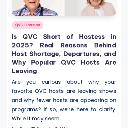
Posted
QVC Gossips
in
Is QVC Short of Hostess in
2025? Real Reasons Behind
Host Shortage, Departures, and
Why Popular QVC Hosts Are
Leaving
Are you curious about why your
favorite QVC hosts are leaving shows
and why fewer hosts are appearing on
programs? If so, we’re here to clarify.
While it may seem…