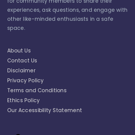
for community members to share their
experiences, ask questions, and engage with
other like-minded enthusiasts in a safe
space.
About Us
Contact Us
Disclaimer
Privacy Policy
Terms and Conditions
Ethics Policy
Our Accessibility Statement