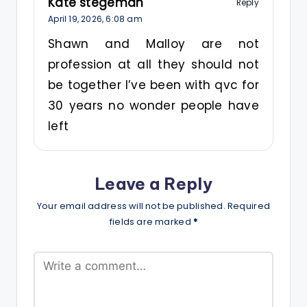
Kate stegeman
Reply
April 19, 2026,
6:08 am
Shawn and Malloy are not
profession at all they should not
be together I’ve been with qvc for
30 years no wonder people have
left
Leave a Reply
Your email address will not be published.
Required
fields are marked
*