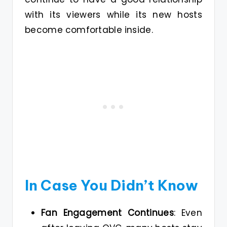
with its viewers while its new hosts
become comfortable inside.
In Case You Didn’t Know
Fan Engagement Continues
: Even