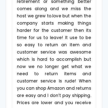
retirement or something better
comes along and we miss the
host we grew to.love but when the
company starts making things
harder for the customer then its
time for us to leave! It use to be
so easy to return an item and
customer service was awesome
which is hard to accomplish but
now we no longer get what we
need to return items and
customer service is rude! When
you can shop Amazon and returns
are easy and I don’t pay shipping.
Prices are lower and you receive