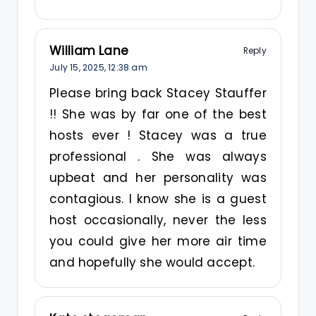
William Lane
Reply
July 15, 2025,
12:38 am
Please bring back Stacey Stauffer
!! She was by far one of the best
hosts ever ! Stacey was a true
professional . She was always
upbeat and her personality was
contagious. I know she is a guest
host occasionally, never the less
you could give her more air time
and hopefully she would accept.