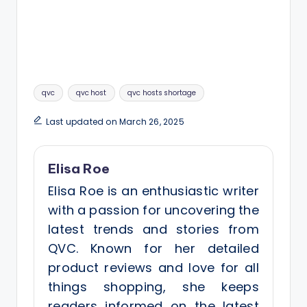
Tags:
qvc
qvc host
qvc hosts shortage
Last updated on March 26, 2025
Elisa Roe
Elisa Roe is an enthusiastic writer
with a passion for uncovering the
latest trends and stories from
QVC. Known for her detailed
product reviews and love for all
things shopping, she keeps
readers informed on the latest