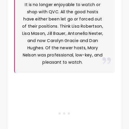
It is no longer enjoyable to watch or
shop with QVC. All the good hosts
have either been let go or forced out
of their positions. Think Lisa Robertson,
Lisa Mason, Jill Bauer, Antonella Nester,
and now Carolyn Gracie and Dan
Hughes. Of the newer hosts, Mary
Nelson was professional, low-key, and
pleasant to watch.