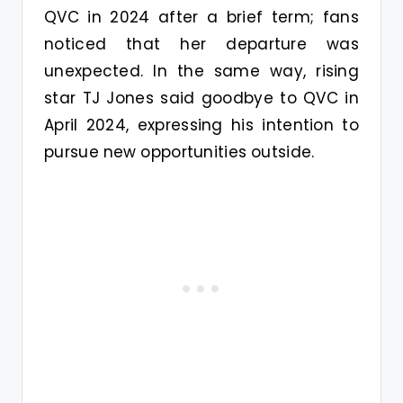
QVC in 2024 after a brief term; fans
noticed that her departure was
unexpected. In the same way, rising
star TJ Jones said goodbye to QVC in
April 2024, expressing his intention to
pursue new opportunities outside.