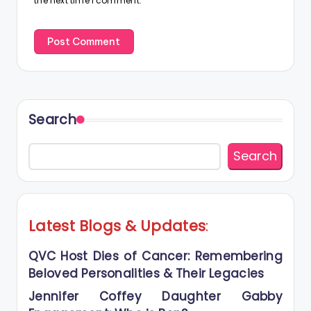
the next time I comment.
Search
Search
Latest Blogs
&
Updates
:
QVC Host Dies of Cancer: Remembering
Beloved Personalities & Their Legacies
Jennifer Coffey Daughter Gabby