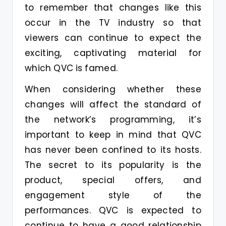
to remember that changes like this
occur in the TV industry so that
viewers can continue to expect the
exciting, captivating material for
which QVC is famed.
When considering whether these
changes will affect the standard of
the network’s programming, it’s
important to keep in mind that QVC
has never been confined to its hosts.
The secret to its popularity is the
product, special offers, and
engagement style of the
performances. QVC is expected to
continue to have a good relationship