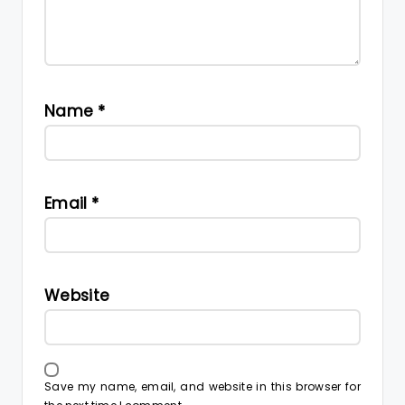
Name
*
Email
*
Website
Save my name, email, and website in this browser for