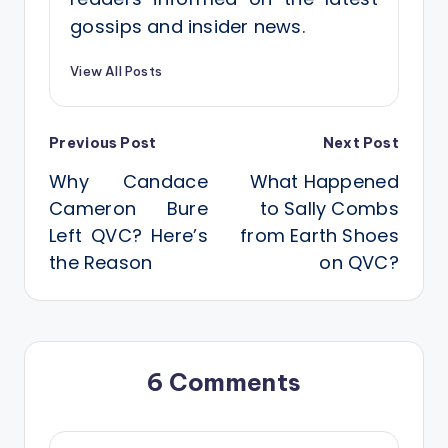
gossips and insider news.
View All Posts
Post
Previous Post
Next Post
Why Candace
What Happened
navigation
Cameron Bure
to Sally Combs
Left QVC? Here’s
from Earth Shoes
the Reason
on QVC?
6 Comments