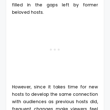
filled in the gaps left by former
beloved hosts.
However, since it takes time for new
hosts to develop the same connection
with audiences as previous hosts did,
frequent changes make viewers feel