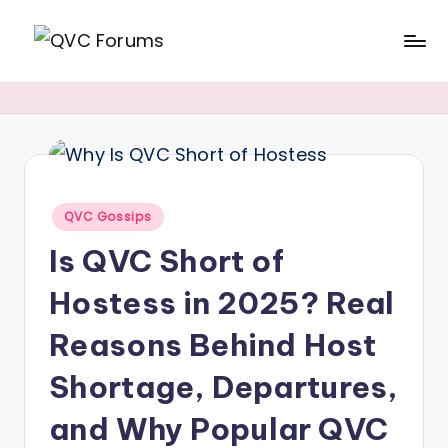
Skip
Q
Your
to
V
Source
content
for
C
Blogs,
F
Gossip
o
Posted
QVC Gossips
&
r
in
Is QVC Short of
Hosts
u
Hostess in 2025? Real
m
s
Reasons Behind Host
Shortage, Departures,
and Why Popular QVC