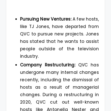
Pursuing New Ventures:
A few hosts,
like TJ Jones, have departed from
QVC to pursue new projects. Jones
has stated that he wants to assist
people outside of the television
industry.
Company Restructuring:
QVC has
undergone many internal changes
recently, including the dismissal of
hosts as a result of managerial
changes. During a restructuring in
2020, QVC cut out well-known
hosts like Antonella Nester and