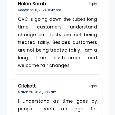
Nolan Sarah
Reply
December 8, 2024,
8:42 pm
QVC is going down the tubes long
time customers understand
change but hosts are not being
treated fairly. Besides customers
are not being treated fairly. I am a
long time custeromer and
welcome fair changes.
Crickett
Reply
March 26, 2025,
9:16 am
I understand as time goes by
people reach an age for