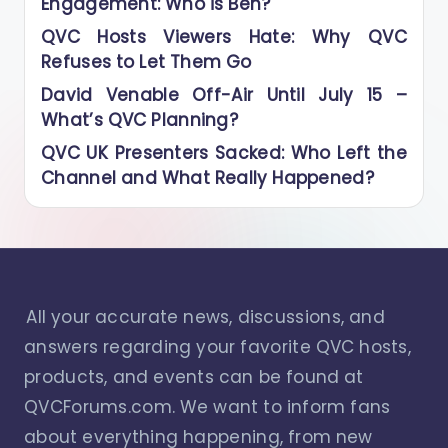
Engagement: Who is Ben?
QVC Hosts Viewers Hate: Why QVC
Refuses to Let Them Go
David Venable Off-Air Until July 15 –
What’s QVC Planning?
QVC UK Presenters Sacked: Who Left the
Channel and What Really Happened?
All your accurate news, discussions, and
answers regarding your favorite QVC hosts,
products, and events can be found at
QVCForums.com. We want to inform fans
about everything happening, from new