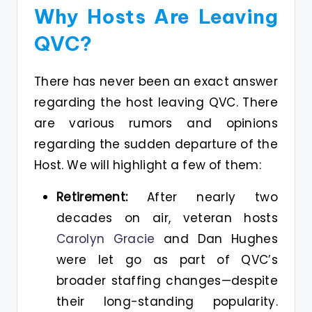
Why Hosts Are Leaving
QVC?
There has never been an exact answer
regarding the host leaving QVC. There
are various rumors and opinions
regarding the sudden departure of the
Host. We will highlight a few of them:
Retirement:
After nearly two
decades on air, veteran hosts
Carolyn Gracie
and Dan Hughes
were let go as part of QVC’s
broader staffing changes—despite
their long-standing popularity.