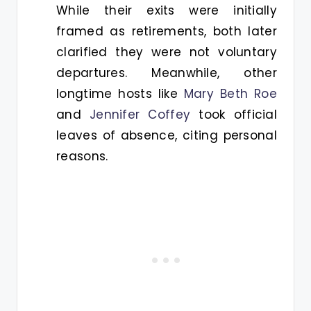
While their exits were initially
framed as retirements, both later
clarified they were not voluntary
departures. Meanwhile, other
longtime hosts like
Mary Beth Roe
and
Jennifer Coffey
took official
leaves of absence, citing personal
reasons.