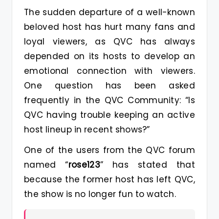
The sudden departure of a well-known
beloved host has hurt many fans and
loyal viewers, as QVC has always
depended on its hosts to develop an
emotional connection with viewers.
One question has been asked
frequently in the QVC Community: “Is
QVC having trouble keeping an active
host lineup in recent shows?”
One of the users from the QVC forum
named “
rose123
” has stated that
because the former host has left QVC,
the show is no longer fun to watch.