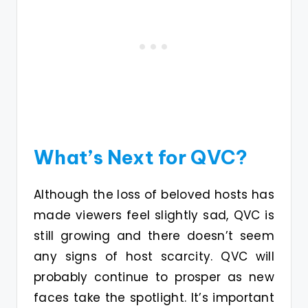
What’s Next for QVC?
Although the loss of beloved hosts has
made viewers feel slightly sad, QVC is
still growing and there doesn’t seem
any signs of host scarcity. QVC will
probably continue to prosper as new
faces take the spotlight. It’s important