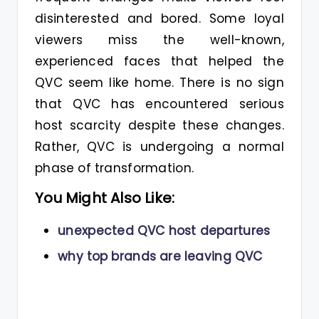
disinterested and bored. Some loyal
viewers miss the well-known,
experienced faces that helped the
QVC seem like home. There is no sign
that QVC has encountered serious
host scarcity despite these changes.
Rather, QVC is undergoing a normal
phase of transformation.
You Might Also Like:
unexpected QVC host departures
why top brands are leaving QVC