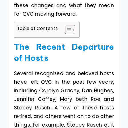
these changes and what they mean
for QVC moving forward.
Table of Contents
The Recent Departure
of Hosts
Several recognized and beloved hosts
have left QVC in the past few years,
including Carolyn Gracey, Dan Hughes,
Jennifer Coffey, Mary beth Roe and
Stacey Rusch. A few of these hosts
retired, and others went on to do other
things. For example, Stacey Rusch quit