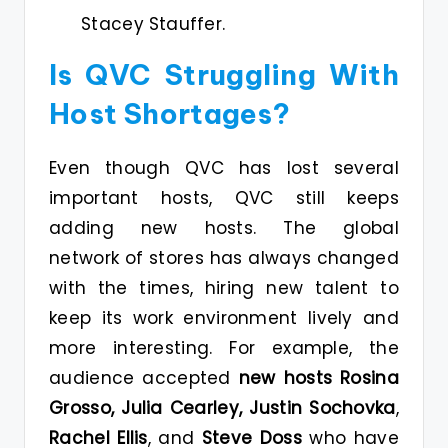
Stacey Stauffer.
Is QVC Struggling With
Host Shortages?
Even though QVC has lost several
important hosts, QVC still keeps
adding new hosts. The global
network of stores has always changed
with the times, hiring new talent to
keep its work environment lively and
more interesting. For example, the
audience accepted
new hosts Rosina
Grosso, Julia Cearley, Justin Sochovka
,
Rachel Ellis
, and
Steve Doss
who have