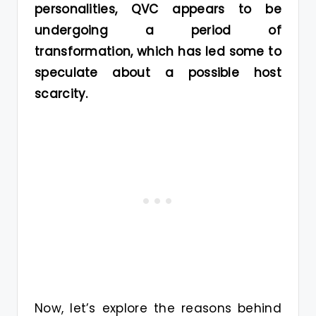
personalities, QVC appears to be
undergoing a period of
transformation, which has led some to
speculate about a possible host
scarcity.
Now, let’s explore the reasons behind