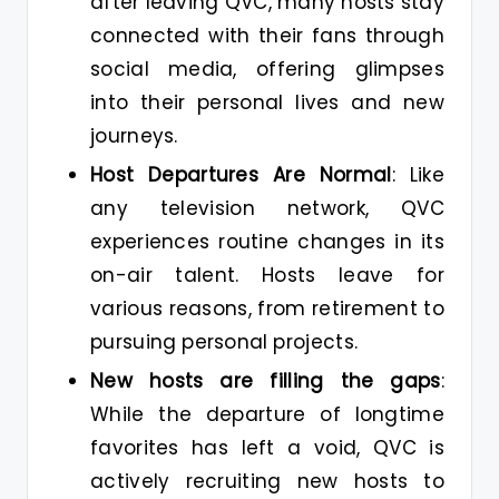
after leaving QVC, many hosts stay
connected with their fans through
social media, offering glimpses
into their personal lives and new
journeys​.
Host Departures Are Normal
: Like
any television network, QVC
experiences routine changes in its
on-air talent. Hosts leave for
various reasons, from retirement to
pursuing personal projects.
New hosts are filling the gaps
:
While the departure of longtime
favorites has left a void, QVC is
actively recruiting new hosts to