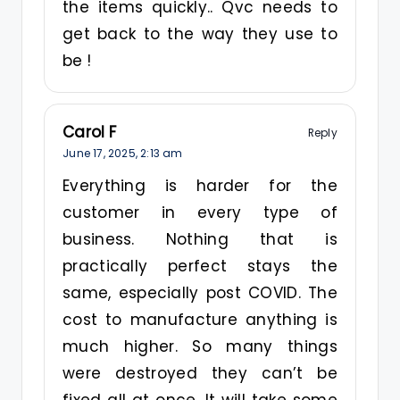
the items quickly.. Qvc needs to
get back to the way they use to
be !
Carol F
Reply
June 17, 2025,
2:13 am
Everything is harder for the
customer in every type of
business. Nothing that is
practically perfect stays the
same, especially post COVID. The
cost to manufacture anything is
much higher. So many things
were destroyed they can’t be