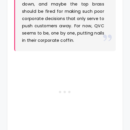
down, and maybe the top brass
should be fired for making such poor
corporate decisions that only serve to
push customers away. For now, QVC
seems to be, one by one, putting nails
in their corporate coffin.