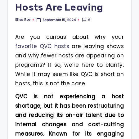
Hosts Are Leaving
Elisa Roe
6
September 15, 2024
Posted
by
Are you curious about why your
favorite QVC hosts
are leaving shows
and why fewer hosts are appearing on
programs? If so, we’re here to clarify.
While it may seem like QVC is short on
hosts, this is not the case.
QVC is not experiencing a host
shortage, but it has been restructuring
and reducing its on-air talent due to
internal changes and cost-cutting
measures. Known for its engaging