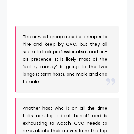
The newest group may be cheaper to
hire and keep by QVC, but they all
seem to lack professionalism and on-
air presence. It is likely most of the
“salary money” is going to the two
longest term hosts, one male and one
female.
Another host who is on all the time
talks nonstop about herself and is
exhausting to watch. QVC needs to
re-evaluate their moves from the top