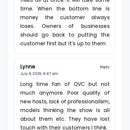
fixed all at once. It will take some
time. When the bottom line is
money the customer always
loses. Owners of businesses
should go back to putting the
customer first but it’s up to them
Lynne
Reply
July 9, 2025,
6:47 am
Long time fan of QVC but not
much anymore. Poor quality of
new hosts, lack of professionalism,
models thinking the show is all
about them etc. They have lost
touch with their customers I think.