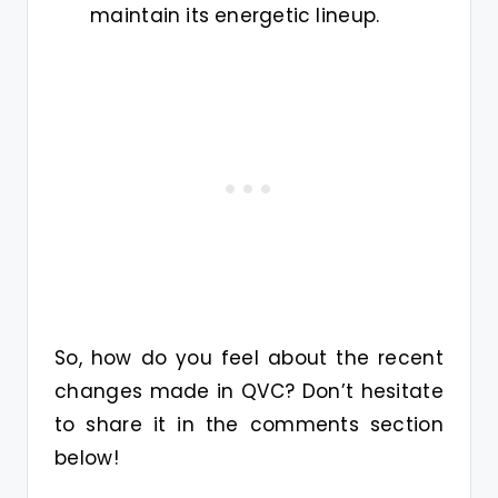
maintain its energetic lineup.
So, how do you feel about the recent
changes made in QVC? Don’t hesitate
to share it in the comments section
below!