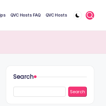
ips
QVC Hosts FAQ
QVC Hosts
Search
Search