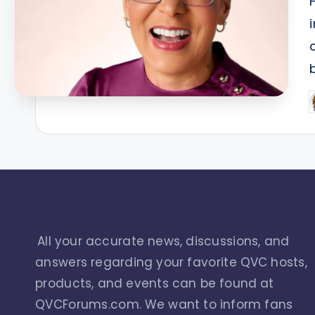
P
b
All your accurate news, discussions, and
answers regarding your favorite QVC hosts,
products, and events can be found at
QVCForums.com. We want to inform fans