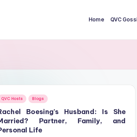
Home
QVC Goss
Posted
QVC Hosts
Blogs
n
Rachel Boesing’s Husband: Is She
Married? Partner, Family, and
Personal Life