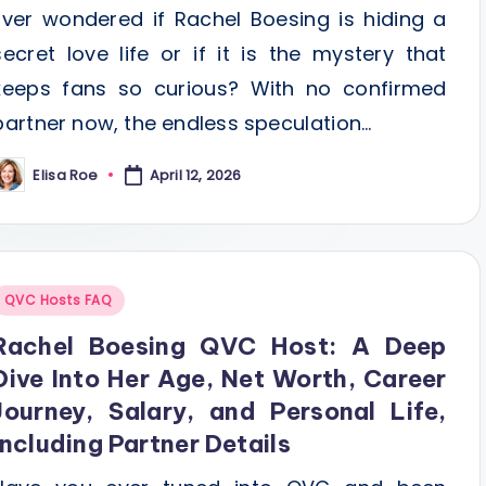
Ever wondered if Rachel Boesing is hiding a
secret love life or if it is the mystery that
keeps fans so curious? With no confirmed
partner now, the endless speculation…
Elisa Roe
April 12, 2026
osted
y
Posted
QVC Hosts FAQ
n
Rachel Boesing QVC Host: A Deep
Dive Into Her Age, Net Worth, Career
Journey, Salary, and Personal Life,
Including Partner Details