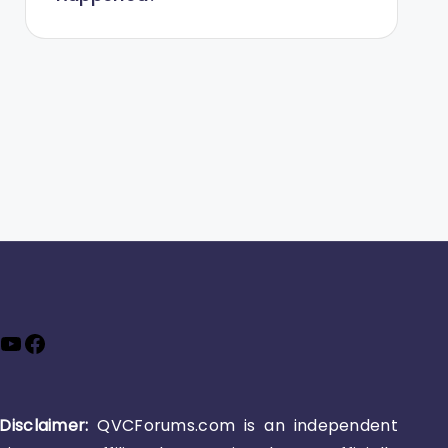
YouTube
Facebook
Disclaimer:
QVCForums.com is an independent