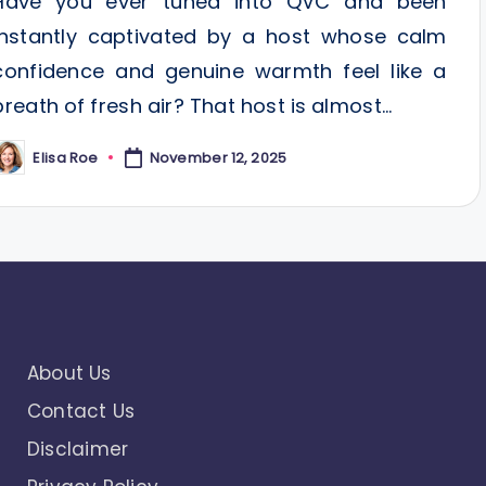
Have you ever tuned into QVC and been
instantly captivated by a host whose calm
confidence and genuine warmth feel like a
breath of fresh air? That host is almost…
Elisa Roe
November 12, 2025
osted
y
About Us
Contact Us
Disclaimer