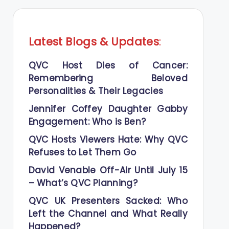
Latest Blogs
&
Updates
:
QVC Host Dies of Cancer:
Remembering Beloved
Personalities & Their Legacies
Jennifer Coffey Daughter Gabby
Engagement: Who is Ben?
QVC Hosts Viewers Hate: Why QVC
Refuses to Let Them Go
David Venable Off-Air Until July 15
– What’s QVC Planning?
QVC UK Presenters Sacked: Who
Left the Channel and What Really
Happened?