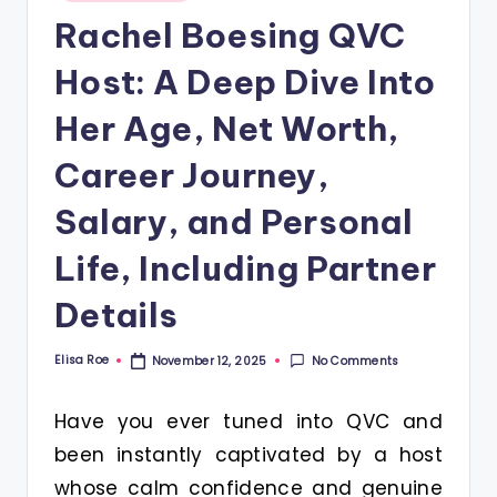
in
Rachel Boesing QVC
Host: A Deep Dive Into
Her Age, Net Worth,
Career Journey,
Salary, and Personal
Life, Including Partner
Details
Elisa Roe
No Comments
November 12, 2025
Posted
by
Have you ever tuned into QVC and
been instantly captivated by a host
whose calm confidence and genuine