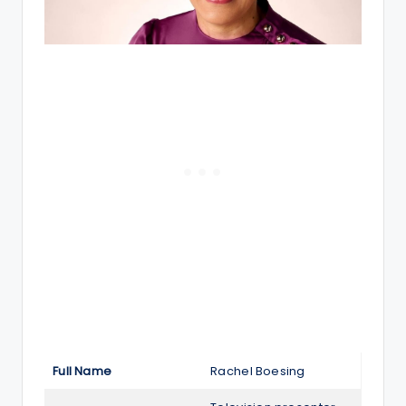
Full Name
Rachel Boesing