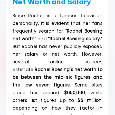
Net Worth and Salary
Since Rachel is a famous television
personality, it is evident that her fans
frequently search for
“Rachel Boesing
net worth”
and
“Rachel Boesing salary.”
But Rachel has never publicly exposed
her salary or net worth. However,
several online sources
estimate
Rachel Boesing’s net worth to
be between the mid-six figures and
the
low seven figures
. Some sites
place her around
$650,000
, while
others list figures up to
$6 million
,
depending on how they factor in