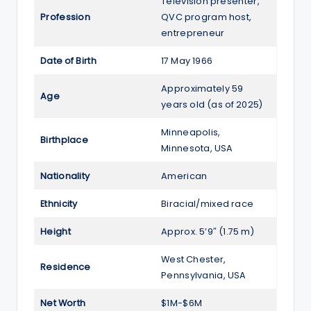
Television presenter,
Profession
QVC program host,
entrepreneur
Date of Birth
17 May 1966
Approximately 59
Age
years old (as of 2025)
Minneapolis,
Birthplace
Minnesota, USA
Nationality
American
Ethnicity
Biracial/mixed race
Height
Approx. 5’9″ (1.75 m)
West Chester,
Residence
Pennsylvania, USA
Net Worth
$1M-$6M