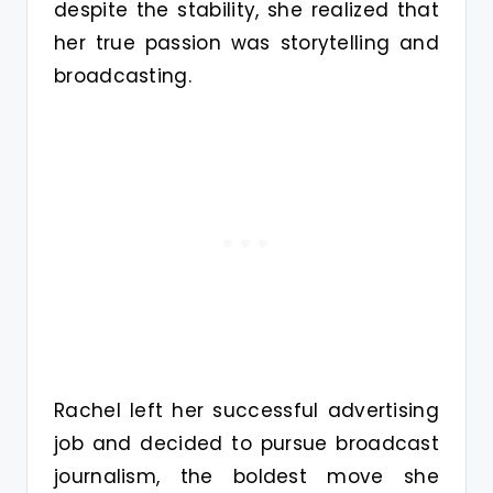
despite the stability, she realized that
her true passion was storytelling and
broadcasting.
Rachel left her successful advertising
job and decided to pursue broadcast
journalism, the boldest move she