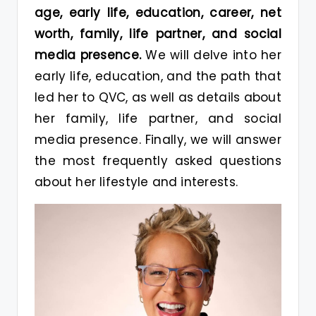
age, early life, education, career, net
worth, family, life partner, and social
media presence.
We will delve into her
early life, education, and the path that
led her to QVC, as well as details about
her family, life partner, and social
media presence. Finally, we will answer
the most frequently asked questions
about her lifestyle and interests.