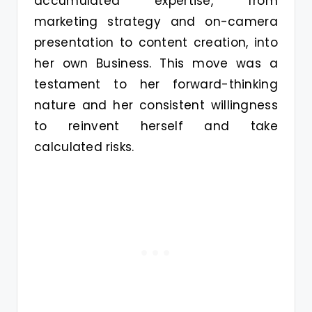
accumulated expertise, from
marketing strategy and on-camera
presentation to content creation, into
her own Business. This move was a
testament to her forward-thinking
nature and her consistent willingness
to reinvent herself and take
calculated risks.