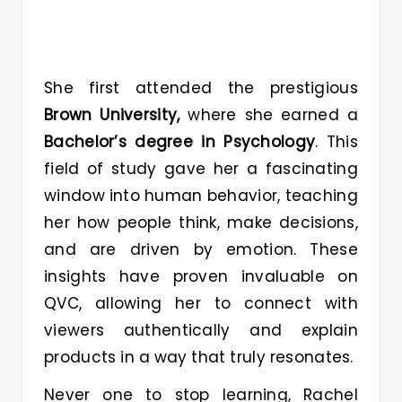
She first attended the prestigious
Brown University,
where she earned a
Bachelor’s degree in Psychology
. This
field of study gave her a fascinating
window into human behavior, teaching
her how people think, make decisions,
and are driven by emotion. These
insights have proven invaluable on
QVC, allowing her to connect with
viewers authentically and explain
products in a way that truly resonates.
Never one to stop learning, Rachel