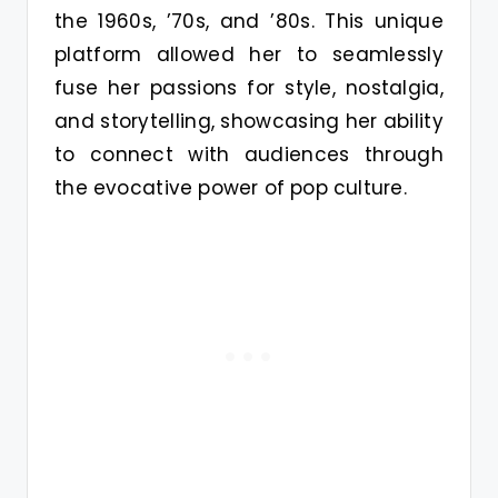
the 1960s, ’70s, and ’80s. This unique
platform allowed her to seamlessly
fuse her passions for style, nostalgia,
and storytelling, showcasing her ability
to connect with audiences through
the evocative power of pop culture.