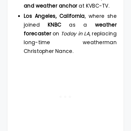
and weather anchor
at KVBC-TV.
Los Angeles, California
, where she
joined
KNBC
as a
weather
forecaster
on
Today in LA
, replacing
long-time weatherman
Christopher Nance.