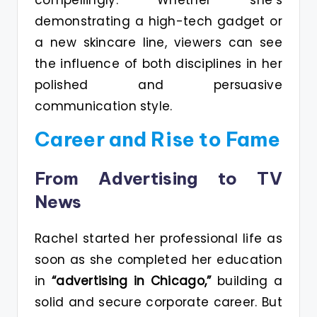
demonstrating a high-tech gadget or
a new skincare line, viewers can see
the influence of both disciplines in her
polished and persuasive
communication style.
Career and Rise to Fame
From Advertising to TV
News
Rachel started her professional life as
soon as she completed her education
in
“advertising in Chicago,”
building a
solid and secure corporate career. But