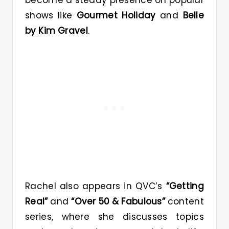
shows like
Gourmet Holiday
and
Belle
by Kim Gravel
.
Rachel also appears in QVC’s
“Getting
Real”
and
“Over 50 & Fabulous”
content
series, where she discusses topics