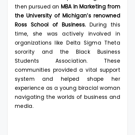
then pursued an
MBA in Marketing from
the University of Michigan’s renowned
Ross School of Business.
During this
time, she was actively involved in
organizations like Delta Sigma Theta
sorority and the Black Business
Students Association. These
communities provided a vital support
system and helped shape her
experience as a young biracial woman
navigating the worlds of business and
media.