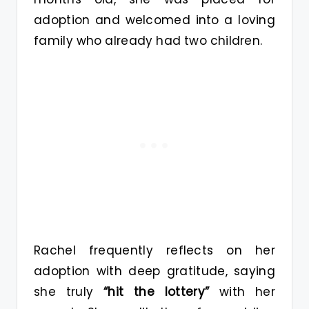
adoption and welcomed into a loving
family who already had two children.
Rachel frequently reflects on her
adoption with deep gratitude, saying
she truly
“hit the lottery”
with her