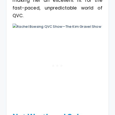
making her an excellent fit for the
fast-paced, unpredictable world of
QVC.