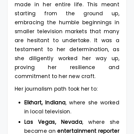
made in her entire life. This meant
starting from the ground up,
embracing the humble beginnings in
smaller television markets that many
are hesitant to undertake. It was a
testament to her determination, as
she diligently worked her way up,
proving her resilience and
commitment to her new craft.
Her journalism path took her to:
Elkhart, Indiana
, where she worked
in local television.
Las Vegas, Nevada
, where she
became an
entertainment reporter