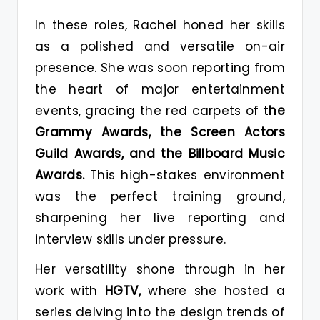
In these roles, Rachel honed her skills
as a polished and versatile on-air
presence. She was soon reporting from
the heart of major entertainment
events, gracing the red carpets of t
he
Grammy Awards, the Screen Actors
Guild Awards, and the Billboard Music
Awards.
This high-stakes environment
was the perfect training ground,
sharpening her live reporting and
interview skills under pressure.
Her versatility shone through in her
work with
HGTV,
where she hosted a
series delving into the design trends of