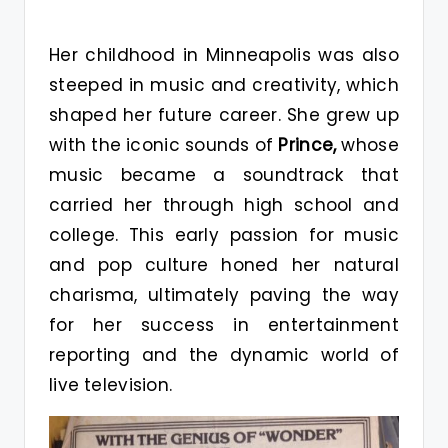
Her childhood in Minneapolis was also
steeped in music and creativity, which
shaped her future career. She grew up
with the iconic sounds of
Prince,
whose
music became a soundtrack that
carried her through high school and
college. This early passion for music
and pop culture honed her natural
charisma, ultimately paving the way
for her success in entertainment
reporting and the dynamic world of
live television.