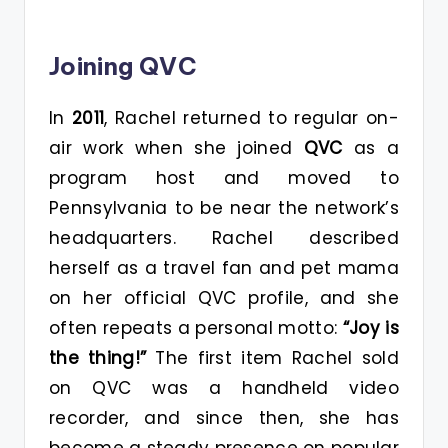
Joining QVC
In
2011
, Rachel returned to regular on-
air work when she joined
QVC
as a
program host and moved to
Pennsylvania to be near the network’s
headquarters. Rachel described
herself as a travel fan and pet mama
on her official QVC profile
, and she
often repeats a personal motto:
“Joy is
the thing!”
The first item Rachel sold
on QVC was a handheld video
recorder, and since then, she has
become a steady presence on popular