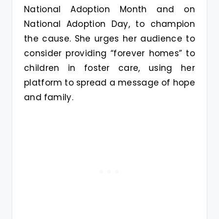
National Adoption Month and on
National Adoption Day, to champion
the cause. She urges her audience to
consider providing “forever homes” to
children in foster care, using her
platform to spread a message of hope
and family.