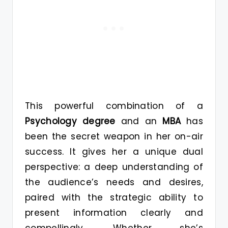
This powerful combination of a
Psychology degree
and an
MBA
has
been the secret weapon in her on-air
success. It gives her a unique dual
perspective: a deep understanding of
the audience’s needs and desires,
paired with the strategic ability to
present information clearly and
compellingly. Whether she’s