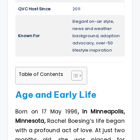
QVC Host Since
2011
Elegant on-air style,
news and weather
Known For
background, adoption
advocacy, over-50
lifestyle inspiration
Table of Contents
Age and Early Life
Born on 17 May 1996
, in Minneapolis,
Minnesota,
Rachel Boesing’s life began
with a profound act of love. At just two
months old, she was placed for