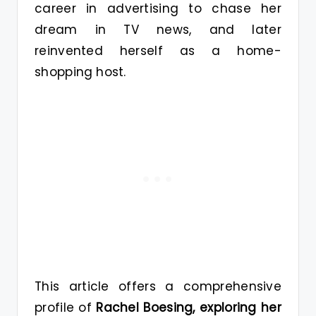
career in advertising to chase her
dream in TV news, and later
reinvented herself as a home-
shopping host.
This article offers a comprehensive
profile of
Rachel Boesing, exploring her