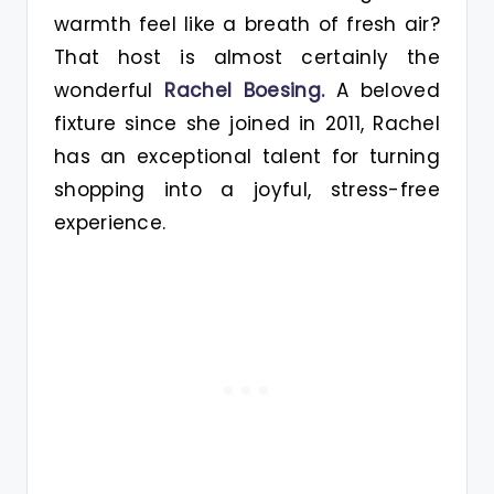
warmth feel like a breath of fresh air?
That host is almost certainly the
wonderful
Rachel Boesing.
A beloved
fixture since she joined in 2011, Rachel
has an exceptional talent for turning
shopping into a joyful, stress-free
experience.