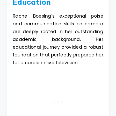
Education
Rachel Boesing’s exceptional poise
and communication skills on camera
are deeply rooted in her outstanding
academic background. Her
educational journey provided a robust
foundation that perfectly prepared her
for a career in live television.