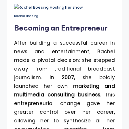
Rachel Boesing
Becoming an Entrepreneur
After building a successful career in
news and entertainment, Rachel
made a pivotal decision: she stepped
away from traditional broadcast
journalism.
In 2007,
she boldly
launched her own
marketing and
multimedia consulting business.
This
entrepreneurial change gave her
greater control over her career,
allowing her to synthesize all her