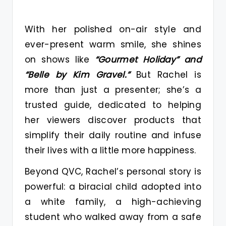
With her polished on-air style and
ever-present warm smile, she shines
on shows like
“Gourmet Holiday” and
“Belle by Kim Gravel.”
But Rachel is
more than just a presenter; she’s a
trusted guide, dedicated to helping
her viewers discover products that
simplify their daily routine and infuse
their lives with a little more happiness.
Beyond QVC, Rachel’s personal story is
powerful: a biracial child adopted into
a white family, a high-achieving
student who walked away from a safe