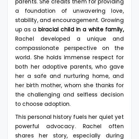
parents. She credits them for providing
a foundation of unwavering love,
stability, and encouragement. Growing
up as a
biracial child in a white family,
Rachel developed a unique and
compassionate perspective on the
world. She holds immense respect for
both her adoptive parents, who gave
her a safe and nurturing home, and
her birth mother, whom she thanks for
the challenging and selfless decision
to choose adoption.
This personal history fuels her quiet yet
powerful advocacy. Rachel often
shares her story, especially during