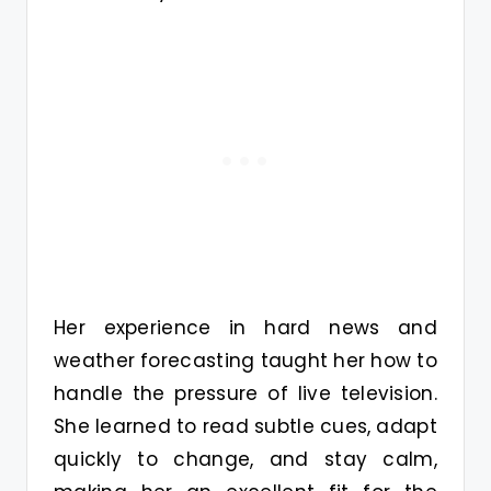
Her experience in hard news and
weather forecasting taught her how to
handle the pressure of live television.
She learned to read subtle cues, adapt
quickly to change, and stay calm,