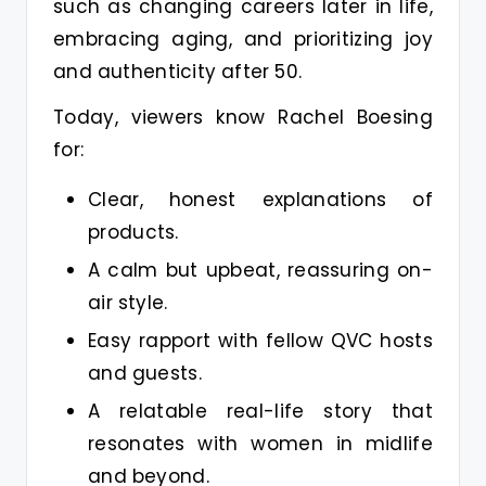
such as changing careers later in life,
embracing aging, and prioritizing joy
and authenticity after 50.
Today, viewers know Rachel Boesing
for:
Clear, honest explanations of
products.
A calm but upbeat, reassuring on-
air style.
Easy rapport with fellow QVC hosts
and guests.
A relatable real-life story that
resonates with women in midlife
and beyond.