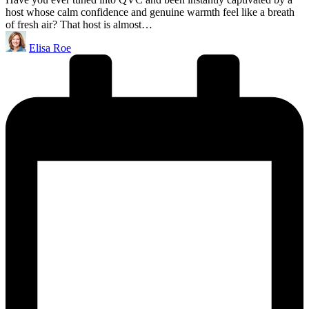
host whose calm confidence and genuine warmth feel like a breath
of fresh air? That host is almost…
Posted
Elisa Roe
by