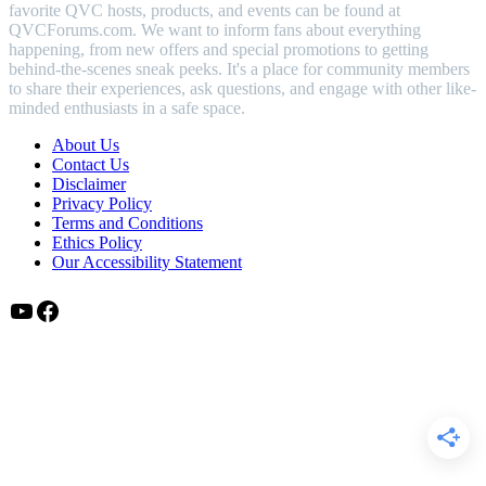
favorite QVC hosts, products, and events can be found at
QVCForums.com. We want to inform fans about everything
happening, from new offers and special promotions to getting
behind-the-scenes sneak peeks. It's a place for community members
to share their experiences, ask questions, and engage with other like-
minded enthusiasts in a safe space.
About Us
Contact Us
Disclaimer
Privacy Policy
Terms and Conditions
Ethics Policy
Our Accessibility Statement
YouTube
Facebook
Disclaimer:
QVCForums.com is an independent site not affiliated,
associated, or officially connected with QVC, Inc., its subsidiaries,
or any of its hosts. All trademarks, logos, and brand names
mentioned are the property of their respective owners. Using these
names does not imply any endorsement or sponsorship by QVC,
Inc.