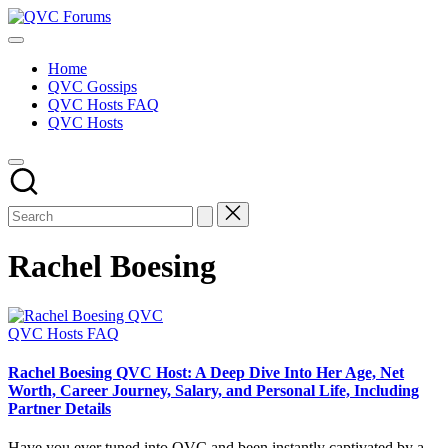
Skip
QVC
to
Your
Forums
content
Source
Home
for
QVC Gossips
Blogs,
QVC Hosts FAQ
Gossip
QVC Hosts
&
Hosts
Rachel Boesing
Posted
QVC Hosts FAQ
in
Rachel Boesing QVC Host: A Deep Dive Into Her Age, Net
Worth, Career Journey, Salary, and Personal Life, Including
Partner Details
Have you ever tuned into QVC and been instantly captivated by a