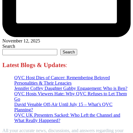
November 12, 2025
Search
Search
Latest Blogs
&
Updates
:
QVC Host Dies of Cancer: Remembering Beloved
Personalities & Their Legacies
Jennifer Coffey Daughter Gabby Engagement: Who is Ben?
QVC Hosts Viewers Hate: Why QVC Refuses to Let Them
Go
David Venable Off-Air Until July 15 – What’s QVC
Planning?
QVC UK Presenters Sacked: Who Left the Channel and
What Really Happened?
All your accurate news, discussions, and answers regarding your