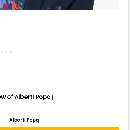
w of Alberti Popaj
Alberti Popaj