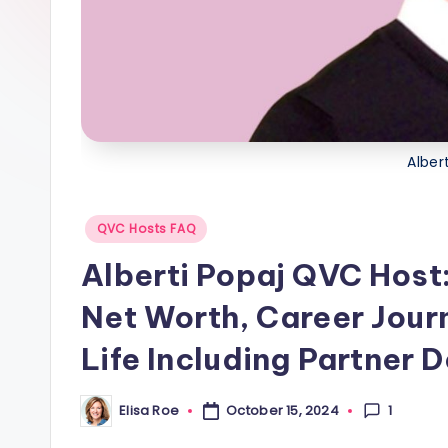
s
Alber
Posted
QVC Hosts FAQ
in
Alberti Popaj QVC Host:
Net Worth, Career Jour
Life Including Partner D
1
Elisa Roe
October 15, 2024
Posted
by