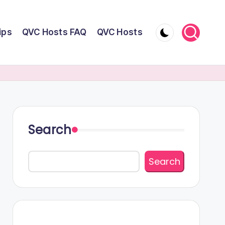
ips
QVC Hosts FAQ
QVC Hosts
Search
Search