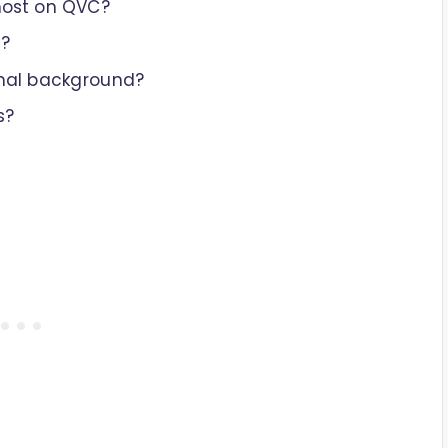
host on QVC?
o?
onal background?
s?