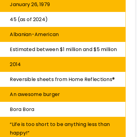
January 26, 1979
45 (as of 2024)
Albanian-American
Estimated between $1 million and $5 million
2014
Reversible sheets from Home Reflections®
An awesome burger
Bora Bora
“Life is too short to be anything less than
happy!”