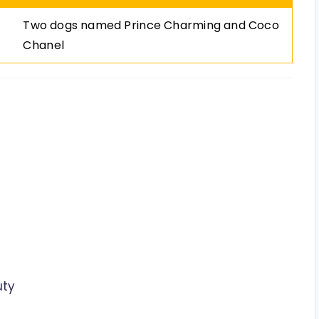
Two dogs named Prince Charming and Coco
Chanel
uty