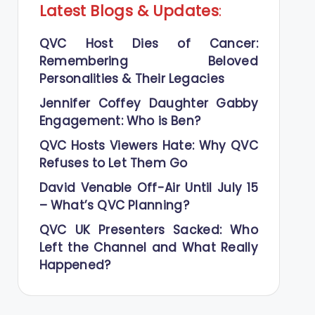
Latest Blogs
&
Updates
:
QVC Host Dies of Cancer:
Remembering Beloved
Personalities & Their Legacies
Jennifer Coffey Daughter Gabby
Engagement: Who is Ben?
QVC Hosts Viewers Hate: Why QVC
Refuses to Let Them Go
David Venable Off-Air Until July 15
– What’s QVC Planning?
QVC UK Presenters Sacked: Who
Left the Channel and What Really
Happened?