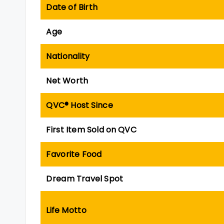
Date of Birth
Age
Nationality
Net Worth
QVC® Host Since
First Item Sold on QVC
Favorite Food
Dream Travel Spot
Life Motto