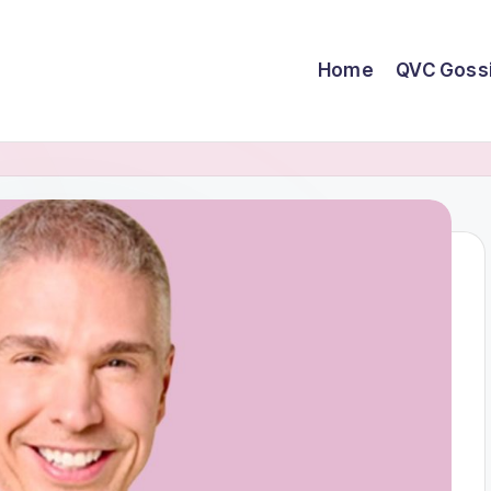
Home
QVC Goss