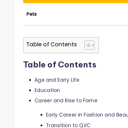
Pets
Table of Contents
Table of Contents
Age and Early Life
Education
Career and Rise to Fame
Early Career in Fashion and Bea
Transition to QVC