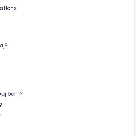
ations
aj?
aj born?
?
?