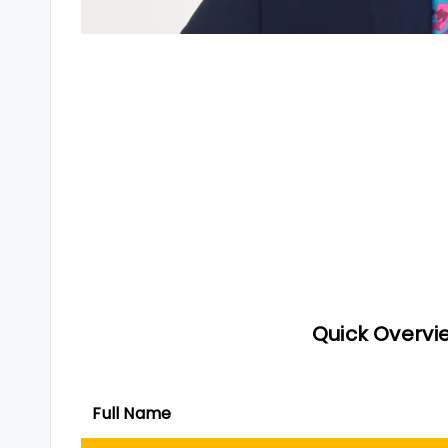
Quick Overvie
Full Name