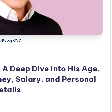
ti Popaj QVC
 A Deep Dive Into His Age,
ney, Salary, and Personal
etails