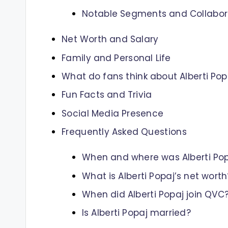
Notable Segments and Collabor
Net Worth and Salary
Family and Personal Life
What do fans think about Alberti Pop
Fun Facts and Trivia
Social Media Presence
Frequently Asked Questions
When and where was Alberti Pop
What is Alberti Popaj’s net worth
When did Alberti Popaj join QVC
Is Alberti Popaj married?