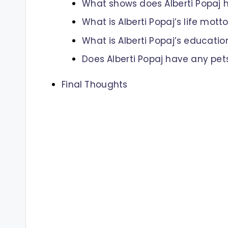
What shows does Alberti Popaj 
What is Alberti Popaj’s life mott
What is Alberti Popaj’s educati
Does Alberti Popaj have any pet
Final Thoughts