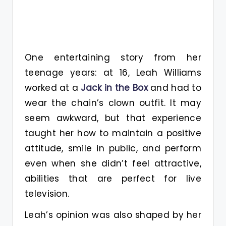
One entertaining story from her
teenage years: at 16, Leah Williams
worked at a
Jack in the Box
and had to
wear the chain’s clown outfit. It may
seem awkward, but that experience
taught her how to maintain a positive
attitude, smile in public, and perform
even when she didn’t feel attractive,
abilities that are perfect for live
television.
Leah’s opinion was also shaped by her