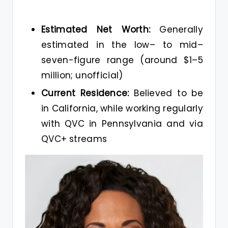
Estimated Net Worth:
Generally
estimated in the low– to mid–
seven-figure range (around $1–5
million; unofficial)
Current Residence:
Believed to be
in California, while working regularly
with QVC in Pennsylvania and via
QVC+ streams