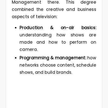
Management there. This degree
combined the creative and business
aspects of television:
Production & on-air basics:
understanding how shows are
made and how to perform on
camera.
Programming & management:
how
networks choose content, schedule
shows, and build brands.