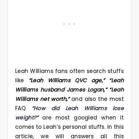
Leah Williams fans often search stuffs
like
“Leah Williams QVC age,” “Leah
Williams husband James Logan,” “Leah
Williams net worth,”
and also the most
FAQ
“How did Leah Williams lose
weight?”
are most googled when it
comes to Leah’s personal stuffs. In this
article, we will answers all this