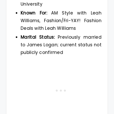
University
Known For:
AM Style with Leah
Williams, Fashion/Fri-YAY! Fashion
Deals with Leah Williams
Marital Status:
Previously married
to James Logan; current status not
publicly confirmed