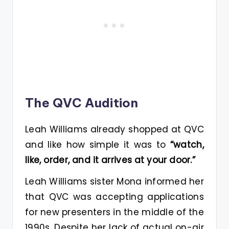
The QVC Audition
Leah Williams already shopped at QVC
and like how simple it was to
“watch,
like, order, and it arrives at your door.”
Leah Williams sister Mona informed her
that QVC was accepting applications
for new presenters in the middle of the
1990s. Despite her lack of actual on-air