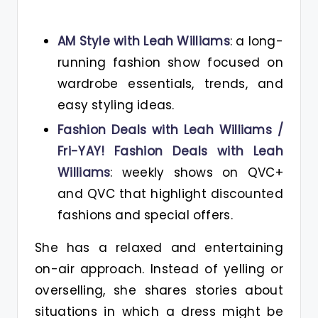
AM Style with Leah Williams
: a long-
running fashion show focused on
wardrobe essentials, trends, and
easy styling ideas.
Fashion Deals with Leah Williams /
Fri-YAY! Fashion Deals with Leah
Williams
: weekly shows on QVC+
and QVC that highlight discounted
fashions and special offers.
She has a relaxed and entertaining
on-air approach. Instead of yelling or
overselling, she shares stories about
situations in which a dress might be