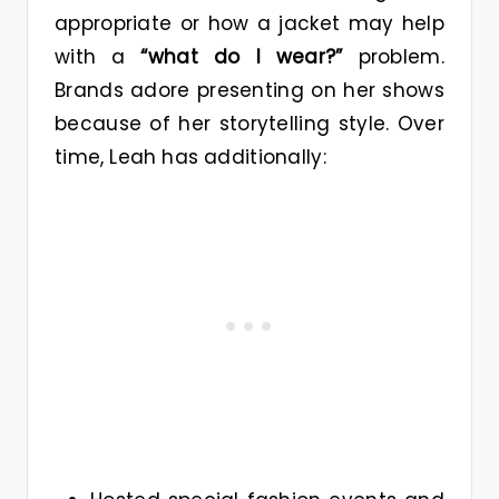
appropriate or how a jacket may help
with a
“what do I wear?”
problem.
Brands adore presenting on her shows
because of her storytelling style. Over
time, Leah has additionally: