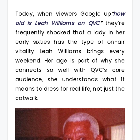
Today, when viewers Google up
“
how
old is Leah Williams on QVC
”
they’re
frequently shocked that a lady in her
early sixties has the type of on-air
vitality Leah Williams brings every
weekend. Her age is part of why she
connects so well with QVC’s core
audience, she understands what it
means to dress for real life, not just the
catwalk.