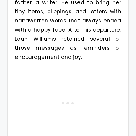
father, a writer. He used to bring her
tiny items, clippings, and letters with
handwritten words that always ended
with a happy face. After his departure,
Leah Williams retained several of
those messages as reminders of
encouragement and joy.