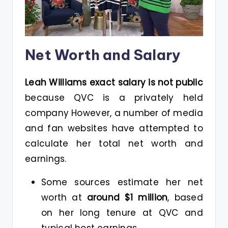
Net Worth and Salary
Leah Williams exact salary is not public
because QVC is a privately held
company However, a number of media
and fan websites have attempted to
calculate her total net worth and
earnings.
Some sources estimate her net
worth at
around $1 million
, based
on her long tenure at QVC and
typical host earnings.