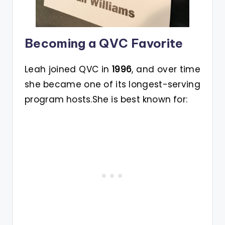
Becoming a QVC Favorite
Leah joined QVC in
1996
, and over time
she became one of its longest-serving
program hosts.She is best known for: