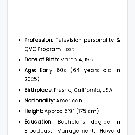
Profession:
Television personality &
QVC Program Host
Date of Birth:
March 4, 1961
Age:
Early 60s (64 years old in
2025)
Birthplace:
Fresno, California, USA
Nationality:
American
Height:
Approx. 5’9″ (175 cm)
Education:
Bachelor’s degree in
Broadcast Management, Howard