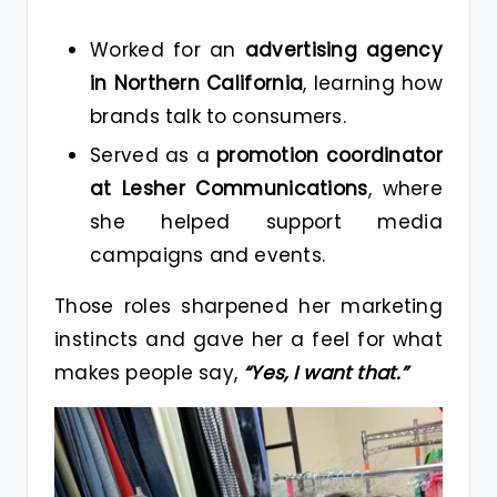
Worked for an
advertising agency
in Northern California
, learning how
brands talk to consumers.
Served as a
promotion coordinator
at Lesher Communications
, where
she helped support media
campaigns and events.
Those roles sharpened her marketing
instincts and gave her a feel for what
makes people say,
“Yes, I want that.”