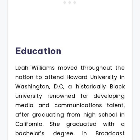
Education
Leah Williams moved throughout the
nation to attend Howard University in
Washington, D.C, a historically Black
university renowned for developing
media and communications talent,
after graduating from high school in
California. She graduated with a
bachelor’s degree in Broadcast