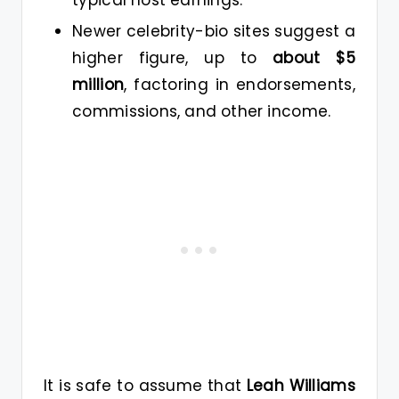
Newer celebrity-bio sites suggest a
higher figure, up to
about $5
million
, factoring in endorsements,
commissions, and other income.
It is safe to assume that
Leah Williams