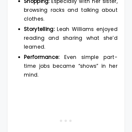
Shopping:
Especially with her sister,
browsing racks and talking about
clothes.
Storytelling:
Leah Williams enjoyed
reading and sharing what she’d
learned.
Performance:
Even simple part-
time jobs became “shows” in her
mind.