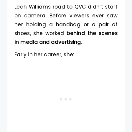
Leah Williams road to QVC didn’t start
on camera. Before viewers ever saw
her holding a handbag or a pair of
shoes, she worked
behind the scenes
in media and advertising
.
Early in her career, she: