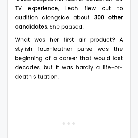
TV experience, Leah flew out to
audition alongside about
300 other
candidates.
She paased.
What was her first air product? A
stylish faux-leather purse was the
beginning of a career that would last
decades, but it was hardly a life-or-
death situation.