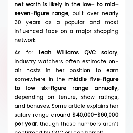
net worth is likely in the low– to mid–
seven-figure range
, built over nearly
30 years as a popular and most
influenced face on a major shopping
network.
As for
Leah Williams QVC salary
,
industry watchers often estimate on-
air hosts in her position to earn
somewhere in the
middle five-figure
to low six-figure range annually
,
depending on tenure, show ratings,
and bonuses. Some article explains her
salary range around
$40,000–$60,000
per year
, though these numbers aren’t
confirmed by QVC or Leah herself.