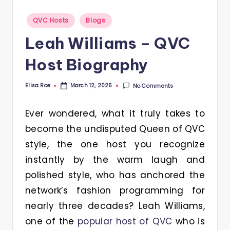
Posted
QVC Hosts
Blogs
in
Leah Williams – QVC
Host Biography
Elisa Roe
No Comments
March 12, 2026
Posted
by
Ever wondered, what it truly takes to
become the undisputed Queen of QVC
style, the one host you recognize
instantly by the warm laugh and
polished style, who has anchored the
network’s fashion programming for
nearly three decades? Leah Williams,
one of the
popular host of QVC
who is