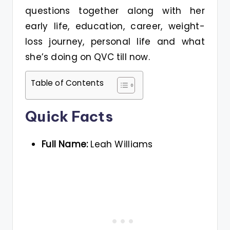
questions together along with her
early life, education, career, weight-
loss journey, personal life and what
she’s doing on QVC till now.
Table of Contents
Quick Facts
Full Name:
Leah Williams