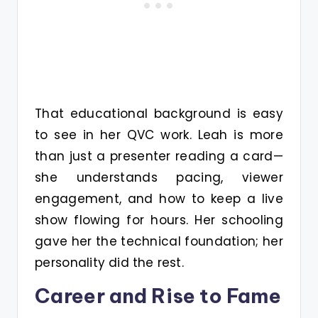
That educational background is easy
to see in her QVC work. Leah is more
than just a presenter reading a card—
she understands pacing, viewer
engagement, and how to keep a live
show flowing for hours. Her schooling
gave her the technical foundation; her
personality did the rest.
Career and Rise to Fame