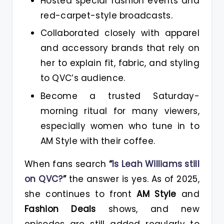
Hosted special fashion events and
red-carpet-style broadcasts.
Collaborated closely with apparel
and accessory brands that rely on
her to explain fit, fabric, and styling
to QVC’s audience.
Become a trusted Saturday-
morning ritual for many viewers,
especially women who tune in to
AM Style with their coffee.
When fans search
“
Is Leah Williams still
on QVC?
”
the answer is yes. As of 2025,
she continues to front
AM Style
and
Fashion Deals
shows, and new
episodes are still added regularly to