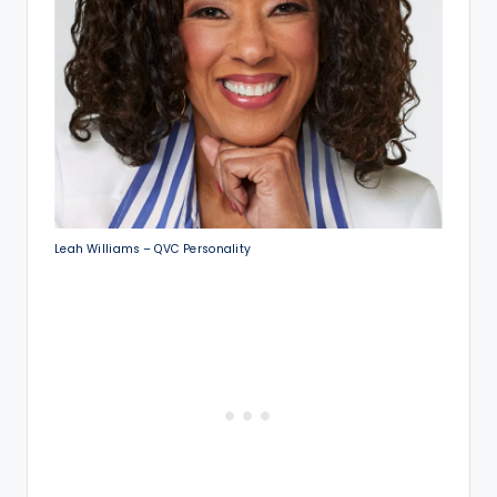
Leah Williams – QVC Personality