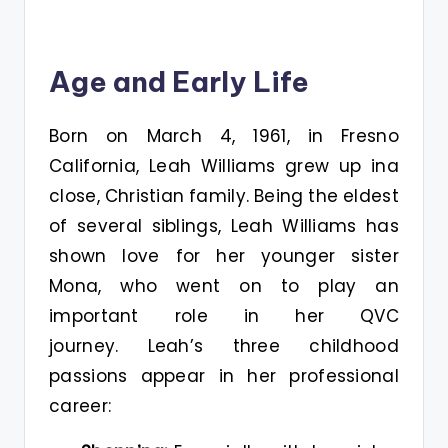
Age and Early Life
Born on March 4, 1961, in Fresno
California, Leah Williams grew up ina
close, Christian family. Being the eldest
of several siblings, Leah Williams has
shown love for her younger sister
Mona, who went on to play an
important role in her QVC
journey. Leah’s three childhood
passions appear in her professional
career: