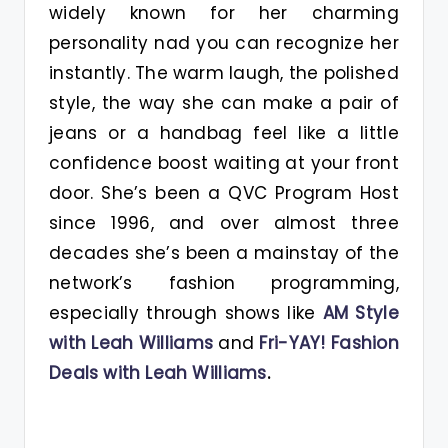
widely known for her charming
personality nad you can recognize her
instantly. The warm laugh, the polished
style, the way she can make a pair of
jeans or a handbag feel like a little
confidence boost waiting at your front
door. She’s been a QVC Program Host
since 1996, and over almost three
decades she’s been a mainstay of the
network’s fashion programming,
especially through shows like
AM Style
with Leah Williams
and
Fri-YAY! Fashion
Deals with Leah Williams
.