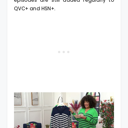
QVC+ and HSN+.