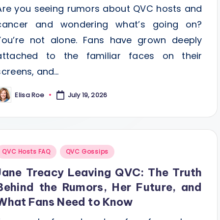
Are you seeing rumors about QVC hosts and
cancer and wondering what’s going on?
You’re not alone. Fans have grown deeply
attached to the familiar faces on their
screens, and…
Elisa Roe
July 19, 2026
osted
y
Posted
QVC Hosts FAQ
QVC Gossips
n
Jane Treacy Leaving QVC: The Truth
Behind the Rumors, Her Future, and
What Fans Need to Know