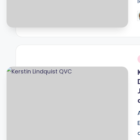
P
b
i