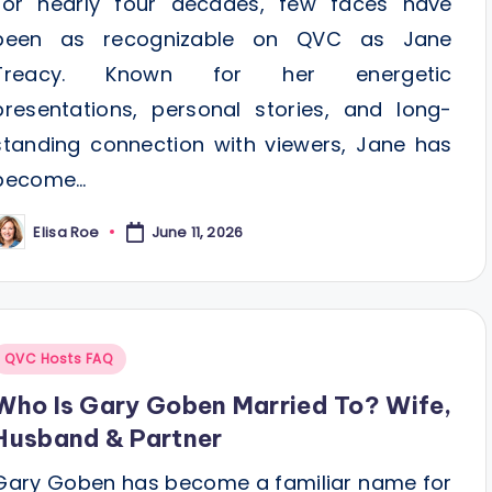
For nearly four decades, few faces have
been as recognizable on QVC as Jane
Treacy. Known for her energetic
presentations, personal stories, and long-
standing connection with viewers, Jane has
become…
Elisa Roe
June 11, 2026
osted
y
Posted
QVC Hosts FAQ
n
Who Is Gary Goben Married To? Wife,
Husband & Partner
Gary Goben has become a familiar name for