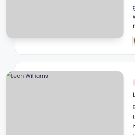
P
b
i