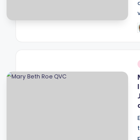
P
b
i