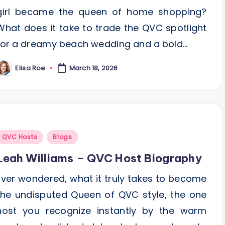
girl became the queen of home shopping?
What does it take to trade the QVC spotlight
for a dreamy beach wedding and a bold…
Elisa Roe
March 18, 2026
osted
y
Posted
QVC Hosts
Blogs
n
Leah Williams – QVC Host Biography
Ever wondered, what it truly takes to become
the undisputed Queen of QVC style, the one
host you recognize instantly by the warm