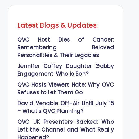
Latest Blogs
&
Updates
:
QVC Host Dies of Cancer:
Remembering Beloved
Personalities & Their Legacies
Jennifer Coffey Daughter Gabby
Engagement: Who is Ben?
QVC Hosts Viewers Hate: Why QVC
Refuses to Let Them Go
David Venable Off-Air Until July 15
– What’s QVC Planning?
QVC UK Presenters Sacked: Who
Left the Channel and What Really
Happened?