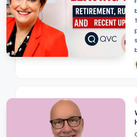
P
b
i