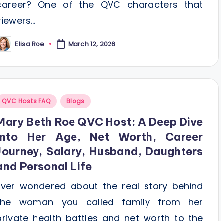
career? One of the QVC characters that
viewers…
Elisa Roe
March 12, 2026
osted
y
Posted
QVC Hosts FAQ
Blogs
n
Mary Beth Roe QVC Host: A Deep Dive
Into Her Age, Net Worth, Career
Journey, Salary, Husband, Daughters
and Personal Life
Ever wondered about the real story behind
the woman you called family from her
private health battles and net worth to the