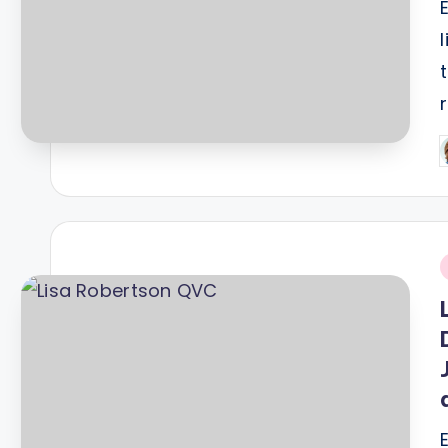
P
b
i