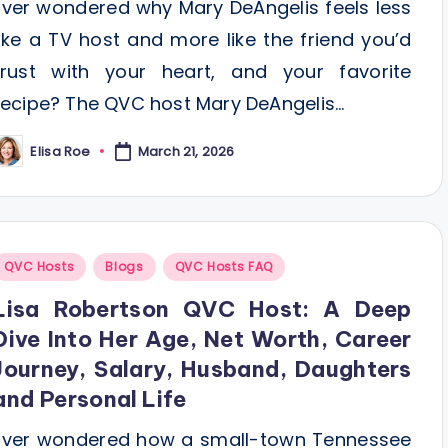
Ever wondered why Mary DeAngelis feels less
like a TV host and more like the friend you’d
trust with your heart, and your favorite
recipe? The QVC host Mary DeAngelis…
Elisa Roe
March 21, 2026
osted
y
Posted
QVC Hosts
Blogs
QVC Hosts FAQ
n
Lisa Robertson QVC Host: A Deep
Dive Into Her Age, Net Worth, Career
Journey, Salary, Husband, Daughters
and Personal Life
Ever wondered how a small-town Tennessee