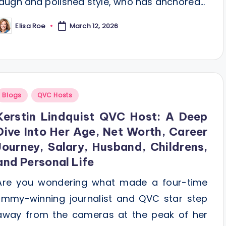
laugh and polished style, who has anchored…
Elisa Roe
March 12, 2026
osted
y
Posted
Blogs
QVC Hosts
n
Kerstin Lindquist QVC Host: A Deep
Dive Into Her Age, Net Worth, Career
Journey, Salary, Husband, Childrens,
and Personal Life
Are you wondering what made a four-time
Emmy-winning journalist and QVC star step
away from the cameras at the peak of her