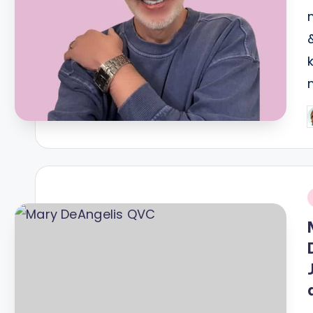
P
b
i