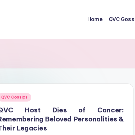
Home
QVC Goss
Posted
QVC Gossips
n
QVC Host Dies of Cancer:
Remembering Beloved Personalities &
Their Legacies