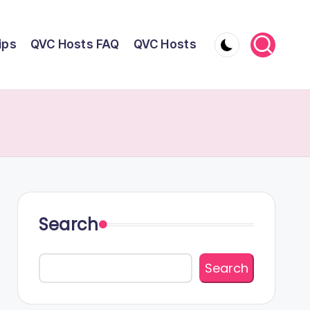
ips
QVC Hosts FAQ
QVC Hosts
Search
Search