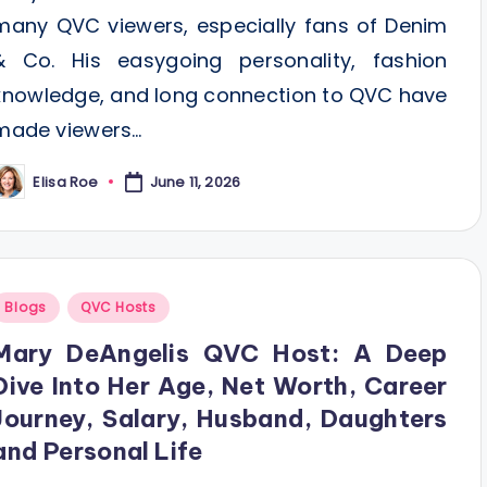
many QVC viewers, especially fans of Denim
& Co. His easygoing personality, fashion
knowledge, and long connection to QVC have
made viewers…
Elisa Roe
June 11, 2026
osted
y
Posted
Blogs
QVC Hosts
n
Mary DeAngelis QVC Host: A Deep
Dive Into Her Age, Net Worth, Career
Journey, Salary, Husband, Daughters
and Personal Life