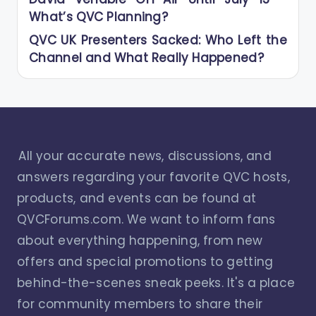
What’s QVC Planning?
QVC UK Presenters Sacked: Who Left the
Channel and What Really Happened?
All your accurate news, discussions, and
answers regarding your favorite QVC hosts,
products, and events can be found at
QVCForums.com. We want to inform fans
about everything happening, from new
offers and special promotions to getting
behind-the-scenes sneak peeks. It's a place
for community members to share their