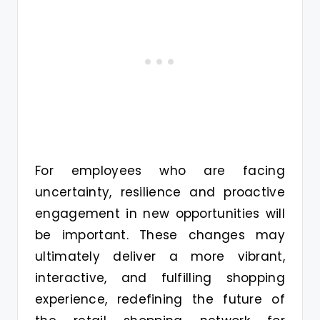
For employees who are facing
uncertainty, resilience and proactive
engagement in new opportunities will
be important. These changes may
ultimately deliver a more vibrant,
interactive, and fulfilling shopping
experience, redefining the future of