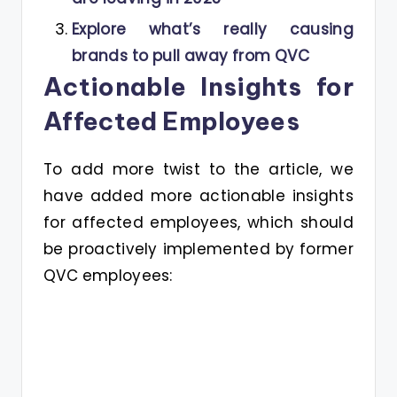
Explore what’s really causing
brands to pull away from QVC
Actionable Insights for
Affected Employees
To add more twist to the article, we
have added more actionable insights
for affected employees, which should
be proactively implemented by former
QVC employees: