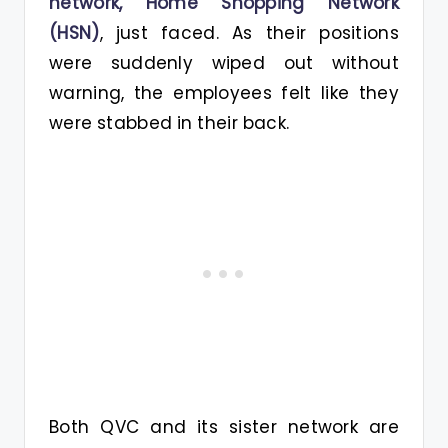
network, Home Shopping Network
(HSN)
, just faced. As their positions
were suddenly wiped out without
warning, the employees felt like they
were stabbed in their back.
Both QVC and its sister network are