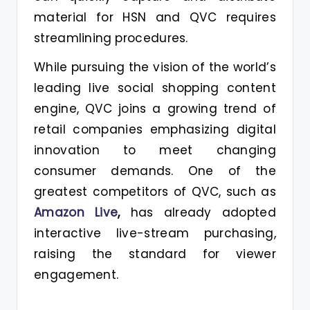
material for HSN and QVC requires
streamlining procedures.
While pursuing the vision of the world’s
leading live social shopping content
engine, QVC joins a growing trend of
retail companies emphasizing digital
innovation to meet changing
consumer demands. One of the
greatest competitors of QVC, such as
Amazon Live
,
has already adopted
interactive live-stream purchasing,
raising the standard for viewer
engagement.