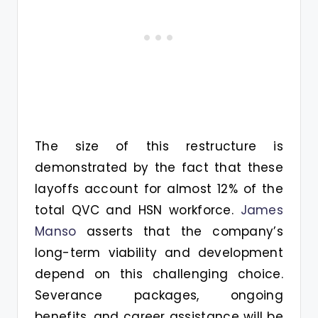
The size of this restructure is
demonstrated by the fact that these
layoffs account for almost 12% of the
total QVC and HSN workforce.
James
Manso
asserts that the company’s
long-term viability and development
depend on this challenging choice.
Severance packages, ongoing
benefits, and career assistance will be