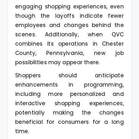
engaging shopping experiences, even
though the layoffs indicate fewer
employees and changes behind the
scenes. Additionally, when QVC
combines its operations in Chester
County, Pennsylvania, new job
possibilities may appear there.
Shoppers should anticipate
enhancements in programming,
including more personalized and
interactive shopping experiences,
potentially making the changes
beneficial for consumers for a long
time.