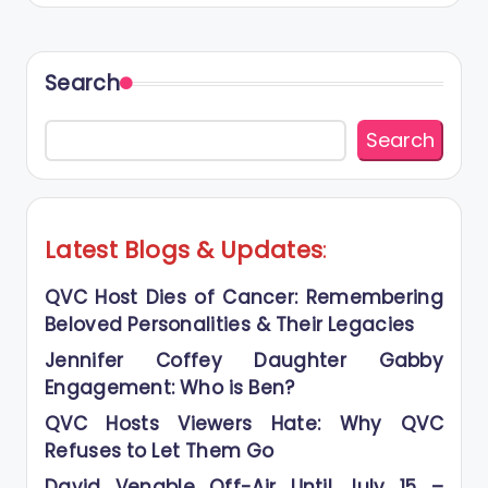
Search
Search
Latest Blogs
&
Updates
:
QVC Host Dies of Cancer: Remembering
Beloved Personalities & Their Legacies
Jennifer Coffey Daughter Gabby
Engagement: Who is Ben?
QVC Hosts Viewers Hate: Why QVC
Refuses to Let Them Go
David Venable Off-Air Until July 15 –