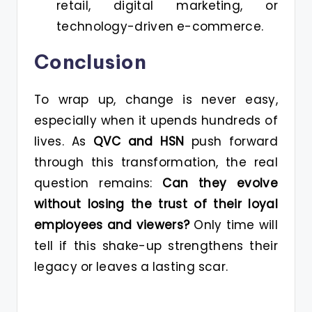
retail, digital marketing, or
technology-driven e-commerce.
Conclusion
To wrap up, change is never easy,
especially when it upends hundreds of
lives. As
QVC and HSN
push forward
through this transformation, the real
question remains:
Can they evolve
without losing the trust of their loyal
employees and viewers?
Only time will
tell if this shake-up strengthens their
legacy or leaves a lasting scar.