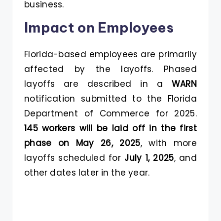
business.
Impact on Employees
Florida-based employees are primarily
affected by the layoffs. Phased
layoffs are described in a
WARN
notification submitted to the Florida
Department of Commerce for 2025.
145 workers will be laid off in the first
phase on May 26, 2025
, with more
layoffs scheduled for
July 1, 2025
, and
other dates later in the year.