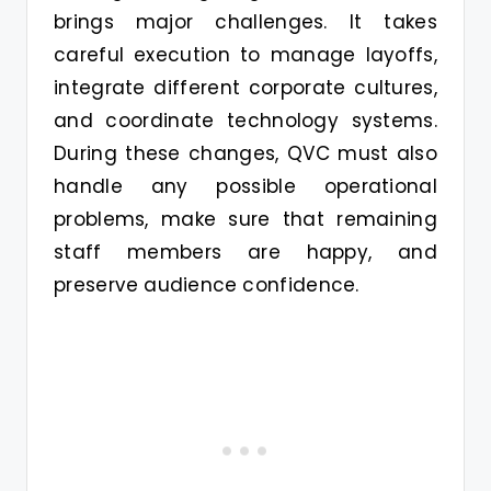
brings major challenges. It takes
careful execution to manage layoffs,
integrate different corporate cultures,
and coordinate technology systems.
During these changes, QVC must also
handle any possible operational
problems, make sure that remaining
staff members are happy, and
preserve audience confidence.