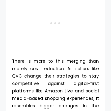
There is more to this merging than
merely cost reduction. As sellers like
QVC change their strategies to stay
competitive against digital-first
platforms like Amazon Live and social
media-based shopping experiences, it
resembles bigger changes in the