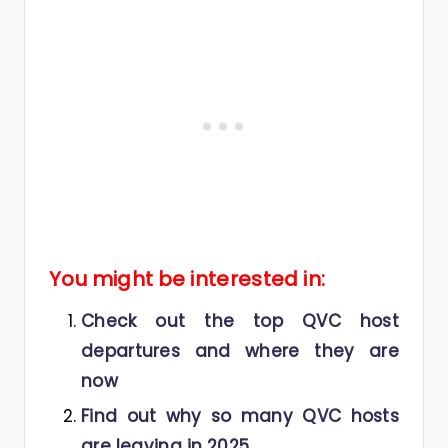
You might be interested in:
Check out the top QVC host
departures and where they are
now
Find out why so many QVC hosts
are leaving in 2025