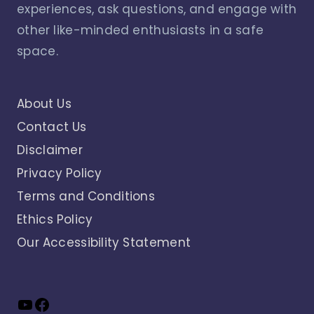
experiences, ask questions, and engage with
other like-minded enthusiasts in a safe
space.
About Us
Contact Us
Disclaimer
Privacy Policy
Terms and Conditions
Ethics Policy
Our Accessibility Statement
YouTube
Facebook