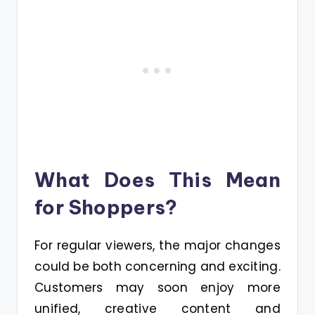
What Does This Mean
for Shoppers?
For regular viewers, the major changes
could be both concerning and exciting.
Customers may soon enjoy more
unified, creative content and