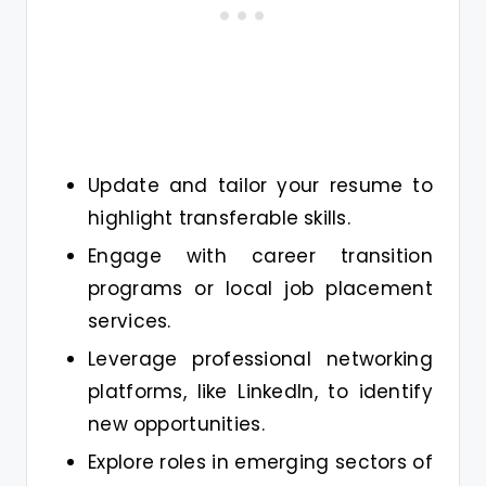
Update and tailor your resume to
highlight transferable skills.
Engage with career transition
programs or local job placement
services.
Leverage professional networking
platforms, like LinkedIn, to identify
new opportunities.
Explore roles in emerging sectors of