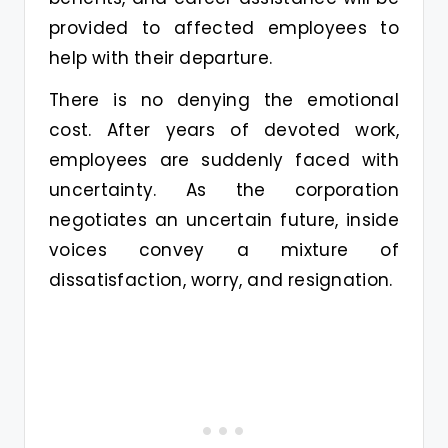
provided to affected employees to
help with their departure.
There is no denying the emotional
cost. After years of devoted work,
employees are suddenly faced with
uncertainty. As the corporation
negotiates an uncertain future, inside
voices convey a mixture of
dissatisfaction, worry, and resignation.