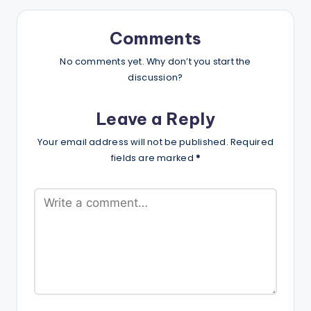
Comments
No comments yet. Why don’t you start the
discussion?
Leave a Reply
Your email address will not be published.
Required
fields are marked
*