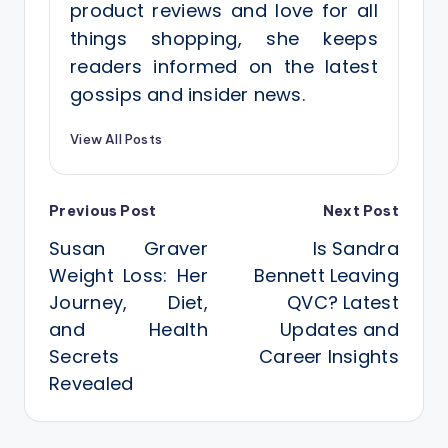
product reviews and love for all
things shopping, she keeps
readers informed on the latest
gossips and insider news.
View All Posts
Post
Previous Post
Next Post
Susan Graver
Is Sandra
navigation
Weight Loss: Her
Bennett Leaving
Journey, Diet,
QVC? Latest
and Health
Updates and
Secrets
Career Insights
Revealed