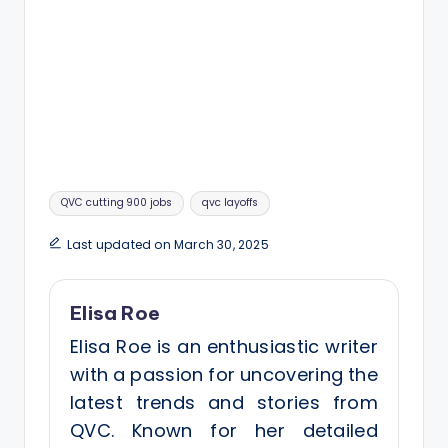
Tags:
QVC cutting 900 jobs
qvc layoffs
Last updated on March 30, 2025
Elisa Roe
Elisa Roe is an enthusiastic writer
with a passion for uncovering the
latest trends and stories from
QVC. Known for her detailed