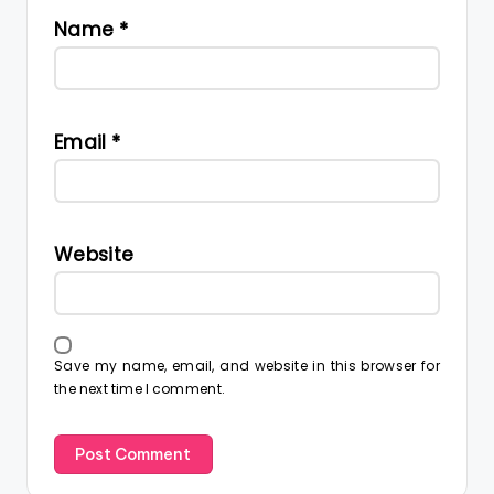
Name
*
Email
*
Website
Save my name, email, and website in this browser for
the next time I comment.