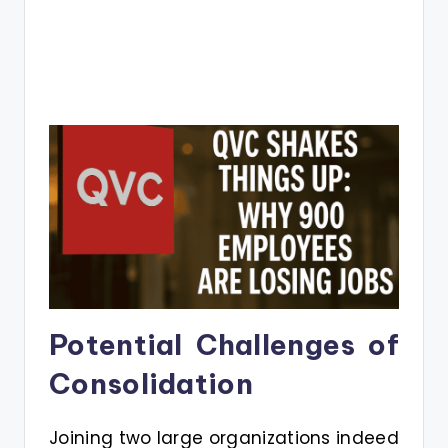
Potential Challenges of
Consolidation
Joining two large organizations indeed