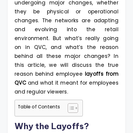
undergoing major changes, whether
they be physical or operational
changes. The networks are adapting
and evolving into the retail
environment. But what’s really going
on in QVC, and what’s the reason
behind all these major changes? In
this article, we will discuss the true
reason behind employee
layoffs from
QVC
and what it meant for employees
and regular viewers.
Table of Contents
Why the Layoffs?