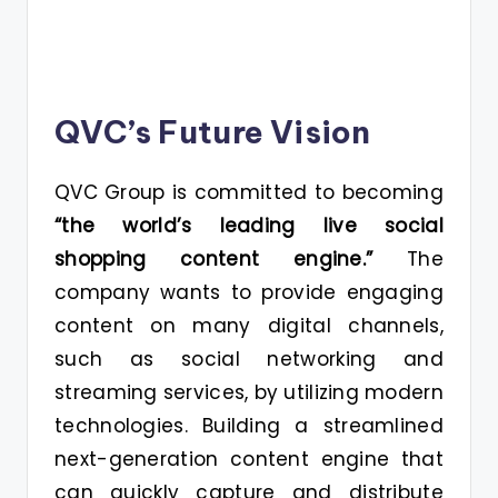
QVC’s Future Vision
QVC Group is committed to becoming
“the world’s leading live social
shopping content engine.”
The
company wants to provide engaging
content on many digital channels,
such as social networking and
streaming services, by utilizing modern
technologies. Building a streamlined
next-generation content engine that
can quickly capture and distribute