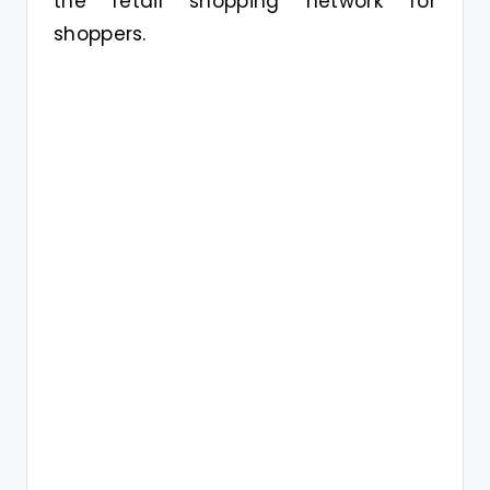
the retail shopping network for
shoppers.