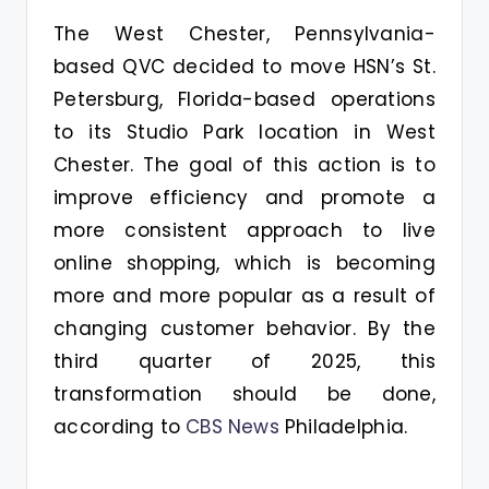
The West Chester, Pennsylvania-
based QVC decided to move HSN’s St.
Petersburg, Florida-based operations
to its Studio Park location in West
Chester. The goal of this action is to
improve efficiency and promote a
more consistent approach to live
online shopping, which is becoming
more and more popular as a result of
changing customer behavior. By the
third quarter of 2025, this
transformation should be done,
according to
CBS News
Philadelphia.