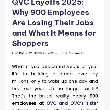
QVC Layoffs 2025:
Why 900 Employees
Are Losing Their Jobs
and What It Means for
Shoppers
Elisa Roe
No Comments
March 29, 2025
Posted
by
What if you dedicated years of your
life to building a brand loved by
millions, only to wake up one day and
find out your job no longer exists?
That’s the brutal reality nearly
900
employees at
QVC and QVC’s sister