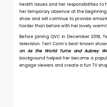
health issues and her responsibilities to
her temporary absence at the beginning 
show and will continue to provide amaz
harder than before with her lovely war
Before joining QVC in December 2018, T
television. Terri Conn’s best-known show
on As the World Turns and Aubrey We
background helped her become a popular
engage viewers and create a fun TV sho