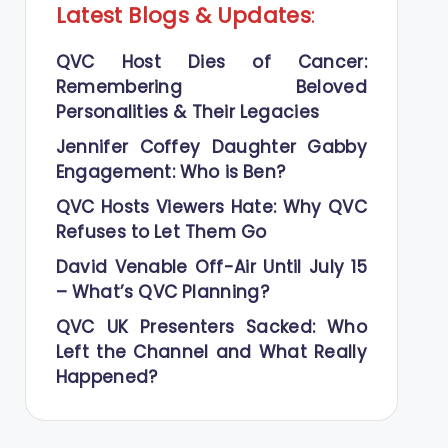
Latest Blogs
&
Updates
:
QVC Host Dies of Cancer:
Remembering Beloved
Personalities & Their Legacies
Jennifer Coffey Daughter Gabby
Engagement: Who is Ben?
QVC Hosts Viewers Hate: Why QVC
Refuses to Let Them Go
David Venable Off-Air Until July 15
– What’s QVC Planning?
QVC UK Presenters Sacked: Who
Left the Channel and What Really
Happened?