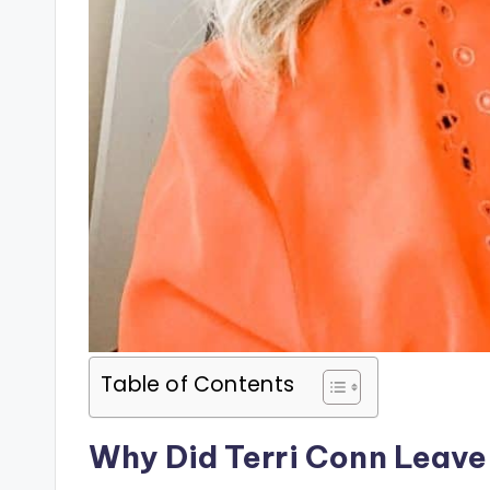
Table of Contents
Why Did Terri Conn Leave