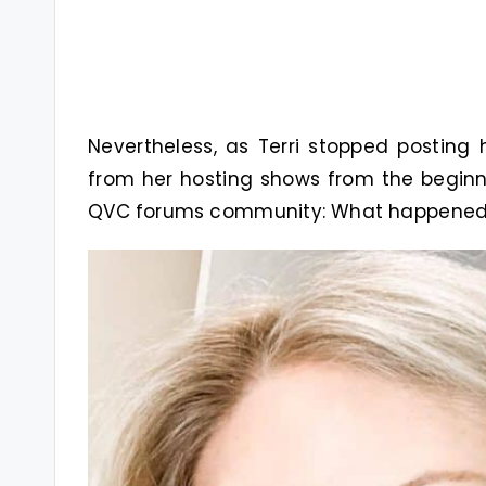
Nevertheless, as Terri stopped postin
from her hosting shows from the beginn
QVC forums community: What happened 