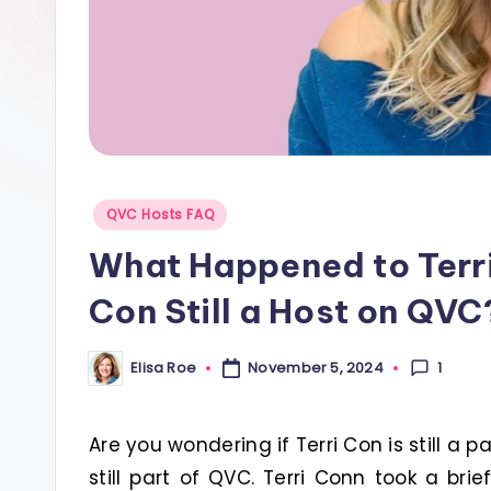
s
Posted
QVC Hosts FAQ
in
What Happened to Terri
Con Still a Host on QVC
1
Elisa Roe
November 5, 2024
Posted
by
Are you wondering if Terri Con is still a p
still part of QVC. Terri Conn took a br