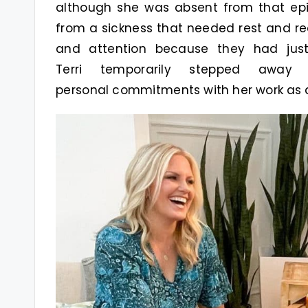
although she was absent from that epi
from a sickness that needed rest and re
and attention because they had jus
Terri temporarily stepped awa
personal commitments with her work as a