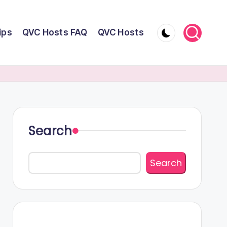
ips
QVC Hosts FAQ
QVC Hosts
Search
Search