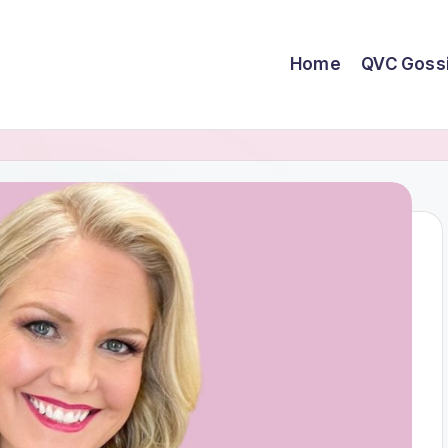
Home
QVC Goss