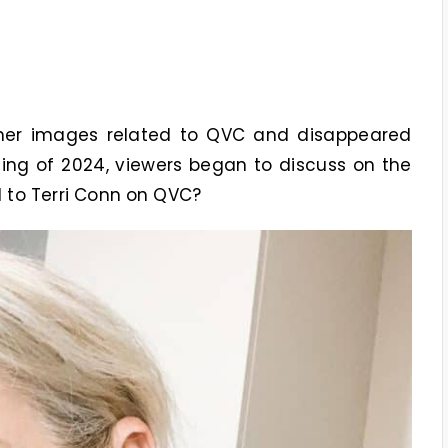
g her images related to QVC and disappeared
ing of 2024, viewers began to discuss on the
to Terri Conn on QVC?