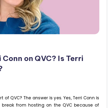
 Conn on QVC? Is Terri
?
art of QVC? The answer is yes. Yes, Terri Conn is
ief break from hosting on the QVC because of