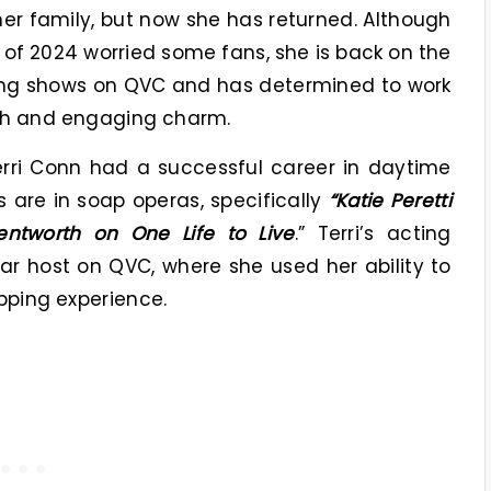
 her family, but now she has returned. Although
of 2024 worried some fans, she is back on the
ing shows on QVC and has determined to work
mth and engaging charm.
erri Conn had a successful career in daytime
s are in soap operas, specifically
“Katie Peretti
ntworth on One Life to Live
.” Terri’s acting
 host on QVC, where she used her ability to
pping experience.