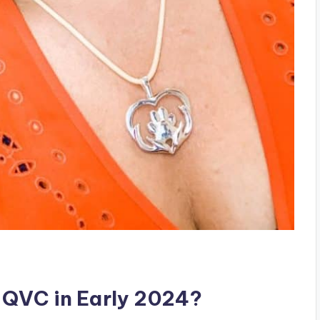
 QVC in Early 2024?