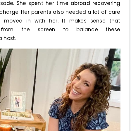
sode. She spent her time abroad recovering
charge. Her parents also needed a lot of care
t moved in with her. It makes sense that
y from the screen to balance these
 host.