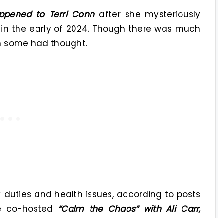
ppened to Terri Conn
after she mysteriously
 in the early of 2024. Though there was much
an some had thought.
ly duties and health issues, according to posts
he co-hosted
“Calm the Chaos” with Ali Carr,