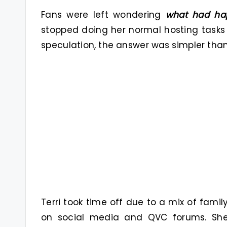
Fans were left wondering
what had ha
stopped doing her normal hosting tasks
speculation, the answer was simpler th
Terri took time off due to a mix of fami
on social media and QVC forums. S