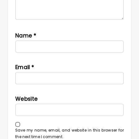
Name
*
Email
*
Website
Save my name, email, and website in this browser for
the next time I comment.