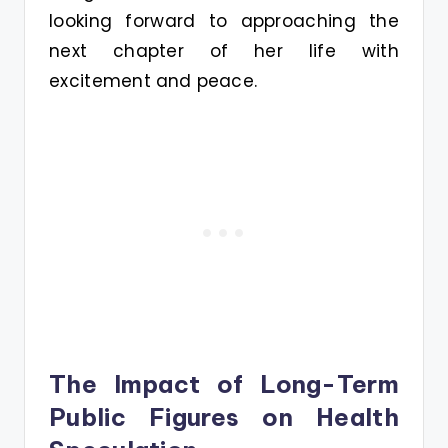
looking forward to approaching the
next chapter of her life with
excitement and peace.
The Impact of Long-Term
Public Figures on Health