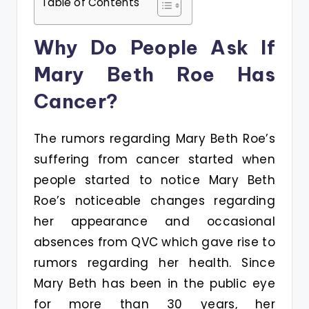
Table of Contents
Why Do People Ask If
Mary Beth Roe Has
Cancer?
The rumors regarding Mary Beth Roe’s
suffering from cancer started when
people started to notice Mary Beth
Roe’s noticeable changes regarding
her appearance and occasional
absences from QVC which gave rise to
rumors regarding her health. Since
Mary Beth has been in the public eye
for more than 30 years, her