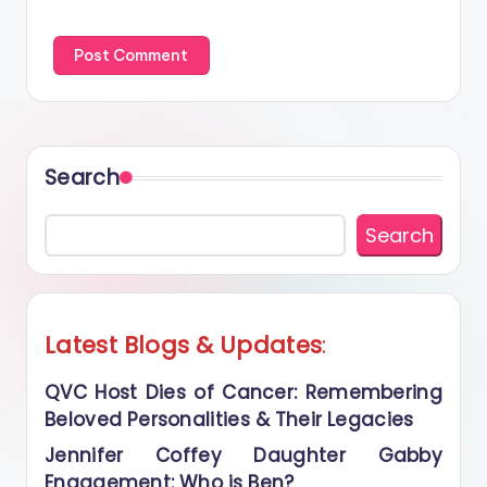
Search
Search
Latest Blogs
&
Updates
:
QVC Host Dies of Cancer: Remembering
Beloved Personalities & Their Legacies
Jennifer Coffey Daughter Gabby
Engagement: Who is Ben?