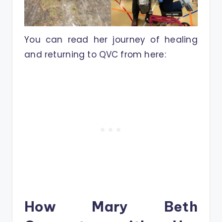
You can read her journey of healing
and returning to QVC from here:
How Mary Beth