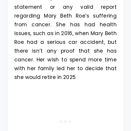
statement or any valid report
regarding Mary Beth Roe’s suffering
from cancer. She has had health
issues, such as in 2016, when Mary Beth
Roe had a serious car accident, but
there isn’t any proof that she has
cancer. Her wish to spend more time
with her family led her to decide that
she would retire in 2025.