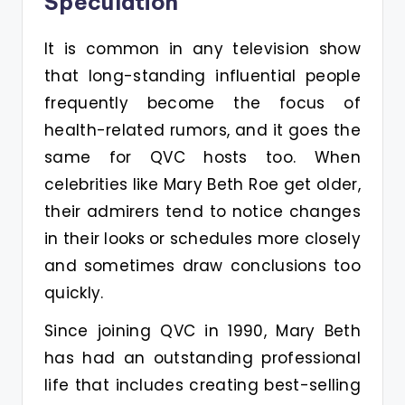
Speculation
It is common in any television show
that long-standing influential people
frequently become the focus of
health-related rumors, and it goes the
same for QVC hosts too. When
celebrities like Mary Beth Roe get older,
their admirers tend to notice changes
in their looks or schedules more closely
and sometimes draw conclusions too
quickly.
Since joining QVC in 1990, Mary Beth
has had an outstanding professional
life that includes creating best-selling