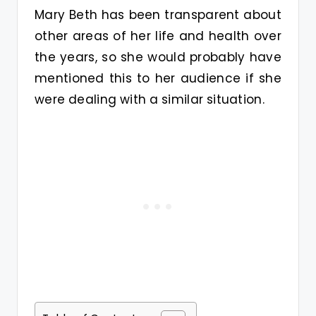
Mary Beth has been transparent about
other areas of her life and health over
the years, so she would probably have
mentioned this to her audience if she
were dealing with a similar situation.