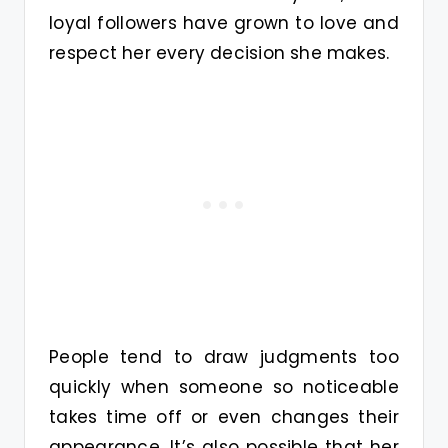
loyal followers have grown to love and
respect her every decision she makes.
People tend to draw judgments too
quickly when someone so noticeable
takes time off or even changes their
appearance. It’s also possible that her