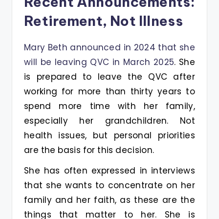
Recent Announcements:
Retirement, Not Illness
Mary Beth announced in 2024 that she
will be leaving QVC in March 2025
. She
is prepared to leave the QVC after
working for more than thirty years to
spend more time with her family,
especially her grandchildren. Not
health issues, but personal priorities
are the basis for this decision.
She has often expressed in interviews
that she wants to concentrate on her
family and her faith, as these are the
things that matter to her. She is