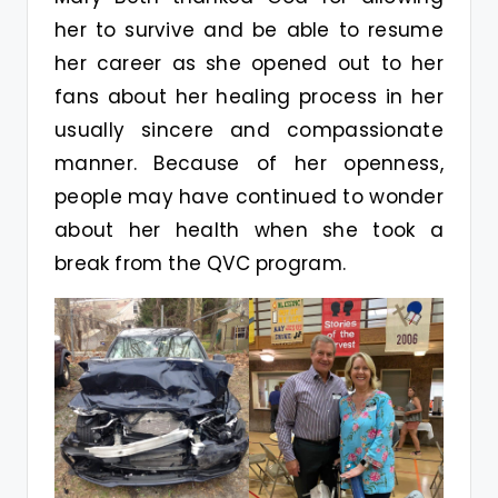
her to survive and be able to resume
her career as she opened out to her
fans about her healing process in her
usually sincere and compassionate
manner. Because of her openness,
people may have continued to wonder
about her health when she took a
break from the QVC program.