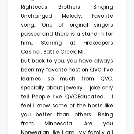
Righteous Brothers.. Singing
Unchanged Melody. Favorite
song.. One of orginal singers
passed and there is a stand in for
him.. Starring at Firekeepers
Casino . Battle Creek. Mi.
but back to you. you have always
been my favorite host on QVC. I’ve
learned so much from QVC.
specially about jewelry.. I joke only
tell People I’ve QVC.Educated. . I
feel I know some of the hosts like
you better than others.. Being
from MInnesota. Are you
Norwegian like I am.. My family all