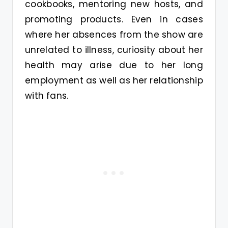
cookbooks, mentoring new hosts, and
promoting products. Even in cases
where her absences from the show are
unrelated to illness, curiosity about her
health may arise due to her long
employment as well as her relationship
with fans.