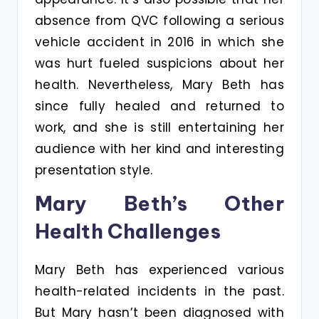
absence from QVC following a serious
vehicle accident in 2016 in which she
was hurt fueled suspicions about her
health. Nevertheless, Mary Beth has
since fully healed and returned to
work, and she is still entertaining her
audience with her kind and interesting
presentation style.
Mary Beth’s Other
Health Challenges
Mary Beth has experienced various
health-related incidents in the past.
But Mary hasn’t been diagnosed with