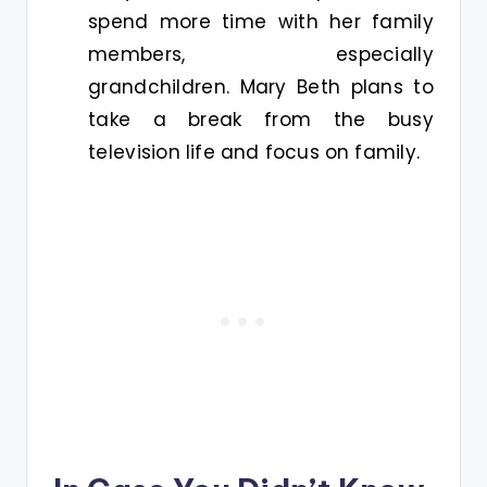
spend more time with her family
members, especially
grandchildren. Mary Beth plans to
take a break from the busy
television life and focus on family.