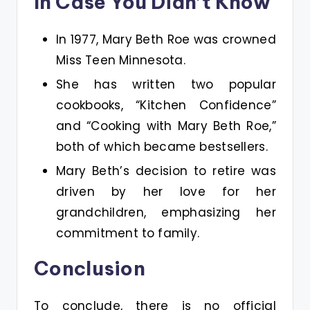
In Case You Didn’t Know
In 1977, Mary Beth Roe was crowned
Miss Teen Minnesota​.
She has written two popular
cookbooks, “Kitchen Confidence”
and “Cooking with Mary Beth Roe,”
both of which became bestsellers​.
Mary Beth’s decision to retire was
driven by her love for her
grandchildren, emphasizing her
commitment to family​.
Conclusion
To conclude, there is no official