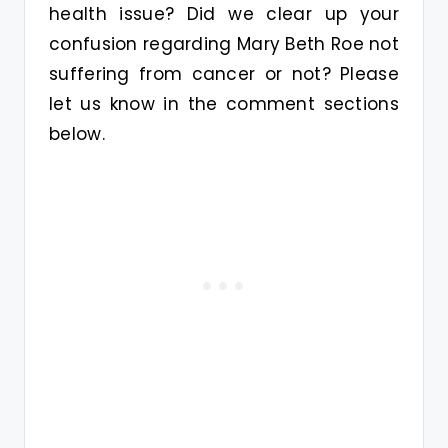
health issue? Did we clear up your
confusion regarding Mary Beth Roe not
suffering from cancer or not? Please
let us know in the comment sections
below.