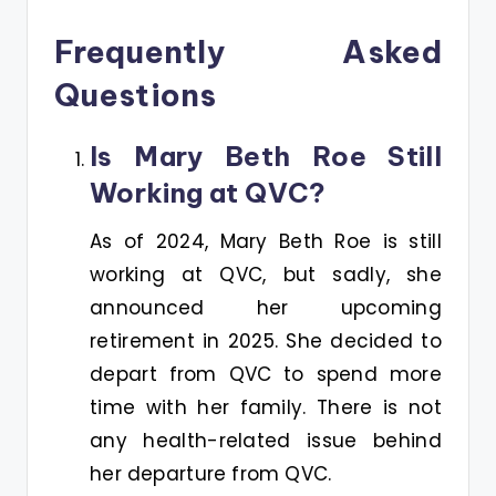
Frequently Asked
Questions
Is Mary Beth Roe Still
Working at QVC?
As of 2024, Mary Beth Roe is still
working at QVC, but sadly, she
announced her upcoming
retirement in 2025. She decided to
depart from QVC to spend more
time with her family. There is not
any health-related issue behind
her departure from QVC.