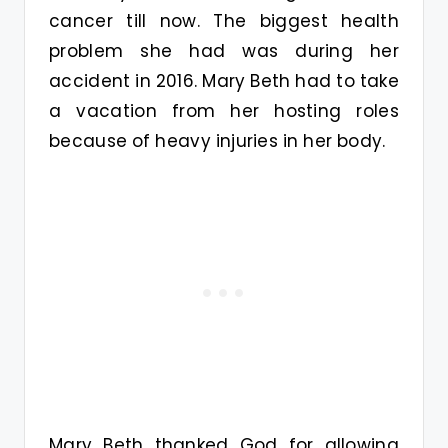
cancer till now. The biggest health
problem she had was during her
accident in 2016. Mary Beth had to take
a vacation from her hosting roles
because of heavy injuries in her body.
Mary Beth thanked God for allowing