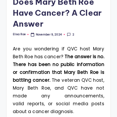
Does Mary Beth Roe
Have Cancer? A Clear
Answer
Elisa Roe
2
November 9, 2024
Posted
by
Are you wondering if QVC host Mary
Beth Roe has cancer?
The answer is no.
There has been no public information
or confirmation that Mary Beth Roe is
battling cancer.
The veteran QVC host,
Mary Beth Roe, and QVC have not
made any announcements,
valid reports, or social media posts
about a cancer diagnosis.