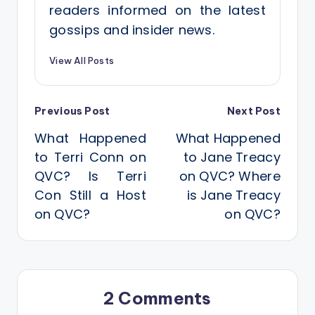
readers informed on the latest
gossips and insider news.
View All Posts
Post
Previous Post
Next Post
What Happened
What Happened
navigation
to Terri Conn on
to Jane Treacy
QVC? Is Terri
on QVC? Where
Con Still a Host
is Jane Treacy
on QVC?
on QVC?
2 Comments