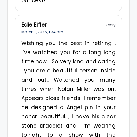
our best!
Edie Eifler
Reply
March 1, 2025,
1:34 am
Wishing you the best in retiring .
I’ve watched you for a long long
time now. . So very kind and caring
. you are a beautiful person inside
and out.. Watched you many
times when Nolan Miller was on.
Appears close friends.. I remember
he designed a Angel pin in your
honor. beautiful. , I have his clear
stone bracelet and I ‘m wearing
tonight to a show with the