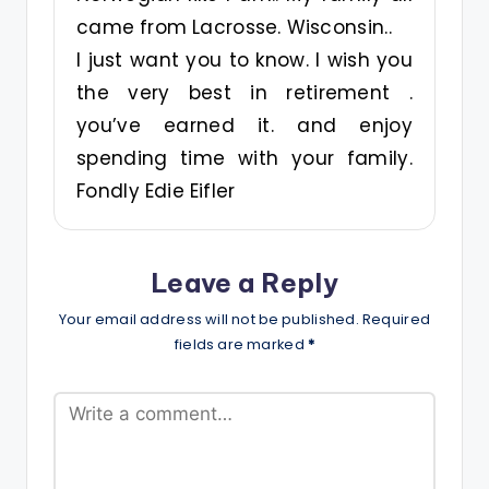
came from Lacrosse. Wisconsin..
I just want you to know. I wish you
the very best in retirement .
you’ve earned it. and enjoy
spending time with your family.
Fondly Edie Eifler
Leave a Reply
Your email address will not be published.
Required
fields are marked
*