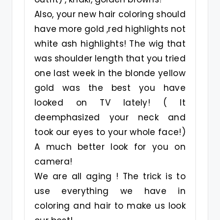
Also, your new hair coloring should
have more gold ,red highlights not
white ash highlights! The wig that
was shoulder length that you tried
one last week in the blonde yellow
gold was the best you have
looked on TV lately! ( It
deemphasized your neck and
took our eyes to your whole face!)
A much better look for you on
camera!
We are all aging ! The trick is to
use everything we have in
coloring and hair to make us look