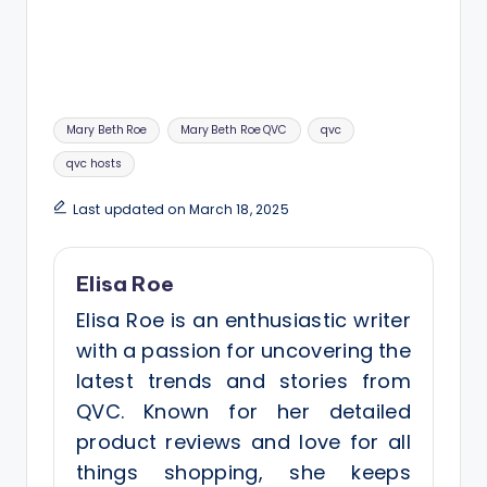
Tags:
Mary Beth Roe
Mary Beth Roe QVC
qvc
qvc hosts
Last updated on March 18, 2025
Elisa Roe
Elisa Roe is an enthusiastic writer
with a passion for uncovering the
latest trends and stories from
QVC. Known for her detailed
product reviews and love for all
things shopping, she keeps