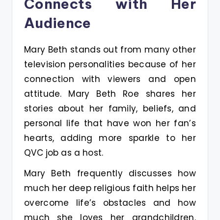
Connects with Her
Audience
Mary Beth stands out from many other
television personalities because of her
connection with viewers and open
attitude. Mary Beth Roe shares her
stories about her family, beliefs, and
personal life that have won her fan’s
hearts, adding more sparkle to her
QVC job as a host.
Mary Beth frequently discusses how
much her deep religious faith helps her
overcome life’s obstacles and how
much she loves her grandchildren.