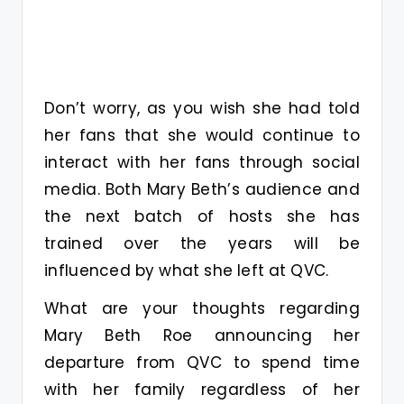
Don’t worry, as you wish she had told
her fans that she would continue to
interact with her fans through social
media. Both Mary Beth’s audience and
the next batch of hosts she has
trained over the years will be
influenced by what she left at QVC.
What are your thoughts regarding
Mary Beth Roe announcing her
departure from QVC to spend time
with her family regardless of her