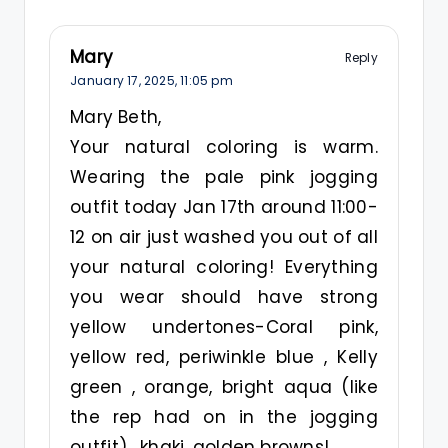
Mary
Reply
January 17, 2025,
11:05 pm
Mary Beth,
Your natural coloring is warm.
Wearing the pale pink jogging
outfit today Jan 17th around 11:00-
12 on air just washed you out of all
your natural coloring! Everything
you wear should have strong
yellow undertones-Coral pink,
yellow red, periwinkle blue , Kelly
green , orange, bright aqua (like
the rep had on in the jogging
outfit) , khaki, golden browns!