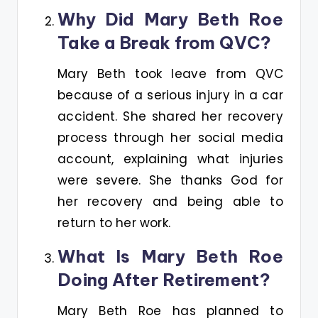
Why Did Mary Beth Roe
Take a Break from QVC?
Mary Beth took leave from QVC
because of a serious injury in a car
accident. She shared her recovery
process through her social media
account, explaining what injuries
were severe. She thanks God for
her recovery and being able to
return to her work.
What Is Mary Beth Roe
Doing After Retirement?
Mary Beth Roe has planned to