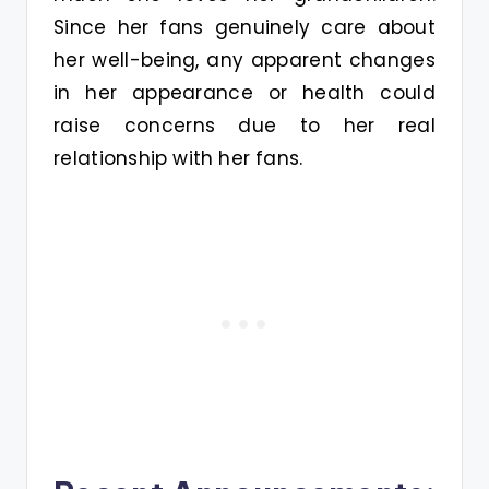
Since her fans genuinely care about
her well-being, any apparent changes
in her appearance or health could
raise concerns due to her real
relationship with her fans.