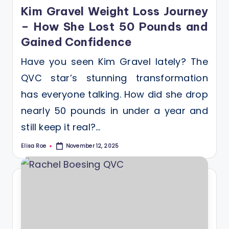
in
Kim Gravel Weight Loss Journey
– How She Lost 50 Pounds and
Gained Confidence
Have you seen Kim Gravel lately? The
QVC star’s stunning transformation
has everyone talking. How did she drop
nearly 50 pounds in under a year and
still keep it real?…
Elisa Roe
November 12, 2025
Posted
by