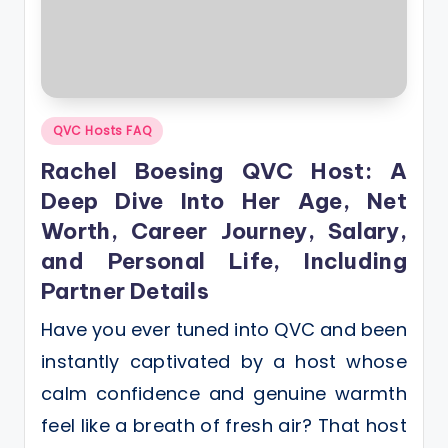
Posted
QVC Hosts FAQ
in
Rachel Boesing QVC Host: A
Deep Dive Into Her Age, Net
Worth, Career Journey, Salary,
and Personal Life, Including
Partner Details
Have you ever tuned into QVC and been
instantly captivated by a host whose
calm confidence and genuine warmth
feel like a breath of fresh air? That host