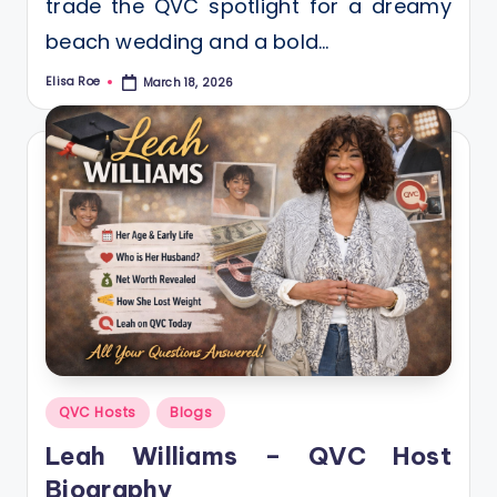
trade the QVC spotlight for a dreamy
beach wedding and a bold…
Elisa Roe
March 18, 2026
Posted
by
Posted
QVC Hosts
Blogs
in
Leah Williams – QVC Host
Biography