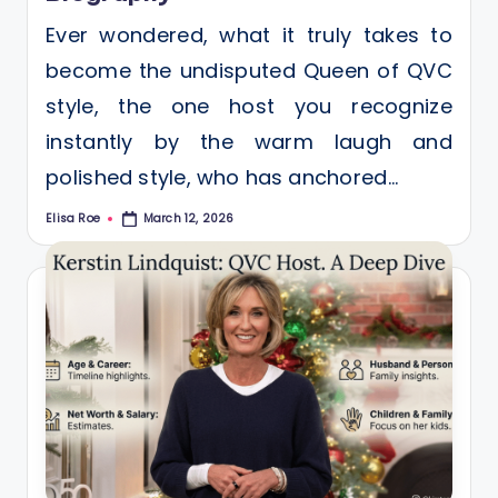
Ever wondered, what it truly takes to
become the undisputed Queen of QVC
style, the one host you recognize
instantly by the warm laugh and
polished style, who has anchored…
Elisa Roe
March 12, 2026
Posted
by