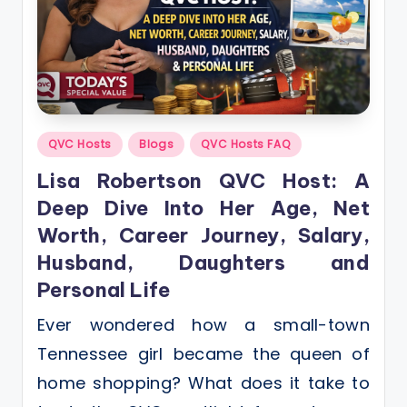
Posted
QVC Hosts
Blogs
QVC Hosts FAQ
in
Lisa Robertson QVC Host: A
Deep Dive Into Her Age, Net
Worth, Career Journey, Salary,
Husband, Daughters and
Personal Life
Ever wondered how a small-town
Tennessee girl became the queen of
home shopping? What does it take to