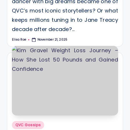
dancer with big dreams became one of
QVC’s most iconic storytellers? Or what
keeps millions tuning in to Jane Treacy
decade after decade?…
Elisa Roe
November 21, 2025
Posted
by
Posted
QVC Gossips