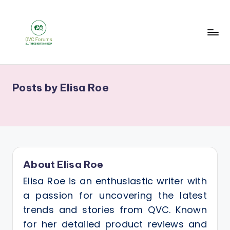
Skip
to
content
Q
Your
V
Source
Posts by Elisa Roe
for
C
Blogs,
F
Gossip
o
&
r
Hosts
u
About Elisa Roe
m
Elisa Roe is an enthusiastic writer with
s
a passion for uncovering the latest
trends and stories from QVC. Known
for her detailed product reviews and