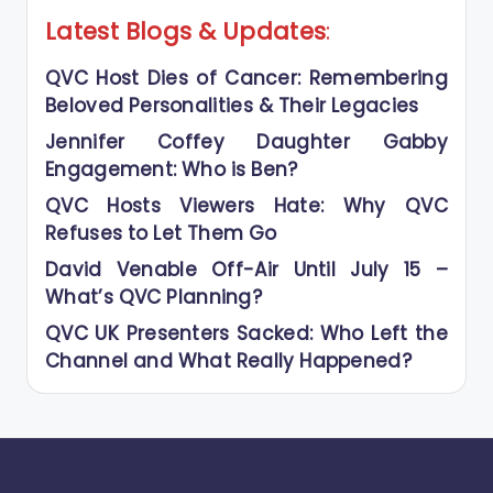
Latest Blogs
&
Updates
:
QVC Host Dies of Cancer: Remembering
Beloved Personalities & Their Legacies
Jennifer Coffey Daughter Gabby
Engagement: Who is Ben?
QVC Hosts Viewers Hate: Why QVC
Refuses to Let Them Go
David Venable Off-Air Until July 15 –
What’s QVC Planning?
QVC UK Presenters Sacked: Who Left the
Channel and What Really Happened?