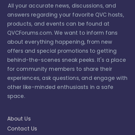
All your accurate news, discussions, and
answers regarding your favorite QVC hosts,
products, and events can be found at
QVCForums.com. We want to inform fans
about everything happening, from new
offers and special promotions to getting
behind-the-scenes sneak peeks. It's a place
for community members to share their
experiences, ask questions, and engage with
other like-minded enthusiasts in a safe
space.
About Us
Contact Us