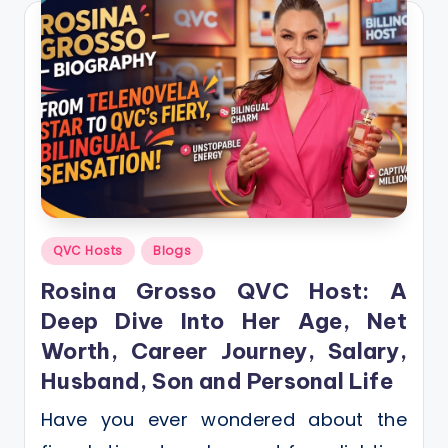
Posted
QVC Hosts
Blogs
in
Rosina Grosso QVC Host: A
Deep Dive Into Her Age, Net
Worth, Career Journey, Salary,
Husband, Son and Personal Life
Have you ever wondered about the