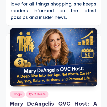
love for all things shopping, she keeps
readers informed on the latest
gossips and insider news.
Posted
Blogs
QVC Hosts
in
Mary DeAngelis QVC Host: A