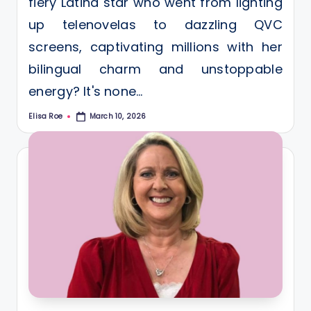
fiery Latina star who went from lighting
up telenovelas to dazzling QVC
screens, captivating millions with her
bilingual charm and unstoppable
energy? It's none…
Elisa Roe
March 10, 2026
Posted
by