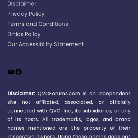
Disclaimer
Privacy Policy
Terms and Conditions
Ethics Policy
Our Accessibility Statement
YouTube
Facebook
Disclaimer:
QVCForums.com is an independent
site not affiliated, associated, or officially
connected with QVC, Inc., its subsidiaries, or any
of its hosts. All trademarks, logos, and brand
names mentioned are the property of their
respective owners. Using these names does not