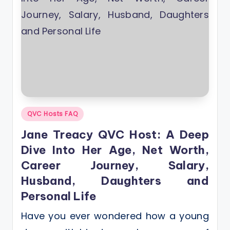
Posted
QVC Hosts FAQ
in
Jane Treacy QVC Host: A Deep
Dive Into Her Age, Net Worth,
Career Journey, Salary,
Husband, Daughters and
Personal Life
Have you ever wondered how a young