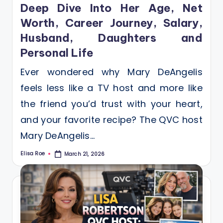
Deep Dive Into Her Age, Net
Worth, Career Journey, Salary,
Husband, Daughters and
Personal Life
Ever wondered why Mary DeAngelis
feels less like a TV host and more like
the friend you’d trust with your heart,
and your favorite recipe? The QVC host
Mary DeAngelis…
Elisa Roe
March 21, 2026
Posted
by