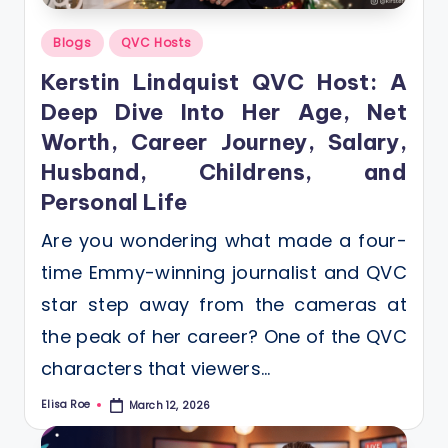
Posted
Blogs
QVC Hosts
in
Kerstin Lindquist QVC Host: A
Deep Dive Into Her Age, Net
Worth, Career Journey, Salary,
Husband, Childrens, and
Personal Life
Are you wondering what made a four-
time Emmy-winning journalist and QVC
star step away from the cameras at
the peak of her career? One of the QVC
characters that viewers…
Elisa Roe
March 12, 2026
Posted
by