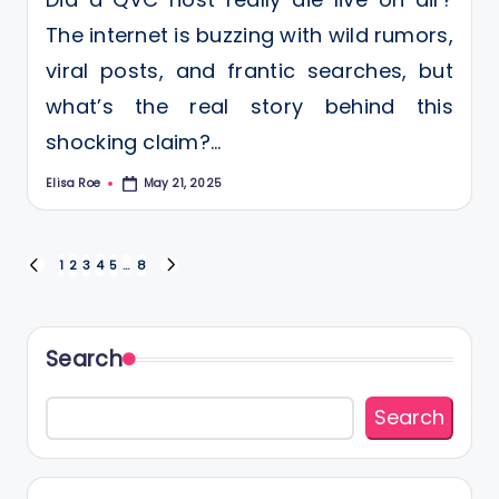
The internet is buzzing with wild rumors,
viral posts, and frantic searches, but
what’s the real story behind this
shocking claim?…
Elisa Roe
May 21, 2025
Posted
by
Posts
1
2
3
4
5
…
8
PREVIOUS
NEXT
PAGE
PAGE
pagination
Search
Search