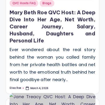
Posted
QVC Hosts FAQ
Blogs
in
Mary Beth Roe QVC Host: A Deep
Dive Into Her Age, Net Worth,
Career Journey, Salary,
Husband, Daughters and
Personal Life
Ever wondered about the real story
behind the woman you called family
from her private health battles and net
worth to the emotional truth behind her
final goodbye after nearly…
Elisa Roe
March 4, 2026
Posted
by