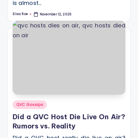
is almost…
Elisa Roe
November 12, 2025
Posted
by
Posted
QVC Gossips
in
Did a QVC Host Die Live On Air?
Rumors vs. Reality
Did a QVC host really die live on air?