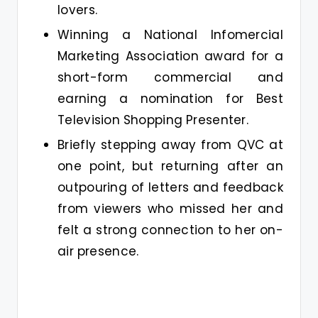
lovers.
Winning a National Infomercial
Marketing Association award for a
short-form commercial and
earning a nomination for Best
Television Shopping Presenter.
Briefly stepping away from QVC at
one point, but returning after an
outpouring of letters and feedback
from viewers who missed her and
felt a strong connection to her on-
air presence.