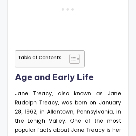
Table of Contents
Age and Early Life
Jane Treacy, also known as Jane
Rudolph Treacy, was born on January
28, 1962, in Allentown, Pennsylvania, in
the Lehigh Valley. One of the most
popular facts about Jane Treacy is her