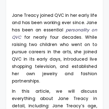
Jane Treacy joined QVC in her early life
and has been working ever since. Jane
has been an essential
personality on
QVC
for nearly four decades. While
raising two children who went on to
pursue careers in the arts, she joined
QVC in its early days, introduced live
shopping television, and established
her own jewelry and fashion
partnerships.
In this article, we will discuss
everything about Jane Treacy in
detail, including: Jane Treacy’s age,