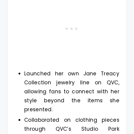
Launched her own Jane Treacy
Collection jewelry line on QVC,
allowing fans to connect with her
style beyond the items she
presented.
Collaborated on clothing pieces
through QVC’s Studio Park