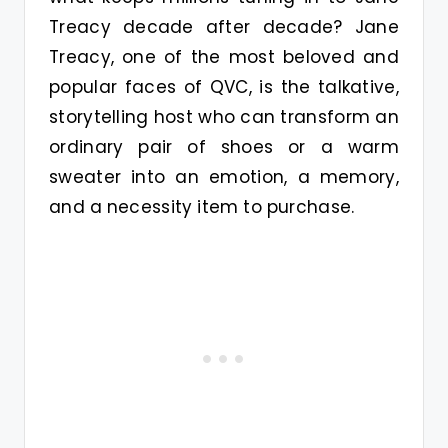
Treacy decade after decade? Jane
Treacy, one of the most beloved and
popular faces of QVC, is the talkative,
storytelling host who can transform an
ordinary pair of shoes or a warm
sweater into an emotion, a memory,
and a necessity item to purchase.