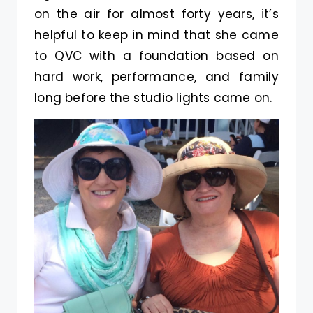
on the air for almost forty years, it’s
helpful to keep in mind that she came
to QVC with a foundation based on
hard work, performance, and family
long before the studio lights came on.