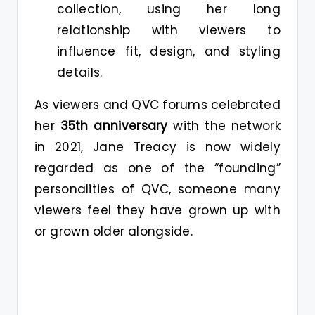
collection, using her long
relationship with viewers to
influence fit, design, and styling
details.
As viewers and QVC forums celebrated
her
35th anniversary
with the network
in 2021, Jane Treacy is now widely
regarded as one of the “founding”
personalities of QVC, someone many
viewers feel they have grown up with
or grown older alongside.