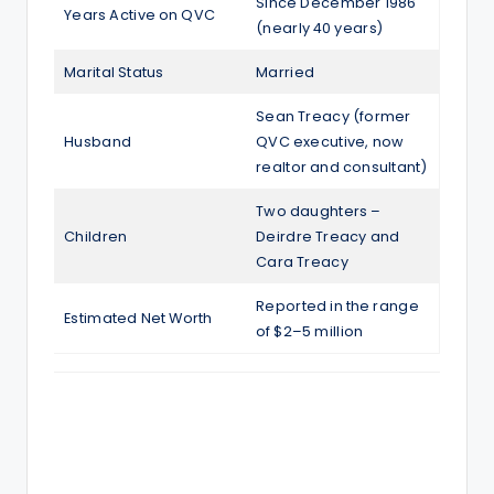
Since December 1986
Years Active on QVC
(nearly 40 years)
Marital Status
Married
Sean Treacy (former
Husband
QVC executive, now
realtor and consultant)
Two daughters –
Children
Deirdre Treacy and
Cara Treacy
Reported in the range
Estimated Net Worth
of $2–5 million