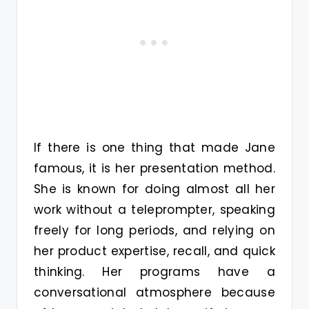
If there is one thing that made Jane
famous, it is her presentation method.
She is known for doing almost all her
work without a teleprompter, speaking
freely for long periods, and relying on
her product expertise, recall, and quick
thinking. Her programs have a
conversational atmosphere because