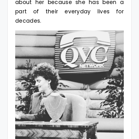
about her because she has been a
part of their everyday lives for
decades.