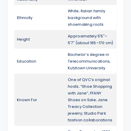
White; Italian family
Ethnicity
background with
shoemaking roots
Approximately 5′5″–
Height
5′7″ (about 165–170 cm)
Bachelor’s degree in
Education
Telecommunications,
Kutztown University
One of QVC’s original
hosts; “Shoe Shopping
with Jane”; FFANY
Known For
Shoes on Sale; Jane
Treacy Collection
jewelry; Studio Park
fashion collaborations