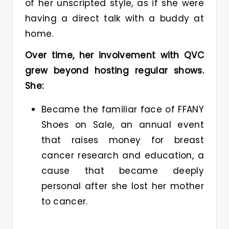
of her unscripted style, as if she were
having a direct talk with a buddy at
home.
Over time, her involvement with QVC
grew beyond hosting regular shows.
She:
Became the familiar face of FFANY
Shoes on Sale, an annual event
that raises money for breast
cancer research and education, a
cause that became deeply
personal after she lost her mother
to cancer.