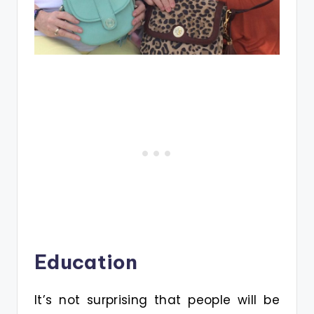
Education
It’s not surprising that people will be