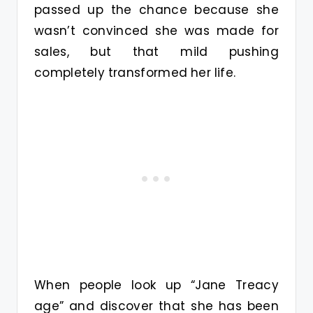
passed up the chance because she
wasn’t convinced she was made for
sales, but that mild pushing
completely transformed her life.
When people look up “Jane Treacy
age” and discover that she has been