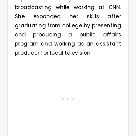
broadcasting while working at CNN.
She expanded her skills after
graduating from college by presenting
and producing a public affairs
program and working as an assistant
producer for local television.