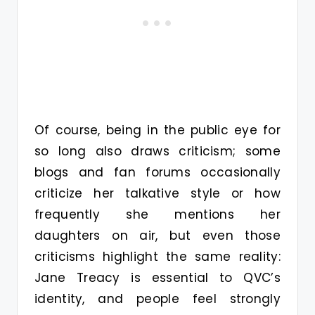
Of course, being in the public eye for
so long also draws criticism; some
blogs and fan forums occasionally
criticize her talkative style or how
frequently she mentions her
daughters on air, but even those
criticisms highlight the same reality:
Jane Treacy is essential to QVC’s
identity, and people feel strongly