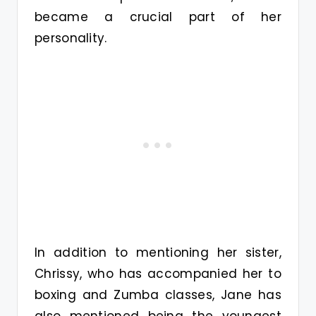
became a crucial part of her
personality.
In addition to mentioning her sister,
Chrissy, who has accompanied her to
boxing and Zumba classes, Jane has