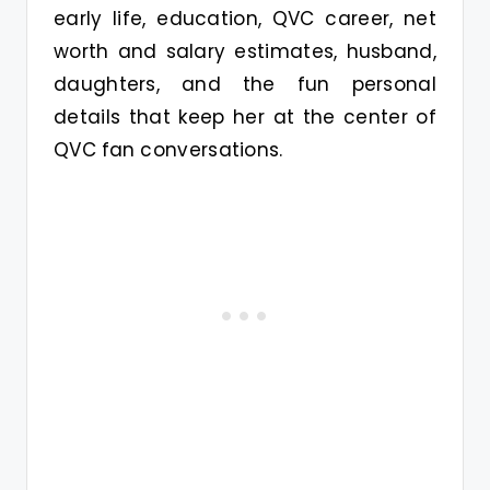
early life, education, QVC career, net
worth and salary estimates, husband,
daughters, and the fun personal
details that keep her at the center of
QVC fan conversations.