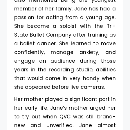
also mentioned being the youngest
member of her family. Jane has had a
passion for acting from a young age.
She became a soloist with the Tri-
State Ballet Company after training as
a ballet dancer. She learned to move
confidently, manage anxiety, and
engage an audience during those
years in the recording studio, abilities
that would come in very handy when
she appeared before live cameras.
Her mother played a significant part in
her early life. Jane’s mother urged her
to try out when QVC was still brand-
new and unverified. Jane almost