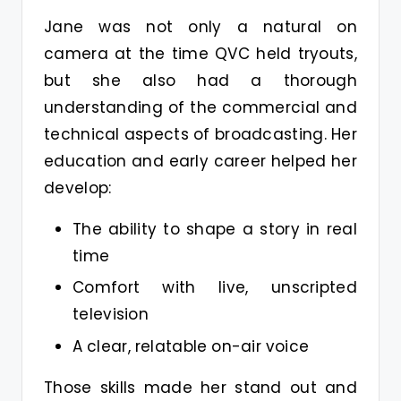
Jane was not only a natural on
camera at the time QVC held tryouts,
but she also had a thorough
understanding of the commercial and
technical aspects of broadcasting. Her
education and early career helped her
develop:
The ability to shape a story in real
time
Comfort with live, unscripted
television
A clear, relatable on-air voice
Those skills made her stand out and