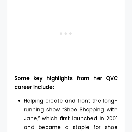
Some key highlights from her QVC
career include:
Helping create and front the long-
running show “Shoe Shopping with
Jane,” which first launched in 2001
and became a staple for shoe