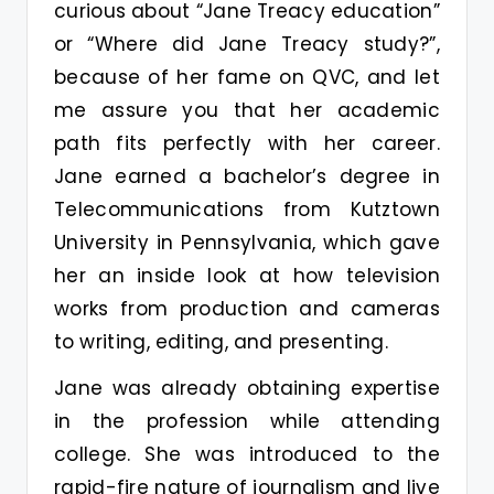
curious about “Jane Treacy education”
or “Where did Jane Treacy study?”,
because of her fame on QVC, and let
me assure you that her academic
path fits perfectly with her career.
Jane earned a bachelor’s degree in
Telecommunications from Kutztown
University in Pennsylvania, which gave
her an inside look at how television
works from production and cameras
to writing, editing, and presenting.
Jane was already obtaining expertise
in the profession while attending
college. She was introduced to the
rapid-fire nature of journalism and live