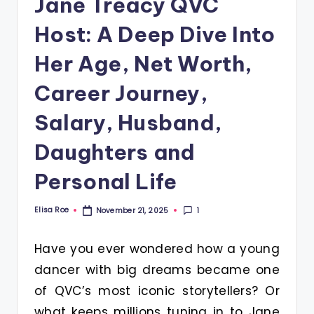
Jane Treacy QVC
Host: A Deep Dive Into
Her Age, Net Worth,
Career Journey,
Salary, Husband,
Daughters and
Personal Life
Elisa Roe
1
November 21, 2025
Posted
by
Have you ever wondered how a young
dancer with big dreams became one
of QVC’s most iconic storytellers? Or
what keeps millions tuning in to Jane