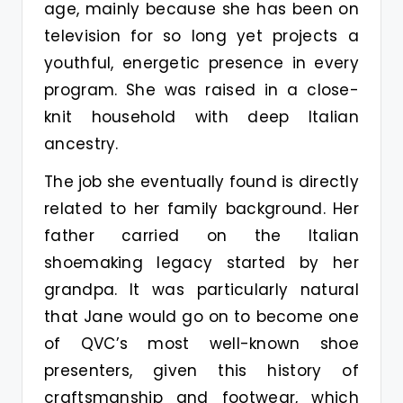
age, mainly because she has been on
television for so long yet projects a
youthful, energetic presence in every
program. She was raised in a close-
knit household with deep Italian
ancestry.
The job she eventually found is directly
related to her family background. Her
father carried on the Italian
shoemaking legacy started by her
grandpa. It was particularly natural
that Jane would go on to become one
of QVC’s most well-known shoe
presenters, given this history of
craftsmanship and footwear, which