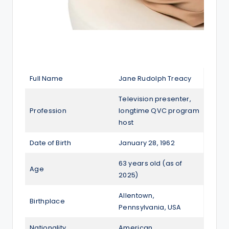
Full Name
Jane Rudolph Treacy
Television presenter,
Profession
longtime QVC program
host
Date of Birth
January 28, 1962
63 years old (as of
Age
2025)
Allentown,
Birthplace
Pennsylvania, USA
Nationality
American