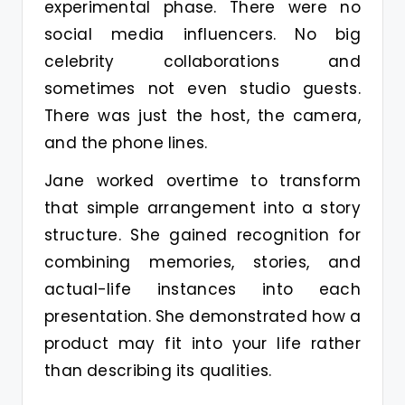
experimental phase. There were no
social media influencers. No big
celebrity collaborations and
sometimes not even studio guests.
There was just the host, the camera,
and the phone lines.
Jane worked overtime to transform
that simple arrangement into a story
structure. She gained recognition for
combining memories, stories, and
actual-life instances into each
presentation. She demonstrated how a
product may fit into your life rather
than describing its qualities.