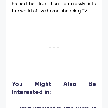
helped her transition seamlessly into
the world of live home shopping TV.
You Might Also Be
Interested in: