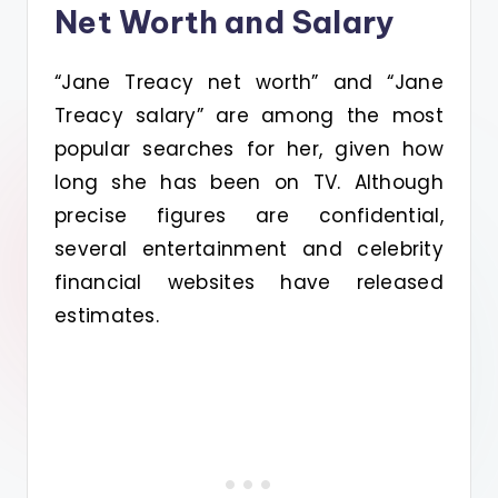
Net Worth and Salary
“Jane Treacy net worth” and “Jane
Treacy salary” are among the most
popular searches for her, given how
long she has been on TV. Although
precise figures are confidential,
several entertainment and celebrity
financial websites have released
estimates.