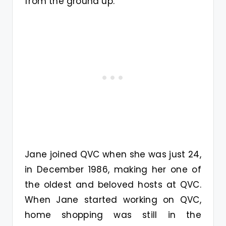
from the ground up.
Jane joined QVC when she was just 24,
in December 1986, making her one of
the oldest and beloved hosts at QVC.
When Jane started working on QVC,
home shopping was still in the