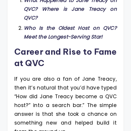
What Happened to Jane Treacy on
QVC? Where is Jane Treacy on
QVC?
Who Is the Oldest Host on QVC?
Meet the Longest-Serving Star!
Career and Rise to Fame
at QVC
If you are also a fan of Jane Treacy,
then it’s natural that you’d have typed
“How did Jane Treacy become a QVC
host?” into a search bar.” The simple
answer is that she took a chance on
something new and helped build it