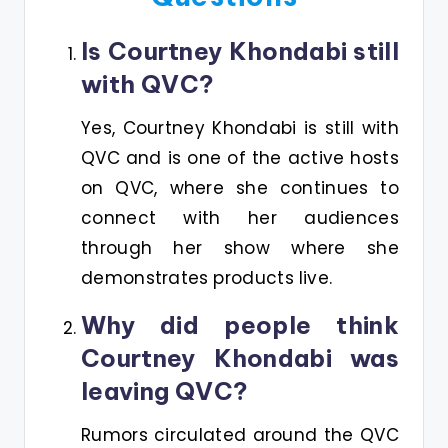
Is Courtney Khondabi still
with QVC?
Yes, Courtney Khondabi is still with
QVC and is one of the active hosts
on QVC, where she continues to
connect with her audiences
through her show where she
demonstrates products live.
Why did people think
Courtney Khondabi was
leaving QVC?
Rumors circulated around the QVC