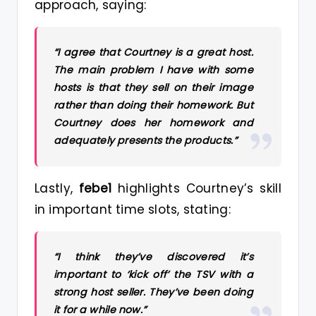
approach, saying:
“I agree that Courtney is a great host.
The main problem I have with some
hosts is that they sell on their image
rather than doing their homework. But
Courtney does her homework and
adequately presents the products.”
Lastly,
febe1
highlights Courtney’s skill
in important time slots, stating:
“I think they’ve discovered it’s
important to ‘kick off’ the TSV with a
strong host seller. They’ve been doing
it for a while now.”