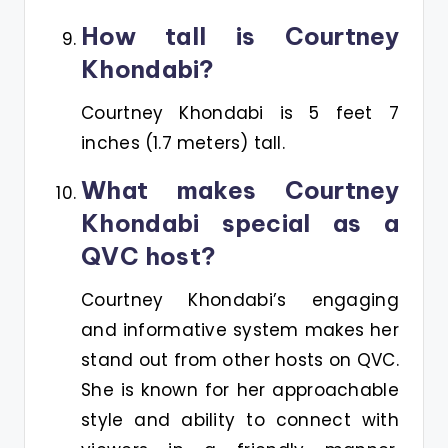
How tall is Courtney
Khondabi?
Courtney Khondabi is 5 feet 7
inches (1.7 meters) tall.
What makes Courtney
Khondabi special as a
QVC host?
Courtney Khondabi’s engaging
and informative system makes her
stand out from other hosts on QVC.
She is known for her approachable
style and ability to connect with