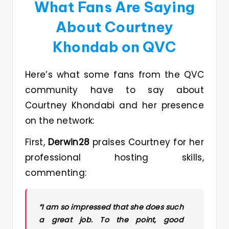
What Fans Are Saying
About Courtney
Khondab on QVC
Here’s what some fans from the QVC
community have to say about
Courtney Khondabi and her presence
on the network:
First,
Derwin28
praises Courtney for her
professional hosting skills,
commenting:
“I am so impressed that she does such
a great job. To the point, good