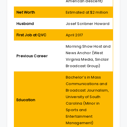
American descent)
Net Worth
Estimated at $2 million
Husband
Josef Scribner Howard
First Job at QVC
April 2017
Morning Show Host and
News Anchor (West
Previous Career
Virginia Media, Sinclair
Broadcast Group)
Bachelor’s in Mass
Communications and
Broadcast Journalism,
University of South
Education
Carolina (Minor in
Sports and
Entertainment
Management)