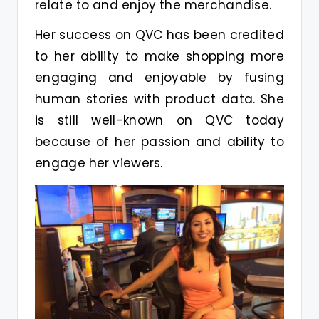
relate to and enjoy the merchandise.
Her success on QVC has been credited
to her ability to make shopping more
engaging and enjoyable by fusing
human stories with product data. She
is still well-known on QVC today
because of her passion and ability to
engage her viewers.