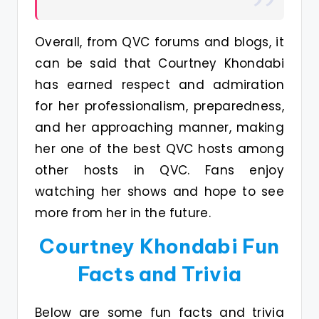
Overall, from QVC forums and blogs, it
can be said that Courtney Khondabi
has earned respect and admiration
for her professionalism, preparedness,
and her approaching manner, making
her one of the best QVC hosts among
other hosts in QVC. Fans enjoy
watching her shows and hope to see
more from her in the future.
Courtney Khondabi Fun
Facts and Trivia
Below are some fun facts and trivia