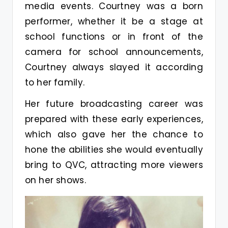
media events. Courtney was a born
performer, whether it be a stage at
school functions or in front of the
camera for school announcements,
Courtney always slayed it according
to her family.
Her future broadcasting career was
prepared with these early experiences,
which also gave her the chance to
hone the abilities she would eventually
bring to QVC, attracting more viewers
on her shows.