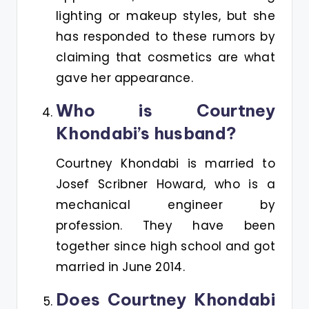
lighting or makeup styles, but she
has responded to these rumors by
claiming that cosmetics are what
gave her appearance.
Who is Courtney
Khondabi’s husband?
Courtney Khondabi is married to
Josef Scribner Howard, who is a
mechanical engineer by
profession. They have been
together since high school and got
married in June 2014.
Does Courtney Khondabi