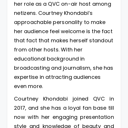
her role as a QVC on-air host among
netizens. Courtney Khondabi’s
approachable personality to make
her audience feel welcome is the fact
that fact that makes herself standout
from other hosts. With her
educational background in
broadcasting and journalism, she has
expertise in attracting audiences
even more.
Courtney Khondabi joined QVC in
2017, and she has a loyal fan base till
now with her engaging presentation
style and knowledge of beauty and