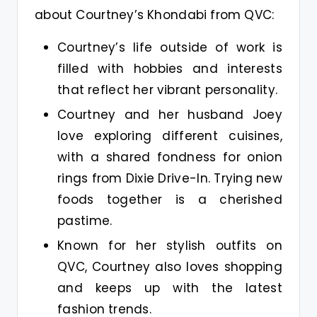
about Courtney’s Khondabi from QVC:
Courtney’s life outside of work is
filled with hobbies and interests
that reflect her vibrant personality.
Courtney and her husband Joey
love exploring different cuisines,
with a shared fondness for onion
rings from Dixie Drive-In. Trying new
foods together is a cherished
pastime.
Known for her stylish outfits on
QVC, Courtney also loves shopping
and keeps up with the latest
fashion trends.