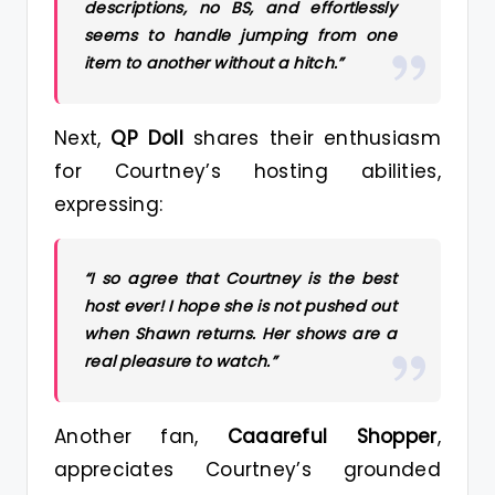
descriptions, no BS, and effortlessly
seems to handle jumping from one
item to another without a hitch.”
Next,
QP Doll
shares their enthusiasm
for Courtney’s hosting abilities,
expressing:
“I so agree that Courtney is the best
host ever! I hope she is not pushed out
when Shawn returns. Her shows are a
real pleasure to watch.”
Another fan,
Caaareful Shopper
,
appreciates Courtney’s grounded