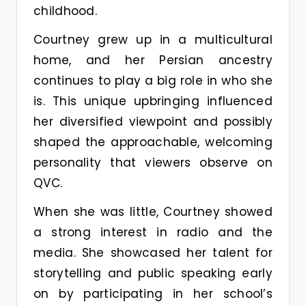
childhood.
Courtney grew up in a multicultural
home, and her Persian ancestry
continues to play a big role in who she
is. This unique upbringing influenced
her diversified viewpoint and possibly
shaped the approachable, welcoming
personality that viewers observe on
QVC.
When she was little, Courtney showed
a strong interest in radio and the
media. She showcased her talent for
storytelling and public speaking early
on by participating in her school’s