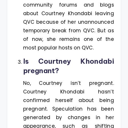
community forums and blogs
about Courtney Khondabi leaving
QVC because of her unannounced
temporary break from QVC. But as
of now, she remains one of the
most popular hosts on QVC.
Is Courtney Khondabi
pregnant?
No, Courtney isn’t pregnant.
Courtney Khondabi hasn’t
confirmed herself about being
pregnant. Speculation has been
generated by changes in her
appearance, such as shifting