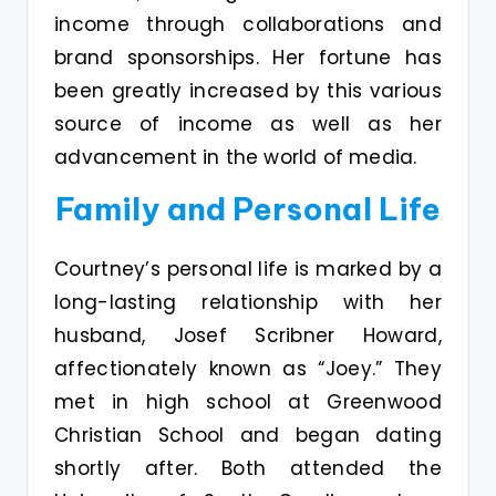
income through collaborations and
brand sponsorships. Her fortune has
been greatly increased by this various
source of income as well as her
advancement in the world of media.
Family and Personal Life
Courtney’s personal life is marked by a
long-lasting relationship with her
husband, Josef Scribner Howard,
affectionately known as “Joey.” They
met in high school at Greenwood
Christian School and began dating
shortly after. Both attended the