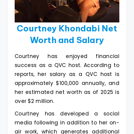
Courtney Khondabi Net
Worth and Salary
Courtney has enjoyed financial
success as a QVC host. According to
reports, her salary as a QVC host is
approximately $100,000 annually, and
her estimated net worth as of 2025 is
over $2 million.
Courtney has developed a social
media following in addition to her on-
air work, which generates additional