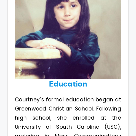
Education
Courtney’s formal education began at
Greenwood Christian School. Following
high school, she enrolled at the
University of South Carolina (USC),