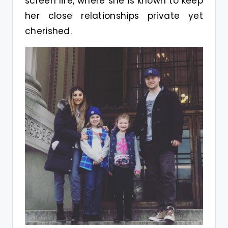
screen life, where she is known to keep
her close relationships private yet
cherished.