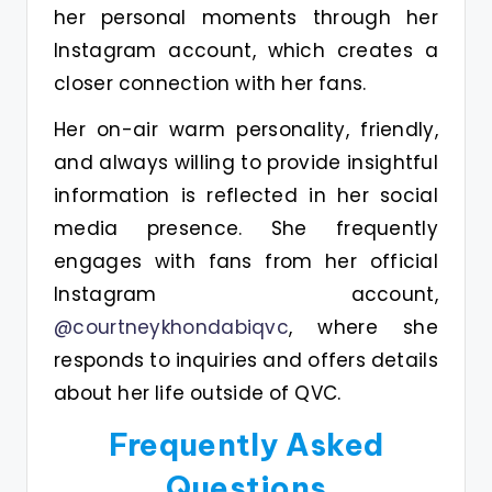
her personal moments through her
Instagram account, which creates a
closer connection with her fans.
Her on-air warm personality, friendly,
and always willing to provide insightful
information is reflected in her social
media presence. She frequently
engages with fans from her official
Instagram account,
@courtneykhondabiqvc
, where she
responds to inquiries and offers details
about her life outside of QVC.
Frequently Asked
Questions