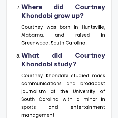
Where did Courtney
Khondabi grow up?
Courtney was born in Huntsville,
Alabama, and raised in
Greenwood, South Carolina​.
What did Courtney
Khondabi study?
Courtney Khondabi studied mass
communications and broadcast
journalism at the University of
South Carolina with a minor in
sports and entertainment
management.