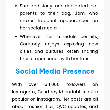
She and Joey are dedicated pet
parents to their dog, Liam, who
makes frequent appearances on
her social media.
Whenever her schedule permits,
Courtney enjoys exploring new
cities and cultures, often sharing
these experiences with her fans.
Social Media Presence
With over 34,000 followers on
Instagram, Courtney Khondabi is quite
popular on Instagram. Her posts are all
about fashion tips, QVC updates, and