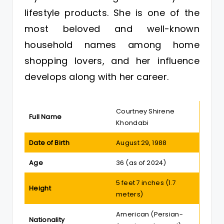
lifestyle products. She is one of the
most beloved and well-known
household names among home
shopping lovers, and her influence
develops along with her career.
Courtney Shirene
Full Name
Khondabi
Date of Birth
August 29, 1988
Age
36 (as of 2024)
5 feet 7 inches (1.7
Height
meters)
American (Persian-
Nationality