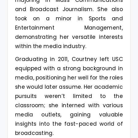
majoring in Mass Communications
and Broadcast Journalism. She also
took on a minor in Sports and
Entertainment Management,
demonstrating her versatile interests
within the media industry.
Graduating in 2011, Courtney left USC
equipped with a strong background in
media, positioning her well for the roles
she would later assume. Her academic
pursuits weren’t limited to the
classroom; she interned with various
media outlets, gaining valuable
insights into the fast-paced world of
broadcasting.