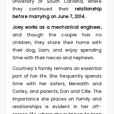
University of South Carolina, where
they continued their
relationship
before marrying on June 7, 2014.
Joey works as a mechanical engineer,
and though the couple has no
children, they share their home with
their dog, Liam, and enjoy spending
time with their nieces and nephews.
Courtney’s family remains an essential
part of her life. She frequently spends
time with her sisters, Meredith and
Carley, and parents, Don and Cille. The
importance she places on family and
relationships is evident in her off-