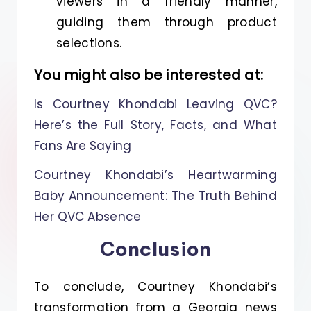
viewers in a friendly manner,
guiding them through product
selections.
You might also be interested at:
Is Courtney Khondabi Leaving QVC?
Here’s the Full Story, Facts, and What
Fans Are Saying
Courtney Khondabi’s Heartwarming
Baby Announcement: The Truth Behind
Her QVC Absence
Conclusion
To conclude, Courtney Khondabi’s
transformation from a Georgia news