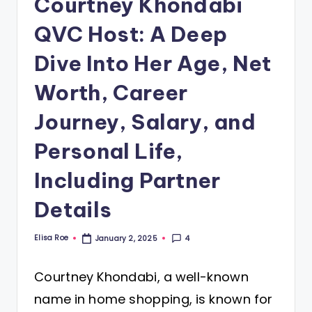
Courtney Khondabi
QVC Host: A Deep
Dive Into Her Age, Net
Worth, Career
Journey, Salary, and
Personal Life,
Including Partner
Details
Elisa Roe
4
January 2, 2025
Posted
by
Courtney Khondabi, a well-known
name in home shopping, is known for