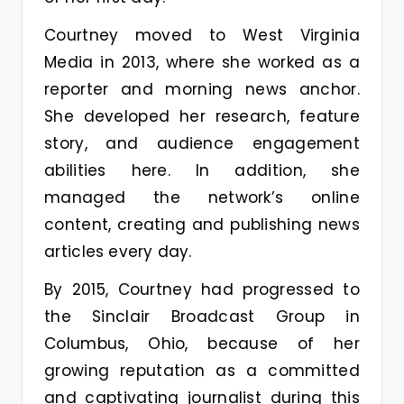
Courtney moved to West Virginia
Media in 2013, where she worked as a
reporter and morning news anchor.
She developed her research, feature
story, and audience engagement
abilities here. In addition, she
managed the network’s online
content, creating and publishing news
articles every day.
By 2015, Courtney had progressed to
the Sinclair Broadcast Group in
Columbus, Ohio, because of her
growing reputation as a committed
and captivating journalist during this