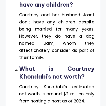
have any children?
Courtney and her husband Josef
don’t have any children despite
being married for many years.
However, they do have a dog
named Liam, whom they
affectionately consider as part of
their family.
What is Courtney
Khondabi’s net worth?
Courtney Khondabi’s estimated
net worth is around $2 million only
from hosting a host as of 2024.