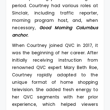
period. Courtney had various roles at
Sinclair, including traffic reporter,
morning program host, and, when
necessary,
Good Morning Columbus
anchor.
When Courtney joined QVC in 2017, it
was the beginning of her career. After
initially receiving instruction from
renowned QVC expert Mary Beth Roe,
Courtney rapidly adapted to the
unique format of home shopping
television. She added fresh energy to
her QVC segments with her prior
experience, which helped viewers