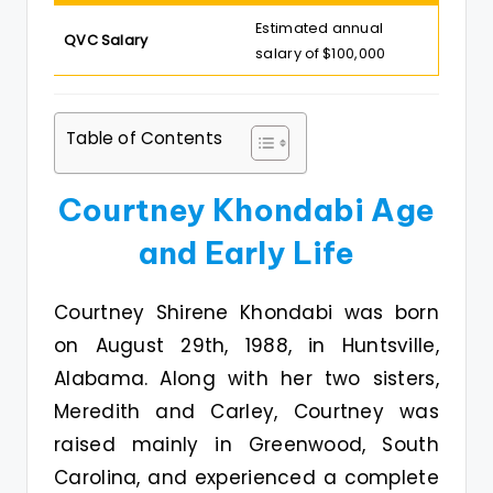
Estimated annual
QVC Salary
salary of $100,000
Table of Contents
Courtney Khondabi Age
and Early Life
Courtney Shirene Khondabi was born
on August 29th, 1988, in Huntsville,
Alabama. Along with her two sisters,
Meredith and Carley, Courtney was
raised mainly in Greenwood, South
Carolina, and experienced a complete