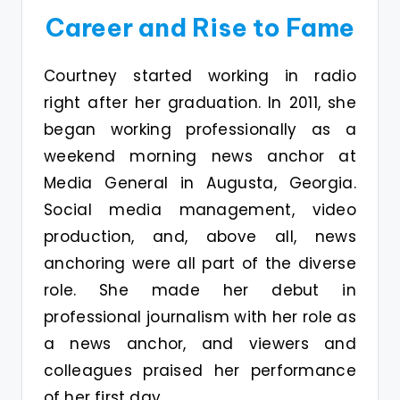
Career and Rise to Fame
Courtney started working in radio
right after her graduation. In 2011, she
began working professionally as a
weekend morning news anchor at
Media General in Augusta, Georgia.
Social media management, video
production, and, above all, news
anchoring were all part of the diverse
role. She made her debut in
professional journalism with her role as
a news anchor, and viewers and
colleagues praised her performance
of her first day.