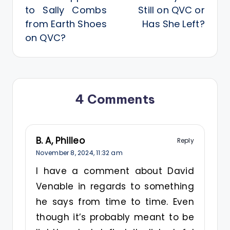
to Sally Combs
Still on QVC or
from Earth Shoes
Has She Left?
on QVC?
4 Comments
B. A, Philleo
Reply
November 8, 2024,
11:32 am
I have a comment about David
Venable in regards to something
he says from time to time. Even
though it’s probably meant to be