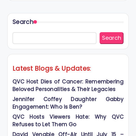
Search
Search
Latest Blogs
&
Updates
:
QVC Host Dies of Cancer: Remembering
Beloved Personalities & Their Legacies
Jennifer Coffey Daughter Gabby
Engagement: Who is Ben?
QVC Hosts Viewers Hate: Why QVC
Refuses to Let Them Go
David Venable Off-Air Until July 15 –