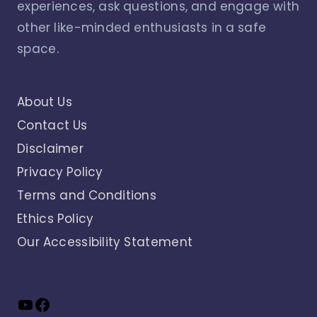
experiences, ask questions, and engage with
other like-minded enthusiasts in a safe
space.
About Us
Contact Us
Disclaimer
Privacy Policy
Terms and Conditions
Ethics Policy
Our Accessibility Statement
YouTube
Facebook