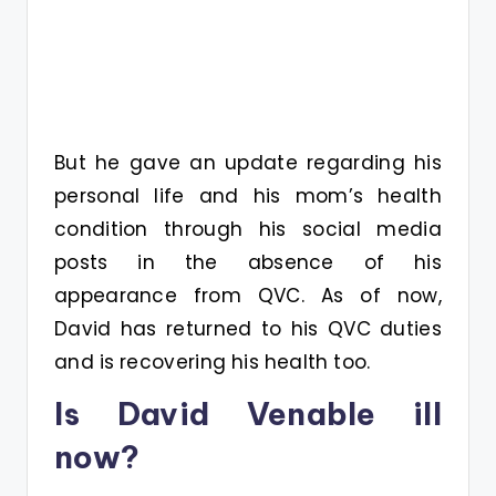
But he gave an update regarding his
personal life and his mom’s health
condition through his social media
posts in the absence of his
appearance from QVC. As of now,
David has returned to his QVC duties
and is recovering his health too.
Is David Venable ill
now?