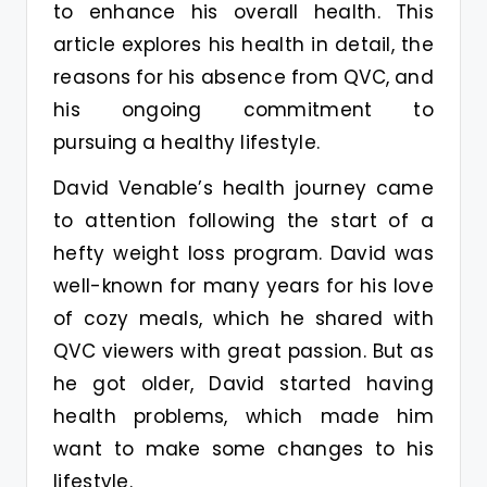
to enhance his overall health. This
article explores his health in detail, the
reasons for his absence from QVC, and
his ongoing commitment to
pursuing a healthy lifestyle.
David Venable’s health journey came
to attention following the start of a
hefty weight loss program. David was
well-known for many years for his love
of cozy meals, which he shared with
QVC viewers with great passion. But as
he got older, David started having
health problems, which made him
want to make some changes to his
lifestyle.