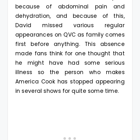
because of abdominal pain and
dehydration, and because of this,
David missed various regular
appearances on QVC as family comes
first before anything. This absence
made fans think for one thought that
he might have had some serious
illness so the person who makes
America Cook has stopped appearing
in several shows for quite some time.