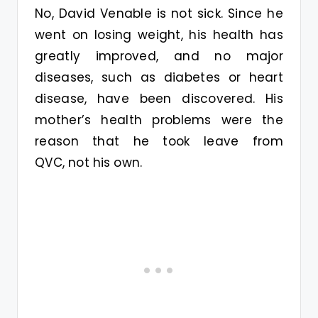
No, David Venable is not sick. Since he
went on losing weight, his health has
greatly improved, and no major
diseases, such as diabetes or heart
disease, have been discovered. His
mother’s health problems were the
reason that he took leave from
QVC, not his own.