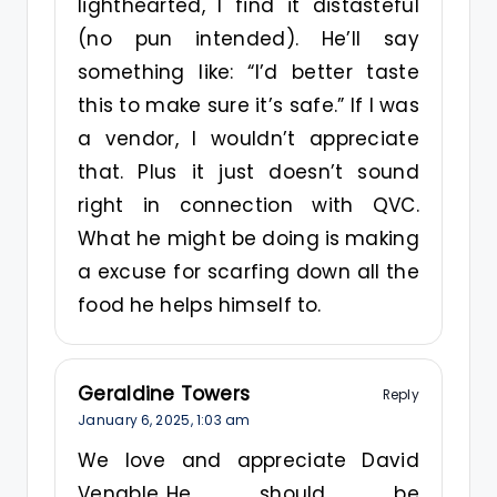
lighthearted, I find it distasteful
(no pun intended). He’ll say
something like: “I’d better taste
this to make sure it’s safe.” If I was
a vendor, I wouldn’t appreciate
that. Plus it just doesn’t sound
right in connection with QVC.
What he might be doing is making
a excuse for scarfing down all the
food he helps himself to.
Geraldine Towers
Reply
January 6, 2025,
1:03 am
We love and appreciate David
Venable..He should be