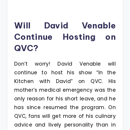
Will David Venable
Continue Hosting on
QVC?
Don’t worry! David Venable will
continue to host his show “In the
Kitchen with David” on QVC. His
mother’s medical emergency was the
only reason for his short leave, and he
has since resumed the program. On
QVC, fans will get more of his culinary
advice and lively personality than in