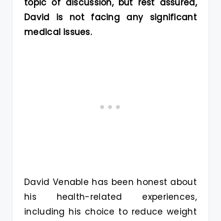
topic of discussion, but rest assured,
David is not facing any significant
medical issues.
David Venable has been honest about
his health-related experiences,
including his choice to reduce weight