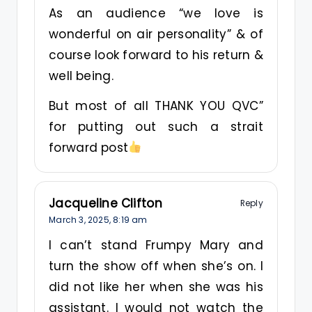
As an audience “we love is
wonderful on air personality” & of
course look forward to his return &
well being.
But most of all THANK YOU QVC”
for putting out such a strait
forward post
Jacqueline Clifton
Reply
March 3, 2025,
8:19 am
I can’t stand Frumpy Mary and
turn the show off when she’s on. I
did not like her when she was his
assistant. I would not watch the