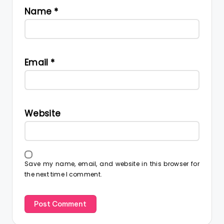
Name
*
Email
*
Website
Save my name, email, and website in this browser for
the next time I comment.