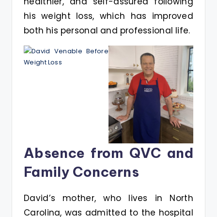
healthier, and self-assured following
his weight loss, which has improved
both his personal and professional life.
Absence from QVC and
Family Concerns
David’s mother, who lives in North
Carolina, was admitted to the hospital