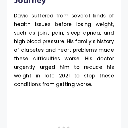
Journey
David suffered from several kinds of
health issues before losing weight,
such as joint pain, sleep apnea, and
high blood pressure. His family’s history
of diabetes and heart problems made
these difficulties worse. His doctor
urgently urged him to reduce his
weight in late 2021 to stop these
conditions from getting worse.