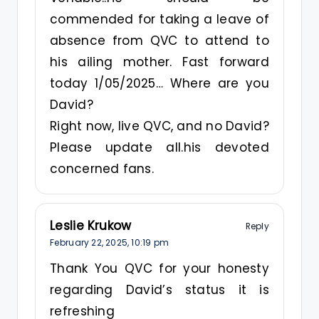
commended for taking a leave of
absence from QVC to attend to
his ailing mother. Fast forward
today 1/05/2025… Where are you
David?
Right now, live QVC, and no David?
Please update all.his devoted
concerned fans.
Leslie Krukow
Reply
February 22, 2025,
10:19 pm
Thank You QVC for your honesty
regarding David’s status it is
refreshing