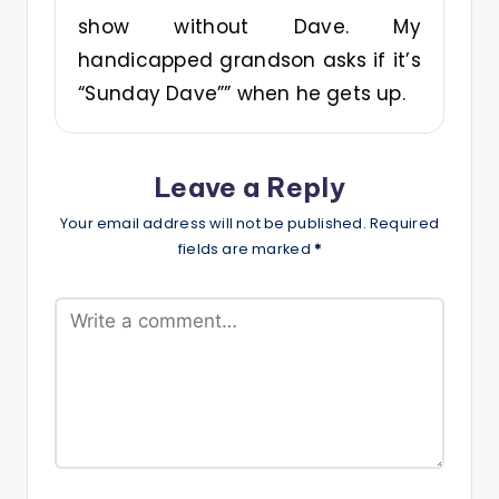
show without Dave. My
handicapped grandson asks if it’s
“Sunday Dave”” when he gets up.
Leave a Reply
Your email address will not be published.
Required
fields are marked
*