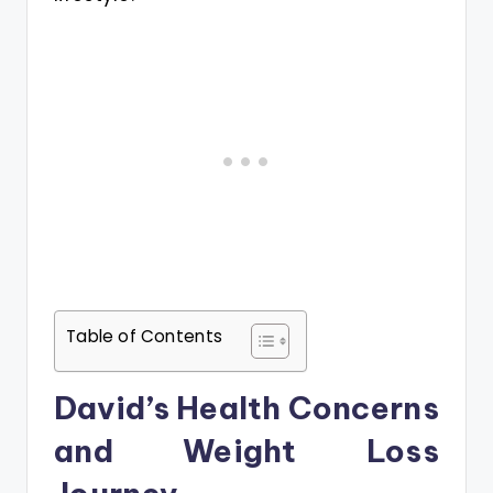
Table of Contents
David’s Health Concerns
and Weight Loss