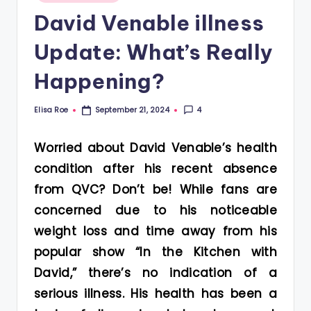
in
David Venable illness
Update: What’s Really
Happening?
Elisa Roe
4
September 21, 2024
Posted
by
Worried about David Venable’s health
condition after his recent absence
from QVC? Don’t be! While fans are
concerned due to his noticeable
weight loss and time away from his
popular show “In the Kitchen with
David,” there’s no indication of a
serious illness. His health has been a