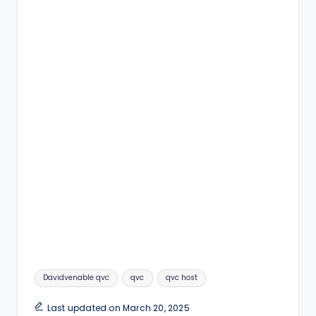
Tags:
Davidvenable qvc
qvc
qvc host
Last updated on March 20, 2025