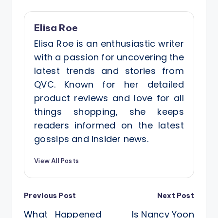
Elisa Roe
Elisa Roe is an enthusiastic writer
with a passion for uncovering the
latest trends and stories from
QVC. Known for her detailed
product reviews and love for all
things shopping, she keeps
readers informed on the latest
gossips and insider news.
View All Posts
Post
Previous Post
Next Post
What Happened
Is Nancy Yoon
navigation