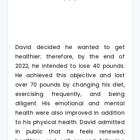
David decided he wanted to get
healthier; therefore, by the end of
2022, he intended to lose 40 pounds.
He achieved this objective and lost
over 70 pounds by changing his diet,
exercising frequently, and being
diligent. His emotional and mental
health were also improved in addition
to his physical health. David admitted
in public that he feels renewed,