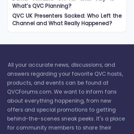
What’s QVC Planning?
QVC UK Presenters Sacked: Who Left the
Channel and What Really Happened?
All your accurate news, discussions, and
answers regarding your favorite QVC hosts,
products, and events can be found at
QVCForums.com. We want to inform fans
about everything happening, from new
offers and special promotions to getting
behind-the-scenes sneak peeks. It's a place
for community members to share their