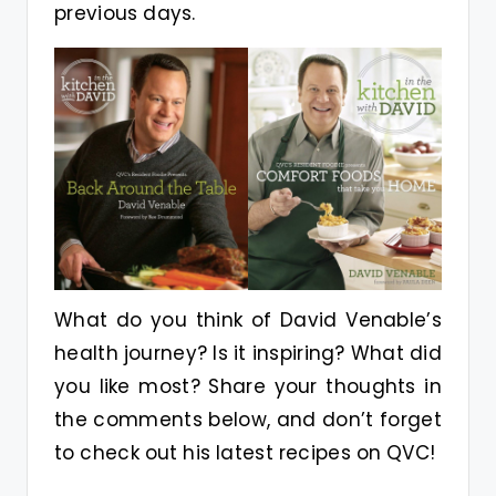
previous days.
What do you think of David Venable’s
health journey? Is it inspiring? What did
you like most? Share your thoughts in
the comments below, and don’t forget
to check out his latest recipes on QVC!