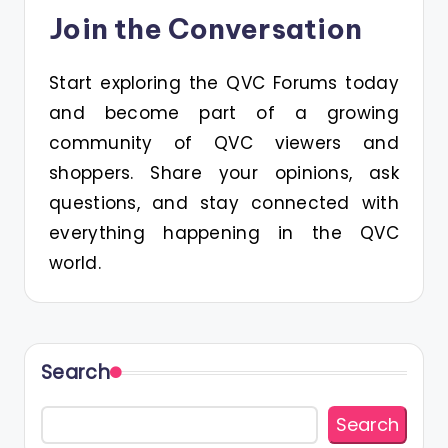
Join the Conversation
Start exploring the QVC Forums today
and become part of a growing
community of QVC viewers and
shoppers. Share your opinions, ask
questions, and stay connected with
everything happening in the QVC
world.
Search
Search