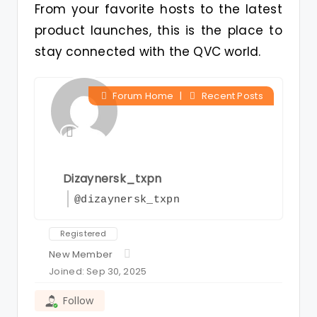
From your favorite hosts to the latest
product launches, this is the place to
stay connected with the QVC world.
Forum Home
|
Recent Posts
Dizaynersk_txpn
@dizaynersk_txpn
Registered
New Member
Joined: Sep 30, 2025
Follow