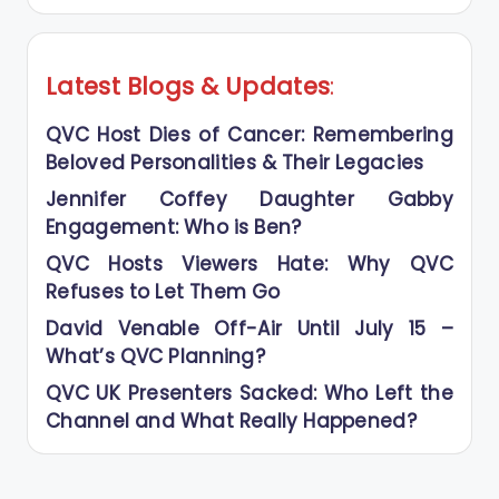
Latest Blogs
&
Updates
:
QVC Host Dies of Cancer: Remembering
Beloved Personalities & Their Legacies
Jennifer Coffey Daughter Gabby
Engagement: Who is Ben?
QVC Hosts Viewers Hate: Why QVC
Refuses to Let Them Go
David Venable Off-Air Until July 15 –
What’s QVC Planning?
QVC UK Presenters Sacked: Who Left the
Channel and What Really Happened?