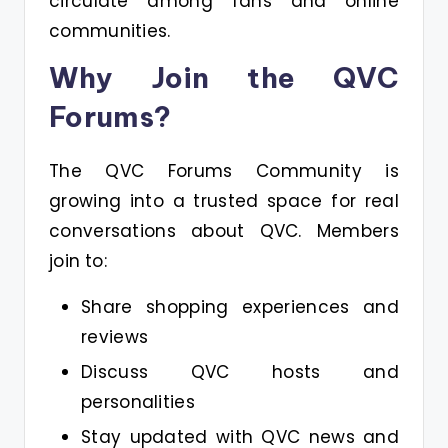
circulate among fans and online
communities.
Why Join the QVC
Forums?
The QVC Forums Community is
growing into a trusted space for real
conversations about QVC. Members
join to:
Share shopping experiences and
reviews
Discuss QVC hosts and
personalities
Stay updated with QVC news and