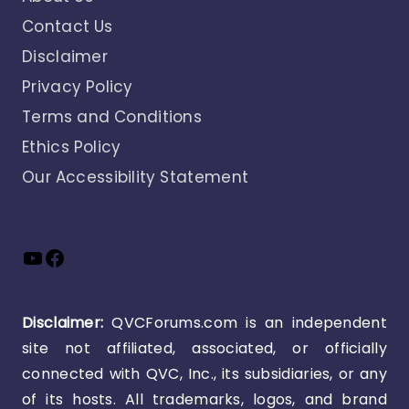
Contact Us
Disclaimer
Privacy Policy
Terms and Conditions
Ethics Policy
Our Accessibility Statement
YouTube
Facebook
Disclaimer:
QVCForums.com is an independent
site not affiliated, associated, or officially
connected with QVC, Inc., its subsidiaries, or any
of its hosts. All trademarks, logos, and brand