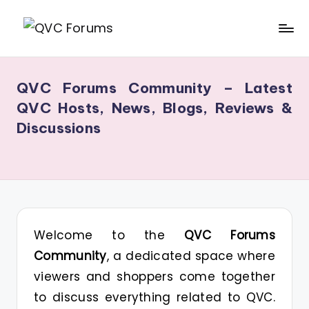
Skip
Q
Your
to
V
Source
content
QVC Forums Community – Latest
for
C
QVC Hosts, News, Blogs, Reviews &
Blogs,
F
Discussions
Gossip
o
&
r
Hosts
u
m
s
Welcome to the
QVC Forums
Community
, a dedicated space where
viewers and shoppers come together
to discuss everything related to QVC.