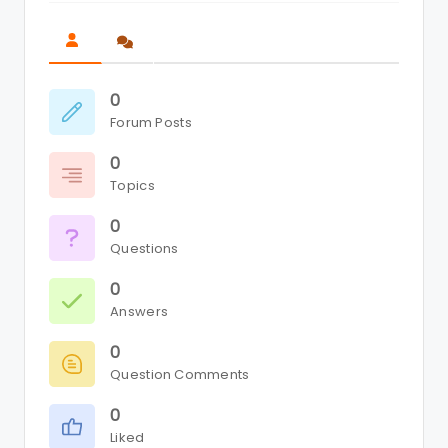
0
Forum Posts
0
Topics
0
Questions
0
Answers
0
Question Comments
0
Liked