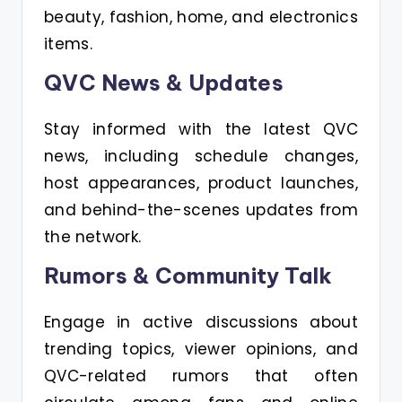
beauty, fashion, home, and electronics
items.
QVC News & Updates
Stay informed with the latest QVC
news, including schedule changes,
host appearances, product launches,
and behind-the-scenes updates from
the network.
Rumors & Community Talk
Engage in active discussions about
trending topics, viewer opinions, and
QVC-related rumors that often