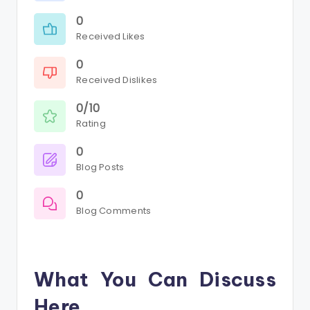
0
Received Likes
0
Received Dislikes
0/10
Rating
0
Blog Posts
0
Blog Comments
What You Can Discuss
Here