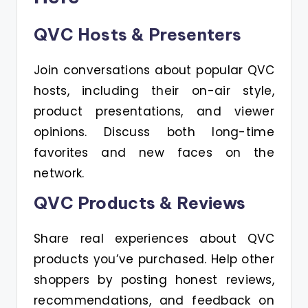
QVC Hosts & Presenters
Join conversations about popular QVC
hosts, including their on-air style,
product presentations, and viewer
opinions. Discuss both long-time
favorites and new faces on the
network.
QVC Products & Reviews
Share real experiences about QVC
products you’ve purchased. Help other
shoppers by posting honest reviews,
recommendations, and feedback on