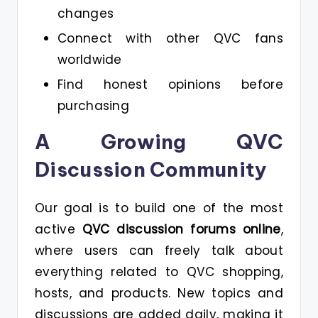
changes
Connect with other QVC fans
worldwide
Find honest opinions before
purchasing
A Growing QVC
Discussion Community
Our goal is to build one of the most
active
QVC discussion forums online
,
where users can freely talk about
everything related to QVC shopping,
hosts, and products. New topics and
discussions are added daily, making it