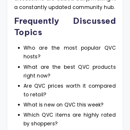
a constantly updated community hub.
Frequently Discussed
Topics
Who are the most popular QVC
hosts?
What are the best QVC products
right now?
Are QVC prices worth it compared
to retail?
What is new on QVC this week?
Which QVC items are highly rated
by shoppers?