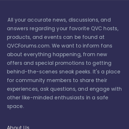
All your accurate news, discussions, and
answers regarding your favorite QVC hosts,
products, and events can be found at
QVCForums.com. We want to inform fans
about everything happening, from new
offers and special promotions to getting
behind-the-scenes sneak peeks. It's a place
for community members to share their
experiences, ask questions, and engage with
other like-minded enthusiasts in a safe
space.
About Us