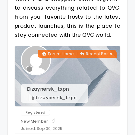
to discuss everything related to QVC.
From your favorite hosts to the latest
product launches, this is the place to
stay connected with the QVC world.
Forum Home
|
Recent Posts
Dizaynersk_txpn
@dizaynersk_txpn
Registered
New Member
Joined: Sep 30, 2025