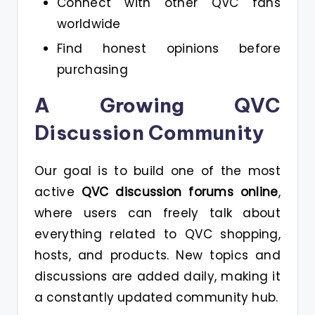
Connect with other QVC fans
worldwide
Find honest opinions before
purchasing
A Growing QVC
Discussion Community
Our goal is to build one of the most
active
QVC discussion forums online
,
where users can freely talk about
everything related to QVC shopping,
hosts, and products. New topics and
discussions are added daily, making it
a constantly updated community hub.