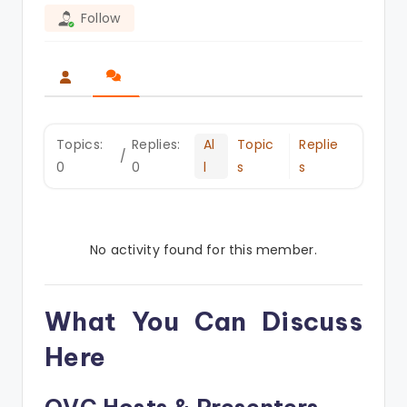
Follow
Topics:
Replies:
Al
Topic
Replie
/
0
0
l
s
s
No activity found for this member.
What You Can Discuss
Here