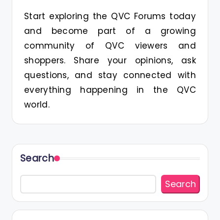
Start exploring the QVC Forums today
and become part of a growing
community of QVC viewers and
shoppers. Share your opinions, ask
questions, and stay connected with
everything happening in the QVC
world.
Search
Search