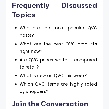
Frequently Discussed
Topics
Who are the most popular QVC
hosts?
What are the best QVC products
right now?
Are QVC prices worth it compared
to retail?
What is new on QVC this week?
Which QVC items are highly rated
by shoppers?
Join the Conversation