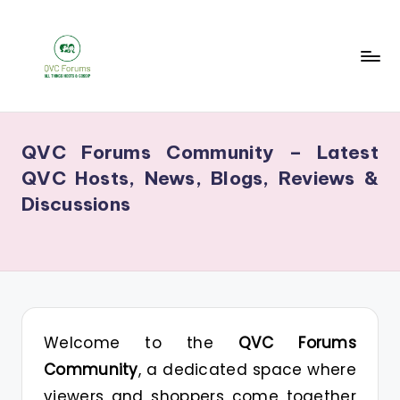
Skip
to
content
Q
Your
V
Source
QVC Forums Community – Latest
for
C
QVC Hosts, News, Blogs, Reviews &
Blogs,
F
Discussions
Gossip
o
&
r
Hosts
u
m
s
Welcome to the
QVC Forums
Community
, a dedicated space where
viewers and shoppers come together