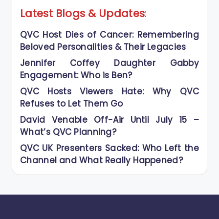
Latest Blogs
&
Updates
:
QVC Host Dies of Cancer: Remembering
Beloved Personalities & Their Legacies
Jennifer Coffey Daughter Gabby
Engagement: Who is Ben?
QVC Hosts Viewers Hate: Why QVC
Refuses to Let Them Go
David Venable Off-Air Until July 15 –
What’s QVC Planning?
QVC UK Presenters Sacked: Who Left the
Channel and What Really Happened?