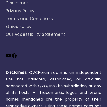
Disclaimer
Privacy Policy
Terms and Conditions
Ethics Policy
Our Accessibility Statement
YouTube
Facebook
Disclaimer:
QVCForums.com is an independent
site not affiliated, associated, or officially
connected with QVC, Inc., its subsidiaries, or any
of its hosts. All trademarks, logos, and brand
names mentioned are the property of their
respective owners. Using these names does not