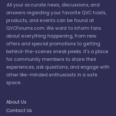
All your accurate news, discussions, and
answers regarding your favorite QVC hosts,
products, and events can be found at
QVCForums.com. We want to inform fans
about everything happening, from new
offers and special promotions to getting
behind-the-scenes sneak peeks. It's a place
for community members to share their
experiences, ask questions, and engage with
other like-minded enthusiasts in a safe
space.
About Us
Contact Us