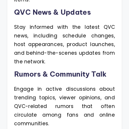
QVC News & Updates
Stay informed with the latest QVC
news, including schedule changes,
host appearances, product launches,
and behind-the-scenes updates from
the network.
Rumors & Community Talk
Engage in active discussions about
trending topics, viewer opinions, and
QVC-related rumors that often
circulate among fans and online
communities.