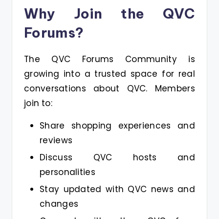
Why Join the QVC
Forums?
The QVC Forums Community is
growing into a trusted space for real
conversations about QVC. Members
join to:
Share shopping experiences and
reviews
Discuss QVC hosts and
personalities
Stay updated with QVC news and
changes