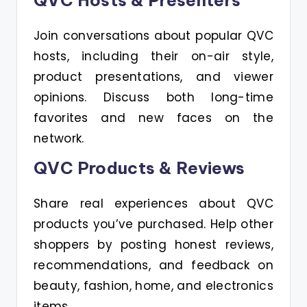
QVC Hosts & Presenters
Join conversations about popular QVC
hosts, including their on-air style,
product presentations, and viewer
opinions. Discuss both long-time
favorites and new faces on the
network.
QVC Products & Reviews
Share real experiences about QVC
products you’ve purchased. Help other
shoppers by posting honest reviews,
recommendations, and feedback on
beauty, fashion, home, and electronics
items.