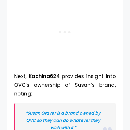
Next,
Kachina624
provides insight into
QVC’s ownership of Susan’s brand,
noting:
“Susan Graver is a brand owned by
QVC so they can do whatever they
wish with it.”