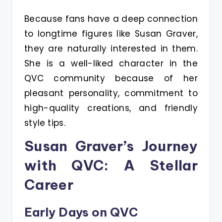
Because fans have a deep connection
to longtime figures like Susan Graver,
they are naturally interested in them.
She is a well-liked character in the
QVC community because of her
pleasant personality, commitment to
high-quality creations, and friendly
style tips.
Susan Graver’s Journey
with QVC: A Stellar
Career
Early Days on QVC