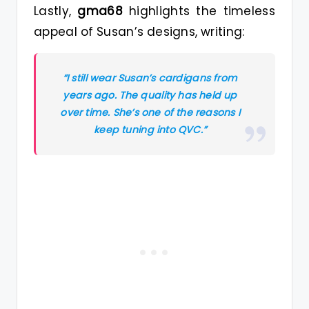
Lastly,
gma68
highlights the timeless
appeal of Susan’s designs, writing:
“I still wear Susan’s cardigans from
years ago. The quality has held up
over time. She’s one of the reasons I
keep tuning into QVC.”