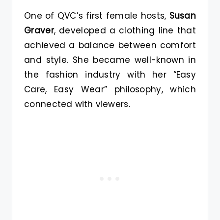
One of QVC’s first female hosts,
Susan
Graver
, developed a clothing line that
achieved a balance between comfort
and style. She became well-known in
the fashion industry with her “Easy
Care, Easy Wear” philosophy, which
connected with viewers.