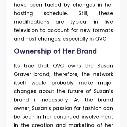
have been fueled by changes in her
hosting schedule. Still, these
modifications are typical in live
television to account for new formats
and host changes, especially in QVC.
Ownership of Her Brand
Its true that QVC owns the Susan
Graver brand; therefore, the network
itself would probably make major
changes about the future of Susan’s
brand if necessary. As the brand
owner, Susan’s passion for fashion can
be seen in her continued involvement
in the creation and marketing of her