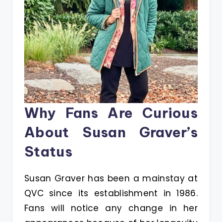
Why Fans Are Curious
About Susan Graver’s
Status
Susan Graver has been a mainstay at
QVC since its establishment in 1986.
Fans will notice any change in her