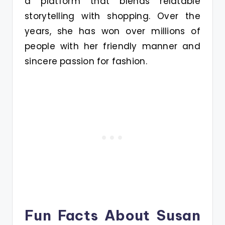
a platform that blends relatable
storytelling with shopping. Over the
years, she has won over millions of
people with her friendly manner and
sincere passion for fashion.
Fun Facts About Susan