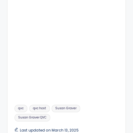
Tags:
qvc
qvc host
Susan Graver
Susan Graver QVC
Last updated on March 13, 2025