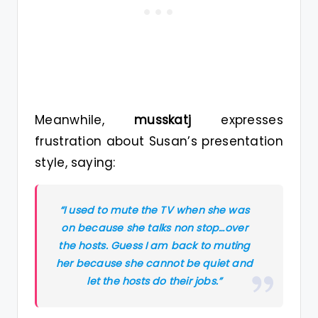
Meanwhile,
musskatj
expresses
frustration about Susan’s presentation
style, saying:
“I used to mute the TV when she was
on because she talks non stop…over
the hosts. Guess I am back to muting
her because she cannot be quiet and
let the hosts do their jobs.”