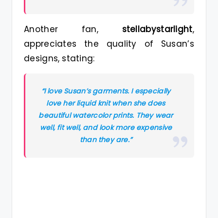
Another fan,
stellabystarlight
,
appreciates the quality of Susan’s
designs, stating:
“I love Susan’s garments. I especially
love her liquid knit when she does
beautiful watercolor prints. They wear
well, fit well, and look more expensive
than they are.”