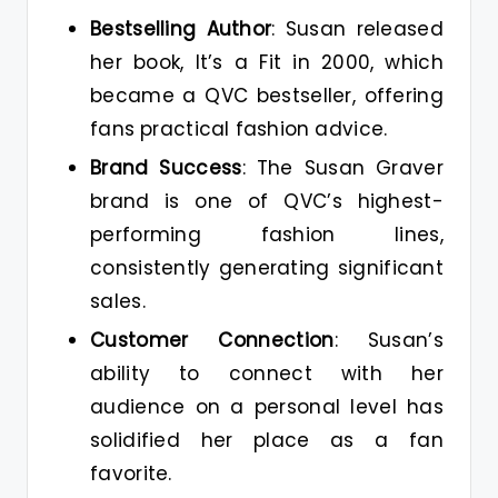
Bestselling Author
: Susan released
her book, It’s a Fit in 2000, which
became a QVC bestseller, offering
fans practical fashion advice.
Brand Success
: The Susan Graver
brand is one of QVC’s highest-
performing fashion lines,
consistently generating significant
sales.
Customer Connection
: Susan’s
ability to connect with her
audience on a personal level has
solidified her place as a fan
favorite.