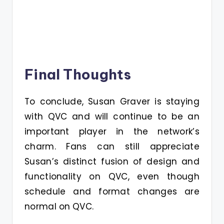
Final Thoughts
To conclude, Susan Graver is staying
with QVC and will continue to be an
important player in the network’s
charm. Fans can still appreciate
Susan’s distinct fusion of design and
functionality on QVC, even though
schedule and format changes are
normal on QVC.