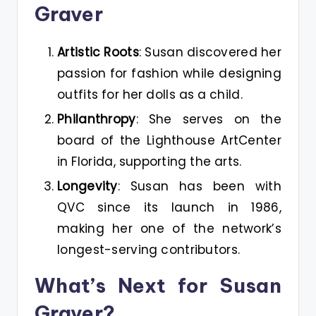
Graver
Artistic Roots
: Susan discovered her
passion for fashion while designing
outfits for her dolls as a child.
Philanthropy
: She serves on the
board of the Lighthouse ArtCenter
in Florida, supporting the arts.
Longevity
: Susan has been with
QVC since its launch in 1986,
making her one of the network’s
longest-serving contributors.
What’s Next for Susan
Graver?