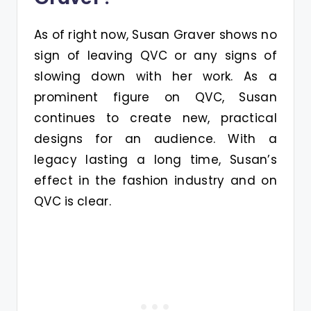
As of right now, Susan Graver shows no
sign of leaving QVC or any signs of
slowing down with her work. As a
prominent figure on QVC, Susan
continues to create new, practical
designs for an audience. With a
legacy lasting a long time, Susan’s
effect in the fashion industry and on
QVC is clear.