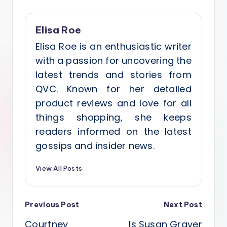
Elisa Roe
Elisa Roe is an enthusiastic writer
with a passion for uncovering the
latest trends and stories from
QVC. Known for her detailed
product reviews and love for all
things shopping, she keeps
readers informed on the latest
gossips and insider news.
View All Posts
Post
Previous Post
Next Post
Courtney
Is Susan Graver