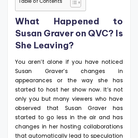
Table of Contents
What Happened to
Susan Graver on QVC? Is
She Leaving?
You aren’t alone if you have noticed
Susan Graver’s changes in
appearances or the way she has
started to host her show now. It’s not
only you but many viewers who have
observed that Susan Graver has
started to go less in the air and has
changes in her hosting collaborations
that automatically lead to speculation