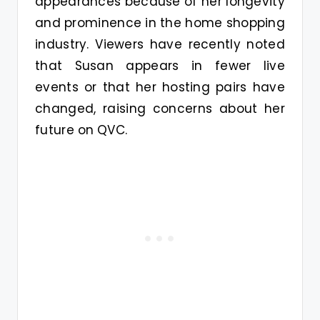
appearances because of her longevity
and prominence in the home shopping
industry. Viewers have recently noted
that Susan appears in fewer live
events or that her hosting pairs have
changed, raising concerns about her
future on QVC.