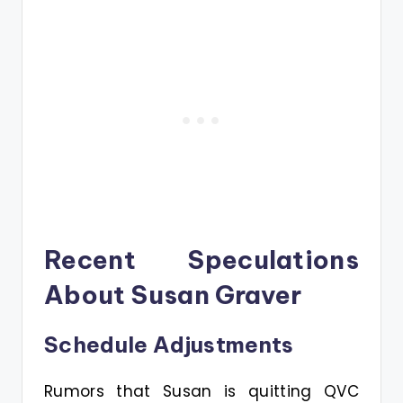
Recent Speculations
About Susan Graver
Schedule Adjustments
Rumors that Susan is quitting QVC