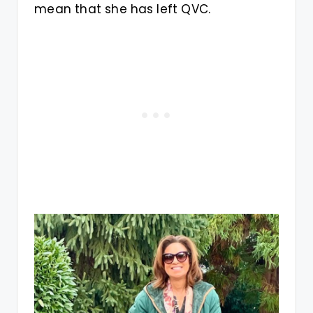
mean that she has left QVC.