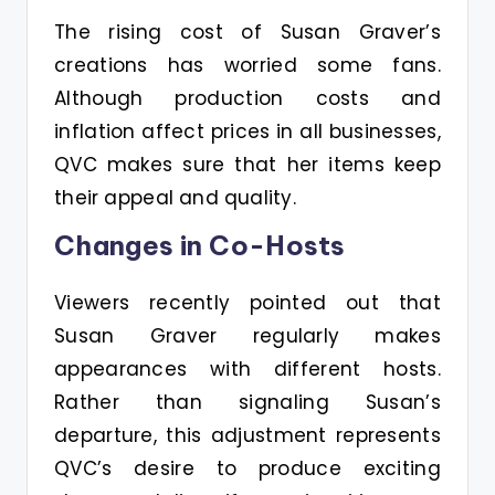
The rising cost of Susan Graver’s
creations has worried some fans.
Although production costs and
inflation affect prices in all businesses,
QVC makes sure that her items keep
their appeal and quality.
Changes in Co-Hosts
Viewers recently pointed out that
Susan Graver regularly makes
appearances with different hosts.
Rather than signaling Susan’s
departure, this adjustment represents
QVC’s desire to produce exciting