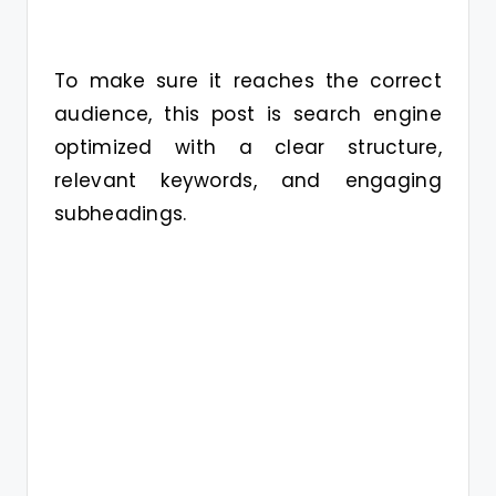
To make sure it reaches the correct
audience, this post is search engine
optimized with a clear structure,
relevant keywords, and engaging
subheadings.