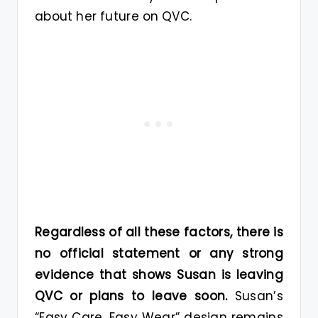
about her future on QVC.
Regardless of all these factors, there is
no official statement or any strong
evidence that shows Susan is leaving
QVC or plans to leave soon.
Susan’s
“Easy Care, Easy Wear” design remains