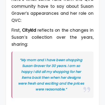
community have to say about Susan
Graver’s appearances and her role on
QVC:
First,
Citykid
reflects on the changes in
Susan’s collection over the years,
sharing:
“My mom and I have been shopping
Susan Graver for 30 years. I am so
happy I did all my shopping for her
items back then when her designs
were fresh and exciting and the prices
were reasonable.”