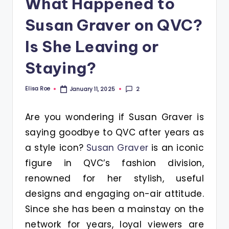
What Happened to
Susan Graver on QVC?
Is She Leaving or
Staying?
Elisa Roe
2
January 11, 2025
Posted
by
Are you wondering if Susan Graver is
saying goodbye to QVC after years as
a style icon?
Susan Graver
is an iconic
figure in QVC’s fashion division,
renowned for her stylish, useful
designs and engaging on-air attitude.
Since she has been a mainstay on the
network for years, loyal viewers are