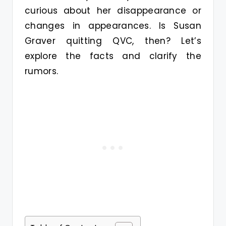
curious about her disappearance or
changes in appearances. Is Susan
Graver quitting QVC, then? Let’s
explore the facts and clarify the
rumors.