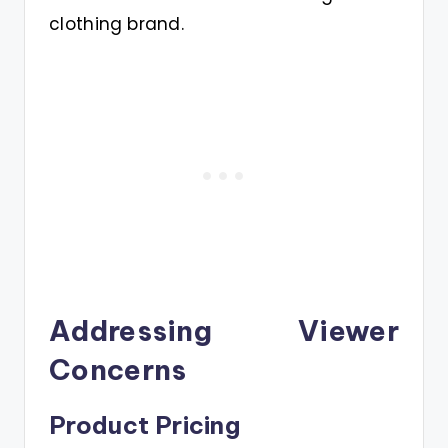
clothing brand.
Addressing Viewer
Concerns
Product Pricing