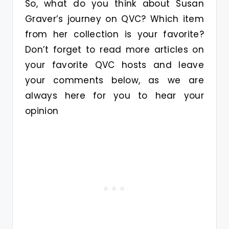
So, what do you think about Susan
Graver’s journey on QVC? Which item
from her collection is your favorite?
Don’t forget to read more articles on
your favorite QVC hosts and leave
your comments below, as we are
always here for you to hear your
opinion