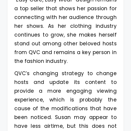
a top seller that shows her passion for
connecting with her audience through
her shows. As her clothing industry
continues to grow, she makes herself
stand out among other beloved hosts
from QVC and remains a key person in
the fashion industry.
QVC’s changing strategy to change
hosts and update its content to
provide a more engaging viewing
experience, which is probably the
cause of the modifications that have
been noticed. Susan may appear to
have less airtime, but this does not