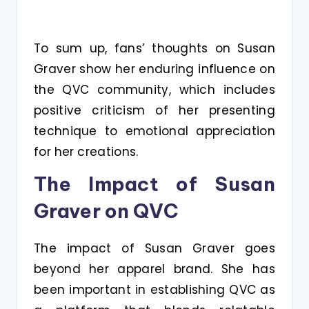
To sum up, fans’ thoughts on Susan
Graver show her enduring influence on
the QVC community, which includes
positive criticism of her presenting
technique to emotional appreciation
for her creations.
The Impact of Susan
Graver on QVC
The impact of Susan Graver goes
beyond her apparel brand. She has
been important in establishing QVC as