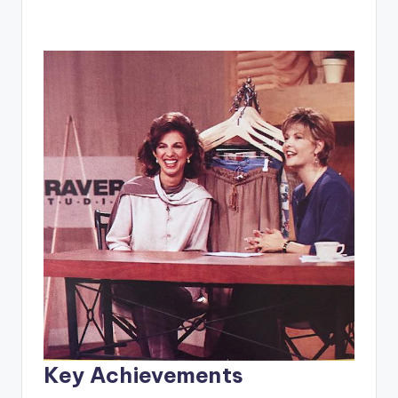
Key Achievements