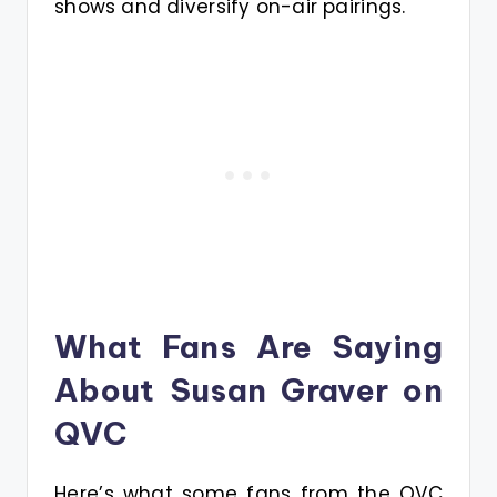
shows and diversify on-air pairings.
What Fans Are Saying
About Susan Graver on
QVC
Here’s what some fans from the QVC