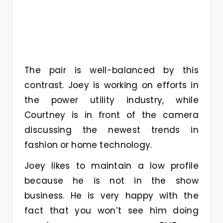
The pair is well-balanced by this
contrast. Joey is working on efforts in
the power utility industry, while
Courtney is in front of the camera
discussing the newest trends in
fashion or home technology.
Joey likes to maintain a low profile
because he is not in the show
business. He is very happy with the
fact that you won’t see him doing