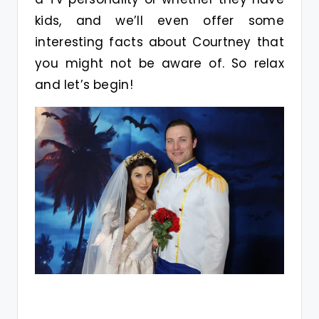
kids, and we’ll even offer some
interesting facts about Courtney that
you might not be aware of. So relax
and let’s begin!