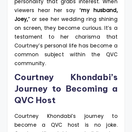
personality that grabs interest. When
viewers hear her say “
my husband,
Joey,
” or see her wedding ring shining
on screen, they become curious. It’s a
testament to her charisma that
Courtney’s personal life has become a
common subject within the QVC
community.
Courtney Khondabi’s
Journey to Becoming a
QVC Host
Courtney Khondabi’s journey to
become a QVC host is no joke.