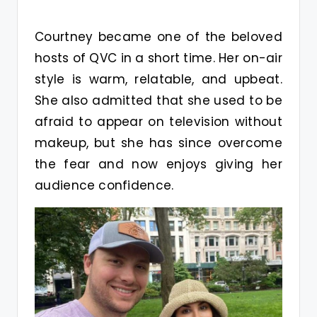
Courtney became one of the beloved
hosts of QVC in a short time. Her on-air
style is warm, relatable, and upbeat.
She also admitted that she used to be
afraid to appear on television without
makeup, but she has since overcome
the fear and now enjoys giving her
audience confidence.