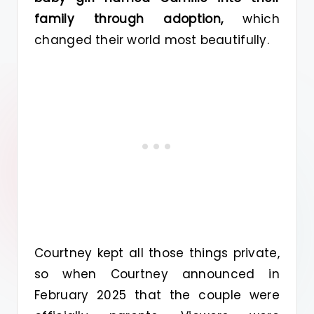
family through adoption,
which
changed their world most beautifully.
Courtney kept all those things private,
so when Courtney announced in
February 2025 that the couple were