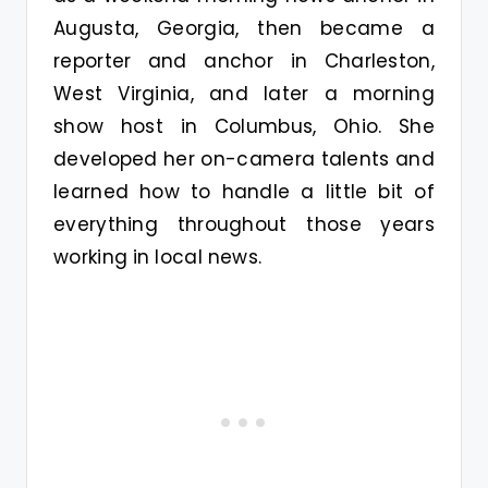
Augusta, Georgia, then became a
reporter and anchor in Charleston,
West Virginia, and later a morning
show host in Columbus, Ohio. She
developed her on-camera talents and
learned how to handle a little bit of
everything throughout those years
working in local news.