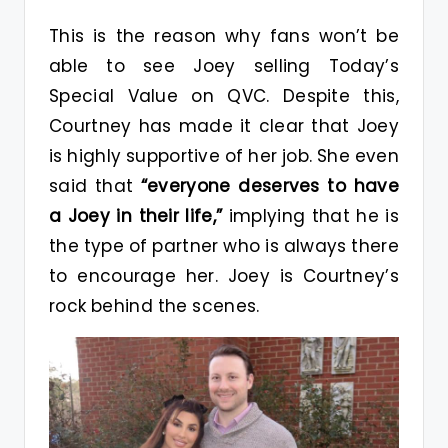
This is the reason why fans won’t be
able to see Joey selling Today’s
Special Value on QVC. Despite this,
Courtney has made it clear that Joey
is highly supportive of her job. She even
said that
“everyone deserves to have
a Joey in their life,”
implying that he is
the type of partner who is always there
to encourage her. Joey is Courtney’s
rock behind the scenes.