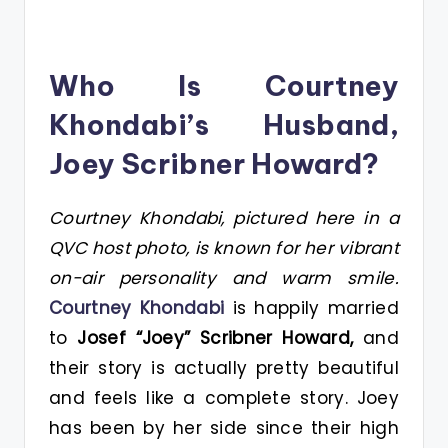
Who Is Courtney
Khondabi’s Husband,
Joey Scribner Howard?
Courtney Khondabi, pictured here in a
QVC host photo, is known for her vibrant
on-air personality and warm smile.
Courtney Khondabi
is happily married
to
Josef “Joey” Scribner Howard,
and
their story is actually pretty beautiful
and feels like a complete story. Joey
has been by her side since their high