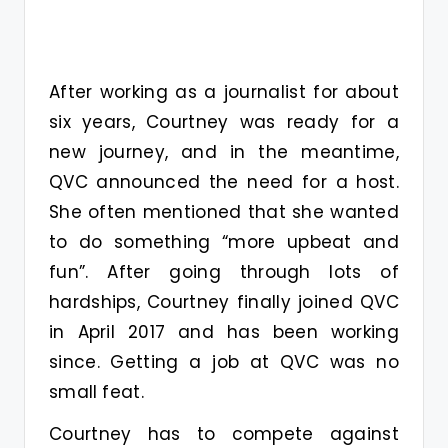
After working as a journalist for about
six years, Courtney was ready for a
new journey, and in the meantime,
QVC announced the need for a host.
She often mentioned that she wanted
to do something “more upbeat and
fun”. After going through lots of
hardships, Courtney finally joined QVC
in April 2017 and has been working
since. Getting a job at QVC was no
small feat.
Courtney has to compete against