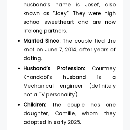
husband’s name is Josef, also
known as “Joey”. They were high
school sweetheart and are now
lifelong partners.
Married Since:
The couple tied the
knot on June 7, 2014, after years of
dating.
Husband’s Profession:
Courtney
Khondabi’s husband is a
Mechanical engineer (definitely
not a TV personality).
Children:
The couple has one
daughter, Camille, whom they
adopted in early 2025.