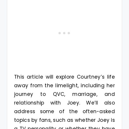
This article will explore Courtney’s life
away from the limelight, including her
journey to QVC, marriage, and
relationship with Joey. We’ll also
address some of the often-asked
topics by fans, such as whether Joey is
a TV personality or whether they have