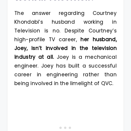
The answer regarding Courtney
Khondabi’s husband working in
Television is no. Despite Courtney’s
high-profile TV career,
her husband,
Joey, isn’t involved in the television
industry at all.
Joey is a mechanical
engineer. Joey has built a successful
career in engineering rather than
being involved in the limelight of QVC.