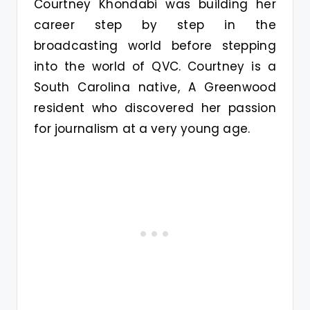
Courtney Khondabi was building her
career step by step in the
broadcasting world before stepping
into the world of QVC. Courtney is a
South Carolina native, A Greenwood
resident who discovered her passion
for journalism at a very young age.