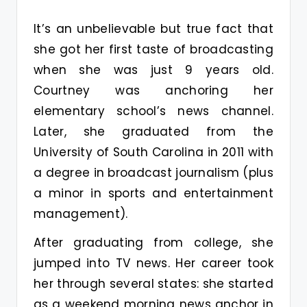
It’s an unbelievable but true fact that
she got her first taste of broadcasting
when she was just 9 years old.
Courtney was anchoring her
elementary school’s news channel.
Later, she graduated from the
University of South Carolina in 2011 with
a degree in broadcast journalism (plus
a minor in sports and entertainment
management).
After graduating from college, she
jumped into TV news. Her career took
her through several states: she started
as a weekend morning news anchor in