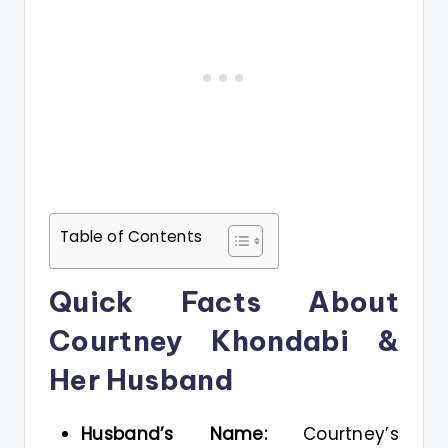
Table of Contents
Quick Facts About
Courtney Khondabi &
Her Husband
Husband’s Name:
Courtney’s