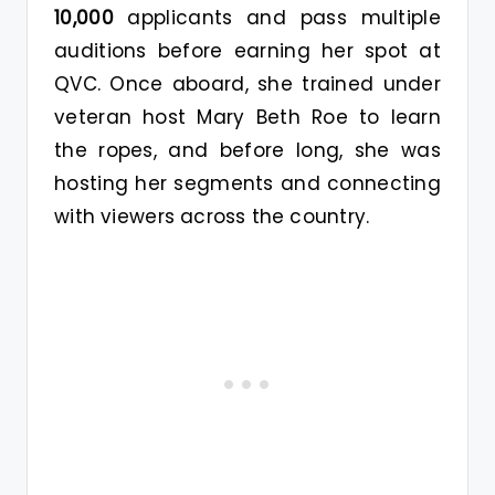
10,000
applicants and pass multiple
auditions before earning her spot at
QVC. Once aboard, she trained under
veteran host Mary Beth Roe to learn
the ropes, and before long, she was
hosting her segments and connecting
with viewers across the country.