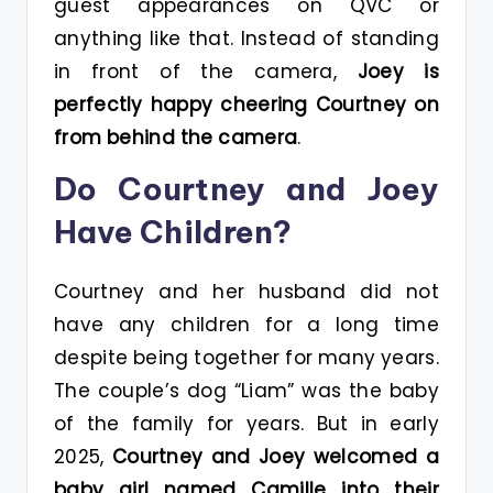
guest appearances on QVC or
anything like that. Instead of standing
in front of the camera,
Joey is
perfectly happy cheering Courtney on
from behind the camera
.
Do Courtney and Joey
Have Children?
Courtney and her husband did not
have any children for a long time
despite being together for many years.
The couple’s dog “Liam” was the baby
of the family for years. But in early
2025,
Courtney and Joey welcomed a
baby girl named Camille into their