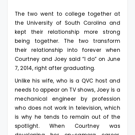
The two went to college together at
the University of South Carolina and
kept their relationship more strong
being together. The two transform
their relationship into forever when
Courtney and Joey said “I do” on June
7, 2014, right after graduating.
Unlike his wife, who is a QVC host and
needs to appear on TV shows, Joey is a
mechanical engineer by profession
who does not work in television, which
is why he tends to remain out of the
spotlight. When Courtney was