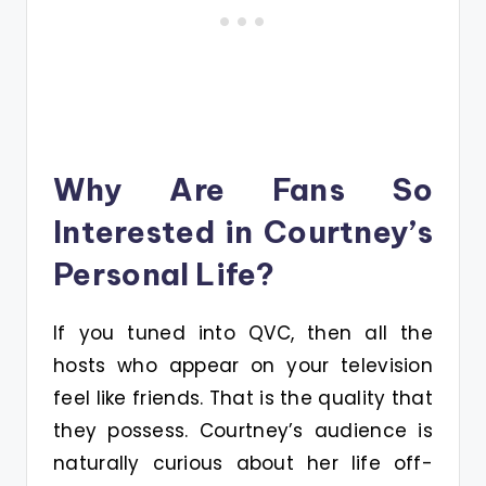
Why Are Fans So
Interested in Courtney’s
Personal Life?
If you tuned into QVC, then all the
hosts who appear on your television
feel like friends. That is the quality that
they possess. Courtney’s audience is
naturally curious about her life off-