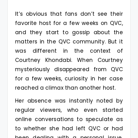
It’s obvious that fans don’t see their
favorite host for a few weeks on QVC,
and they start to gossip about the
matters in the QVC community. But it
was different in the context of
Courtney Khondabi. When Courtney
mysteriously disappeared from QVC
for a few weeks, curiosity in her case
reached a climax than another host.
Her absence was instantly noted by
regular viewers, who even started
online conversations to speculate as
to whether she had left QVC or had
been dealing with a personal issue.