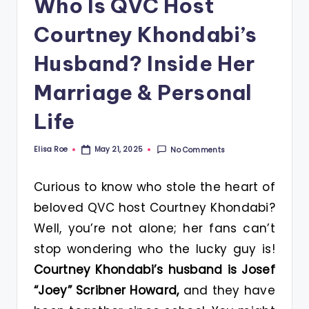
Who Is QVC Host
Courtney Khondabi’s
Husband? Inside Her
Marriage & Personal
Life
Elisa Roe
No Comments
May 21, 2025
Posted
by
Curious to know who stole the heart of
beloved QVC host Courtney Khondabi?
Well, you’re not alone; her fans can’t
stop wondering who the lucky guy is!
Courtney Khondabi’s husband is Josef
“Joey” Scribner Howard,
and they have