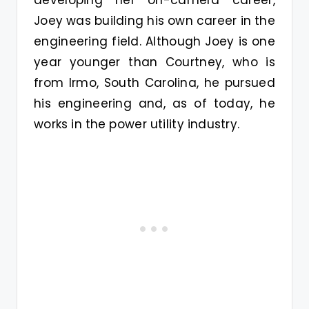
developing her on-camera career,
Joey was building his own career in the
engineering field. Although Joey is one
year younger than Courtney, who is
from Irmo, South Carolina, he pursued
his engineering and, as of today, he
works in the power utility industry.