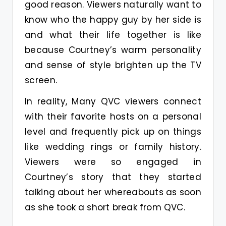
good reason. Viewers naturally want to
know who the happy guy by her side is
and what their life together is like
because Courtney’s warm personality
and sense of style brighten up the TV
screen.
In reality, Many QVC viewers connect
with their favorite hosts on a personal
level and frequently pick up on things
like wedding rings or family history.
Viewers were so engaged in
Courtney’s story that they started
talking about her whereabouts as soon
as she took a short break from QVC.