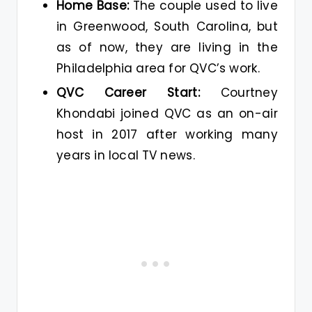
Home Base:
The couple used to live
in Greenwood, South Carolina, but
as of now, they are living in the
Philadelphia area for QVC’s work.
QVC Career Start:
Courtney
Khondabi joined QVC as an on-air
host in 2017 after working many
years in local TV news.