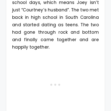
school days, which means Joey isn’t
just “Courtney’s husband”. The two met
back in high school in South Carolina
and started dating as teens. The two
had gone through rock and bottom
and finally came together and are
happily together.