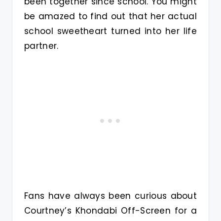
been together since school. You might
be amazed to find out that her actual
school sweetheart turned into her life
partner.
Fans have always been curious about
Courtney’s Khondabi Off-Screen for a