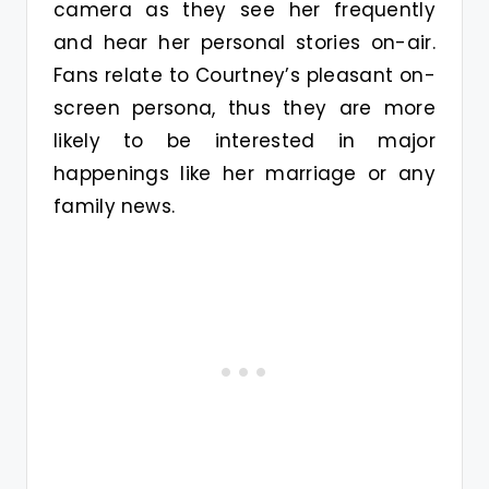
camera as they see her frequently
and hear her personal stories on-air.
Fans relate to Courtney’s pleasant on-
screen persona, thus they are more
likely to be interested in major
happenings like her marriage or any
family news.