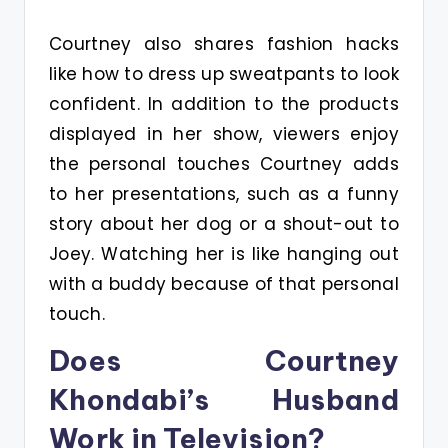
Courtney also shares fashion hacks
like how to dress up sweatpants to look
confident. In addition to the products
displayed in her show, viewers enjoy
the personal touches Courtney adds
to her presentations, such as a funny
story about her dog or a shout-out to
Joey. Watching her is like hanging out
with a buddy because of that personal
touch.
Does Courtney
Khondabi’s Husband
Work in Television?