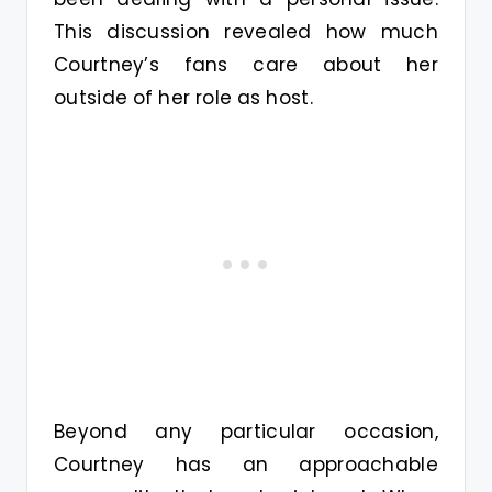
This discussion revealed how much
Courtney’s fans care about her
outside of her role as host.
Beyond any particular occasion,
Courtney has an approachable