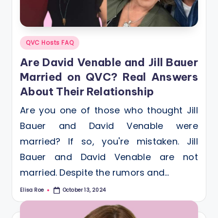
Posted
QVC Hosts FAQ
in
Are David Venable and Jill Bauer
Married on QVC? Real Answers
About Their Relationship
Are you one of those who thought Jill
Bauer and David Venable were
married? If so, you're mistaken. Jill
Bauer and David Venable are not
married. Despite the rumors and…
Elisa Roe
October 13, 2024
Posted
by