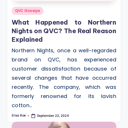
Posted
QVC Gossips
in
What Happened to Northern
Nights on QVC? The Real Reason
Explained
Northern Nights, once a well-regarded
brand on QVC, has experienced
customer dissatisfaction because of
several changes that have occurred
recently. The company, which was
formerly renowned for its lavish
cotton…
Elisa Roe
September 23, 2024
Posted
by