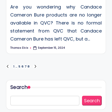
Are you wondering why Candace
Cameron Bure products are no longer
available in QVC? There is no formal
statement from QVC that Candace
Cameron Bure has left QVC, but a…
Thomas Elvis
September 15, 2024
Posted
by
Posts
1
…
5
6
7
8
PREVIOUS
NEXT
PAGE
PAGE
pagination
Search
Search