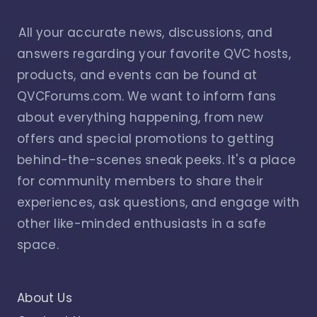
All your accurate news, discussions, and
answers regarding your favorite QVC hosts,
products, and events can be found at
QVCForums.com. We want to inform fans
about everything happening, from new
offers and special promotions to getting
behind-the-scenes sneak peeks. It's a place
for community members to share their
experiences, ask questions, and engage with
other like-minded enthusiasts in a safe
space.
About Us