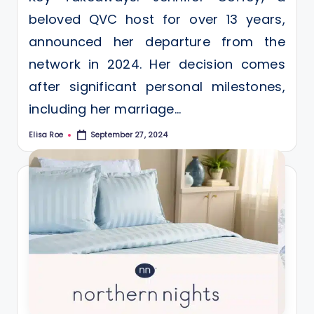
beloved QVC host for over 13 years,
announced her departure from the
network in 2024. Her decision comes
after significant personal milestones,
including her marriage…
Elisa Roe
September 27, 2024
Posted
by