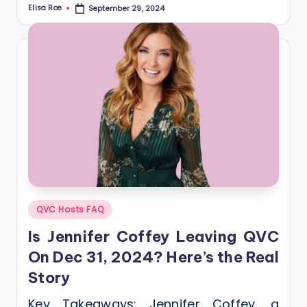
Elisa Roe
September 29, 2024
Posted
by
Posted
QVC Hosts FAQ
in
Is Jennifer Coffey Leaving QVC
On Dec 31, 2024? Here’s the Real
Story
Key Takeaways: Jennifer Coffey, a