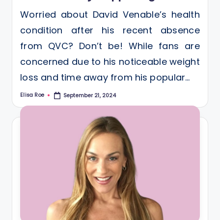
Worried about David Venable’s health
condition after his recent absence
from QVC? Don’t be! While fans are
concerned due to his noticeable weight
loss and time away from his popular…
Elisa Roe
September 21, 2024
Posted
by