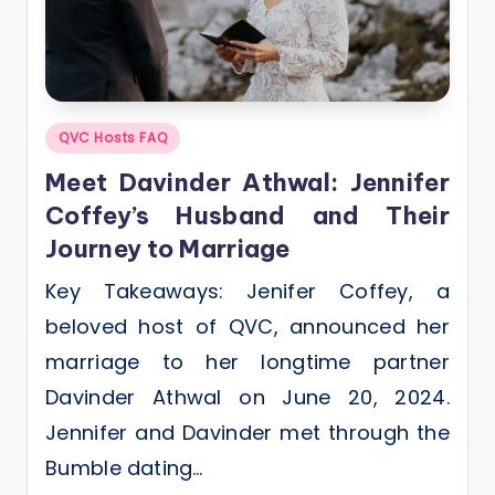
Posted
QVC Hosts FAQ
in
Meet Davinder Athwal: Jennifer
Coffey’s Husband and Their
Journey to Marriage
Key Takeaways: Jenifer Coffey, a
beloved host of QVC, announced her
marriage to her longtime partner
Davinder Athwal on June 20, 2024.
Jennifer and Davinder met through the
Bumble dating…