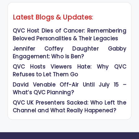
Latest Blogs
&
Updates
:
QVC Host Dies of Cancer: Remembering
Beloved Personalities & Their Legacies
Jennifer Coffey Daughter Gabby
Engagement: Who is Ben?
QVC Hosts Viewers Hate: Why QVC
Refuses to Let Them Go
David Venable Off-Air Until July 15 –
What’s QVC Planning?
QVC UK Presenters Sacked: Who Left the
Channel and What Really Happened?