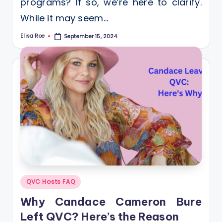
programs? If so, we’re here to clarify.
While it may seem…
Elisa Roe
September 15, 2024
Posted
by
Posted
QVC Hosts FAQ
in
Why Candace Cameron Bure
Left QVC? Here’s the Reason