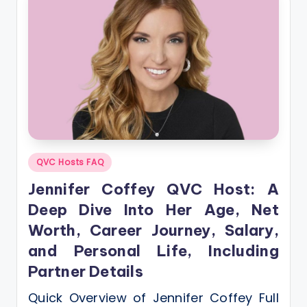
Posted
QVC Hosts FAQ
in
Jennifer Coffey QVC Host: A
Deep Dive Into Her Age, Net
Worth, Career Journey, Salary,
and Personal Life, Including
Partner Details
Quick Overview of Jennifer Coffey Full