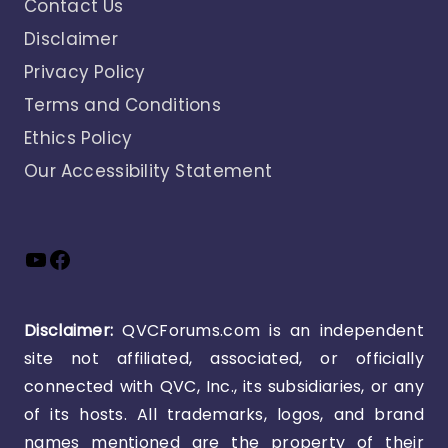
Contact Us
Disclaimer
Privacy Policy
Terms and Conditions
Ethics Policy
Our Accessibility Statement
YouTube
Facebook
Disclaimer:
QVCForums.com is an independent
site not affiliated, associated, or officially
connected with QVC, Inc., its subsidiaries, or any
of its hosts. All trademarks, logos, and brand
names mentioned are the property of their