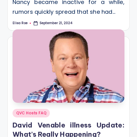
Nancy became inactive for a while,
rumors quickly spread that she had…
Elisa Roe
September 21, 2024
Posted
by
Posted
QVC Hosts FAQ
in
David Venable illness Update:
What’s Really Happening?