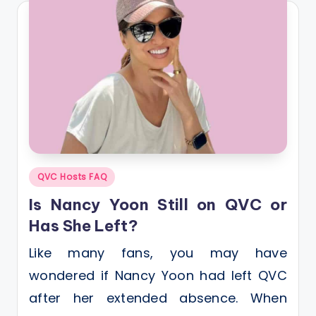
Posted
QVC Hosts FAQ
in
Is Nancy Yoon Still on QVC or
Has She Left?
Like many fans, you may have
wondered if Nancy Yoon had left QVC
after her extended absence. When