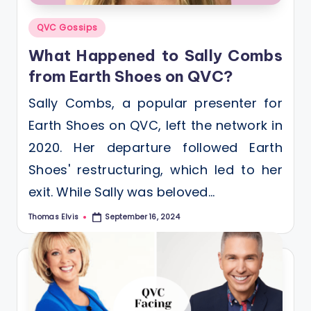
Posted
QVC Gossips
in
What Happened to Sally Combs
from Earth Shoes on QVC?
Sally Combs, a popular presenter for
Earth Shoes on QVC, left the network in
2020. Her departure followed Earth
Shoes' restructuring, which led to her
exit. While Sally was beloved…
Thomas Elvis
September 16, 2024
Posted
by