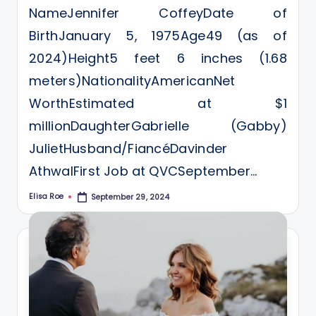
NameJennifer CoffeyDate of
BirthJanuary 5, 1975Age49 (as of
2024)Height5 feet 6 inches (1.68
meters)NationalityAmericanNet
WorthEstimated at $1
millionDaughterGabrielle (Gabby)
JulietHusband/FiancéDavinder
AthwalFirst Job at QVCSeptember…
Elisa Roe
September 29, 2024
Posted
by