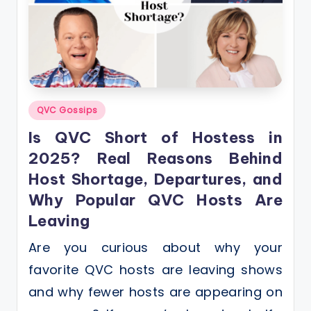
Posted
QVC Gossips
in
Is QVC Short of Hostess in
2025? Real Reasons Behind
Host Shortage, Departures, and
Why Popular QVC Hosts Are
Leaving
Are you curious about why your
favorite QVC hosts are leaving shows
and why fewer hosts are appearing on