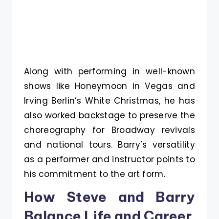
Along with performing in well-known
shows like Honeymoon in Vegas and
Irving Berlin’s White Christmas, he has
also worked backstage to preserve the
choreography for Broadway revivals
and national tours. Barry’s versatility
as a performer and instructor points to
his commitment to the art form.
How Steve and Barry
Balance Life and Career