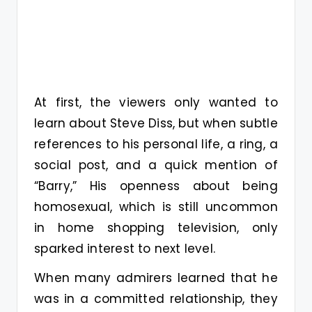
At first, the viewers only wanted to
learn about Steve Diss, but when subtle
references to his personal life, a ring, a
social post, and a quick mention of
“Barry,” His openness about being
homosexual, which is still uncommon
in home shopping television, only
sparked interest to next level.
When many admirers learned that he
was in a committed relationship, they