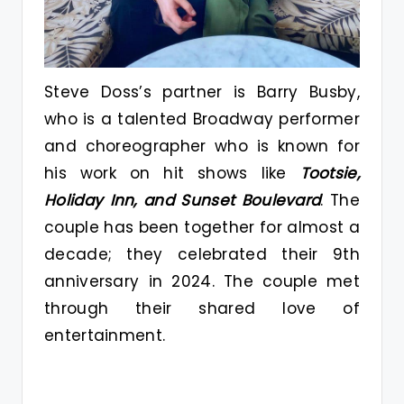
Steve Doss’s partner is Barry Busby,
who is a talented Broadway performer
and choreographer who is known for
his work on hit shows like
Tootsie,
Holiday Inn, and Sunset Boulevard
. The
couple has been together for almost a
decade; they celebrated their 9th
anniversary in 2024. The couple met
through their shared love of
entertainment.