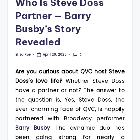
Who Is Steve Doss
Partner — Barry
Busby’s Story
Revealed
Elisa Roe
2
April 29, 2025
Posted
by
Are you curious about QVC host Steve
Doss’s love life?
Whether Steve Doss
have a partner or not? The answer to
the question is, Yes, Steve Doss, the
ever-charming face of QVC, is happily
partnered with Broadway performer
Barry Busby
. The dynamic duo has
been going strong for nearly a