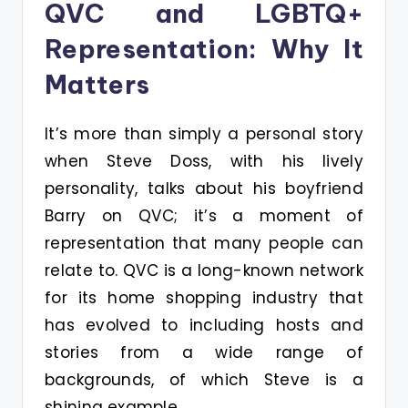
QVC and LGBTQ+
Representation: Why It
Matters
It’s more than simply a personal story
when Steve Doss, with his lively
personality, talks about his boyfriend
Barry on QVC; it’s a moment of
representation that many people can
relate to. QVC is a long-known network
for its home shopping industry that
has evolved to including hosts and
stories from a wide range of
backgrounds, of which Steve is a
shining example.