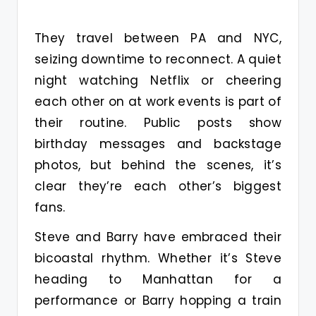
They travel between PA and NYC,
seizing downtime to reconnect. A quiet
night watching Netflix or cheering
each other on at work events is part of
their routine. Public posts show
birthday messages and backstage
photos, but behind the scenes, it’s
clear they’re each other’s biggest
fans.
Steve and Barry have embraced their
bicoastal rhythm. Whether it’s Steve
heading to Manhattan for a
performance or Barry hopping a train