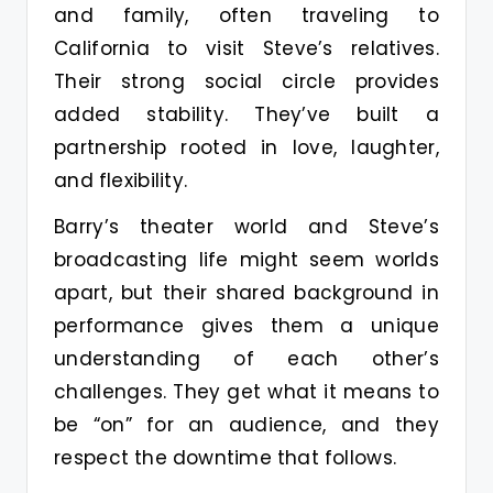
and family, often traveling to
California to visit Steve’s relatives.
Their strong social circle provides
added stability. They’ve built a
partnership rooted in love, laughter,
and flexibility.
Barry’s theater world and Steve’s
broadcasting life might seem worlds
apart, but their shared background in
performance gives them a unique
understanding of each other’s
challenges. They get what it means to
be “on” for an audience, and they
respect the downtime that follows.