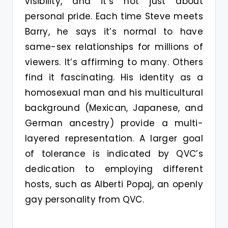
visibility, and it’s not just about
personal pride. Each time Steve meets
Barry, he says it’s normal to have
same-sex relationships for millions of
viewers. It’s affirming to many. Others
find it fascinating. His identity as a
homosexual man and his multicultural
background (Mexican, Japanese, and
German ancestry) provide a multi-
layered representation. A larger goal
of tolerance is indicated by QVC’s
dedication to employing different
hosts, such as Alberti Popaj, an openly
gay personality from QVC.