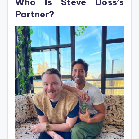
Who Is Steve Doss’s
Partner?