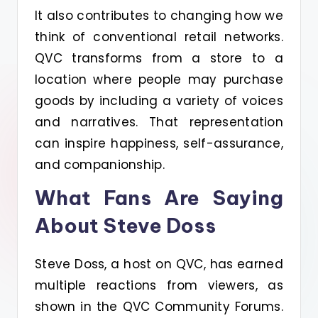
It also contributes to changing how we
think of conventional retail networks.
QVC transforms from a store to a
location where people may purchase
goods by including a variety of voices
and narratives. That representation
can inspire happiness, self-assurance,
and companionship.
What Fans Are Saying
About Steve Doss
Steve Doss, a host on QVC, has earned
multiple reactions from viewers, as
shown in the QVC Community Forums.