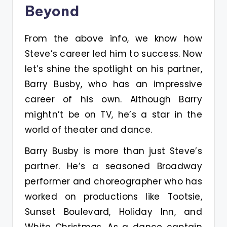
Beyond
From the above info, we know how
Steve’s career led him to success. Now
let’s shine the spotlight on his partner,
Barry Busby, who has an impressive
career of his own. Although Barry
mightn’t be on TV, he’s a star in the
world of theater and dance.
Barry Busby is more than just Steve’s
partner. He’s a seasoned Broadway
performer and choreographer who has
worked on productions like Tootsie,
Sunset Boulevard, Holiday Inn, and
White Christmas. As a dance captain