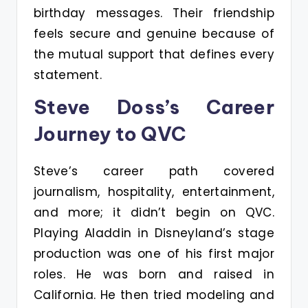
birthday messages. Their friendship
feels secure and genuine because of
the mutual support that defines every
statement.
Steve Doss’s Career
Journey to QVC
Steve’s career path covered
journalism, hospitality, entertainment,
and more; it didn’t begin on QVC.
Playing Aladdin in Disneyland’s stage
production was one of his first major
roles. He was born and raised in
California. He then tried modeling and