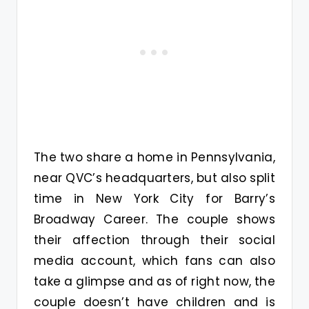
The two share a home in Pennsylvania,
near QVC’s headquarters, but also split
time in New York City for Barry’s
Broadway Career. The couple shows
their affection through their social
media account, which fans can also
take a glimpse and as of right now, the
couple doesn’t have children and is