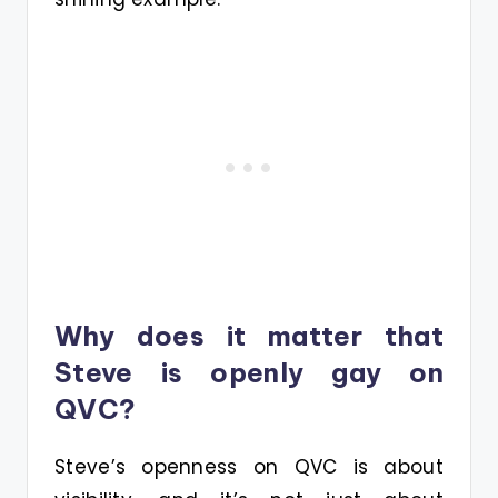
Why does it matter that
Steve is openly gay on
QVC?
Steve’s openness on QVC is about