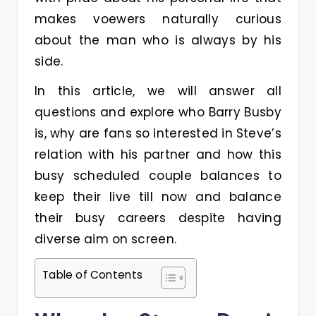
makes voewers naturally curious
about the man who is always by his
side.
In this article, we will answer all
questions and explore who Barry Busby
is, why are fans so interested in Steve’s
relation with his partner and how this
busy scheduled couple balances to
keep their live till now and balance
their busy careers despite having
diverse aim on screen.
Table of Contents