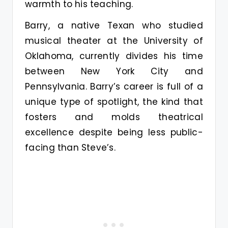
warmth to his teaching.
Barry, a native Texan who studied
musical theater at the University of
Oklahoma, currently divides his time
between New York City and
Pennsylvania. Barry’s career is full of a
unique type of spotlight, the kind that
fosters and molds theatrical
excellence despite being less public-
facing than Steve’s.