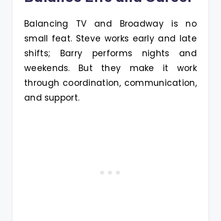
Balancing TV and Broadway is no
small feat. Steve works early and late
shifts; Barry performs nights and
weekends. But they make it work
through coordination, communication,
and support.