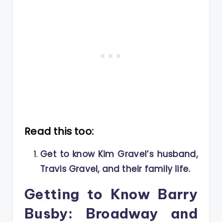
Read this too:
Get to know Kim Gravel’s husband,
Travis Gravel, and their family life.
Getting to Know Barry
Busby: Broadway and