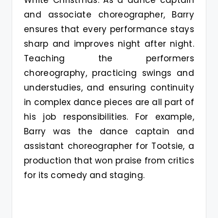
and associate choreographer, Barry
ensures that every performance stays
sharp and improves night after night.
Teaching the performers
choreography, practicing swings and
understudies, and ensuring continuity
in complex dance pieces are all part of
his job responsibilities. For example,
Barry was the dance captain and
assistant choreographer for Tootsie, a
production that won praise from critics
for its comedy and staging.