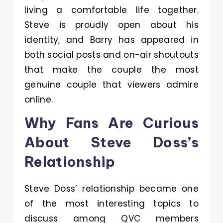
living a comfortable life together.
Steve is proudly open about his
identity, and Barry has appeared in
both social posts and on-air shoutouts
that make the couple the most
genuine couple that viewers admire
online.
Why Fans Are Curious
About Steve Doss’s
Relationship
Steve Doss’ relationship became one
of the most interesting topics to
discuss among QVC members