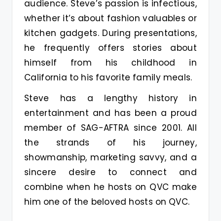
audience. Steve’s passion is infectious,
whether it’s about fashion valuables or
kitchen gadgets. During presentations,
he frequently offers stories about
himself from his childhood in
California to his favorite family meals.
Steve has a lengthy history in
entertainment and has been a proud
member of SAG-AFTRA since 2001. All
the strands of his journey,
showmanship, marketing savvy, and a
sincere desire to connect and
combine when he hosts on QVC make
him one of the beloved hosts on QVC.