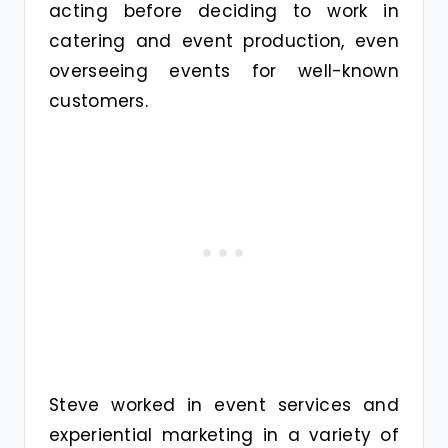
acting before deciding to work in
catering and event production, even
overseeing events for well-known
customers.
Steve worked in event services and
experiential marketing in a variety of