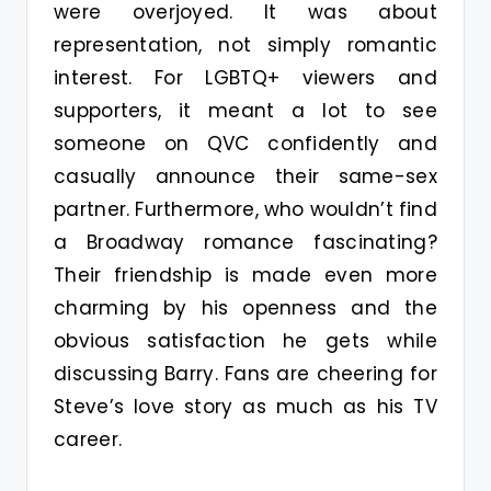
were overjoyed. It was about
representation, not simply romantic
interest. For LGBTQ+ viewers and
supporters, it meant a lot to see
someone on QVC confidently and
casually announce their same-sex
partner. Furthermore, who wouldn’t find
a Broadway romance fascinating?
Their friendship is made even more
charming by his openness and the
obvious satisfaction he gets while
discussing Barry. Fans are cheering for
Steve’s love story as much as his TV
career.