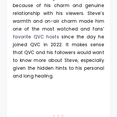
because of his charm and genuine
relationship with his viewers. Steve’s
warmth and on-air charm made him
one of the most watched and fans’
favorite QVC hosts
since the day he
joined QVC in 2022. It makes sense
that QVC and his followers would want
to know more about Steve, especially
given the hidden hints to his personal
and long healing.