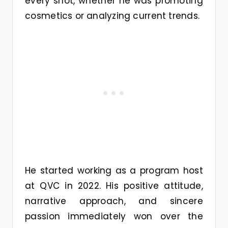
every shot, whether he was promoting
cosmetics or analyzing current trends.
He started working as a program host
at QVC in 2022. His positive attitude,
narrative approach, and sincere
passion immediately won over the