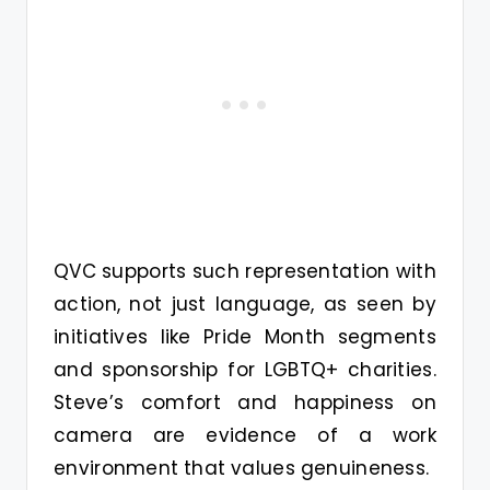
QVC supports such representation with
action, not just language, as seen by
initiatives like Pride Month segments
and sponsorship for LGBTQ+ charities.
Steve’s comfort and happiness on
camera are evidence of a work
environment that values genuineness.