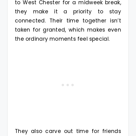
to West Chester for a midweek break,
they make it a priority to stay
connected. Their time together isn’t
taken for granted, which makes even
the ordinary moments feel special.
They also carve out time for friends