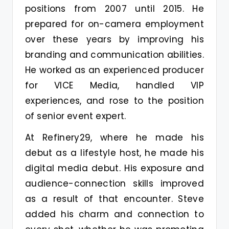
positions from 2007 until 2015. He
prepared for on-camera employment
over these years by improving his
branding and communication abilities.
He worked as an experienced producer
for VICE Media, handled VIP
experiences, and rose to the position
of senior event expert.
At Refinery29, where he made his
debut as a lifestyle host, he made his
digital media debut. His exposure and
audience-connection skills improved
as a result of that encounter. Steve
added his charm and connection to