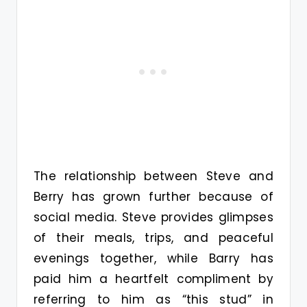
The relationship between Steve and
Berry has grown further because of
social media. Steve provides glimpses
of their meals, trips, and peaceful
evenings together, while Barry has
paid him a heartfelt compliment by
referring to him as “this stud” in