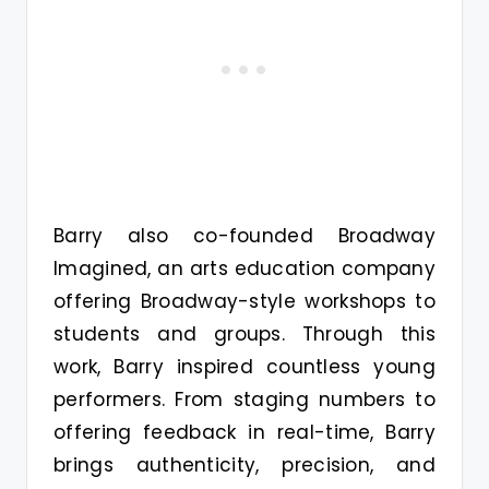
Barry also co-founded Broadway
Imagined, an arts education company
offering Broadway-style workshops to
students and groups. Through this
work, Barry inspired countless young
performers. From staging numbers to
offering feedback in real-time, Barry
brings authenticity, precision, and