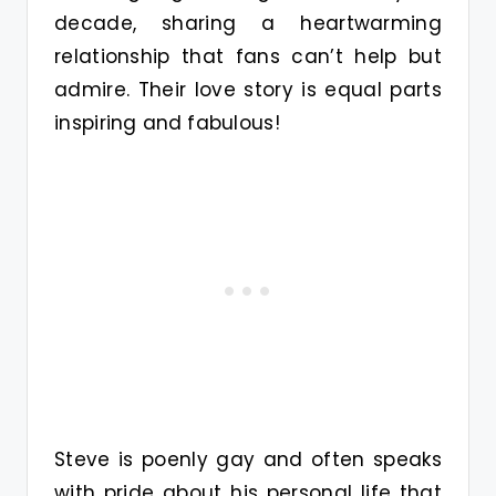
decade, sharing a heartwarming
relationship that fans can’t help but
admire. Their love story is equal parts
inspiring and fabulous!
Steve is poenly gay and often speaks
with pride about his personal life that