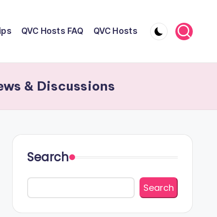
ips
QVC Hosts FAQ
QVC Hosts
ews & Discussions
Search
Search