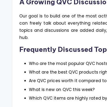
A Growing QVC Discussi
Our goal is to build one of the most act
can freely talk about everything relat
topics and discussions are added dail
hub.
Frequently Discussed Top
Who are the most popular QVC host
What are the best QVC products rig
Are QVC prices worth it compared to 
What is new on QVC this week?
Which QVC items are highly rated b