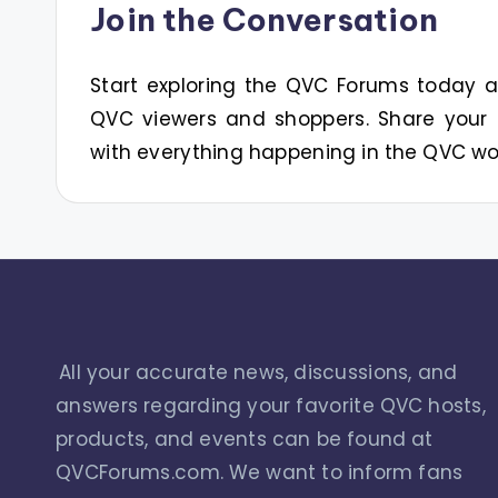
Join the Conversation
Start exploring the QVC Forums today
QVC viewers and shoppers. Share your 
with everything happening in the QVC wo
All your accurate news, discussions, and
answers regarding your favorite QVC hosts,
products, and events can be found at
QVCForums.com. We want to inform fans