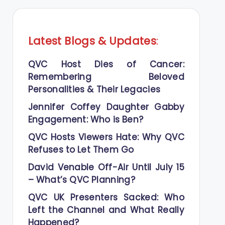
Latest Blogs
&
Updates
:
QVC Host Dies of Cancer:
Remembering Beloved
Personalities & Their Legacies
Jennifer Coffey Daughter Gabby
Engagement: Who is Ben?
QVC Hosts Viewers Hate: Why QVC
Refuses to Let Them Go
David Venable Off-Air Until July 15
– What’s QVC Planning?
QVC UK Presenters Sacked: Who
Left the Channel and What Really
Happened?