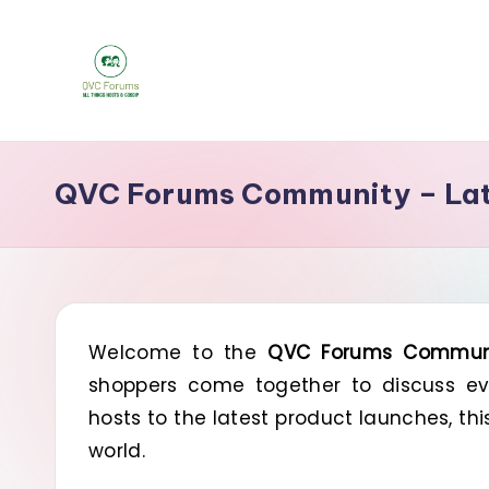
Skip
to
Q
content
Your
Source
V
QVC Forums Community – Late
for
C
Blogs,
Gossip
F
&
o
Hosts
Welcome to the
QVC Forums Commun
r
shoppers come together to discuss eve
u
hosts to the latest product launches, th
m
world.