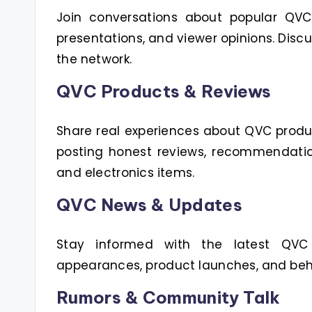
Join conversations about popular QVC h
presentations, and viewer opinions. Disc
the network.
QVC Products & Reviews
Share real experiences about QVC produ
posting honest reviews, recommendatio
and electronics items.
QVC News & Updates
Stay informed with the latest QVC
appearances, product launches, and beh
Rumors & Community Talk