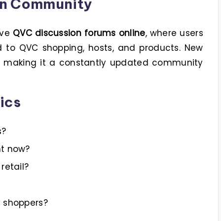
on Community
ive
QVC discussion forums online
, where users
ed to QVC shopping, hosts, and products. New
y, making it a constantly updated community
ics
s?
ht now?
retail?
y shoppers?