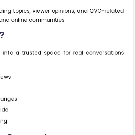
ding topics, viewer opinions, and QVC-related
 and online communities.
?
nto a trusted space for real conversations
iews
hanges
ide
ing