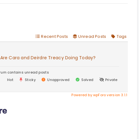
Recent Posts
Unread Posts
Tags
 Are Cara and Deirdre Treacy Doing Today?
rum contains unread posts
Hot
Sticky
Unapproved
Solved
Private
Powered by wpForo version 3.1.1
re