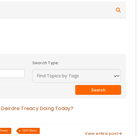
Search Type:
 Deirdre Treacy Doing Today?
Treacy
QVCHosts
View entire post