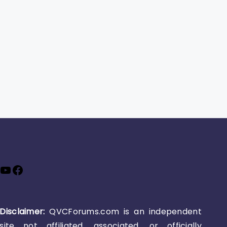
YouTube
Facebook
Disclaimer:
QVCForums.com is an independent
site not affiliated, associated, or officially