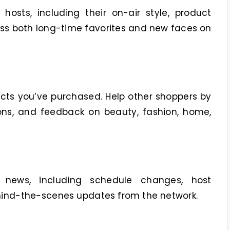
osts, including their on-air style, product
uss both long-time favorites and new faces on
cts you’ve purchased. Help other shoppers by
ns, and feedback on beauty, fashion, home,
 news, including schedule changes, host
ind-the-scenes updates from the network.