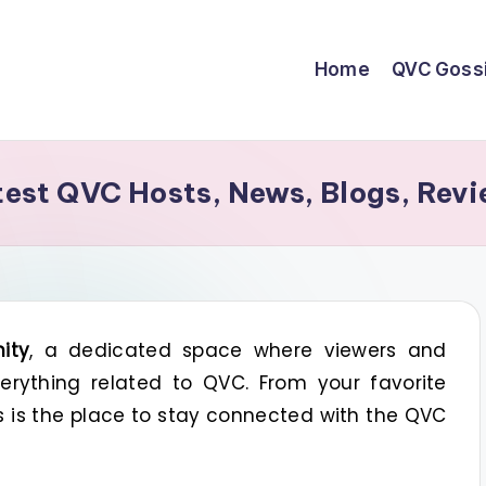
Home
QVC Goss
st QVC Hosts, News, Blogs, Revi
ity
, a dedicated space where viewers and
rything related to QVC. From your favorite
is is the place to stay connected with the QVC