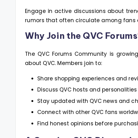
Engage in active discussions about tren
rumors that often circulate among fans
Why Join the QVC Forums
The QVC Forums Community is growing i
about QVC. Members join to:
Share shopping experiences and rev
Discuss QVC hosts and personalities
Stay updated with QVC news and c
Connect with other QVC fans worldw
Find honest opinions before purchas