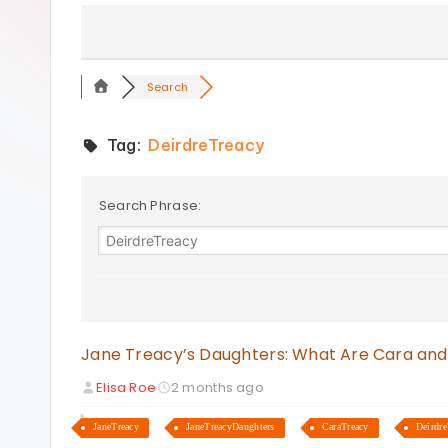
s
Search
Tag:
DeirdreTreacy
Search Phrase:
Jane Treacy’s Daughters: What Are Cara and
Elisa Roe
2 months ago
JaneTreacy
JaneTreacyDaughters
CaraTreacy
Deirdre