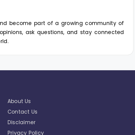
 and become part of a growing community of
opinions, ask questions, and stay connected
rld.
About Us
Contact Us
Disclaimer
Privacy Policy