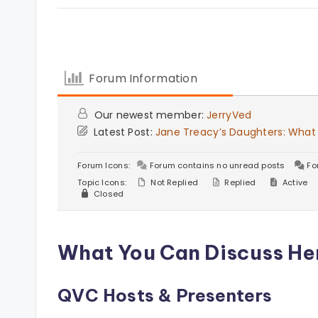
Forum Information
Our newest member:
JerryVed
Latest Post:
Jane Treacy’s Daughters: What
Forum Icons:
Forum contains no unread posts
Fo
Topic Icons:
Not Replied
Replied
Active
Closed
What You Can Discuss He
QVC Hosts & Presenters