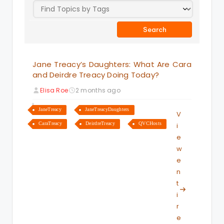
Jane Treacy’s Daughters: What Are Cara
and Deirdre Treacy Doing Today?
Elisa Roe
2 months ago
JaneTreacy
JaneTreacyDaughters
V
CaraTreacy
DeirdreTreacy
QVCHosts
i
e
w
e
n
t
i
r
e