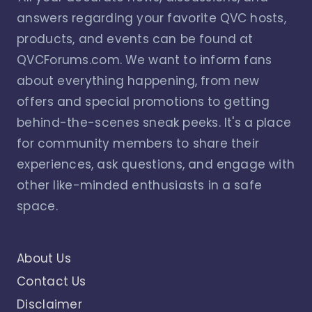
answers regarding your favorite QVC hosts,
products, and events can be found at
QVCForums.com. We want to inform fans
about everything happening, from new
offers and special promotions to getting
behind-the-scenes sneak peeks. It's a place
for community members to share their
experiences, ask questions, and engage with
other like-minded enthusiasts in a safe
space.
About Us
Contact Us
Disclaimer