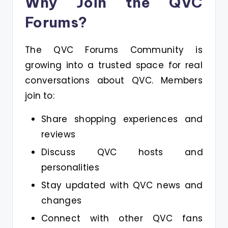
Why Join the QVC
Forums?
The QVC Forums Community is
growing into a trusted space for real
conversations about QVC. Members
join to:
Share shopping experiences and
reviews
Discuss QVC hosts and
personalities
Stay updated with QVC news and
changes
Connect with other QVC fans