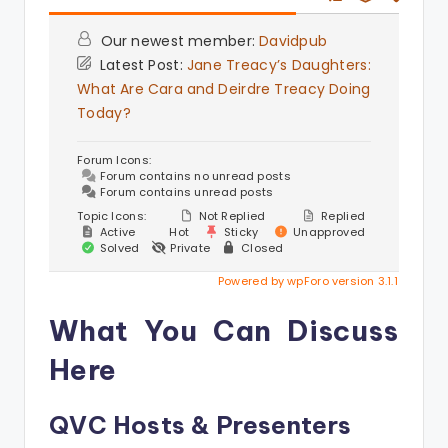
Our newest member:
Davidpub
Latest Post:
Jane Treacy’s Daughters:
What Are Cara and Deirdre Treacy Doing
Today?
Forum Icons:
Forum contains no unread posts
Forum contains unread posts
Topic Icons:
Not Replied
Replied
Active
Hot
Sticky
Unapproved
Solved
Private
Closed
Powered by wpForo version 3.1.1
What You Can Discuss
Here
QVC Hosts & Presenters