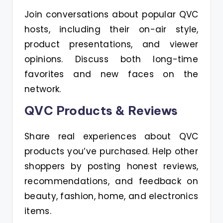
Join conversations about popular QVC
hosts, including their on-air style,
product presentations, and viewer
opinions. Discuss both long-time
favorites and new faces on the
network.
QVC Products & Reviews
Share real experiences about QVC
products you’ve purchased. Help other
shoppers by posting honest reviews,
recommendations, and feedback on
beauty, fashion, home, and electronics
items.