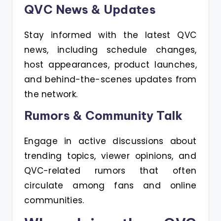
QVC News & Updates
Stay informed with the latest QVC
news, including schedule changes,
host appearances, product launches,
and behind-the-scenes updates from
the network.
Rumors & Community Talk
Engage in active discussions about
trending topics, viewer opinions, and
QVC-related rumors that often
circulate among fans and online
communities.