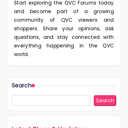
Start exploring the QVC Forums today
and become part of a growing
community of QVC viewers and
shoppers. Share your opinions, ask
questions, and stay connected with
everything happening in the QVC
world.
Search
Search