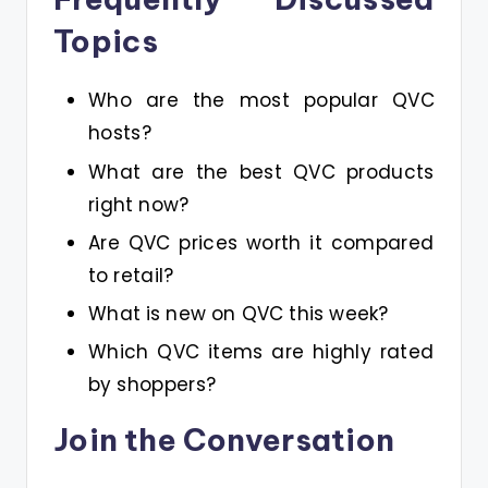
Topics
Who are the most popular QVC
hosts?
What are the best QVC products
right now?
Are QVC prices worth it compared
to retail?
What is new on QVC this week?
Which QVC items are highly rated
by shoppers?
Join the Conversation