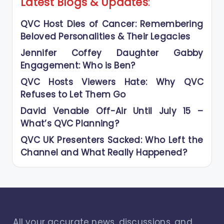
Latest Blogs
&
Updates
:
QVC Host Dies of Cancer: Remembering
Beloved Personalities & Their Legacies
Jennifer Coffey Daughter Gabby
Engagement: Who is Ben?
QVC Hosts Viewers Hate: Why QVC
Refuses to Let Them Go
David Venable Off-Air Until July 15 –
What’s QVC Planning?
QVC UK Presenters Sacked: Who Left the
Channel and What Really Happened?
All your accurate news, discussions, and