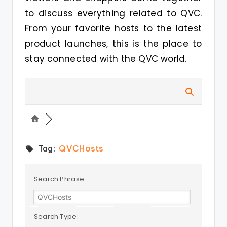
to discuss everything related to QVC.
From your favorite hosts to the latest
product launches, this is the place to
stay connected with the QVC world.
Tag:
QVCHosts
Search Phrase:
Search Type: