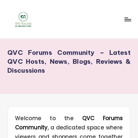
Skip
to
content
Q
Your
V
Source
QVC Forums Community – Latest
for
C
QVC Hosts, News, Blogs, Reviews &
Blogs,
F
Discussions
Gossip
o
&
r
Hosts
u
m
s
Welcome to the
QVC Forums
Community
, a dedicated space where
viewers and shoppers come together