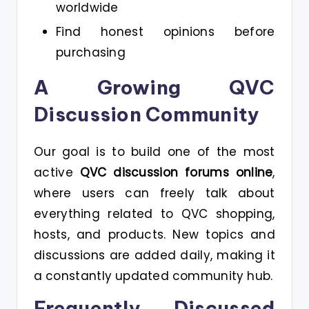
worldwide
Find honest opinions before
purchasing
A Growing QVC
Discussion Community
Our goal is to build one of the most
active
QVC discussion forums online
,
where users can freely talk about
everything related to QVC shopping,
hosts, and products. New topics and
discussions are added daily, making it
a constantly updated community hub.
Frequently Discussed