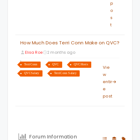
p
o
s
t
How Much Does Terri Conn Make on QVC?
Elisa Roe
2 months ago
TerriConn
QVC
QVCHosts
Vie
QVCSalary
TerriConn Salary
w
entir
e
post
Forum Information