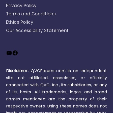
Privacy Policy
Terms and Conditions
Ethics Policy
Our Accessibility Statement
YouTube
Facebook
Disclaimer:
QVCForums.com is an independent
site not affiliated, associated, or officially
connected with QVC, Inc., its subsidiaries, or any
of its hosts. All trademarks, logos, and brand
names mentioned are the property of their
respective owners. Using these names does not