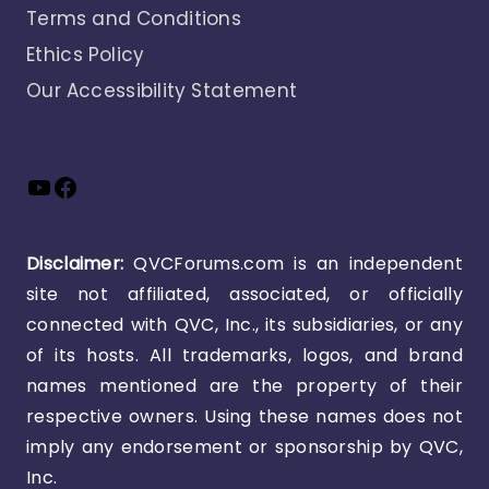
Terms and Conditions
Ethics Policy
Our Accessibility Statement
YouTube
Facebook
Disclaimer:
QVCForums.com is an independent
site not affiliated, associated, or officially
connected with QVC, Inc., its subsidiaries, or any
of its hosts. All trademarks, logos, and brand
names mentioned are the property of their
respective owners. Using these names does not
imply any endorsement or sponsorship by QVC,
Inc.