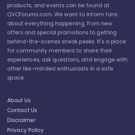
products, and events can be found at
QVCForums.com. We want to inform fans
about everything happening, from new
offers and special promotions to getting
behind-the-scenes sneak peeks. It's a place
for community members to share their
experiences, ask questions, and engage with
other like-minded enthusiasts in a safe
space.
About Us
Contact Us
Disclaimer
Privacy Policy