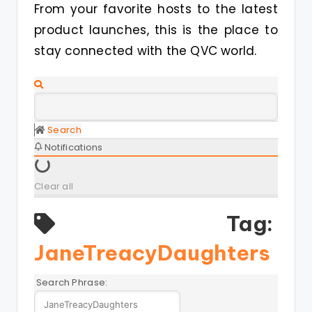
From your favorite hosts to the latest
product launches, this is the place to
stay connected with the QVC world.
Search
Notifications
Clear all
Tag:
JaneTreacyDaughters
Search Phrase: