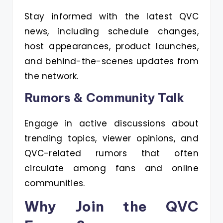
Stay informed with the latest QVC
news, including schedule changes,
host appearances, product launches,
and behind-the-scenes updates from
the network.
Rumors & Community Talk
Engage in active discussions about
trending topics, viewer opinions, and
QVC-related rumors that often
circulate among fans and online
communities.
Why Join the QVC