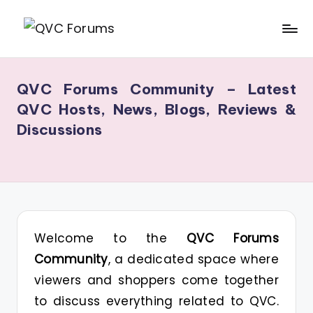
Skip
Q
Your
to
V
Source
content
QVC Forums Community – Latest
for
C
QVC Hosts, News, Blogs, Reviews &
Blogs,
F
Discussions
Gossip
o
&
r
Hosts
u
m
s
Welcome to the
QVC Forums
Community
, a dedicated space where
viewers and shoppers come together
to discuss everything related to QVC.