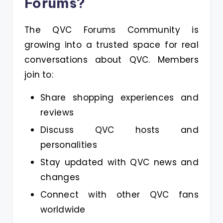
Forums?
The QVC Forums Community is
growing into a trusted space for real
conversations about QVC. Members
join to:
Share shopping experiences and
reviews
Discuss QVC hosts and
personalities
Stay updated with QVC news and
changes
Connect with other QVC fans
worldwide