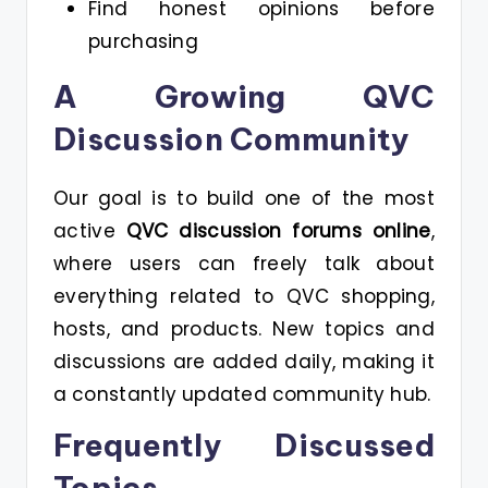
Find honest opinions before
purchasing
A Growing QVC
Discussion Community
Our goal is to build one of the most
active
QVC discussion forums online
,
where users can freely talk about
everything related to QVC shopping,
hosts, and products. New topics and
discussions are added daily, making it
a constantly updated community hub.
Frequently Discussed
Topics