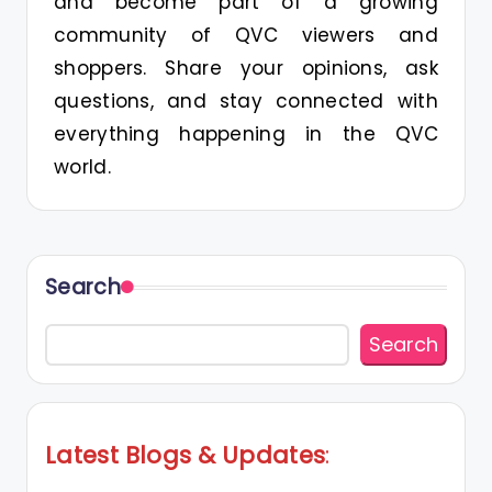
and become part of a growing
community of QVC viewers and
shoppers. Share your opinions, ask
questions, and stay connected with
everything happening in the QVC
world.
Search
Search
Latest Blogs
&
Updates
: