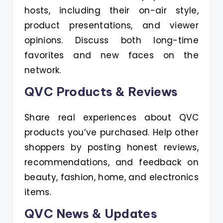
hosts, including their on-air style,
product presentations, and viewer
opinions. Discuss both long-time
favorites and new faces on the
network.
QVC Products & Reviews
Share real experiences about QVC
products you’ve purchased. Help other
shoppers by posting honest reviews,
recommendations, and feedback on
beauty, fashion, home, and electronics
items.
QVC News & Updates