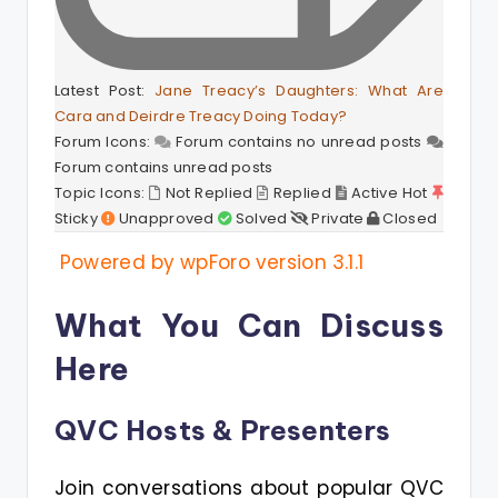
Latest Post:
Jane Treacy’s Daughters: What Are
Cara and Deirdre Treacy Doing Today?
Forum Icons:
Forum contains no unread posts
Forum contains unread posts
Topic Icons:
Not Replied
Replied
Active
Hot
Sticky
Unapproved
Solved
Private
Closed
Powered by wpForo version 3.1.1
What You Can Discuss
Here
QVC Hosts & Presenters
Join conversations about popular QVC