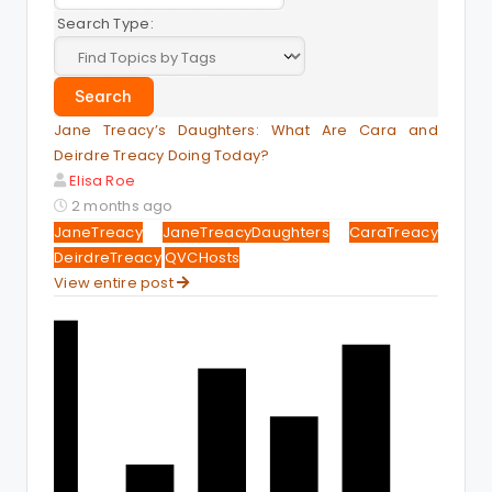
Search Type:
Jane Treacy’s Daughters: What Are Cara and
Deirdre Treacy Doing Today?
Elisa Roe
2 months ago
JaneTreacy
JaneTreacyDaughters
CaraTreacy
DeirdreTreacy
QVCHosts
View entire post