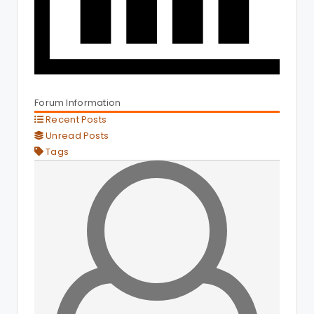
Forum Information
Recent Posts
Unread Posts
Tags