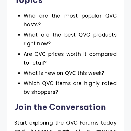
Who are the most popular QVC
hosts?
What are the best QVC products
right now?
Are QVC prices worth it compared
to retail?
What is new on QVC this week?
Which QVC items are highly rated
by shoppers?
Join the Conversation
Start exploring the QVC Forums today