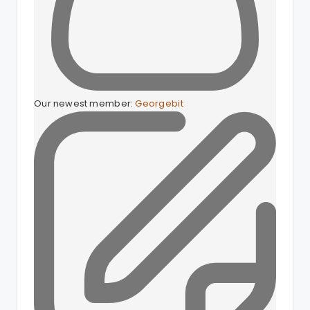
Our newest member:
Georgebit