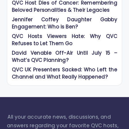
QVC Host Dies of Cancer: Remembering
Beloved Personalities & Their Legacies
Jennifer Coffey Daughter Gabby
Engagement: Who is Ben?
QVC Hosts Viewers Hate: Why QVC
Refuses to Let Them Go
David Venable Off-Air Until July 15 –
What’s QVC Planning?
QVC UK Presenters Sacked: Who Left the
Channel and What Really Happened?
All your accurate news, discussions, and
answers regarding your favorite QVC hosts,