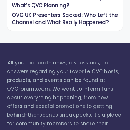
What’s QVC Planning?
QVC UK Presenters Sacked: Who Left the
Channel and What Really Happened?
All your accurate news, discussions, and
answers regarding your favorite QVC hosts,
products, and events can be found at
QVCForums.com. We want to inform fans
about everything happening, from new
offers and special promotions to getting
behind-the-scenes sneak peeks. It's a place
for community members to share their