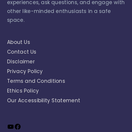
experiences, ask questions, and engage with
other like-minded enthusiasts in a safe
space.
About Us
Contact Us
Disclaimer
Privacy Policy
Terms and Conditions
Ethics Policy
Our Accessibility Statement
YouTube
Facebook