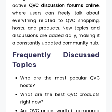
active
QVC discussion forums online
,
where users can freely talk about
everything related to QVC shopping,
hosts, and products. New topics and
discussions are added daily, making it
a constantly updated community hub.
Frequently Discussed
Topics
Who are the most popular QVC
hosts?
What are the best QVC products
right now?
Are QVC prices worth it compared