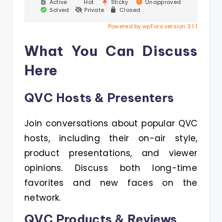
Active
Hot
Sticky
Unapproved
Solved
Private
Closed
Powered by wpForo version 3.1.1
What You Can Discuss
Here
QVC Hosts & Presenters
Join conversations about popular QVC
hosts, including their on-air style,
product presentations, and viewer
opinions. Discuss both long-time
favorites and new faces on the
network.
QVC Products & Reviews