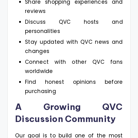
Share shopping experiences and
reviews
Discuss QVC hosts and
personalities
Stay updated with QVC news and
changes
Connect with other QVC fans
worldwide
Find honest opinions before
purchasing
A Growing QVC
Discussion Community
Our goal is to build one of the most