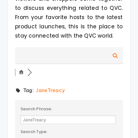
to discuss everything related to QVC.
From your favorite hosts to the latest
product launches, this is the place to
stay connected with the QVC world.
Tag:
JaneTreacy
Search Phrase:
Search Type: