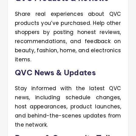
Share real experiences about QVC
products you’ve purchased. Help other
shoppers by posting honest reviews,
recommendations, and feedback on
beauty, fashion, home, and electronics
items.
QVC News & Updates
Stay informed with the latest QVC
news, including schedule changes,
host appearances, product launches,
and behind-the-scenes updates from
the network.