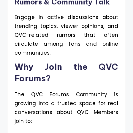
Rumors & Community Talk
Engage in active discussions about
trending topics, viewer opinions, and
QVC-related rumors that often
circulate among fans and online
communities.
Why Join the QVC
Forums?
The QVC Forums Community is
growing into a trusted space for real
conversations about QVC. Members
join to: