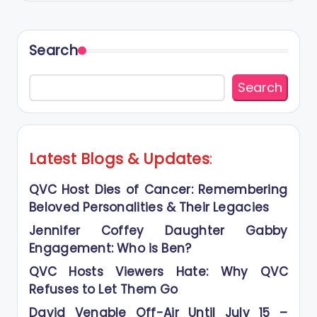
Search
Search
Latest Blogs
&
Updates
:
QVC Host Dies of Cancer: Remembering
Beloved Personalities & Their Legacies
Jennifer Coffey Daughter Gabby
Engagement: Who is Ben?
QVC Hosts Viewers Hate: Why QVC
Refuses to Let Them Go
David Venable Off-Air Until July 15 –