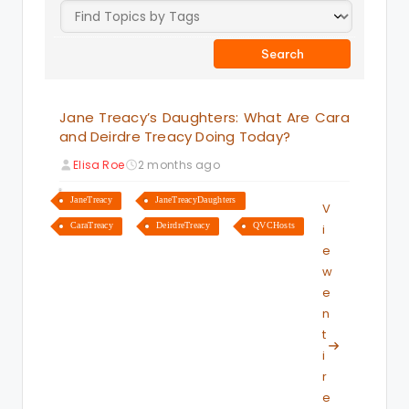
Jane Treacy’s Daughters: What Are Cara
and Deirdre Treacy Doing Today?
Elisa Roe
2 months ago
JaneTreacy
JaneTreacyDaughters
V
CaraTreacy
DeirdreTreacy
QVCHosts
i
e
w
e
n
t
i
r
e