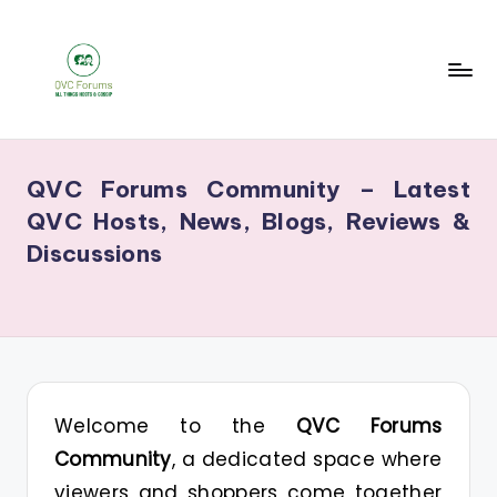
Skip
to
content
Q
Your
V
Source
QVC Forums Community – Latest
for
C
QVC Hosts, News, Blogs, Reviews &
Blogs,
F
Discussions
Gossip
o
&
r
Hosts
u
m
s
Welcome to the
QVC Forums
Community
, a dedicated space where
viewers and shoppers come together