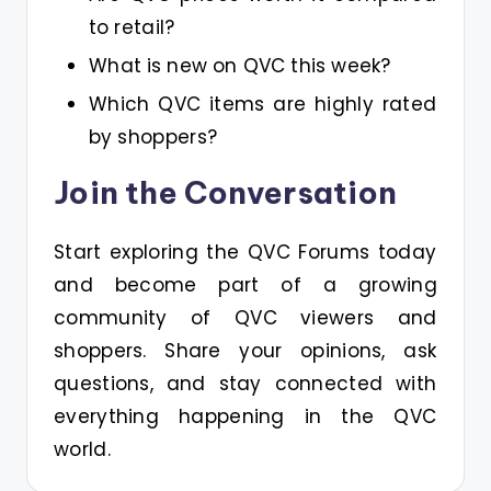
to retail?
What is new on QVC this week?
Which QVC items are highly rated
by shoppers?
Join the Conversation
Start exploring the QVC Forums today
and become part of a growing
community of QVC viewers and
shoppers. Share your opinions, ask
questions, and stay connected with
everything happening in the QVC
world.