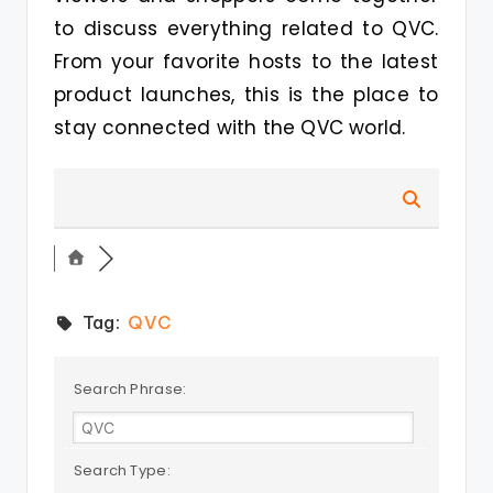
to discuss everything related to QVC.
From your favorite hosts to the latest
product launches, this is the place to
stay connected with the QVC world.
Tag:
QVC
Search Phrase:
Search Type: