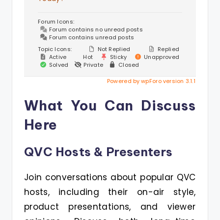
Forum Icons:
Forum contains no unread posts
Forum contains unread posts
Topic Icons:
Not Replied
Replied
Active
Hot
Sticky
Unapproved
Solved
Private
Closed
Powered by wpForo version 3.1.1
What You Can Discuss
Here
QVC Hosts & Presenters
Join conversations about popular QVC
hosts, including their on-air style,
product presentations, and viewer