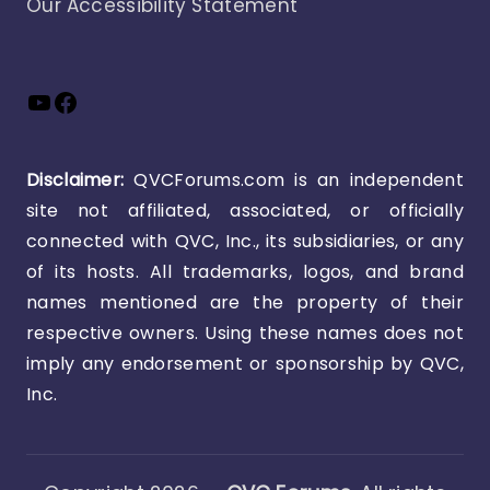
Our Accessibility Statement
YouTube
Facebook
Disclaimer:
QVCForums.com is an independent
site not affiliated, associated, or officially
connected with QVC, Inc., its subsidiaries, or any
of its hosts. All trademarks, logos, and brand
names mentioned are the property of their
respective owners. Using these names does not
imply any endorsement or sponsorship by QVC,
Inc.