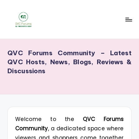
Skip
to
content
Q
Your
V
Source
QVC Forums Community – Latest
for
C
QVC Hosts, News, Blogs, Reviews &
Blogs,
F
Discussions
Gossip
o
&
r
Hosts
u
m
s
Welcome to the
QVC Forums
Community
, a dedicated space where
viewers and shoppers come together