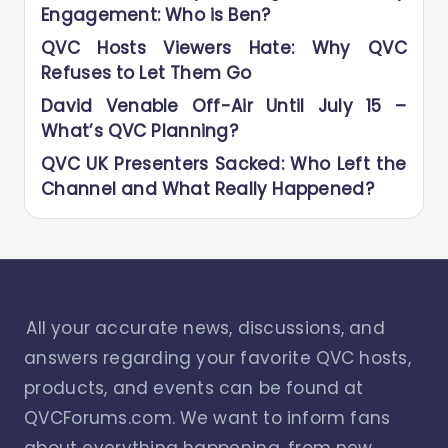
Engagement: Who is Ben?
QVC Hosts Viewers Hate: Why QVC
Refuses to Let Them Go
David Venable Off-Air Until July 15 –
What’s QVC Planning?
QVC UK Presenters Sacked: Who Left the
Channel and What Really Happened?
All your accurate news, discussions, and
answers regarding your favorite QVC hosts,
products, and events can be found at
QVCForums.com. We want to inform fans
about everything happening, from new