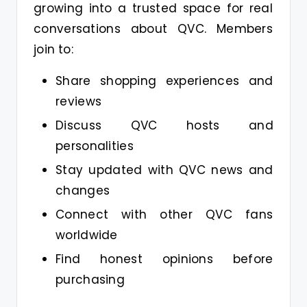
growing into a trusted space for real
conversations about QVC. Members
join to:
Share shopping experiences and
reviews
Discuss QVC hosts and
personalities
Stay updated with QVC news and
changes
Connect with other QVC fans
worldwide
Find honest opinions before
purchasing