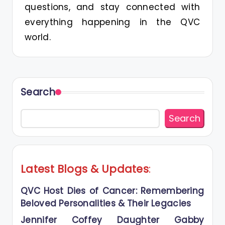
questions, and stay connected with
everything happening in the QVC
world.
Search
Search
Latest Blogs
&
Updates
:
QVC Host Dies of Cancer: Remembering
Beloved Personalities & Their Legacies
Jennifer Coffey Daughter Gabby