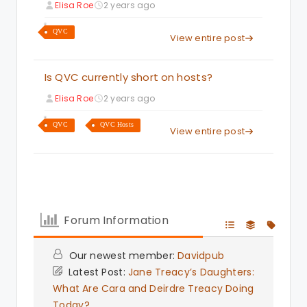
Elisa Roe
2 years ago
QVC
View entire post
Is QVC currently short on hosts?
Elisa Roe
2 years ago
QVC
QVC Hosts
View entire post
Forum Information
Our newest member:
Davidpub
Latest Post:
Jane Treacy’s Daughters:
What Are Cara and Deirdre Treacy Doing
Today?