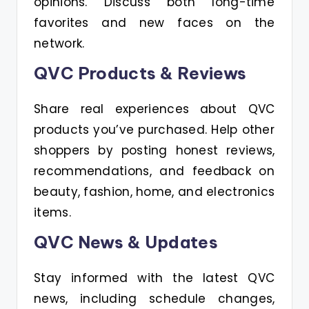
opinions. Discuss both long-time
favorites and new faces on the
network.
QVC Products & Reviews
Share real experiences about QVC
products you’ve purchased. Help other
shoppers by posting honest reviews,
recommendations, and feedback on
beauty, fashion, home, and electronics
items.
QVC News & Updates
Stay informed with the latest QVC
news, including schedule changes,