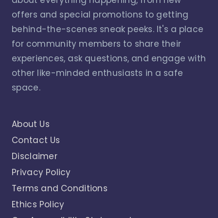
offers and special promotions to getting
behind-the-scenes sneak peeks. It's a place
for community members to share their
experiences, ask questions, and engage with
other like-minded enthusiasts in a safe
space.
About Us
Contact Us
Disclaimer
Privacy Policy
Terms and Conditions
Ethics Policy