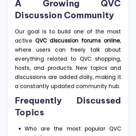
A Growing QVC
Discussion Community
Our goal is to build one of the most
active
QVC discussion forums online
,
where users can freely talk about
everything related to QVC shopping,
hosts, and products. New topics and
discussions are added daily, making it
a constantly updated community hub.
Frequently Discussed
Topics
Who are the most popular QVC