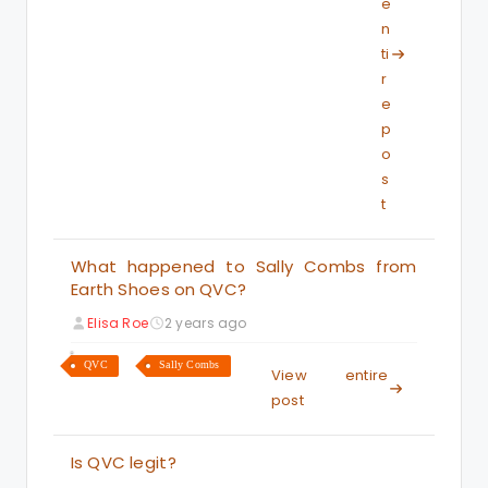
e
n
ti
r
e
p
o
s
t
What happened to Sally Combs from
Earth Shoes on QVC?
Elisa Roe
2 years ago
QVC
Sally Combs
View entire
post
Is QVC legit?