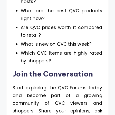
hosts?
What are the best QVC products
right now?
Are QVC prices worth it compared
to retail?
What is new on QVC this week?
Which QVC items are highly rated
by shoppers?
Join the Conversation
Start exploring the QVC Forums today
and become part of a growing
community of QVC viewers and
shoppers. Share your opinions, ask