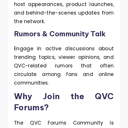
host appearances, product launches,
and behind-the-scenes updates from
the network.
Rumors & Community Talk
Engage in active discussions about
trending topics, viewer opinions, and
QVC-related rumors that often
circulate among fans and online
communities.
Why Join the QVC
Forums?
The QVC Forums Community is