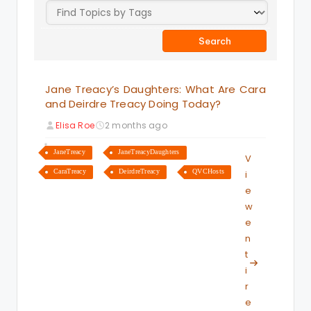
Jane Treacy’s Daughters: What Are Cara
and Deirdre Treacy Doing Today?
Elisa Roe
2 months ago
JaneTreacy
JaneTreacyDaughters
V
CaraTreacy
DeirdreTreacy
QVCHosts
i
e
w
e
n
t
i
r
e