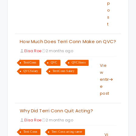
p
o
s
t
How Much Does Terri Conn Make on QVC?
Elisa Roe
2 months ago
TerriConn
QVC
QVCHosts
Vie
QVCSalary
TerriConn Salary
w
entir
e
post
Why Did Terri Conn Quit Acting?
Elisa Roe
2 months ago
Terri Conn
Terri Conn acting career
Vi